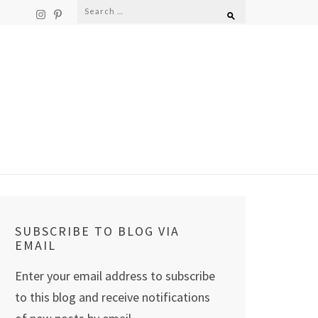
Search
for:
SUBSCRIBE TO BLOG VIA
EMAIL
Enter your email address to subscribe
to this blog and receive notifications