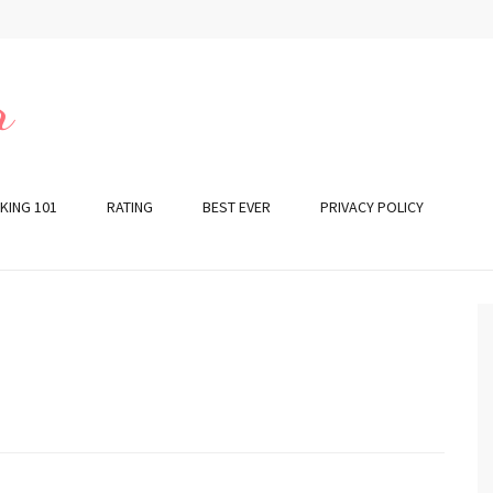
r
KING 101
RATING
BEST EVER
PRIVACY POLICY