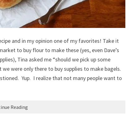
cipe and in my opinion one of my favorites! Take it
arket to buy flour to make these (yes, even Dave’s
upplies), Tina asked me “should we pick up some
t we were only there to buy supplies to make bagels.
tioned. Yup. I realize that not many people want to
inue Reading