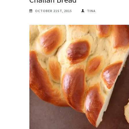
OCTOBER 21ST, 2015
TINA