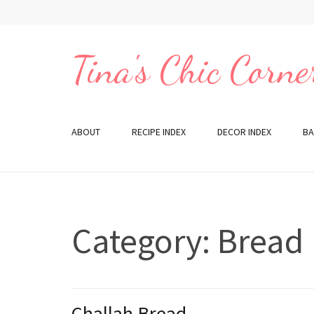
Skip
to
content
Tina's Chic Corne
(Press
Enter)
ABOUT
RECIPE INDEX
DECOR INDEX
BA
Category:
Bread
Challah Bread