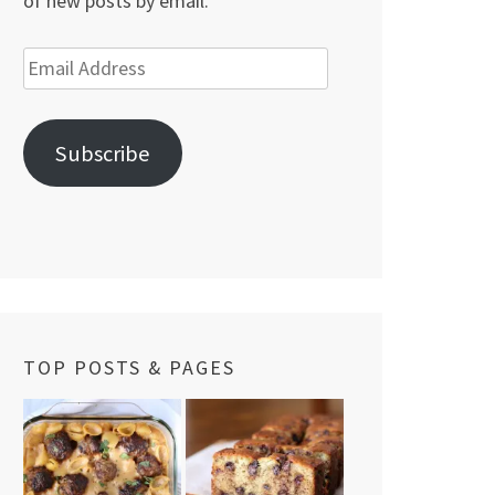
of new posts by email.
Email
Address
Subscribe
TOP POSTS & PAGES