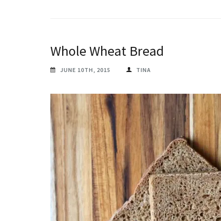
Whole Wheat Bread
JUNE 10TH, 2015
TINA