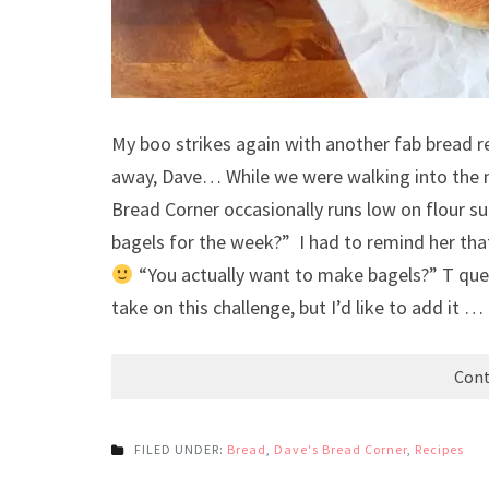
My boo strikes again with another fab bread re
away, Dave… While we were walking into the m
Bread Corner occasionally runs low on flour s
bagels for the week?” I had to remind her tha
“You actually want to make bagels?” T ques
take on this challenge, but I’d like to add it …
Cont
FILED UNDER:
Bread
,
Dave's Bread Corner
,
Recipes