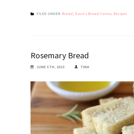
FILED UNDER:
Bread
,
Dave's Bread Corner
,
Recipes
Rosemary Bread
JUNE 5TH, 2015
TINA