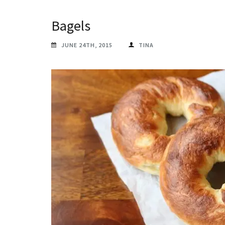
Bagels
JUNE 24TH, 2015
TINA