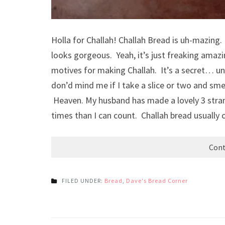
Holla for Challah! Challah Bread is uh-mazing. 
looks gorgeous. Yeah, it’s just freaking amazi
motives for making Challah. It’s a secret… unt
don’d mind me if I take a slice or two and s
Heaven. My husband has made a lovely 3 stra
times than I can count. Challah bread usually
Cont
FILED UNDER:
Bread
,
Dave's Bread Corner