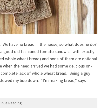
. We have no bread in the house, so what does he do?
 good old fashioned tomato sandwich with exactly
ted whole wheat bread) and none of them are optional
me when the need arrived we had some delicious on-
a complete lack of whole wheat bread. Being a guy
y slowed my boo down. “I’m making bread,” says
inue Reading