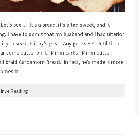
Let’s see… It’s a bread, it’s a tad sweet, and it
ng. I have to admit that my husband and I had ulterior
il you see it Friday’s post. Any guesses? Until then,
mear some butter on it. Mmm carbs. Mmm butter.
nd braid Cardamom Bread. In fact, he’s made it more
 comes in …
inue Reading