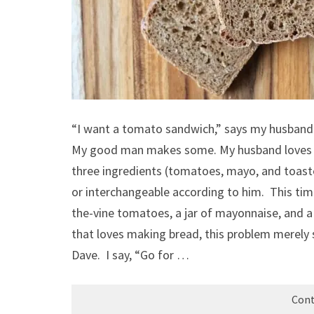
“I want a tomato sandwich,” says my husband
My good man makes some. My husband loves a
three ingredients (tomatoes, mayo, and toas
or interchangeable according to him. This ti
the-vine tomatoes, a jar of mayonnaise, and 
that loves making bread, this problem merel
Dave. I say, “Go for …
Cont