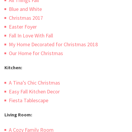
All Things Fall
Blue and White
Christmas 2017
Easter Foyer
Fall In Love With Fall
My Home Decorated for Christmas 2018
Our Home for Christmas
Kitchen:
A Tina’s Chic Christmas
Easy Fall Kitchen Decor
Fiesta Tablescape
Living Room:
A Cozy Family Room