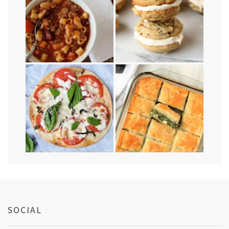
SOCIAL