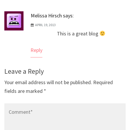
Melissa Hirsch
says:
APRIL 19, 2013
This is a great blog
Reply
Leave a Reply
Your email address will not be published.
Required
fields are marked
*
Comment*