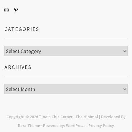
CATEGORIES
Categories
ARCHIVES
Archives
Copyright © 2026
Tina's Chic Corner
· The Minimal | Developed By
Rara Theme
· Powered by:
WordPress
·
Privacy Policy