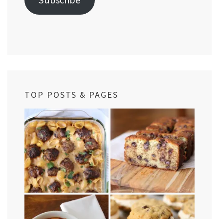
TOP POSTS & PAGES