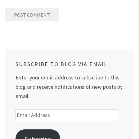
SUBSCRIBE TO BLOG VIA EMAIL
Enter your email address to subscribe to this
blog and receive notifications of new posts by
email.
Email
Address
Subscribe