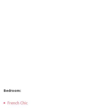
Bedroom:
French Chic