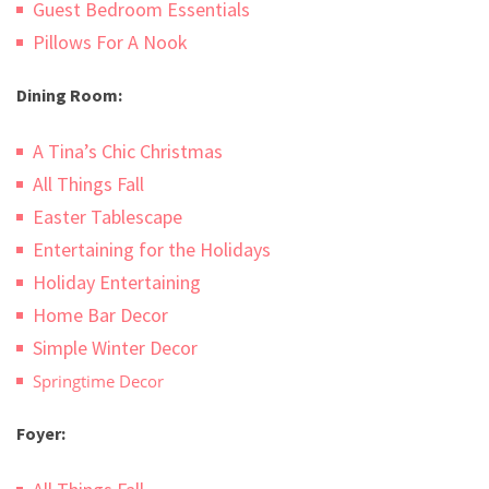
Guest Bedroom Essentials
Pillows For A Nook
Dining Room:
A Tina’s Chic Christmas
All Things Fall
Easter Tablescape
Entertaining for the Holidays
Holiday Entertaining
Home Bar Decor
Simple Winter Decor
Springtime Decor
Foyer: