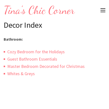
Skip
Tina's Chic Corner
to
content
Decor Index
(Press
Enter)
Bathroom:
Cozy Bedroom for the Holidays
Guest Bathroom Essentials
Master Bedroom Decorated for Christmas
Whites & Greys