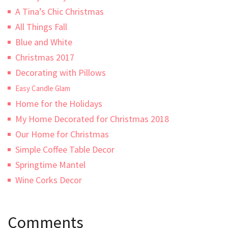
A Tina’s Chic Christmas
All Things Fall
Blue and White
Christmas 2017
Decorating with Pillows
Easy Candle Glam
Home for the Holidays
My Home Decorated for Christmas 2018
Our Home for Christmas
Simple Coffee Table Decor
Springtime Mantel
Wine Corks Decor
Comments