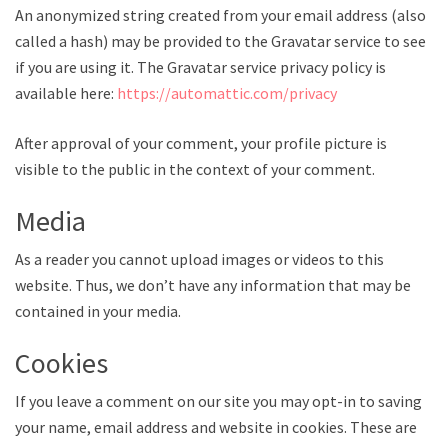
An anonymized string created from your email address (also
called a hash) may be provided to the Gravatar service to see
if you are using it. The Gravatar service privacy policy is
available here:
https://automattic.com/privacy
After approval of your comment, your profile picture is
visible to the public in the context of your comment.
Media
As a reader you cannot upload images or videos to this
website. Thus, we don’t have any information that may be
contained in your media.
Cookies
If you leave a comment on our site you may opt-in to saving
your name, email address and website in cookies. These are