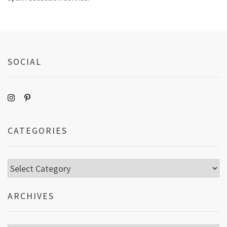
SOCIAL
CATEGORIES
Categories
ARCHIVES