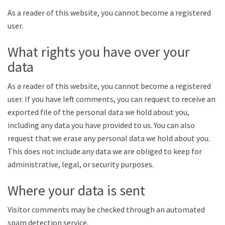
As a reader of this website, you cannot become a registered
user.
What rights you have over your
data
As a reader of this website, you cannot become a registered
user. If you have left comments, you can request to receive an
exported file of the personal data we hold about you,
including any data you have provided to us. You can also
request that we erase any personal data we hold about you.
This does not include any data we are obliged to keep for
administrative, legal, or security purposes.
Where your data is sent
Visitor comments may be checked through an automated
spam detection service.