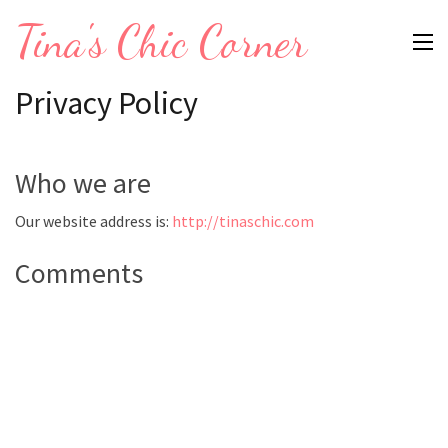
Skip
Tina's Chic Corner
to
content
Privacy Policy
(Press
Enter)
Who we are
Our website address is:
http://tinaschic.com
Comments