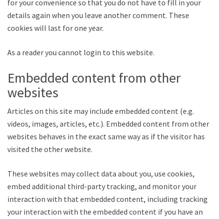
for your convenience so that you do not have to fill in your
details again when you leave another comment. These
cookies will last for one year.
As a reader you cannot login to this website.
Embedded content from other
websites
Articles on this site may include embedded content (e.g.
videos, images, articles, etc.). Embedded content from other
websites behaves in the exact same way as if the visitor has
visited the other website.
These websites may collect data about you, use cookies,
embed additional third-party tracking, and monitor your
interaction with that embedded content, including tracking
your interaction with the embedded content if you have an