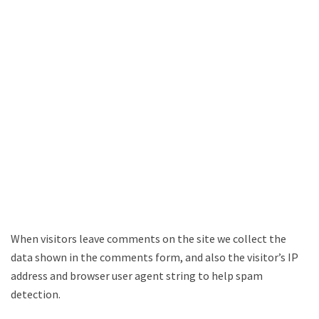
When visitors leave comments on the site we collect the
data shown in the comments form, and also the visitor’s IP
address and browser user agent string to help spam
detection.