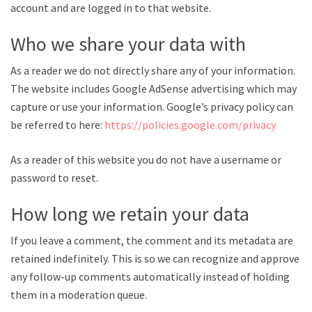
account and are logged in to that website.
Who we share your data with
As a reader we do not directly share any of your information.
The website includes Google AdSense advertising which may
capture or use your information. Google’s privacy policy can
be referred to here:
https://policies.google.com/privacy
As a reader of this website you do not have a username or
password to reset.
How long we retain your data
If you leave a comment, the comment and its metadata are
retained indefinitely. This is so we can recognize and approve
any follow-up comments automatically instead of holding
them in a moderation queue.