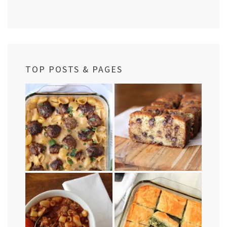
TOP POSTS & PAGES