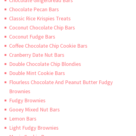
Chocolate Gingerbread Bars
Chocolate Pecan Bars
Classic Rice Krispies Treats
Coconut Chocolate Chip Bars
Coconut Fudge Bars
Coffee Chocolate Chip Cookie Bars
Cranberry Date Nut Bars
Double Chocolate Chip Blondies
Double Mint Cookie Bars
Flourless Chocolate And Peanut Butter Fudgy
Brownies
Fudgy Brownies
Gooey Mixed Nut Bars
Lemon Bars
Light Fudgy Brownies