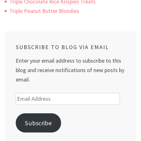
Triple Chocolate Rice Krispies Treats
Triple Peanut Butter Blondies
SUBSCRIBE TO BLOG VIA EMAIL
Enter your email address to subscribe to this
blog and receive notifications of new posts by
email.
Email
Address
Subscribe