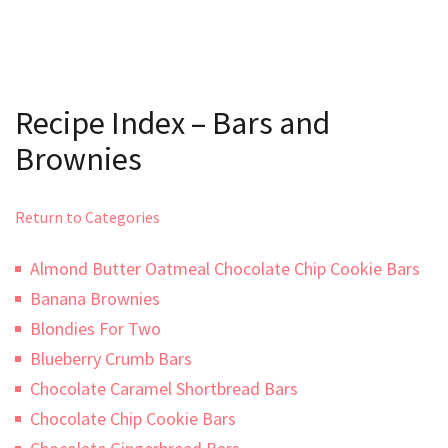
Recipe Index – Bars and
Brownies
Return to Categories
Almond Butter Oatmeal Chocolate Chip Cookie Bars
Banana Brownies
Blondies For Two
Blueberry Crumb Bars
Chocolate Caramel Shortbread Bars
Chocolate Chip Cookie Bars