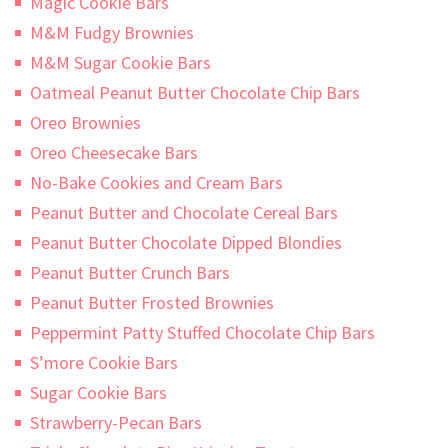
Magic Cookie Bars
M&M Fudgy Brownies
M&M Sugar Cookie Bars
Oatmeal Peanut Butter Chocolate Chip Bars
Oreo Brownies
Oreo Cheesecake Bars
No-Bake Cookies and Cream Bars
Peanut Butter and Chocolate Cereal Bars
Peanut Butter Chocolate Dipped Blondies
Peanut Butter Crunch Bars
Peanut Butter Frosted Brownies
Peppermint Patty Stuffed Chocolate Chip Bars
S’more Cookie Bars
Sugar Cookie Bars
Strawberry-Pecan Bars