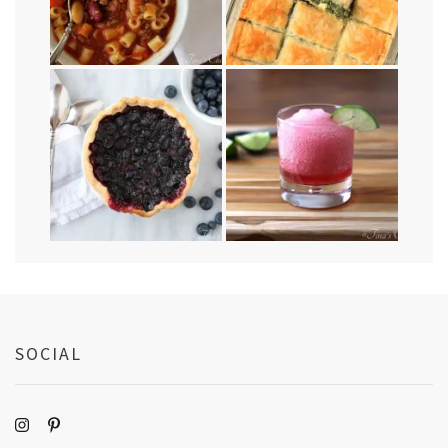
SOCIAL