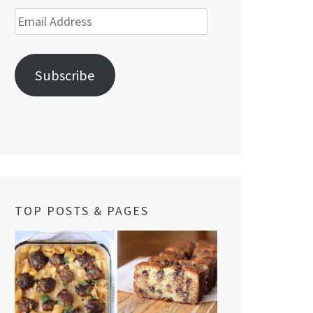
Email
Address
Subscribe
TOP POSTS & PAGES