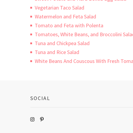
Vegetarian Taco Salad
Watermelon and Feta Salad
Tomato and Feta with Polenta
Tomatoes, White Beans, and Broccolini Sala
Tuna and Chickpea Salad
Tuna and Rice Salad
White Beans And Couscous With Fresh Toma
SOCIAL