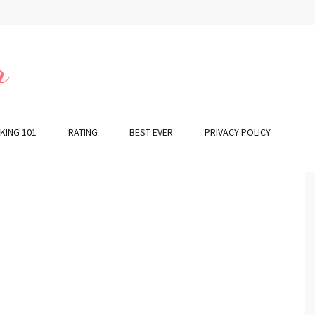
r
KING 101
RATING
BEST EVER
PRIVACY POLICY