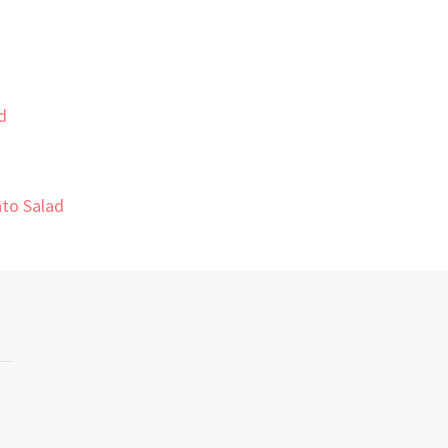
d
to Salad