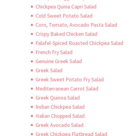
Chickpea Quina Capri Salad
Cold Sweet Potato Salad
Corn, Tomato, Avocado Pasta Salad
Crispy Baked Chicken Salad
Falafel-Spiced Roasted Chickpea Salad
French Fry Salad
Genuine Greek Salad
Greek Salad
Greek Sweet Potato Fry Salad
Mediterranean Carrot Salad
Greek Quinoa Salad
Indian Chickpea Salad
Italian Chopped Salad
Greek Avocado Salad
Greek Chickpea Flatbread Salad