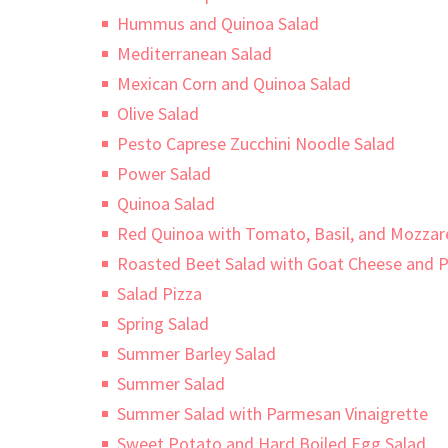
Hummus and Quinoa Salad
Mediterranean Salad
Mexican Corn and Quinoa Salad
Olive Salad
Pesto Caprese Zucchini Noodle Salad
Power Salad
Quinoa Salad
Red Quinoa with Tomato, Basil, and Mozzare
Roasted Beet Salad with Goat Cheese and P
Salad Pizza
Spring Salad
Summer Barley Salad
Summer Salad
Summer Salad with Parmesan Vinaigrette
Sweet Potato and Hard Boiled Egg Salad