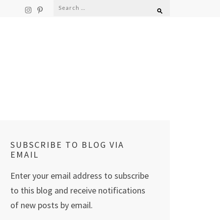
Search
for:
SUBSCRIBE TO BLOG VIA
EMAIL
Enter your email address to subscribe
to this blog and receive notifications
of new posts by email.