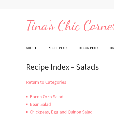
Skip
to
content
Tina's Chic Corne
(Press
Enter)
ABOUT
RECIPE INDEX
DECOR INDEX
BA
Recipe Index – Salads
Return to Categories
Bacon Orzo Salad
Bean Salad
Chickpeas, Egg and Quinoa Salad