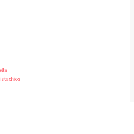
lla
istachios