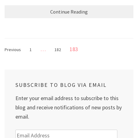
Continue Reading
Posts
Page
…
183
Page
Page
Previous
1
182
pagination
SUBSCRIBE TO BLOG VIA EMAIL
Enter your email address to subscribe to this
blog and receive notifications of new posts by
email.
Email