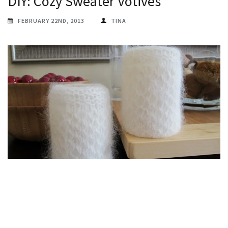
DIY: Cozy Sweater Votives
FEBRUARY 22ND, 2013
TINA