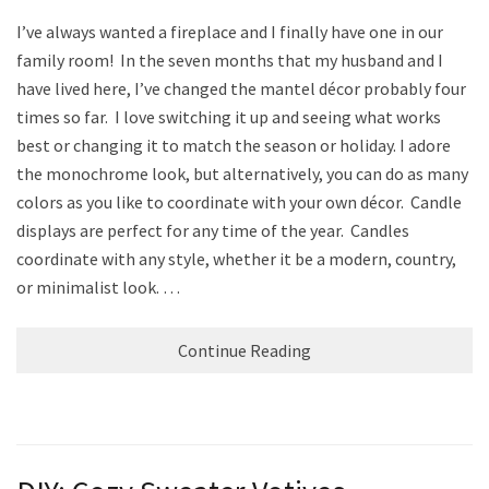
I’ve always wanted a fireplace and I finally have one in our
family room! In the seven months that my husband and I
have lived here, I’ve changed the mantel décor probably four
times so far. I love switching it up and seeing what works
best or changing it to match the season or holiday. I adore
the monochrome look, but alternatively, you can do as many
colors as you like to coordinate with your own décor. Candle
displays are perfect for any time of the year. Candles
coordinate with any style, whether it be a modern, country,
or minimalist look. …
Continue Reading