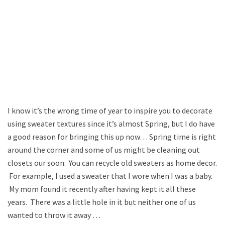
I know it’s the wrong time of year to inspire you to decorate
using sweater textures since it’s almost Spring, but I do have
a good reason for bringing this up now… Spring time is right
around the corner and some of us might be cleaning out
closets our soon. You can recycle old sweaters as home decor.
For example, I used a sweater that I wore when I was a baby.
My mom found it recently after having kept it all these
years. There was a little hole in it but neither one of us
wanted to throw it away …