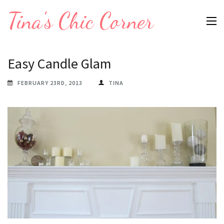
Skip
Tina's Chic Corner
to
content
(Press
Easy Candle Glam
Enter)
FEBRUARY 23RD, 2013
TINA