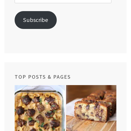
Address
Subscribe
TOP POSTS & PAGES