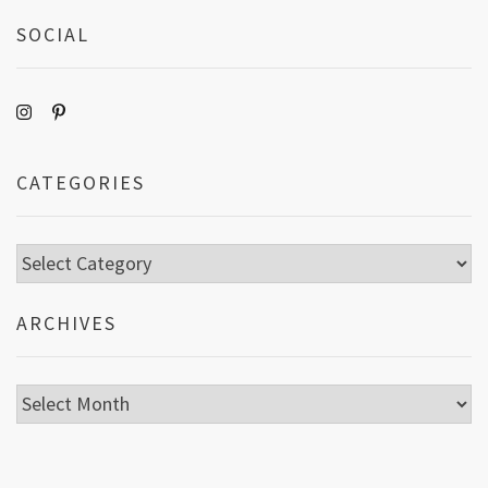
SOCIAL
CATEGORIES
Categories
ARCHIVES
Archives