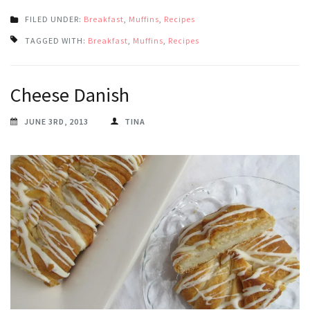
FILED UNDER:
Breakfast
,
Muffins
,
Recipes
TAGGED WITH:
Breakfast
,
Muffins
,
Recipes
Cheese Danish
JUNE 3RD, 2013
TINA