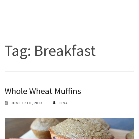
Tag:
Breakfast
Whole Wheat Muffins
JUNE 17TH, 2013
TINA