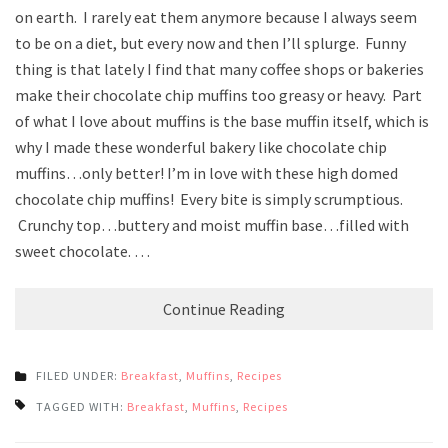
on earth. I rarely eat them anymore because I always seem
to be on a diet, but every now and then I’ll splurge. Funny
thing is that lately I find that many coffee shops or bakeries
make their chocolate chip muffins too greasy or heavy. Part
of what I love about muffins is the base muffin itself, which is
why I made these wonderful bakery like chocolate chip
muffins…only better! I’m in love with these high domed
chocolate chip muffins! Every bite is simply scrumptious.
Crunchy top…buttery and moist muffin base…filled with
sweet chocolate. …
Continue Reading
FILED UNDER:
Breakfast
,
Muffins
,
Recipes
TAGGED WITH:
Breakfast
,
Muffins
,
Recipes