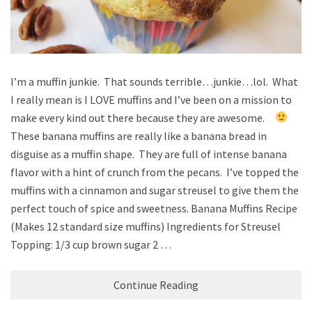
I’m a muffin junkie. That sounds terrible…junkie…lol. What
I really mean is I LOVE muffins and I’ve been on a mission to
make every kind out there because they are awesome.
These banana muffins are really like a banana bread in
disguise as a muffin shape. They are full of intense banana
flavor with a hint of crunch from the pecans. I’ve topped the
muffins with a cinnamon and sugar streusel to give them the
perfect touch of spice and sweetness. Banana Muffins Recipe
(Makes 12 standard size muffins) Ingredients for Streusel
Topping: 1/3 cup brown sugar 2 …
Continue Reading