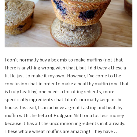
I don’t normally buy a box mix to make muffins (not that
there is anything wrong with that), but I did tweak these a
little just to make it my own. However, I’ve come to the
conclusion that in order to make a healthy muffin (one that
is truly healthy) one needs a lot of ingredients, more
specifically ingredients that I don’t normally keep in the
house. Instead, I can achieve a great tasting and healthy
muffin with the help of Hodgson Mill for a lot less money
because it has all the uncommon ingredients in it already.
These whole wheat muffins are amazing! They have …