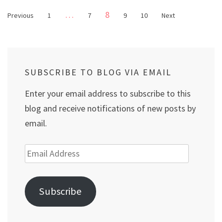
Posts
Page
…
8
Page
Page
Page
Page
Previous
1
7
9
10
Next
pagination
SUBSCRIBE TO BLOG VIA EMAIL
Enter your email address to subscribe to this
blog and receive notifications of new posts by
email.
Email
Address
Subscribe