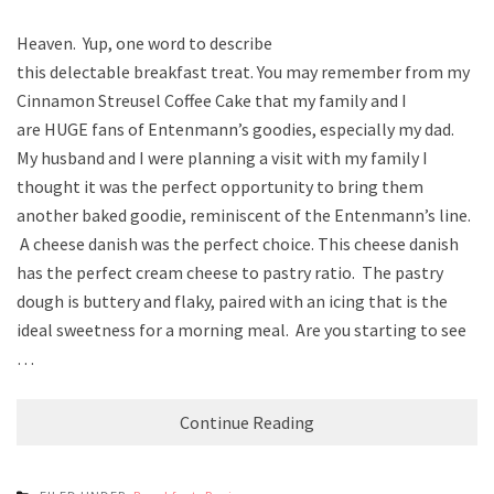
Heaven. Yup, one word to describe
this delectable breakfast treat. You may remember from my
Cinnamon Streusel Coffee Cake that my family and I
are HUGE fans of Entenmann’s goodies, especially my dad.
My husband and I were planning a visit with my family I
thought it was the perfect opportunity to bring them
another baked goodie, reminiscent of the Entenmann’s line.
A cheese danish was the perfect choice. This cheese danish
has the perfect cream cheese to pastry ratio. The pastry
dough is buttery and flaky, paired with an icing that is the
ideal sweetness for a morning meal. Are you starting to see
…
Continue Reading