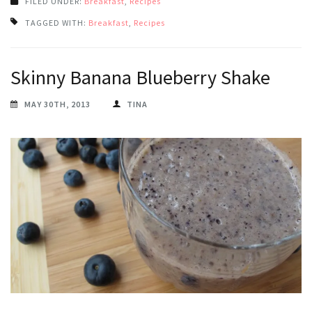
FILED UNDER:
Breakfast
,
Recipes
TAGGED WITH:
Breakfast
,
Recipes
Skinny Banana Blueberry Shake
MAY 30TH, 2013
TINA