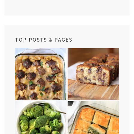
TOP POSTS & PAGES