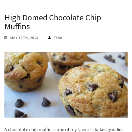
High Domed Chocolate Chip
Muffins
MAY 17TH, 2013
TINA
A chocolate chip muffin is one of my favorite baked goodies