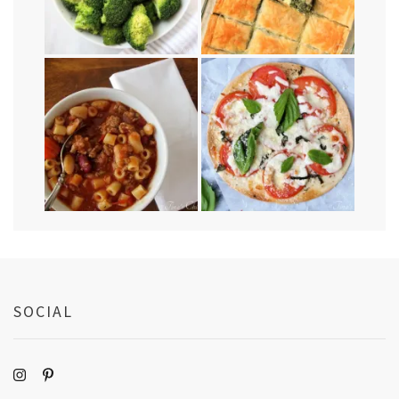
SOCIAL