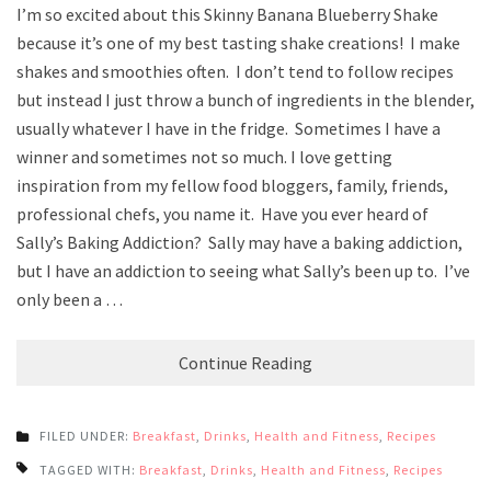
I’m so excited about this Skinny Banana Blueberry Shake
because it’s one of my best tasting shake creations! I make
shakes and smoothies often. I don’t tend to follow recipes
but instead I just throw a bunch of ingredients in the blender,
usually whatever I have in the fridge. Sometimes I have a
winner and sometimes not so much. I love getting
inspiration from my fellow food bloggers, family, friends,
professional chefs, you name it. Have you ever heard of
Sally’s Baking Addiction? Sally may have a baking addiction,
but I have an addiction to seeing what Sally’s been up to. I’ve
only been a …
Continue Reading
FILED UNDER:
Breakfast
,
Drinks
,
Health and Fitness
,
Recipes
TAGGED WITH:
Breakfast
,
Drinks
,
Health and Fitness
,
Recipes