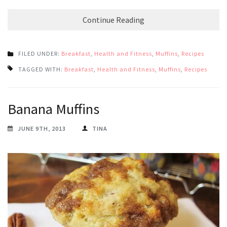
Continue Reading
FILED UNDER:
Breakfast
,
Health and Fitness
,
Muffins
,
Recipes
TAGGED WITH:
Breakfast
,
Health and Fitness
,
Muffins
,
Recipes
Banana Muffins
JUNE 9TH, 2013
TINA