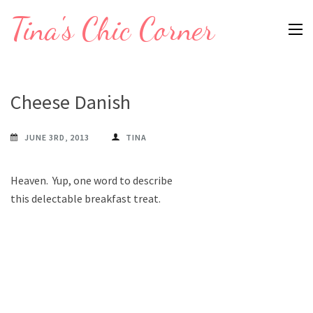
Skip
Tina's Chic Corner
to
content
(Press
Enter)
Cheese Danish
JUNE 3RD, 2013
TINA
Heaven. Yup, one word to describe
this delectable breakfast treat.