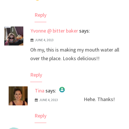
Reply
Yvonne @ bitter baker
says:
JUNE 4, 2013
Oh my, this is making my mouth water all
over the place. Looks delicious!!
Reply
Tina
says:
Hehe. Thanks!
JUNE 4, 2013
The Real Person Badge!
Anti-Spam by CleanTalk
Reply