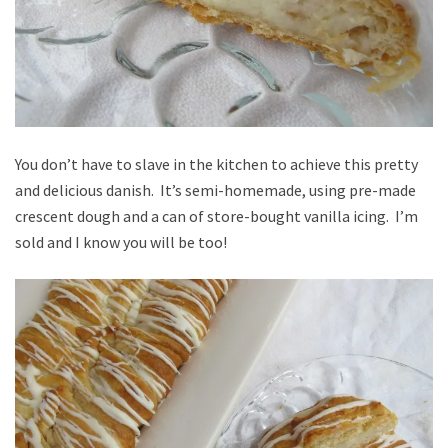
You don’t have to slave in the kitchen to achieve this pretty
and delicious danish. It’s semi-homemade, using pre-made
crescent dough and a can of store-bought vanilla icing. I’m
sold and I know you will be too!