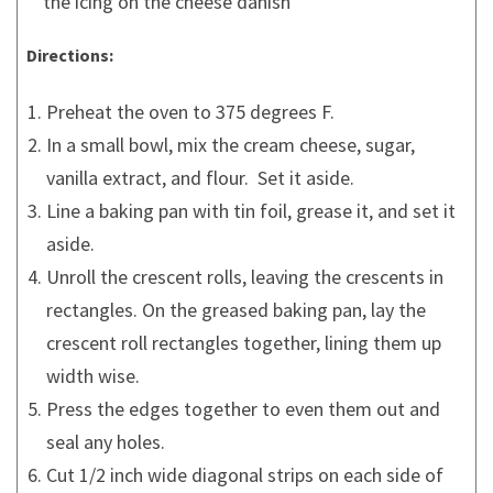
the icing on the cheese danish
Directions:
Preheat the oven to 375 degrees F.
In a small bowl, mix the cream cheese, sugar,
vanilla extract, and flour. Set it aside.
Line a baking pan with tin foil, grease it, and set it
aside.
Unroll the crescent rolls, leaving the crescents in
rectangles. On the greased baking pan, lay the
crescent roll rectangles together, lining them up
width wise.
Press the edges together to even them out and
seal any holes.
Cut 1/2 inch wide diagonal strips on each side of