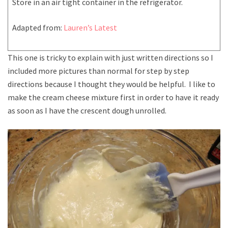
Store in an air tight container in the refrigerator.
Adapted from:
Lauren’s Latest
This one is tricky to explain with just written directions so I
included more pictures than normal for step by step
directions because I thought they would be helpful. I like to
make the cream cheese mixture first in order to have it ready
as soon as I have the crescent dough unrolled.