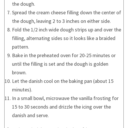
the dough.
Spread the cream cheese filling down the center of
the dough, leaving 2 to 3 inches on either side.
Fold the 1/2 inch wide dough strips up and over the
filling, alternating sides so it looks like a braided
pattern.
Bake in the preheated oven for 20-25 minutes or
until the filling is set and the dough is golden
brown.
Let the danish cool on the baking pan (about 15
minutes).
In a small bowl, microwave the vanilla frosting for
15 to 30 seconds and drizzle the icing over the
danish and serve.