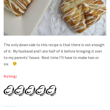
The only down side to this recipe is that there is not enough
of it. My husband and I ate half of it before bringing it over
to my parents’ house. Next time I’ll have to make two or
six.
Rating
: