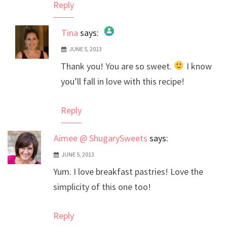
Reply
Tina
says:
JUNE 5, 2013
The Real Person Badge!
Thank you! You are so sweet.
I know
Anti-Spam by CleanTalk
you’ll fall in love with this recipe!
Reply
Aimee @ ShugarySweets
says:
JUNE 5, 2013
Yum. I love breakfast pastries! Love the
simplicity of this one too!
Reply