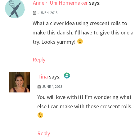
Anne ~ Uni Homemaker
says:
JUNE 4, 2013
What a clever idea using crescent rolls to
make this danish. I’ll have to give this one a
try. Looks yummy!
Reply
Tina
says:
JUNE 4, 2013
The Real Person Badge!
You will love with it! I’m wondering what
Anti-Spam by CleanTalk
else I can make with those crescent rolls.
Reply