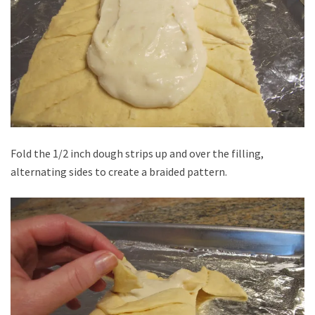
Fold the 1/2 inch dough strips up and over the filling,
alternating sides to create a braided pattern.