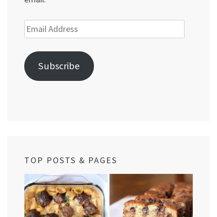
Email
Address
Subscribe
TOP POSTS & PAGES