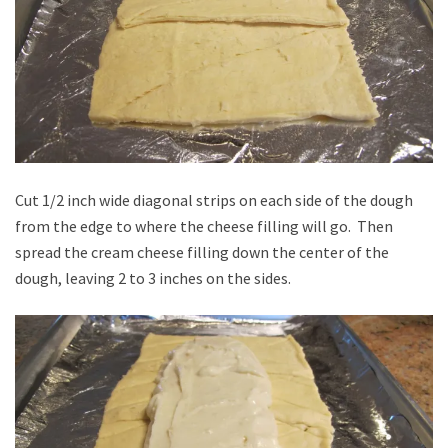
Cut 1/2 inch wide diagonal strips on each side of the dough
from the edge to where the cheese filling will go. Then
spread the cream cheese filling down the center of the
dough, leaving 2 to 3 inches on the sides.