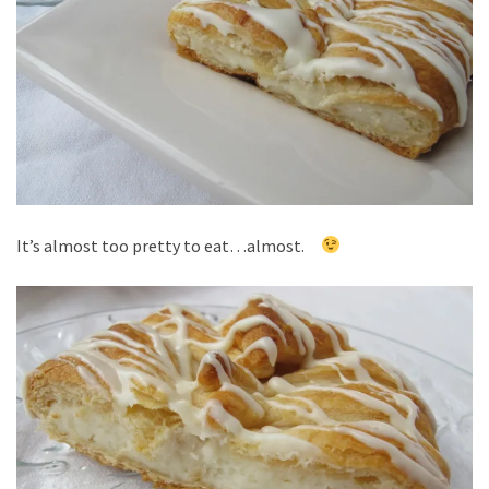
It’s almost too pretty to eat…almost.