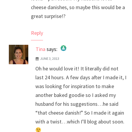
cheese danishes, so maybe this would be a
great surprise!?
Reply
Tina
says:
JUNE 3, 2013
The Real Person Badge!
Oh he would love it! It literally did not
Anti-Spam by CleanTalk
last 24 hours. A few days after I made it, I
was looking for inspiration to make
another baked goodie so I asked my
husband for his suggestions…he said
“that cheese danish!” So I made it again
with a twist…which I’ll blog about soon.