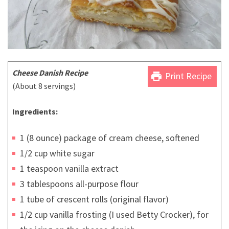
Cheese Danish Recipe
print
Print Recipe
(About 8 servings)
Ingredients:
1 (8 ounce) package of cream cheese, softened
1/2 cup white sugar
1 teaspoon vanilla extract
3 tablespoons all-purpose flour
1 tube of crescent rolls (original flavor)
1/2 cup vanilla frosting (I used Betty Crocker), for