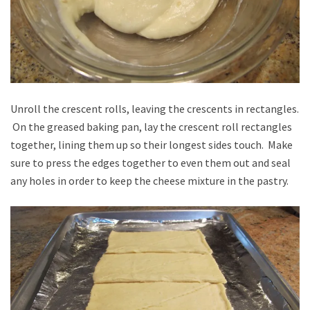
Unroll the crescent rolls, leaving the crescents in rectangles.
On the greased baking pan, lay the crescent roll rectangles
together, lining them up so their longest sides touch. Make
sure to press the edges together to even them out and seal
any holes in order to keep the cheese mixture in the pastry.