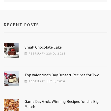
RECENT POSTS
Small Chocolate Cake
FEBRUARY 22ND, 2026
Top Valentine’s Day Dessert Recipes for Two
FEBRUARY 11TH, 2026
Game Day Grub: Winning Recipes for the Big
Match