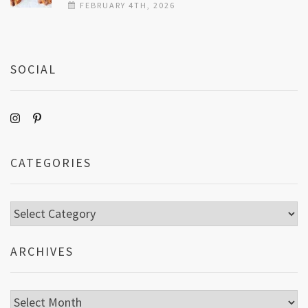
FEBRUARY 4TH, 2026
SOCIAL
CATEGORIES
Categories
ARCHIVES
Archives