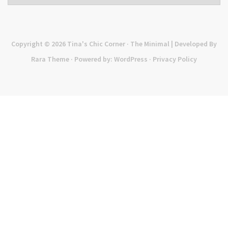
Copyright © 2026
Tina's Chic Corner
· The Minimal | Developed By
Rara Theme
· Powered by:
WordPress
·
Privacy Policy