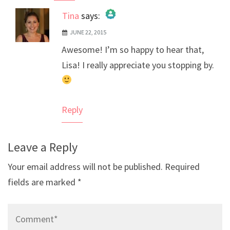
Tina
says:
JUNE 22, 2015
The Real Person Badge!
Awesome! I’m so happy to hear that,
Anti-Spam by CleanTalk
Lisa! I really appreciate you stopping by.
Reply
Leave a Reply
Your email address will not be published.
Required
fields are marked
*
Comment*