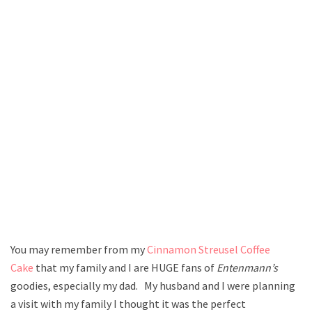
You may remember from my
Cinnamon Streusel Coffee
Cake
that my family and I are HUGE fans of
Entenmann’s
goodies, especially my dad. My husband and I were planning
a visit with my family I thought it was the perfect