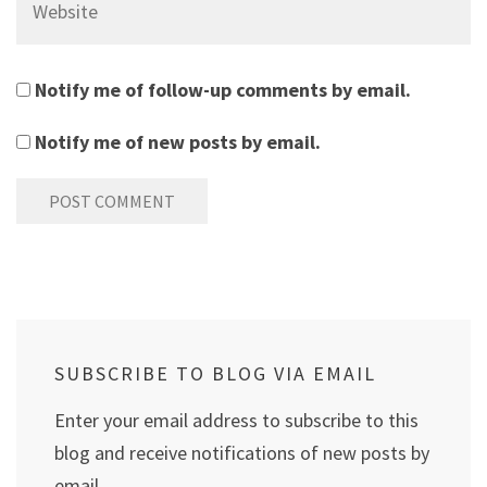
Notify me of follow-up comments by email.
Notify me of new posts by email.
SUBSCRIBE TO BLOG VIA EMAIL
Enter your email address to subscribe to this
blog and receive notifications of new posts by
email.