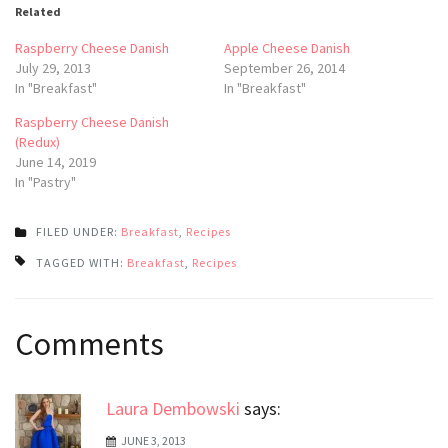
Related
Raspberry Cheese Danish
Apple Cheese Danish
July 29, 2013
September 26, 2014
In "Breakfast"
In "Breakfast"
Raspberry Cheese Danish
(Redux)
June 14, 2019
In "Pastry"
FILED UNDER:
Breakfast
,
Recipes
TAGGED WITH:
Breakfast
,
Recipes
Post
Comments
navigation
Laura Dembowski
says:
JUNE 3, 2013