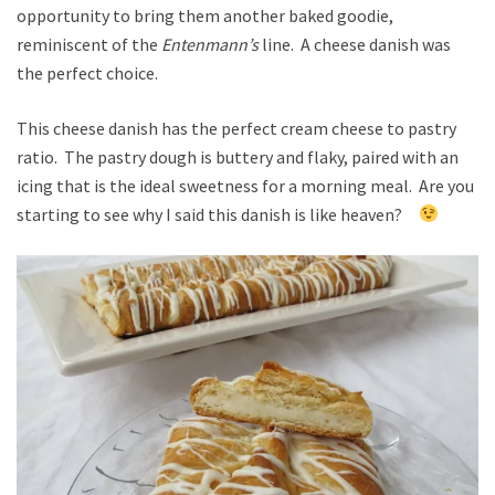
opportunity to bring them another baked goodie,
reminiscent of the
Entenmann’s
line. A cheese danish was
the perfect choice.
This cheese danish has the perfect cream cheese to pastry
ratio. The pastry dough is buttery and flaky, paired with an
icing that is the ideal sweetness for a morning meal. Are you
starting to see why I said this danish is like heaven?