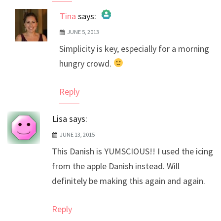
Tina
says:
JUNE 5, 2013
The Real Person Badge!
Simplicity is key, especially for a morning
Anti-Spam by CleanTalk
hungry crowd.
Reply
Lisa
says:
JUNE 13, 2015
This Danish is YUMSCIOUS!! I used the icing
from the apple Danish instead. Will
definitely be making this again and again.
Reply