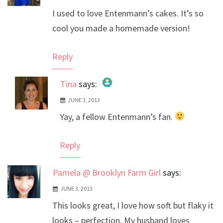
I used to love Entenmann’s cakes. It’s so
cool you made a homemade version!
Reply
Tina
says:
JUNE 3, 2013
The Real Person Badge!
Yay, a fellow Entenmann’s fan.
Anti-Spam by CleanTalk
Reply
Pamela @ Brooklyn Farm Girl
says:
JUNE 3, 2013
This looks great, I love how soft but flaky it
looks – perfection. My husband loves