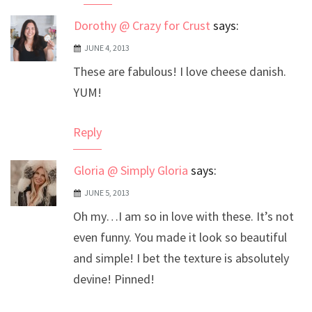
Dorothy @ Crazy for Crust
says:
JUNE 4, 2013
These are fabulous! I love cheese danish.
YUM!
Reply
Gloria @ Simply Gloria
says:
JUNE 5, 2013
Oh my…I am so in love with these. It’s not
even funny. You made it look so beautiful
and simple! I bet the texture is absolutely
devine! Pinned!