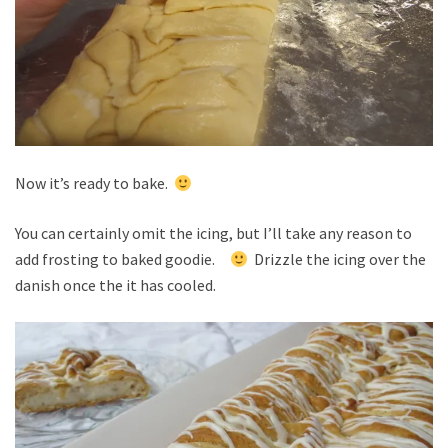
Now it’s ready to bake.
You can certainly omit the icing, but I’ll take any reason to
add frosting to baked goodie.
Drizzle the icing over the
danish once the it has cooled.