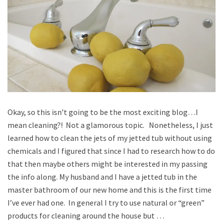
Okay, so this isn’t going to be the most exciting blog…I
mean cleaning?! Not a glamorous topic. Nonetheless, I just
learned how to clean the jets of my jetted tub without using
chemicals and I figured that since I had to research how to do
that then maybe others might be interested in my passing
the info along. My husband and I have a jetted tub in the
master bathroom of our new home and this is the first time
I’ve ever had one. In general I try to use natural or “green”
products for cleaning around the house but …