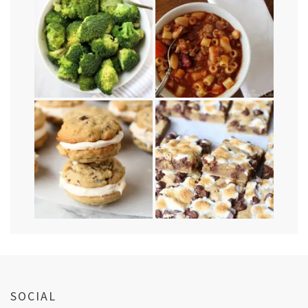
SOCIAL