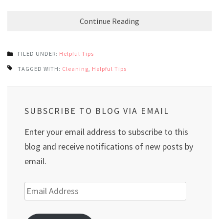
Continue Reading
FILED UNDER:
Helpful Tips
TAGGED WITH:
Cleaning
,
Helpful Tips
SUBSCRIBE TO BLOG VIA EMAIL
Enter your email address to subscribe to this
blog and receive notifications of new posts by
email.
Email
Address