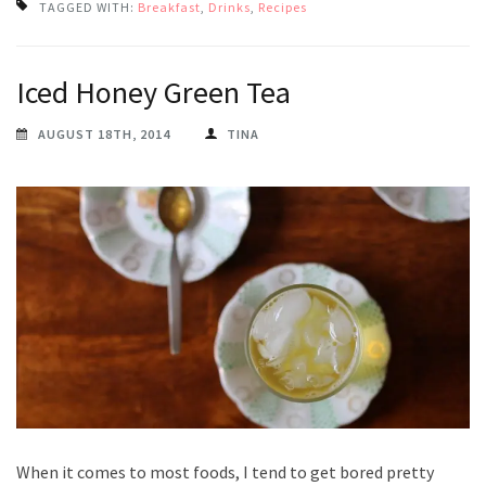
TAGGED WITH:
Breakfast
,
Drinks
,
Recipes
Iced Honey Green Tea
AUGUST 18TH, 2014
TINA
When it comes to most foods, I tend to get bored pretty