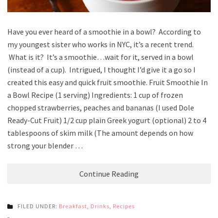
Have you ever heard of a smoothie in a bowl? According to
my youngest sister who works in NYC, it’s a recent trend.
What is it? It’s a smoothie…wait for it, served in a bowl
(instead of a cup). Intrigued, I thought I’d give it a go so I
created this easy and quick fruit smoothie. Fruit Smoothie In
a Bowl Recipe (1 serving) Ingredients: 1 cup of frozen
chopped strawberries, peaches and bananas (I used Dole
Ready-Cut Fruit) 1/2 cup plain Greek yogurt (optional) 2 to 4
tablespoons of skim milk (The amount depends on how
strong your blender …
Continue Reading
FILED UNDER:
Breakfast
,
Drinks
,
Recipes