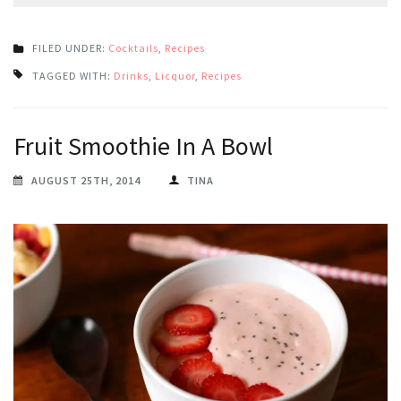
FILED UNDER:
Cocktails
,
Recipes
TAGGED WITH:
Drinks
,
Licquor
,
Recipes
Fruit Smoothie In A Bowl
AUGUST 25TH, 2014
TINA