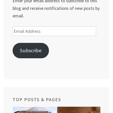
Enter your email address to subscribe to this
blog and receive notifications of new posts by
email.
Email
Address
Subscribe
TOP POSTS & PAGES