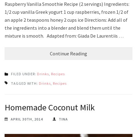
Raspberry Vanilla Smoothie Recipe (2 servings) Ingredients:
1/2 cup vanilla Greek yogurt 1 cup raspberries, frozen 1/2 of
an apple 2 teaspoons honey 2 cups ice Directions: Add all of
the ingredients into a blender and blend them until the
mixture is smooth. Adapted from: Giada De Laurentiis …
Continue Reading
FILED UNDER:
Drinks
,
Recipes
TAGGED WITH:
Drinks
,
Recipes
Homemade Coconut Milk
APRIL 30TH, 2014
TINA