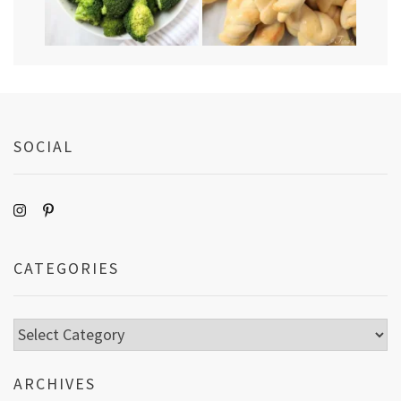
SOCIAL
CATEGORIES
Categories
ARCHIVES