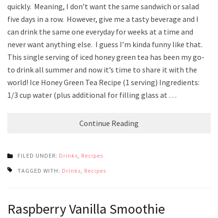
quickly. Meaning, I don’t want the same sandwich or salad
five days in a row. However, give me a tasty beverage and I
can drink the same one everyday for weeks at a time and
never want anything else. I guess I’m kinda funny like that.
This single serving of iced honey green tea has been my go-
to drink all summer and now it’s time to share it with the
world! Ice Honey Green Tea Recipe (1 serving) Ingredients:
1/3 cup water (plus additional for filling glass at …
Continue Reading
FILED UNDER:
Drinks
,
Recipes
TAGGED WITH:
Drinks
,
Recipes
Raspberry Vanilla Smoothie