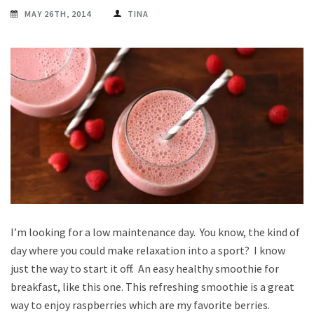
MAY 26TH, 2014
TINA
I’m looking for a low maintenance day. You know, the kind of
day where you could make relaxation into a sport? I know
just the way to start it off. An easy healthy smoothie for
breakfast, like this one. This refreshing smoothie is a great
way to enjoy raspberries which are my favorite berries.