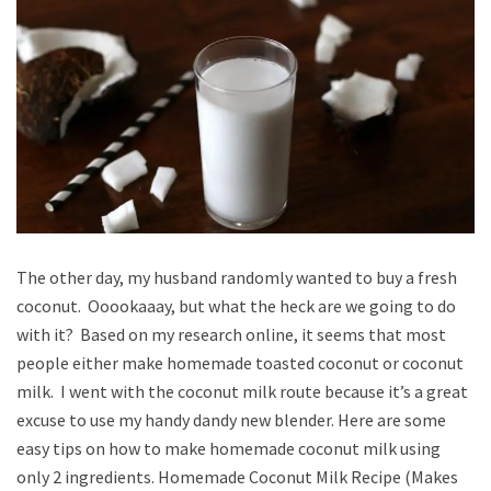
The other day, my husband randomly wanted to buy a fresh
coconut. Ooookaaay, but what the heck are we going to do
with it? Based on my research online, it seems that most
people either make homemade toasted coconut or coconut
milk. I went with the coconut milk route because it’s a great
excuse to use my handy dandy new blender. Here are some
easy tips on how to make homemade coconut milk using
only 2 ingredients. Homemade Coconut Milk Recipe (Makes