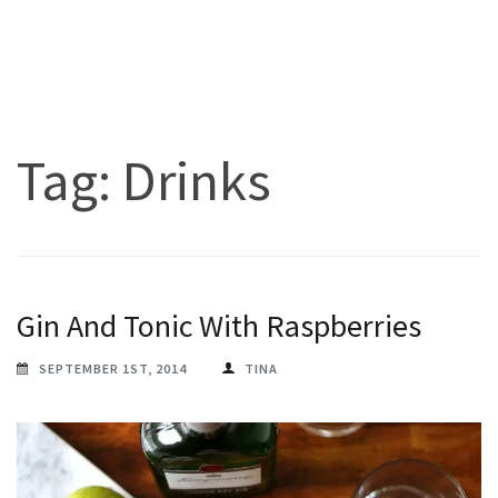
Tag:
Drinks
Gin And Tonic With Raspberries
SEPTEMBER 1ST, 2014
TINA