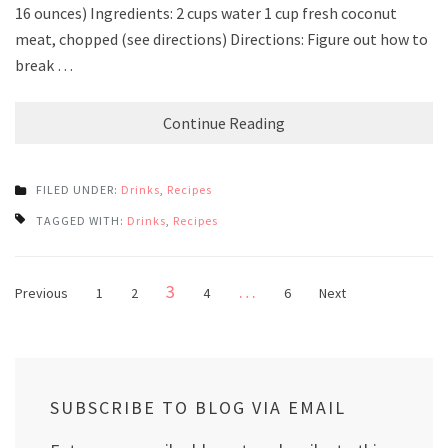
16 ounces) Ingredients: 2 cups water 1 cup fresh coconut
meat, chopped (see directions) Directions: Figure out how to
break …
Continue Reading
FILED UNDER:
Drinks
,
Recipes
TAGGED WITH:
Drinks
,
Recipes
Posts
Page
3
…
Page
Page
Page
Page
Previous
1
2
4
6
Next
pagination
SUBSCRIBE TO BLOG VIA EMAIL