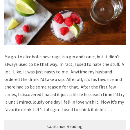
My go-to alcoholic beverage is a gin and tonic, but it didn’t
always used to be that way. In fact, I used to hate the stuff. A
lot. Like, it was just nasty to me. Anytime my husband
ordered the drink I’d take a sip. After all, it’s his favorite and
there had to be some reason for that. After the first few
times, I discovered I hated it just a little less each time I’d try
it until miraculously one day I fell in love with it. Now it’s my
favorite drink. Let’s talk gin. I used to think it didn’t …
Continue Reading