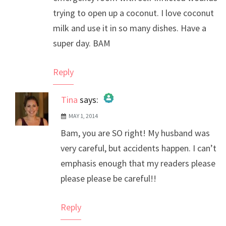
trying to open up a coconut. I love coconut
milk and use it in so many dishes. Have a
super day. BAM
Reply
Tina
says:
MAY 1, 2014
The Real Person Badge!
Bam, you are SO right! My husband was
Anti-Spam by CleanTalk
very careful, but accidents happen. I can’t
emphasis enough that my readers please
please please be careful!!
Reply