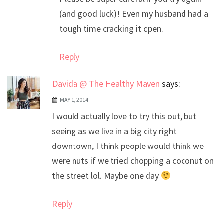
Anti-Spam by CleanTalk
(and good luck)! Even my husband had a
tough time cracking it open.
Reply
Davida @ The Healthy Maven
says:
MAY 1, 2014
I would actually love to try this out, but
seeing as we live in a big city right
downtown, I think people would think we
were nuts if we tried chopping a coconut on
the street lol. Maybe one day
Reply