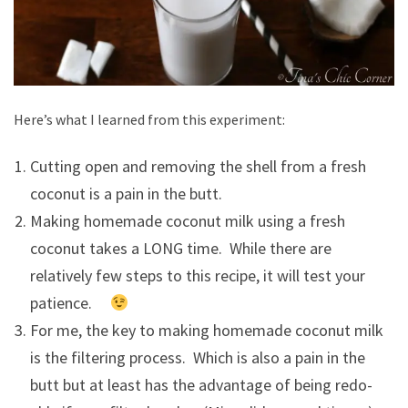
Here’s what I learned from this experiment:
Cutting open and removing the shell from a fresh
coconut is a pain in the butt.
Making homemade coconut milk using a fresh
coconut takes a LONG time. While there are
relatively few steps to this recipe, it will test your
patience.
For me, the key to making homemade coconut milk
is the filtering process. Which is also a pain in the
butt but at least has the advantage of being redo-