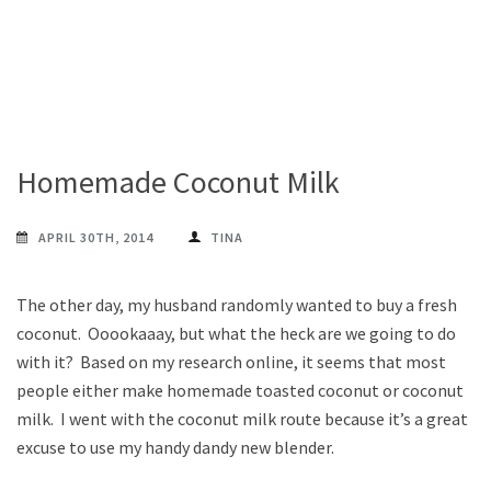
Homemade Coconut Milk
APRIL 30TH, 2014
TINA
The other day, my husband randomly wanted to buy a fresh
coconut. Ooookaaay, but what the heck are we going to do
with it? Based on my research online, it seems that most
people either make homemade toasted coconut or coconut
milk. I went with the coconut milk route because it’s a great
excuse to use my handy dandy new blender.