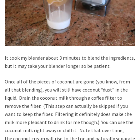
It took my blender about 3 minutes to blend the ingredients,
but it may take your blender longer so be patient.
Once all of the pieces of coconut are gone (you know, from
all that blending), you will still have coconut “dust” in the
liquid. Drain the coconut milk through a coffee filter to
remove the fiber. (This step can actually be skipped if you
want to keep the fiber. Filtering it definitely does make the
milk more pleasant to drink for me though.) You can use the
coconut milk right away or chill it. Note that over time,
the coconut cream will rise to the top and naturally separate