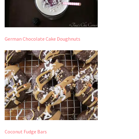
German Chocolate Cake Doughnuts
Coconut Fudge Bars