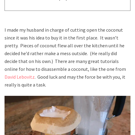
I made my husband in charge of cutting open the coconut
since it was his idea to buy it in the first place. It wasn’t
pretty. Pieces of coconut flew all over the kitchen until he
decided he’d rather make a mess outside. (He really did
decide that on his own.) There are many great tutorials
online for how to disassemble a coconut, like the one from
David Lebovitz
. Good luck and may the force be with you, it
really is quite a task.