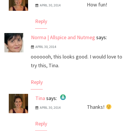
How fun!
APRIL 30, 2014
The Real Person Badge!
Anti-Spam by CleanTalk
Reply
Norma | Allspice and Nutmeg
says:
APRIL 30, 2014
ooooooh, this looks good. I would love to
try this, Tina.
Reply
Tina
says:
Thanks!
APRIL 30, 2014
The Real Person Badge!
Anti-Spam by CleanTalk
Reply