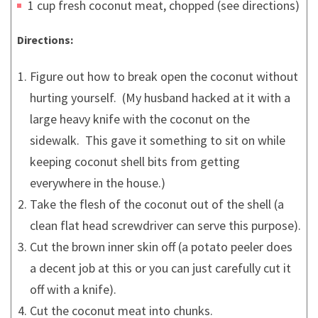
1 cup fresh coconut meat, chopped (see directions)
Directions:
Figure out how to break open the coconut without
hurting yourself. (My husband hacked at it with a
large heavy knife with the coconut on the
sidewalk. This gave it something to sit on while
keeping coconut shell bits from getting
everywhere in the house.)
Take the flesh of the coconut out of the shell (a
clean flat head screwdriver can serve this purpose).
Cut the brown inner skin off (a potato peeler does
a decent job at this or you can just carefully cut it
off with a knife).
Cut the coconut meat into chunks.