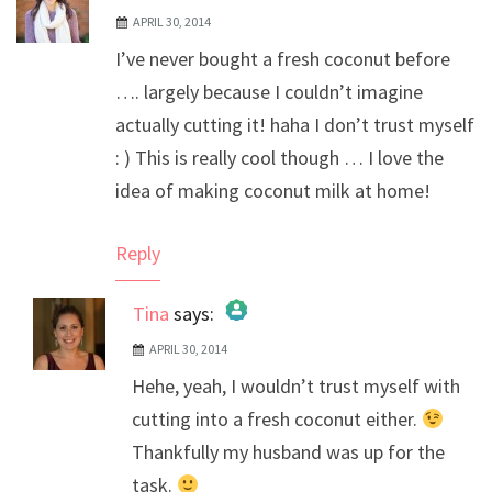
APRIL 30, 2014
I’ve never bought a fresh coconut before
…. largely because I couldn’t imagine
actually cutting it! haha I don’t trust myself
: ) This is really cool though … I love the
idea of making coconut milk at home!
Reply
Tina
says:
APRIL 30, 2014
The Real Person Badge!
Hehe, yeah, I wouldn’t trust myself with
Anti-Spam by CleanTalk
cutting into a fresh coconut either.
Thankfully my husband was up for the
task.