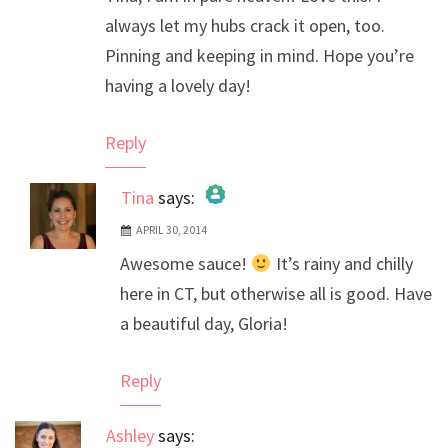
always let my hubs crack it open, too.
Pinning and keeping in mind. Hope you’re
having a lovely day!
Reply
Tina
says:
APRIL 30, 2014
The Real Person Badge!
Awesome sauce!
It’s rainy and chilly
Anti-Spam by CleanTalk
here in CT, but otherwise all is good. Have
a beautiful day, Gloria!
Reply
Ashley
says: