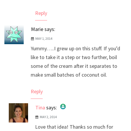
Reply
Marie
says:
MAY 1, 2014
Yummy…..I grew up on this stuff. If you’d
like to take it a step or two further, boil
some of the cream after it separates to
make small batches of coconut oil.
Reply
Tina
says:
MAY 2, 2014
The Real Person Badge!
Love that idea! Thanks so much for
Anti-Spam by CleanTalk