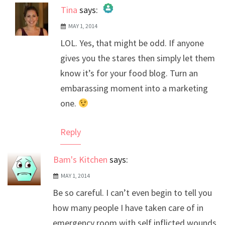
Tina
says:
MAY 1, 2014
The Real Person Badge!
LOL. Yes, that might be odd. If anyone
Anti-Spam by CleanTalk
gives you the stares then simply let them
know it’s for your food blog. Turn an
embarassing moment into a marketing
one.
Reply
Bam's Kitchen
says:
MAY 1, 2014
Be so careful. I can’t even begin to tell you
how many people I have taken care of in
emergency room with self inflicted wounds