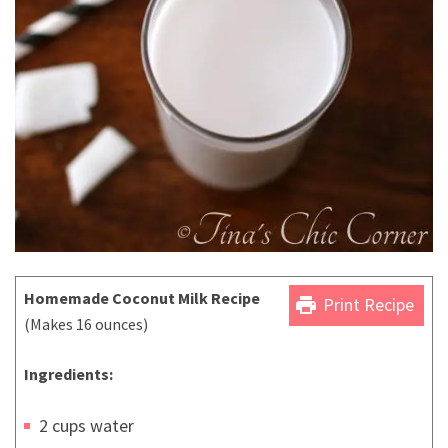
Homemade Coconut Milk Recipe
print
Print Recipe
(Makes 16 ounces)
Ingredients:
2 cups water