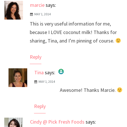
marcie
says:
MAY 1, 2014
This is very useful information for me,
because I LOVE coconut milk! Thanks for
sharing, Tina, and I’m pinning of course.
Reply
Tina
says:
MAY 1, 2014
The Real Person Badge!
Awesome! Thanks Marcie.
Anti-Spam by CleanTalk
Reply
Cindy @ Pick Fresh Foods
says: