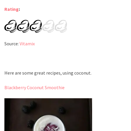
Rating
:
Source:
Vitamix
Here are some great recipes, using coconut.
Blackberry Coconut Smoothie