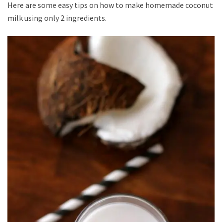
Here are some easy tips on how to make homemade coconut
milk using only 2 ingredients.