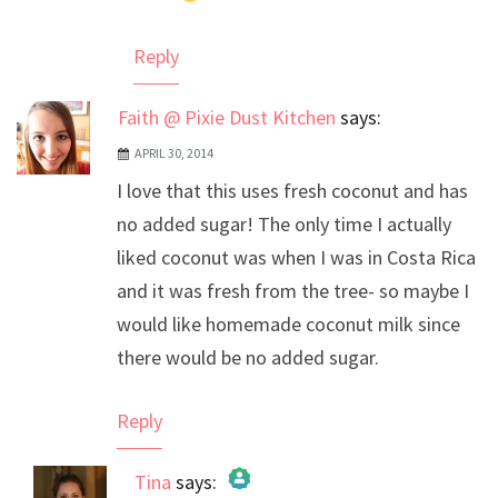
Reply
Faith @ Pixie Dust Kitchen
says:
APRIL 30, 2014
I love that this uses fresh coconut and has
no added sugar! The only time I actually
liked coconut was when I was in Costa Rica
and it was fresh from the tree- so maybe I
would like homemade coconut milk since
there would be no added sugar.
Reply
Tina
says: