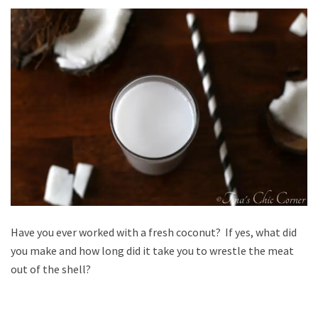
Have you ever worked with a fresh coconut? If yes, what did
you make and how long did it take you to wrestle the meat
out of the shell?