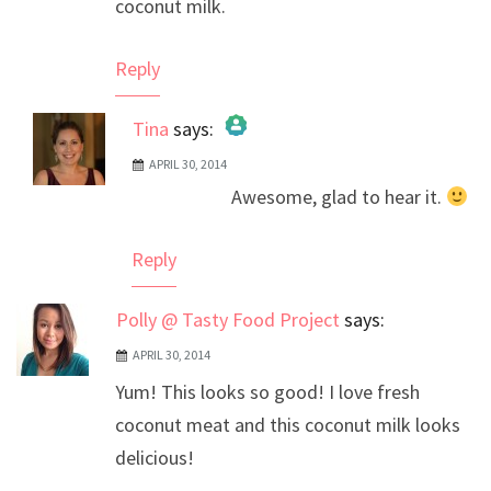
coconut milk.
Reply
Tina
says:
APRIL 30, 2014
The Real Person Badge!
Awesome, glad to hear it.
Anti-Spam by CleanTalk
Reply
Polly @ Tasty Food Project
says:
APRIL 30, 2014
Yum! This looks so good! I love fresh
coconut meat and this coconut milk looks
delicious!