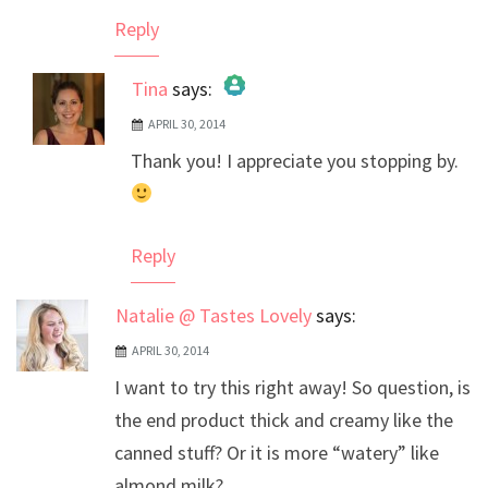
Reply
Tina
says:
APRIL 30, 2014
The Real Person Badge!
Thank you! I appreciate you stopping by.
Anti-Spam by CleanTalk
Reply
Natalie @ Tastes Lovely
says:
APRIL 30, 2014
I want to try this right away! So question, is
the end product thick and creamy like the
canned stuff? Or it is more “watery” like
almond milk?