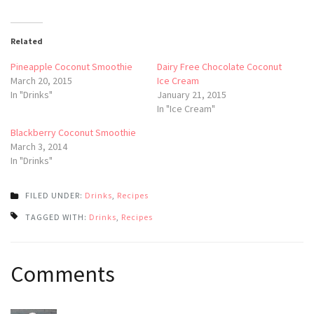
Related
Pineapple Coconut Smoothie
Dairy Free Chocolate Coconut
March 20, 2015
Ice Cream
In "Drinks"
January 21, 2015
In "Ice Cream"
Blackberry Coconut Smoothie
March 3, 2014
In "Drinks"
FILED UNDER:
Drinks
,
Recipes
TAGGED WITH:
Drinks
,
Recipes
Post
Comments
navigation