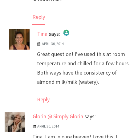
Reply
Tina
says:
APRIL 30, 2014
The Real Person Badge!
Great question! I’ve used this at room
Anti-Spam by CleanTalk
temperature and chilled for a few hours.
Both ways have the consistency of
almond milk/milk (watery).
Reply
Gloria @ Simply Gloria
says:
APRIL 30, 2014
Tina, I am in pure heaven! Love this. I