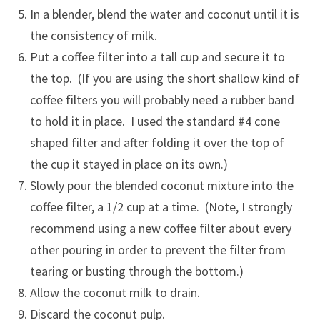
In a blender, blend the water and coconut until it is
the consistency of milk.
Put a coffee filter into a tall cup and secure it to
the top. (If you are using the short shallow kind of
coffee filters you will probably need a rubber band
to hold it in place. I used the standard #4 cone
shaped filter and after folding it over the top of
the cup it stayed in place on its own.)
Slowly pour the blended coconut mixture into the
coffee filter, a 1/2 cup at a time. (Note, I strongly
recommend using a new coffee filter about every
other pouring in order to prevent the filter from
tearing or busting through the bottom.)
Allow the coconut milk to drain.
Discard the coconut pulp.