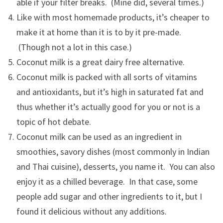
able if your filter breaks. (Mine did, several times.)
Like with most homemade products, it’s cheaper to
make it at home than it is to by it pre-made.
(Though not a lot in this case.)
Coconut milk is a great dairy free alternative.
Coconut milk is packed with all sorts of vitamins
and antioxidants, but it’s high in saturated fat and
thus whether it’s actually good for you or not is a
topic of hot debate.
Coconut milk can be used as an ingredient in
smoothies, savory dishes (most commonly in Indian
and Thai cuisine), desserts, you name it. You can also
enjoy it as a chilled beverage. In that case, some
people add sugar and other ingredients to it, but I
found it delicious without any additions.