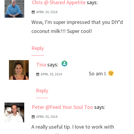
Chris @ Shared Appetite
says:
APRIL 30, 2014
Wow, I’m super impressed that you DIY’d
coconut milk!!! Super cool!
Reply
Tina
says:
So am I.
APRIL 30, 2014
The Real Person Badge!
Anti-Spam by CleanTalk
Reply
Peter @Feed Your Soul Too
says:
APRIL 30, 2014
A really useful tip. I love to work with