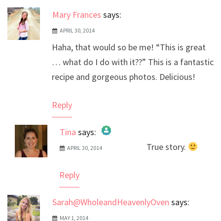
Mary Frances
says:
APRIL 30, 2014
Haha, that would so be me! “This is great
… what do I do with it??” This is a fantastic
recipe and gorgeous photos. Delicious!
Reply
Tina
says:
True story.
APRIL 30, 2014
The Real Person Badge!
Anti-Spam by CleanTalk
Reply
Sarah@WholeandHeavenlyOven
says:
MAY 1, 2014