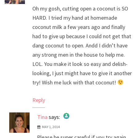
Oh my gosh, cutting open a coconut is SO
HARD. I tried my hand at homemade
coconut milk a few years ago and finally
had to give up because I could not get that
dang coconut to open. Andd I didn’t have
any strong men in the house to help me.
LOL. You make it look so easy and delish-
looking, I just might have to give it another
try! Wish me luck with that coconut!
Reply
Tina
says:
MAY 1, 2014
The Real Person Badge!
Please be super careful if you try again