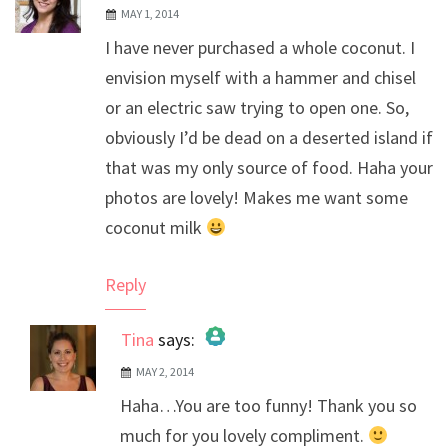
MAY 1, 2014
I have never purchased a whole coconut. I
envision myself with a hammer and chisel
or an electric saw trying to open one. So,
obviously I’d be dead on a deserted island if
that was my only source of food. Haha your
photos are lovely! Makes me want some
coconut milk
Reply
Tina
says:
MAY 2, 2014
The Real Person Badge!
Haha…You are too funny! Thank you so
Anti-Spam by CleanTalk
much for you lovely compliment.