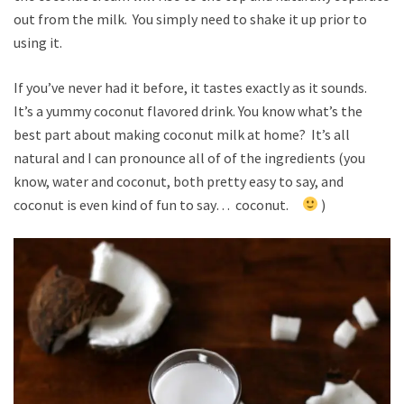
out from the milk. You simply need to shake it up prior to
using it.
If you’ve never had it before, it tastes exactly as it sounds.
It’s a yummy coconut flavored drink. You know what’s the
best part about making coconut milk at home? It’s all
natural and I can pronounce all of of the ingredients (you
know, water and coconut, both pretty easy to say, and
coconut is even kind of fun to say… coconut.
)