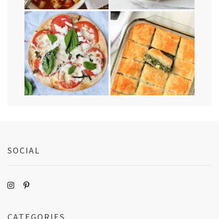
SOCIAL
CATEGORIES