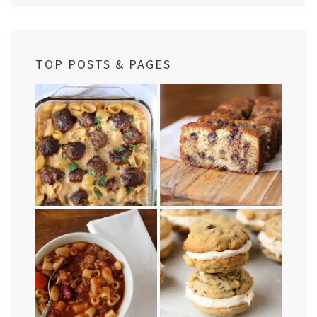
TOP POSTS & PAGES