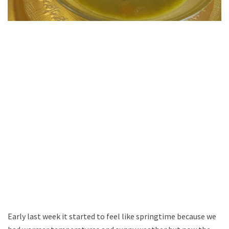
Early last week it started to feel like springtime because we