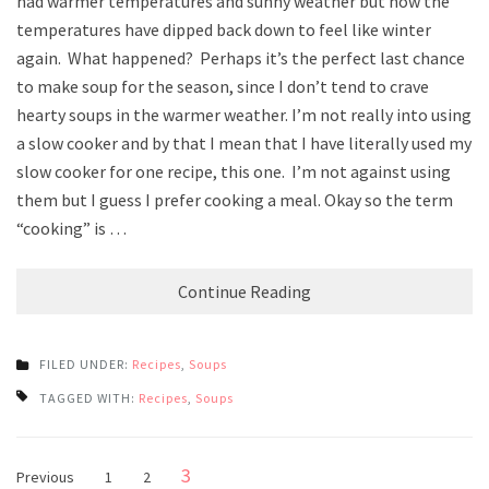
had warmer temperatures and sunny weather but now the
temperatures have dipped back down to feel like winter
again. What happened? Perhaps it’s the perfect last chance
to make soup for the season, since I don’t tend to crave
hearty soups in the warmer weather. I’m not really into using
a slow cooker and by that I mean that I have literally used my
slow cooker for one recipe, this one. I’m not against using
them but I guess I prefer cooking a meal. Okay so the term
“cooking” is …
Continue Reading
FILED UNDER:
Recipes
,
Soups
TAGGED WITH:
Recipes
,
Soups
Posts
Page
3
Page
Page
Previous
1
2