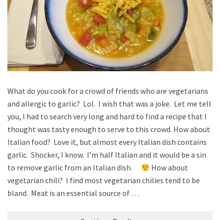
What do you cook for a crowd of friends who are vegetarians
and allergic to garlic? Lol. I wish that was a joke. Let me tell
you, I had to search very long and hard to find a recipe that I
thought was tasty enough to serve to this crowd. How about
Italian food? Love it, but almost every Italian dish contains
garlic. Shocker, I know. I’m half Italian and it would be a sin
to remove garlic from an Italian dish.
How about
vegetarian chili? I find most vegetarian chilies tend to be
bland. Meat is an essential source of …