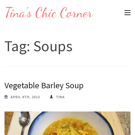
Skip
Tina's Chic Corner
to
content
(Press
Tag:
Soups
Enter)
Vegetable Barley Soup
APRIL 4TH, 2013
TINA