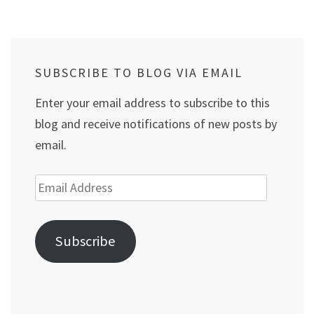
pagination
SUBSCRIBE TO BLOG VIA EMAIL
Enter your email address to subscribe to this
blog and receive notifications of new posts by
email.
Email
Address
Subscribe