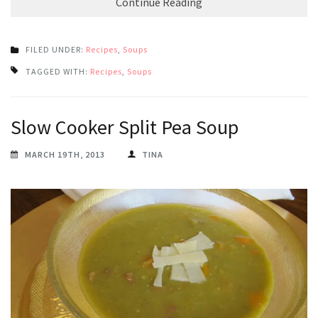
Continue Reading
FILED UNDER:
Recipes
,
Soups
TAGGED WITH:
Recipes
,
Soups
Slow Cooker Split Pea Soup
MARCH 19TH, 2013
TINA