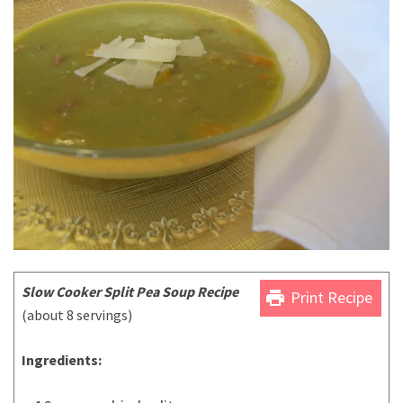
Slow Cooker Split Pea Soup Recipe
print
Print Recipe
(about 8 servings)
Ingredients: