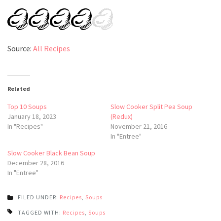
Source:
All Recipes
Related
Top 10 Soups
Slow Cooker Split Pea Soup
January 18, 2023
(Redux)
In "Recipes"
November 21, 2016
In "Entree"
Slow Cooker Black Bean Soup
December 28, 2016
In "Entree"
FILED UNDER:
Recipes
,
Soups
TAGGED WITH:
Recipes
,
Soups