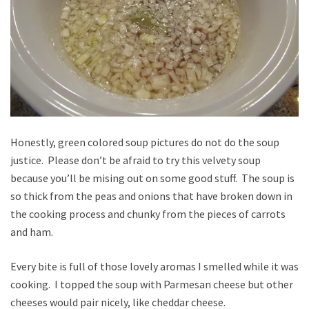
Honestly, green colored soup pictures do not do the soup
justice. Please don’t be afraid to try this velvety soup
because you’ll be mising out on some good stuff. The soup is
so thick from the peas and onions that have broken down in
the cooking process and chunky from the pieces of carrots
and ham.
Every bite is full of those lovely aromas I smelled while it was
cooking. I topped the soup with Parmesan cheese but other
cheeses would pair nicely, like cheddar cheese.