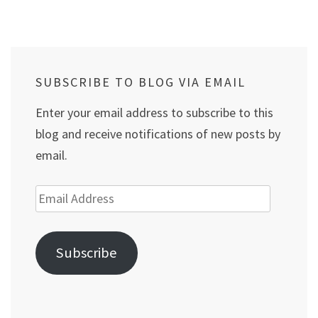
SUBSCRIBE TO BLOG VIA EMAIL
Enter your email address to subscribe to this
blog and receive notifications of new posts by
email.
Email
Address
Subscribe