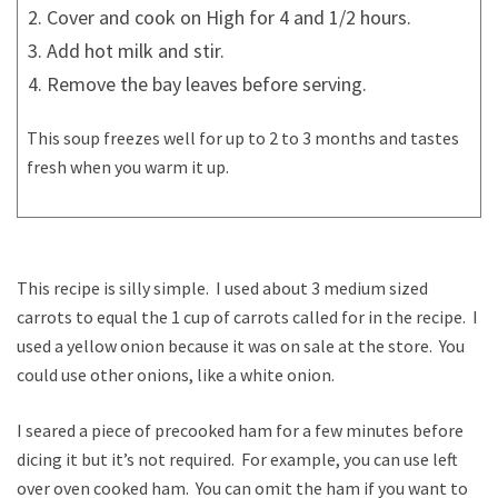
Cover and cook on High for 4 and 1/2 hours.
Add hot milk and stir.
Remove the bay leaves before serving.
This soup freezes well for up to 2 to 3 months and tastes
fresh when you warm it up.
This recipe is silly simple. I used about 3 medium sized
carrots to equal the 1 cup of carrots called for in the recipe. I
used a yellow onion because it was on sale at the store. You
could use other onions, like a white onion.
I seared a piece of precooked ham for a few minutes before
dicing it but it’s not required. For example, you can use left
over oven cooked ham. You can omit the ham if you want to