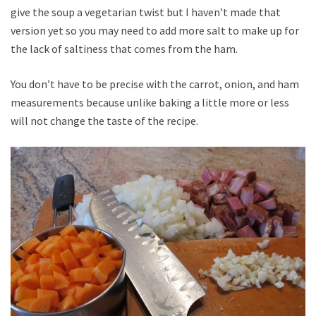
give the soup a vegetarian twist but I haven’t made that
version yet so you may need to add more salt to make up for
the lack of saltiness that comes from the ham.
You don’t have to be precise with the carrot, onion, and ham
measurements because unlike baking a little more or less
will not change the taste of the recipe.