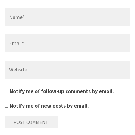
Name*
Email*
Website
Notify me of follow-up comments by email.
Notify me of new posts by email.