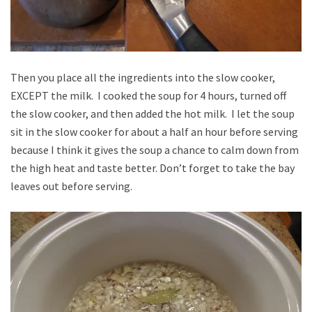
Then you place all the ingredients into the slow cooker,
EXCEPT the milk. I cooked the soup for 4 hours, turned off
the slow cooker, and then added the hot milk. I let the soup
sit in the slow cooker for about a half an hour before serving
because I think it gives the soup a chance to calm down from
the high heat and taste better. Don’t forget to take the bay
leaves out before serving.