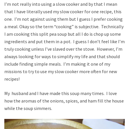
I’m not really into using a slow cooker and by that I mean
that I have literally used my slow cooker for one recipe, this
one. I’m not against using them but I guess I prefer cooking
a meal. Okay so the term “cooking” is subjective. Technically
I am cooking this split pea soup but all I do is chop up some
ingredients and put them in a pot. I guess I don’t feel like I’m
truly cooking unless I’ve slaved over the stove. However, I’m
always looking for ways to simplify my life and that should
include finding simple meals. I’m making it one of my
missions to try to use my slow cooker more often for new
recipes!
My husband and I have made this soup many times. I love
how the aromas of the onions, spices, and ham fill the house
while the soup simmers.