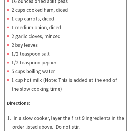
16 ounces dried split peas
2 cups cooked ham, diced
1 cup carrots, diced
1 medium onion, diced
2 garlic cloves, minced
2 bay leaves
1/2 teaspoon salt
1/2 teaspoon pepper
5 cups boiling water
1 cup hot milk (Note: This is added at the end of
the slow cooking time)
Directions:
In a slow cooker, layer the first 9 ingredients in the
order listed above. Do not stir.