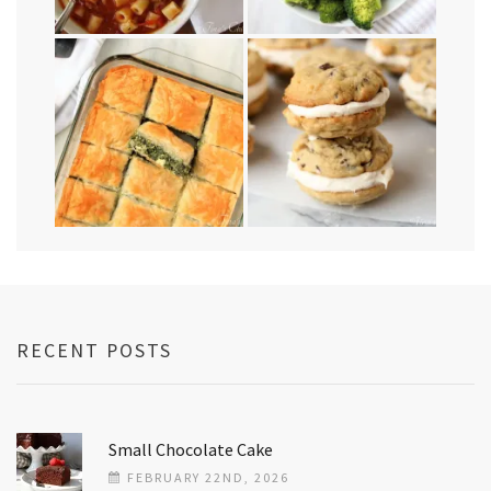
RECENT POSTS
Small Chocolate Cake
FEBRUARY 22ND, 2026