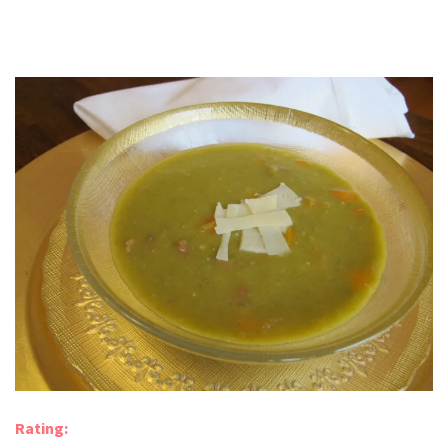
Rating: