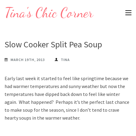
Skip
Tina's Chic Corner
to
content
(Press
Enter)
Slow Cooker Split Pea Soup
MARCH 19TH, 2013
TINA
Early last week it started to feel like springtime because we
had warmer temperatures and sunny weather but now the
temperatures have dipped back down to feel like winter
again. What happened? Perhaps it’s the perfect last chance
to make soup for the season, since I don’t tend to crave
hearty soups in the warmer weather.