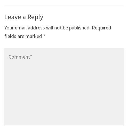
Post
Leave a Reply
navigation
Your email address will not be published.
Required
fields are marked
*
Comment*