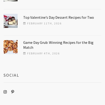
Top Valentine’s Day Dessert Recipes for Two
FEBRUARY 11TH, 2026
Game Day Grub: Winning Recipes for the Big
Match
FEBRUARY 4TH, 2026
SOCIAL