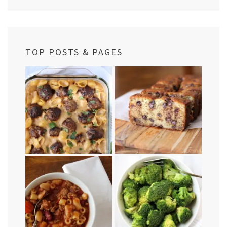
TOP POSTS & PAGES