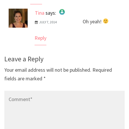
Tina
says:
Oh yeah!
JULY 7, 2014
The Real Person Badge!
Anti-Spam by CleanTalk
Reply
Leave a Reply
Your email address will not be published.
Required
fields are marked
*
Comment*