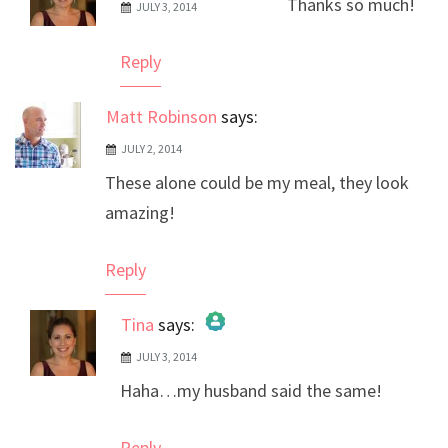
Thanks so much!
JULY 3, 2014
The Real Person Badge!
Anti-Spam by CleanTalk
Reply
Matt Robinson
says:
JULY 2, 2014
These alone could be my meal, they look
amazing!
Reply
Tina
says:
JULY 3, 2014
The Real Person Badge!
Haha…my husband said the same!
Anti-Spam by CleanTalk
Reply