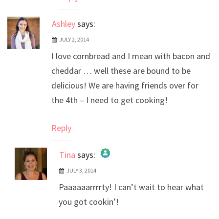
Ashley
says:
JULY 2, 2014
I love cornbread and I mean with bacon and
cheddar … well these are bound to be
delicious! We are having friends over for
the 4th – I need to get cooking!
Reply
Tina
says:
JULY 3, 2014
The Real Person Badge!
Paaaaaarrrrty! I can’t wait to hear what
Anti-Spam by CleanTalk
you got cookin’!