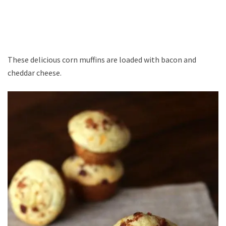
These delicious corn muffins are loaded with bacon and
cheddar cheese.