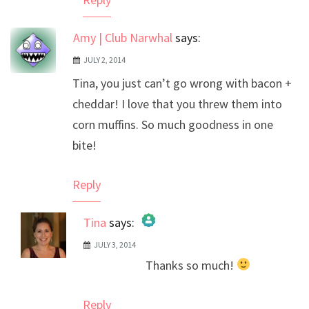
Amy | Club Narwhal
says:
JULY 2, 2014
Tina, you just can’t go wrong with bacon +
cheddar! I love that you threw them into
corn muffins. So much goodness in one
bite!
Reply
Tina
says:
JULY 3, 2014
The Real Person Badge!
Thanks so much!
Anti-Spam by CleanTalk
Reply