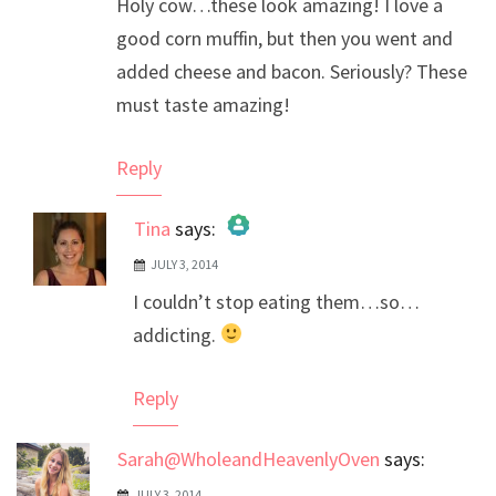
Holy cow…these look amazing! I love a
good corn muffin, but then you went and
added cheese and bacon. Seriously? These
must taste amazing!
Reply
Tina
says:
JULY 3, 2014
The Real Person Badge!
I couldn’t stop eating them…so…
Anti-Spam by CleanTalk
addicting.
Reply
Sarah@WholeandHeavenlyOven
says:
JULY 3, 2014