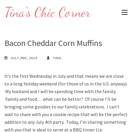
Skip
Tina's Chic Corner
to
content
(Press
Enter)
Bacon Cheddar Corn Muffins
JULY 2ND, 2014
TINA
It’s the first Wednesday in July and that means we are close
to a long holiday weekend (for those of us in the U.S. anyway).
My husband and I will be spending time with the family.
Family and food… what can be better? Of course I’ll be
bringing some goodies to our family celebrations. I can’t
wait to share with you a cookie recipe that will be the perfect
addition to any July 4th party. Today, I’m sharing something
with you that is ideal to serve at a BBQ linner (i.e.