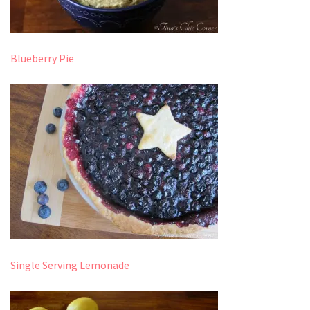
Blueberry Pie
Single Serving Lemonade