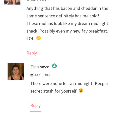
Anything that has bacon and cheddar in the
same sentence definitely has me sold!
These muffins look like my dream midnight
snack. Possibly even my new fav breakfast.
LOL.
Reply
Tina
says:
JULY 3, 2014
The Real Person Badge!
There were none left at midnight! Keep a
Anti-Spam by CleanTalk
secret stash for yourself.
Reply