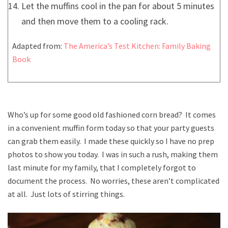
Let the muffins cool in the pan for about 5 minutes
and then move them to a cooling rack.
Adapted from:
The America’s Test Kitchen: Family Baking
Book
Who’s up for some good old fashioned corn bread? It comes
in a convenient muffin form today so that your party guests
can grab them easily. I made these quickly so I have no prep
photos to show you today. I was in such a rush, making them
last minute for my family, that I completely forgot to
document the process. No worries, these aren’t complicated
at all. Just lots of stirring things.