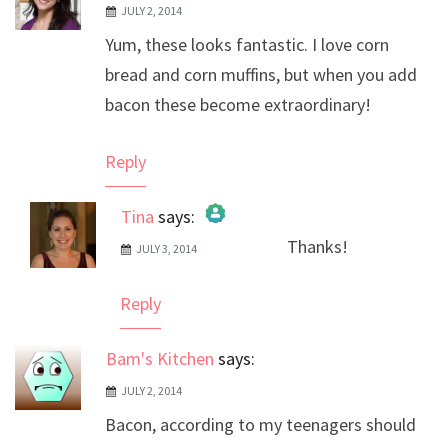
JULY 2, 2014
Yum, these looks fantastic. I love corn
bread and corn muffins, but when you add
bacon these become extraordinary!
Reply
Tina
says:
Thanks!
JULY 3, 2014
The Real Person Badge!
Anti-Spam by CleanTalk
Reply
Bam's Kitchen
says:
JULY 2, 2014
Bacon, according to my teenagers should