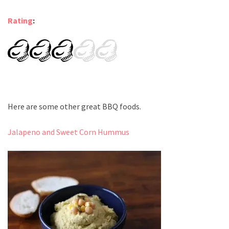
Rating
:
Here are some other great BBQ foods.
Jalapeno and Sweet Corn Hummus