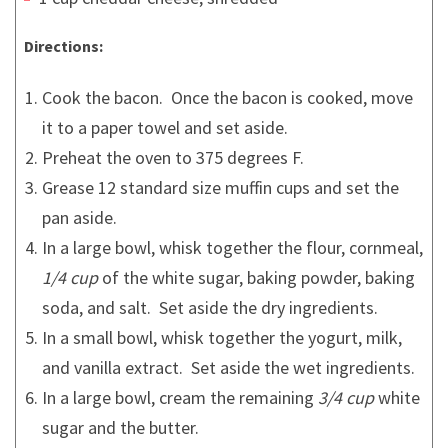
Directions:
Cook the bacon. Once the bacon is cooked, move
it to a paper towel and set aside.
Preheat the oven to 375 degrees F.
Grease 12 standard size muffin cups and set the
pan aside.
In a large bowl, whisk together the flour, cornmeal,
1/4 cup
of the white sugar, baking powder, baking
soda, and salt. Set aside the dry ingredients.
In a small bowl, whisk together the yogurt, milk,
and vanilla extract. Set aside the wet ingredients.
In a large bowl, cream the remaining
3/4 cup
white
sugar and the butter.