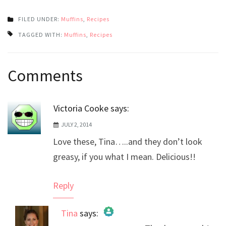
FILED UNDER:
Muffins
,
Recipes
TAGGED WITH:
Muffins
,
Recipes
Post
Comments
navigation
Victoria Cooke
says:
JULY 2, 2014
Love these, Tina…..and they don’t look
greasy, if you what I mean. Delicious!!
Reply
Tina
says: