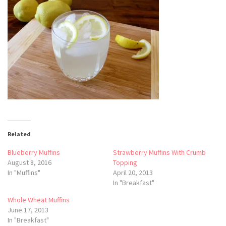
Related
Blueberry Muffins
Strawberry Muffins With Crumb
August 8, 2016
Topping
In "Muffins"
April 20, 2013
In "Breakfast"
Whole Wheat Muffins
June 17, 2013
In "Breakfast"