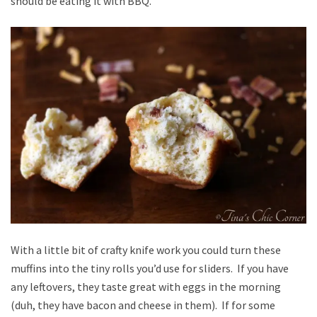
should be eating it with BBQ.
With a little bit of crafty knife work you could turn these
muffins into the tiny rolls you’d use for sliders. If you have
any leftovers, they taste great with eggs in the morning
(duh, they have bacon and cheese in them). If for some