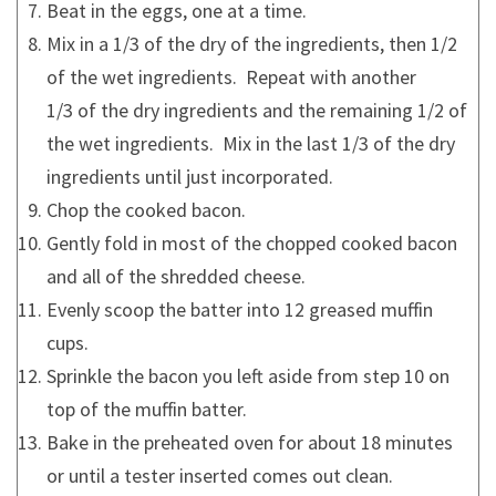
Beat in the eggs, one at a time.
Mix in a 1/3 of the dry of the ingredients, then 1/2
of the wet ingredients. Repeat with another
1/3 of the dry ingredients and the remaining 1/2 of
the wet ingredients. Mix in the last 1/3 of the dry
ingredients until just incorporated.
Chop the cooked bacon.
Gently fold in most of the chopped cooked bacon
and all of the shredded cheese.
Evenly scoop the batter into 12 greased muffin
cups.
Sprinkle the bacon you left aside from step 10 on
top of the muffin batter.
Bake in the preheated oven for about 18 minutes
or until a tester inserted comes out clean.