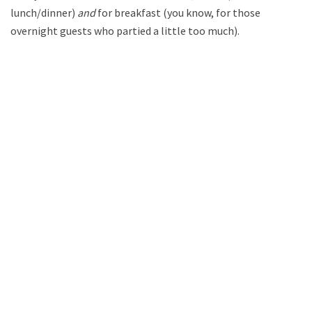
lunch/dinner)
and
for breakfast (you know, for those
overnight guests who partied a little too much).