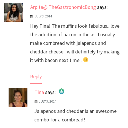
Arpita@ TheGastronomicBong
says:
JULY 3, 2014
Hey Tina! The muffins look fabulous.. love
the addition of bacon in these.. I usually
make cornbread with jalapenos and
cheddar cheese.. will definitely try making
it with bacon next time..
Reply
Tina
says:
JULY 3, 2014
The Real Person Badge!
Jalapenos and cheddar is an awesome
Anti-Spam by CleanTalk
combo for a cornbread!