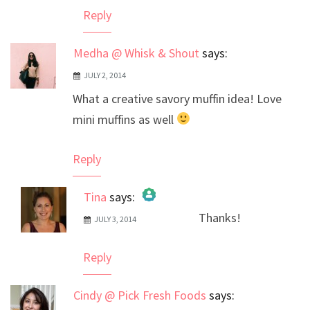
Reply
Medha @ Whisk & Shout
says:
JULY 2, 2014
What a creative savory muffin idea! Love
mini muffins as well
Reply
Tina
says:
Thanks!
JULY 3, 2014
The Real Person Badge!
Anti-Spam by CleanTalk
Reply
Cindy @ Pick Fresh Foods
says: