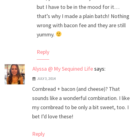
but I have to be in the mood for it…
that’s why I made a plain batch! Nothing
wrong with bacon fee and they are still
yummy.
Reply
Alyssa @ My Sequined Life
says:
JULY 3, 2014
Cornbread + bacon (and cheese)? That
sounds like a wonderful combination. I like
my cornbread to be only a bit sweet, too. I
bet I’d love these!
Reply