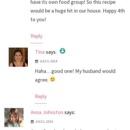
have its own food group! So this recipe
would be a huge hit in our house. Happy 4th
to you!
Reply
Tina
says:
JULY 3, 2014
The Real Person Badge!
Haha…good one! My husband would
Anti-Spam by CleanTalk
agree.
Reply
Anna Johnston
says:
JULY 2, 2014