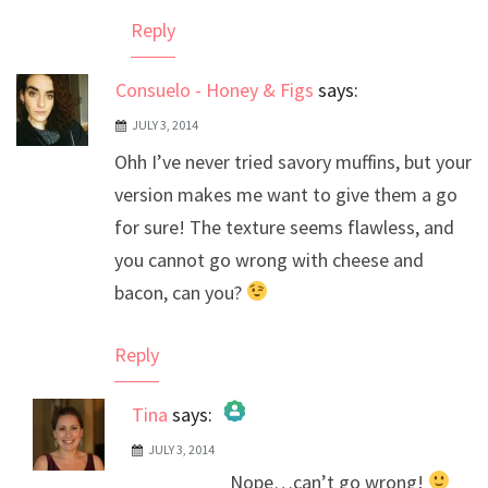
Reply
Consuelo - Honey & Figs
says:
JULY 3, 2014
Ohh I’ve never tried savory muffins, but your
version makes me want to give them a go
for sure! The texture seems flawless, and
you cannot go wrong with cheese and
bacon, can you?
Reply
Tina
says:
JULY 3, 2014
The Real Person Badge!
Nope…can’t go wrong!