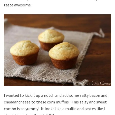
taste awesome.
I wanted to kick it up a notch and add some salty bacon and
cheddar cheese to these corn muffins. This salty and sweet
combo is so yummy! It looks like a muffin and tastes like I