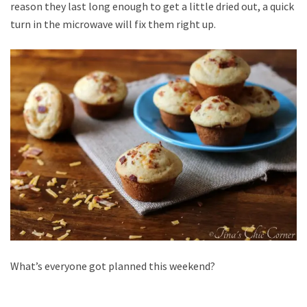
reason they last long enough to get a little dried out, a quick
turn in the microwave will fix them right up.
What’s everyone got planned this weekend?