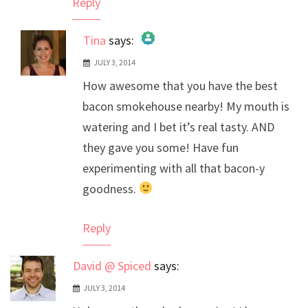
Reply
Tina
says:
JULY 3, 2014
The Real Person Badge!
How awesome that you have the best
Anti-Spam by CleanTalk
bacon smokehouse nearby! My mouth is
watering and I bet it’s real tasty. AND
they gave you some! Have fun
experimenting with all that bacon-y
goodness.
Reply
David @ Spiced
says:
JULY 3, 2014