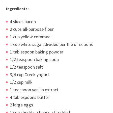
Ingredients:
4 slices bacon
2 cups all-purpose flour
1 cup yellow cornmeal
1 cup white sugar, divided per the directions
1 tablespoon baking powder
1/2 teaspoon baking soda
1/2 teaspoon salt
3/4 cup Greek yogurt
1/2 cup milk
1 teaspoon vanilla extract
4 tablespoons butter
2 large eggs
1 cup cheddar cheese, shredded