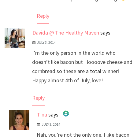
Anti-Spam by CleanTalk
Reply
Davida @ The Healthy Maven
says:
JULY 3, 2014
I’m the only person in the world who
doesn’t like bacon but I loooove cheese and
cornbread so these are a total winner!
Happy almost 4th of July, love!
Reply
Tina
says:
JULY 3, 2014
The Real Person Badge!
Nah, you’re not the only one. I like bacon
Anti-Spam by CleanTalk