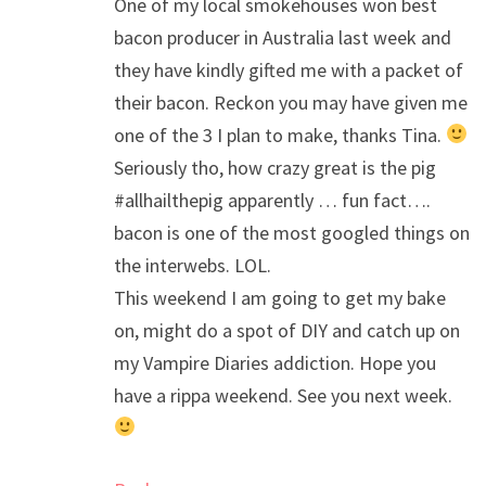
One of my local smokehouses won best
bacon producer in Australia last week and
they have kindly gifted me with a packet of
their bacon. Reckon you may have given me
one of the 3 I plan to make, thanks Tina.
Seriously tho, how crazy great is the pig
#allhailthepig apparently … fun fact….
bacon is one of the most googled things on
the interwebs. LOL.
This weekend I am going to get my bake
on, might do a spot of DIY and catch up on
my Vampire Diaries addiction. Hope you
have a rippa weekend. See you next week.