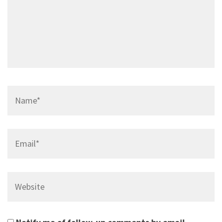
Name*
Email*
Website