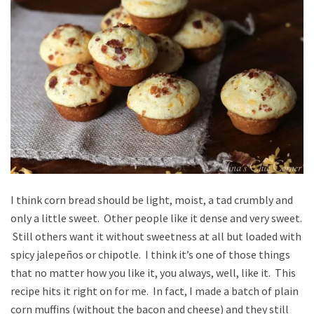
I think corn bread should be light, moist, a tad crumbly and
only a little sweet. Other people like it dense and very sweet.
Still others want it without sweetness at all but loaded with
spicy jalepeños or chipotle. I think it’s one of those things
that no matter how you like it, you always, well, like it. This
recipe hits it right on for me. In fact, I made a batch of plain
corn muffins (without the bacon and cheese) and they still