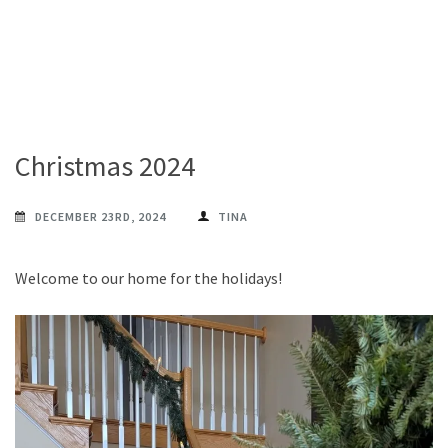
Christmas 2024
DECEMBER 23RD, 2024
TINA
Welcome to our home for the holidays!