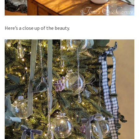
Here’s a close up of the beauty.