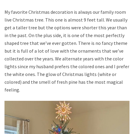
My favorite Christmas decoration is always our family room
live Christmas tree. This one is almost 9 feet tall. We usually
get a taller tree but the options were shorter this year than
in the past. On the plus side, it is one of the most perfectly
shaped tree that we’ve ever gotten. There is no fancy theme
but it is full of a lot of love with the ornaments that we’ve
collected over the years. We alternate years with the color
lights since my husband prefers the colored ones and I prefer
the white ones. The glow of Christmas lights (white or
colored) and the smell of fresh pine has the most magical
feeling.