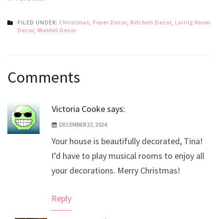
FILED UNDER:
Christmas
,
Foyer Decor
,
Kitchen Decor
,
Living Room
Decor
,
Mantel Decor
Post
Comments
navigation
Victoria Cooke
says:
DECEMBER 23, 2024
Your house is beautifully decorated, Tina!
I’d have to play musical rooms to enjoy all
your decorations. Merry Christmas!
Reply