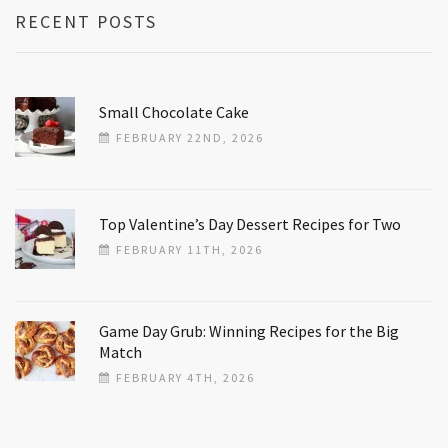
RECENT POSTS
Small Chocolate Cake
FEBRUARY 22ND, 2026
Top Valentine’s Day Dessert Recipes for Two
FEBRUARY 11TH, 2026
Game Day Grub: Winning Recipes for the Big
Match
FEBRUARY 4TH, 2026