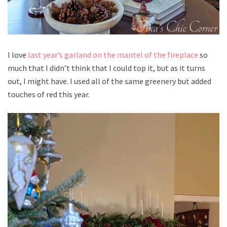
I love
last year’s garland on the mantel of the fireplace
so
much that I didn’t think that I could top it, but as it turns
out, I might have. I used all of the same greenery but added
touches of red this year.