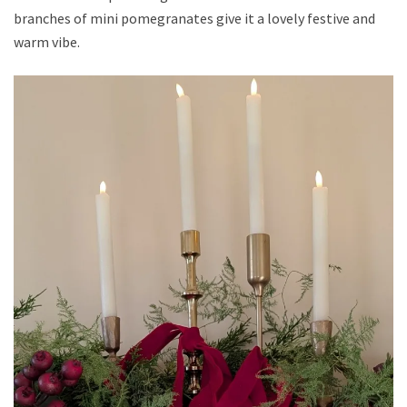
branches of mini pomegranates give it a lovely festive and
warm vibe.