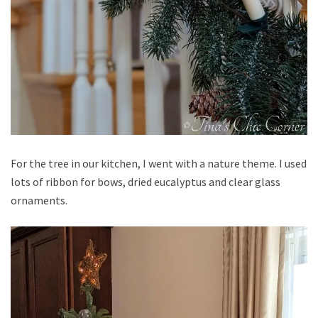
For the tree in our kitchen, I went with a nature theme. I used
lots of ribbon for bows, dried eucalyptus and clear glass
ornaments.