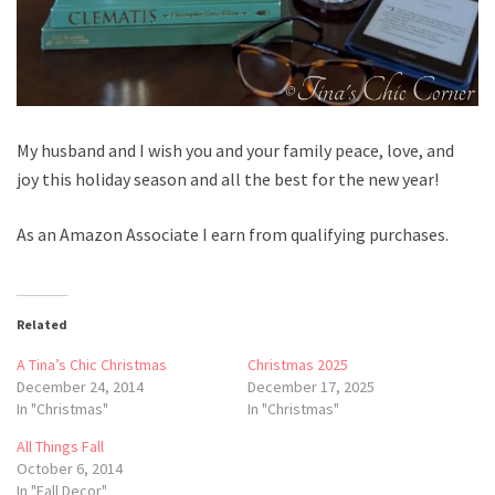
My husband and I wish you and your family peace, love, and
joy this holiday season and all the best for the new year!
As an Amazon Associate I earn from qualifying purchases.
Related
A Tina’s Chic Christmas
Christmas 2025
December 24, 2014
December 17, 2025
In "Christmas"
In "Christmas"
All Things Fall
October 6, 2014
In "Fall Decor"