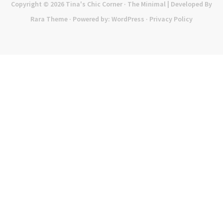
Copyright © 2026
Tina's Chic Corner
· The Minimal | Developed By
Rara Theme
· Powered by:
WordPress
·
Privacy Policy