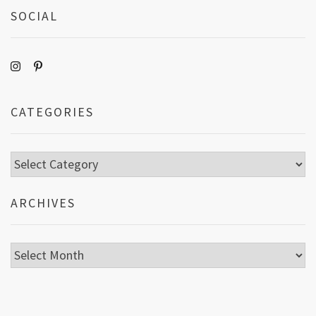
SOCIAL
CATEGORIES
Categories
ARCHIVES
Archives