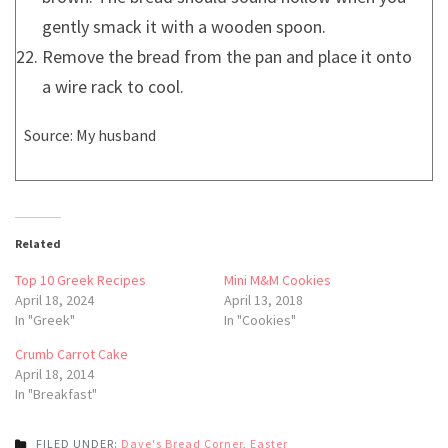
gently smack it with a wooden spoon.
Remove the bread from the pan and place it onto
a wire rack to cool.
Source: My husband
Related
Top 10 Greek Recipes
Mini M&M Cookies
April 18, 2024
April 13, 2018
In "Greek"
In "Cookies"
Crumb Carrot Cake
April 18, 2014
In "Breakfast"
FILED UNDER:
Dave's Bread Corner
,
Easter