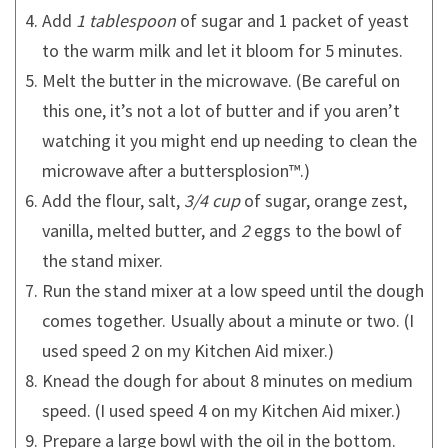
Add
1 tablespoon
of sugar and 1 packet of yeast
to the warm milk and let it bloom for 5 minutes.
Melt the butter in the microwave. (Be careful on
this one, it’s not a lot of butter and if you aren’t
watching it you might end up needing to clean the
microwave after a buttersplosion™.)
Add the flour, salt,
3/4 cup
of sugar, orange zest,
vanilla, melted butter, and
2
eggs to the bowl of
the stand mixer.
Run the stand mixer at a low speed until the dough
comes together. Usually about a minute or two. (I
used speed 2 on my Kitchen Aid mixer.)
Knead the dough for about 8 minutes on medium
speed. (I used speed 4 on my Kitchen Aid mixer.)
Prepare a large bowl with the oil in the bottom.