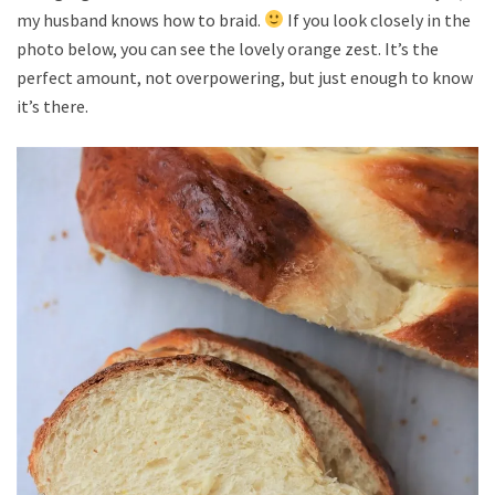
my husband knows how to braid.
If you look closely in the
photo below, you can see the lovely orange zest. It’s the
perfect amount, not overpowering, but just enough to know
it’s there.