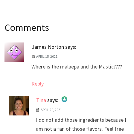
Post
Comments
navigation
James Norton
says:
APRIL 15, 2021
Where is the malaepa and the Mastic????
Reply
Tina
says:
APRIL 20, 2021
The Real Person Badge!
I do not add those ingredients because I
Anti-Spam by CleanTalk
am not a fan of those flavors. Feel free