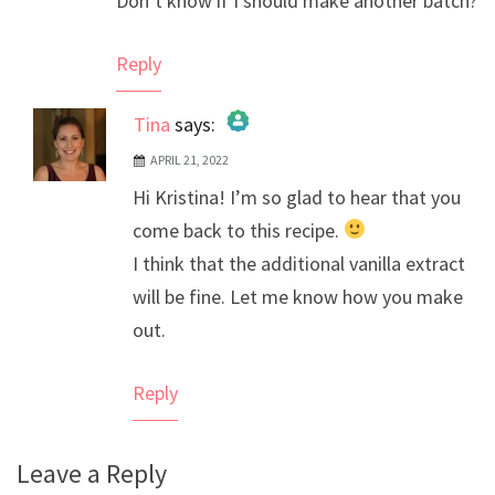
Don’t know if I should make another batch?
Reply
Tina
says:
APRIL 21, 2022
The Real Person Badge!
Hi Kristina! I’m so glad to hear that you
Anti-Spam by CleanTalk
come back to this recipe.
I think that the additional vanilla extract
will be fine. Let me know how you make
out.
Reply
Leave a Reply