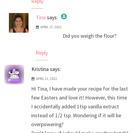
Reply
Tina
says:
APRIL 17, 2022
The Real Person Badge!
Did you weigh the flour?
Anti-Spam by CleanTalk
Reply
Kristina
says:
APRIL 21, 2022
Hi Tina, I have made your recipe for the last
few Easters and love it! However, this time
I accidentally added 1tsp vanilla extract
instead of 1/2 tsp. Wondering if it will be
overpowering?