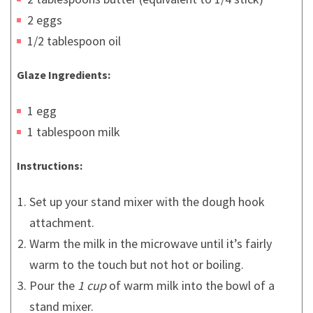
2 eggs
1/2 tablespoon oil
Glaze Ingredients:
1 egg
1 tablespoon milk
Instructions:
Set up your stand mixer with the dough hook
attachment.
Warm the milk in the microwave until it’s fairly
warm to the touch but not hot or boiling.
Pour the
1 cup
of warm milk into the bowl of a
stand mixer.