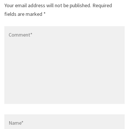
Your email address will not be published.
Required
fields are marked
*
Comment*
Name*