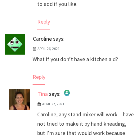
to add if you like.
Reply
Caroline
says:
APRIL 26, 2021
What if you don’t have a kitchen aid?
Reply
Tina
says:
APRIL 27, 2021
The Real Person Badge!
Caroline, any stand mixer will work. I have
Anti-Spam by CleanTalk
not tried to make it by hand kneading,
but I’m sure that would work because