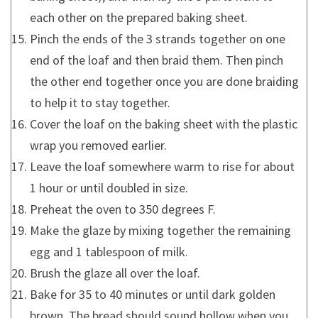
each other on the prepared baking sheet.
Pinch the ends of the 3 strands together on one
end of the loaf and then braid them. Then pinch
the other end together once you are done braiding
to help it to stay together.
Cover the loaf on the baking sheet with the plastic
wrap you removed earlier.
Leave the loaf somewhere warm to rise for about
1 hour or until doubled in size.
Preheat the oven to 350 degrees F.
Make the glaze by mixing together the remaining
egg and 1 tablespoon of milk.
Brush the glaze all over the loaf.
Bake for 35 to 40 minutes or until dark golden
brown. The bread should sound hollow when you