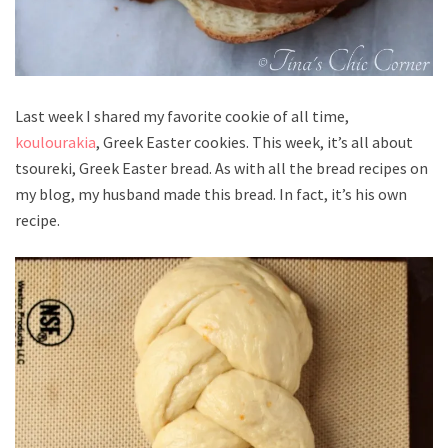
Last week I shared my favorite cookie of all time,
koulourakia
, Greek Easter cookies. This week, it’s all about
tsoureki, Greek Easter bread. As with all the bread recipes on
my blog, my husband made this bread. In fact, it’s his own
recipe.