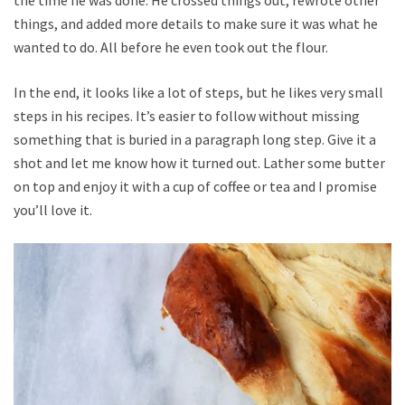
things, and added more details to make sure it was what he
wanted to do. All before he even took out the flour.
In the end, it looks like a lot of steps, but he likes very small
steps in his recipes. It’s easier to follow without missing
something that is buried in a paragraph long step. Give it a
shot and let me know how it turned out. Lather some butter
on top and enjoy it with a cup of coffee or tea and I promise
you’ll love it.