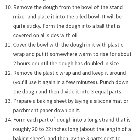
Remove the dough from the bowl of the stand
mixer and place it into the oiled bowl. It will be
quite sticky. Form the dough into a ball that is
covered on all sides with oil.
Cover the bowl with the dough in it with plastic
wrap and put it somewhere warm to rise for about
2 hours or until the dough has doubled in size.
Remove the plastic wrap and and keep it around
(you’ll use it again in a few minutes). Punch down
the dough and then divide it into 3 equal parts.
Prepare a baking sheet by laying a silicone mat or
parchment paper down on it.
Form each part of dough into a long strand that is
roughly 20 to 22 inches long (about the length of a
baking sheet), and then lay the 3 parts next to