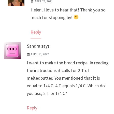
APRIL 28, 2021
The Real Person Badge!
Helen, I love to hear that! Thank you so
Anti-Spam by CleanTalk
much for stopping by!
Reply
Sandra
says:
APRIL 13, 2022
I went to make the bread recipe. In reading
the instructions it calls for 2 T of
meltedbutter. You mentioned that it is
equal to 1/4 C. 4 T equals 1/4 C. Which do
you use, 2 T or 1/4 C?
Reply