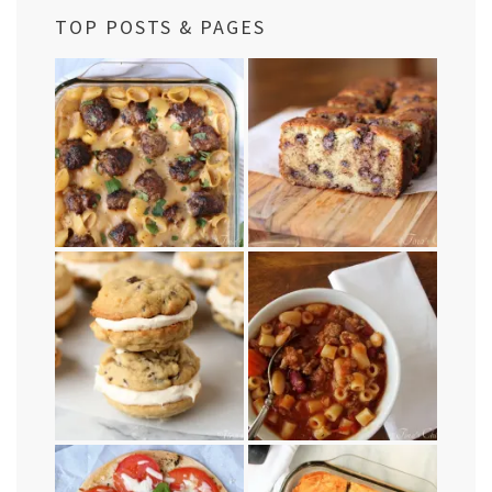
TOP POSTS & PAGES