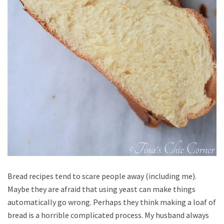
Bread recipes tend to scare people away (including me).
Maybe they are afraid that using yeast can make things
automatically go wrong. Perhaps they think making a loaf of
bread is a horrible complicated process. My husband always