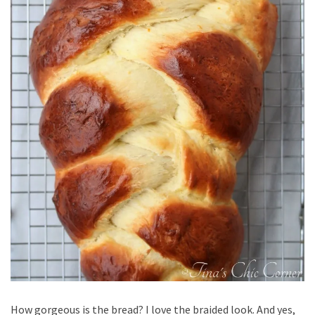
How gorgeous is the bread? I love the braided look. And yes,