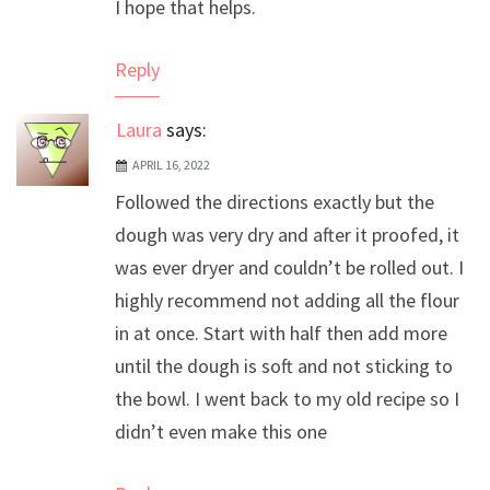
I hope that helps.
Reply
Laura
says:
APRIL 16, 2022
Followed the directions exactly but the
dough was very dry and after it proofed, it
was ever dryer and couldn’t be rolled out. I
highly recommend not adding all the flour
in at once. Start with half then add more
until the dough is soft and not sticking to
the bowl. I went back to my old recipe so I
didn’t even make this one