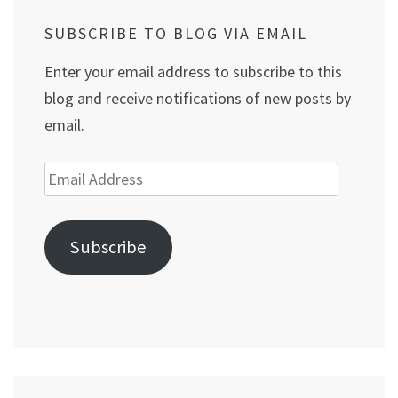
SUBSCRIBE TO BLOG VIA EMAIL
Enter your email address to subscribe to this
blog and receive notifications of new posts by
email.
Email
Address
Subscribe