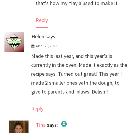
that’s how my Yiayia used to make it.
Reply
Helen
says:
APRIL 28, 2021
Made this last year, and this year’s is
currently in the oven. Made it exactly as the
recipe says. Turned out great! This year I
made 2 smaller ones with the dough, to
give to parents and inlaws. Delish!!
Reply
Tina
says: