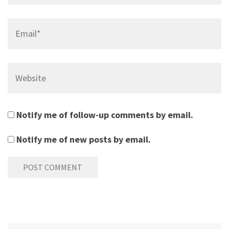
Email*
Website
Notify me of follow-up comments by email.
Notify me of new posts by email.