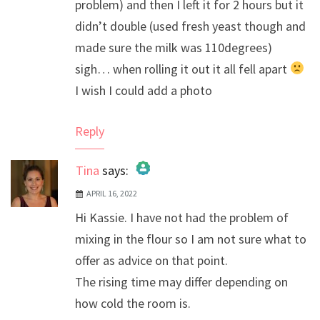
problem) and then I left it for 2 hours but it
didn’t double (used fresh yeast though and
made sure the milk was 110degrees)
sigh… when rolling it out it all fell apart
I wish I could add a photo
Reply
Tina
says:
APRIL 16, 2022
The Real Person Badge!
Hi Kassie. I have not had the problem of
Anti-Spam by CleanTalk
mixing in the flour so I am not sure what to
offer as advice on that point.
The rising time may differ depending on
how cold the room is.