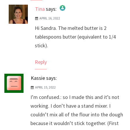
Tina
says:
APRIL 16, 2022
The Real Person Badge!
Hi Sandra. The melted butter is 2
Anti-Spam by CleanTalk
tablespoons butter (equivalent to 1/4
stick).
Reply
Kassie
says:
APRIL 15, 2022
I’m confused.: so I made this and it’s not
working. I don’t have a stand mixer. I
couldn’t mix all of the flour into the dough
because it wouldn’t stick together. (First