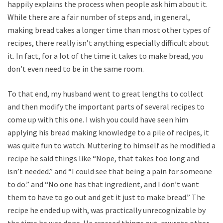
happily explains the process when people ask him about it.
While there are a fair number of steps and, in general,
making bread takes a longer time than most other types of
recipes, there really isn’t anything especially difficult about
it. In fact, for a lot of the time it takes to make bread, you
don’t even need to be in the same room.
To that end, my husband went to great lengths to collect
and then modify the important parts of several recipes to
come up with this one. I wish you could have seen him
applying his bread making knowledge to a pile of recipes, it
was quite fun to watch. Muttering to himself as he modified a
recipe he said things like “Nope, that takes too long and
isn’t needed.” and “I could see that being a pain for someone
to do.” and “No one has that ingredient, and I don’t want
them to have to go out and get it just to make bread.” The
recipe he ended up with, was practically unrecognizable by
the time he was done. He crossed things out, rewrote other