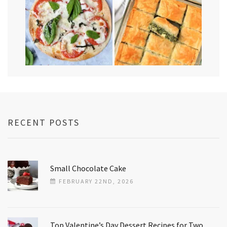
RECENT POSTS
Small Chocolate Cake
FEBRUARY 22ND, 2026
Top Valentine’s Day Dessert Recipes for Two