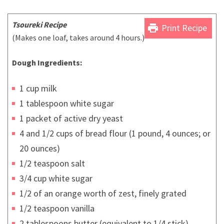
Tsoureki Recipe
print
Print Recipe
(Makes one loaf, takes around 4 hours.)
Dough Ingredients:
1 cup milk
1 tablespoon white sugar
1 packet of active dry yeast
4 and 1/2 cups of bread flour (1 pound, 4 ounces; or
20 ounces)
1/2 teaspoon salt
3/4 cup white sugar
1/2 of an orange worth of zest, finely grated
1/2 teaspoon vanilla
2 tablespoons butter (equivalent to 1/4 stick)