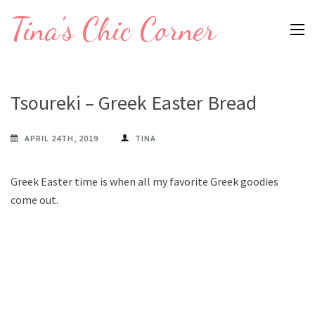
Skip
Tina's Chic Corner
to
content
(Press
Enter)
Tsoureki – Greek Easter Bread
APRIL 24TH, 2019
TINA
Greek Easter time is when all my favorite Greek goodies
come out.