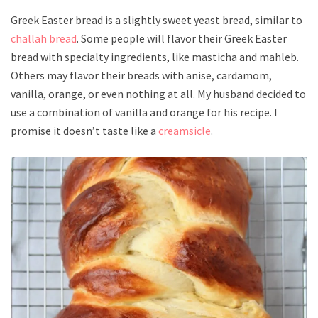
Greek Easter bread is a slightly sweet yeast bread, similar to
challah bread
. Some people will flavor their Greek Easter
bread with specialty ingredients, like masticha and mahleb.
Others may flavor their breads with anise, cardamom,
vanilla, orange, or even nothing at all. My husband decided to
use a combination of vanilla and orange for his recipe. I
promise it doesn’t taste like a
creamsicle
.