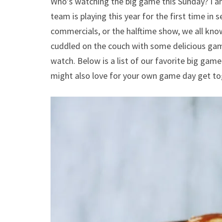
Who’s watching the big game this Sunday? I am
team is playing this year for the first time in 
commercials, or the halftime show, we all know
cuddled on the couch with some delicious game
watch. Below is a list of our favorite big gam
might also love for your own game day get to