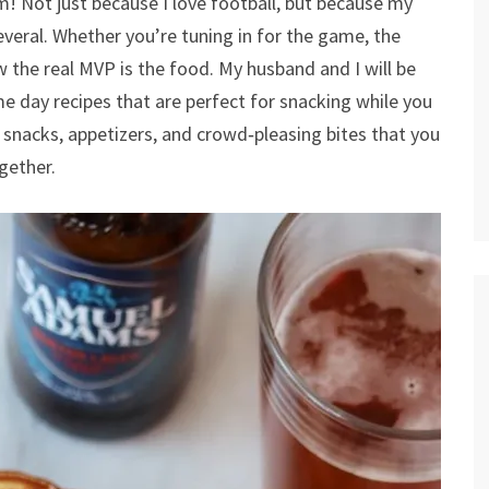
! Not just because I love football, but because my
several. Whether you’re tuning in for the game, the
 the real MVP is the food. My husband and I will be
 day recipes that are perfect for snacking while you
e snacks, appetizers, and crowd‑pleasing bites that you
gether.