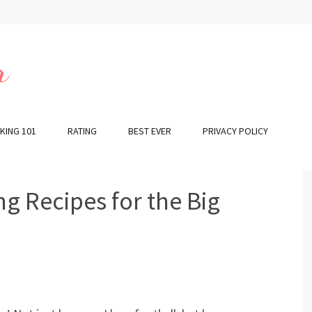
r
KING 101
RATING
BEST EVER
PRIVACY POLICY
g Recipes for the Big