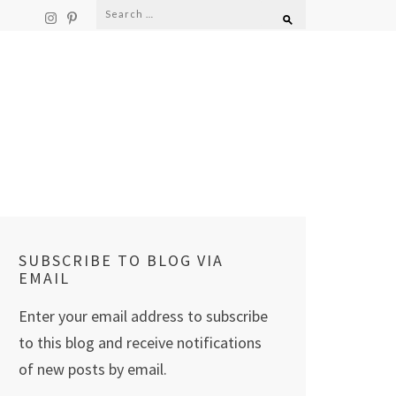
Search
for:
SUBSCRIBE TO BLOG VIA
EMAIL
Enter your email address to subscribe
to this blog and receive notifications
of new posts by email.