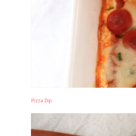
Pizza Dip