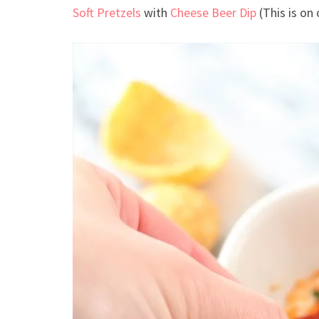
Soft Pretzels
with
Cheese Beer Dip
(This is on