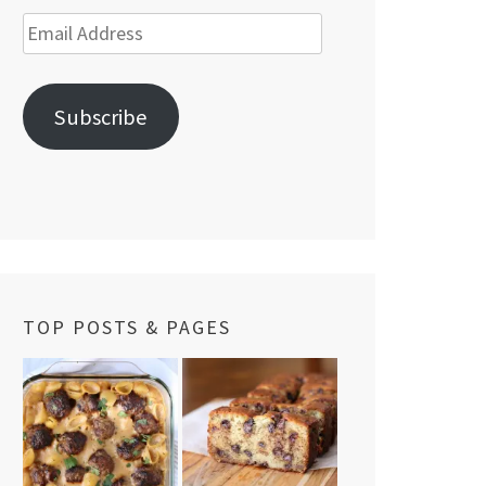
Email
Address
Subscribe
TOP POSTS & PAGES