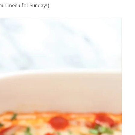
 our menu for Sunday!)