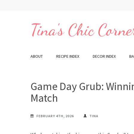
Skip
to
content
Tina's Chic Corne
(Press
Enter)
ABOUT
RECIPE INDEX
DECOR INDEX
BA
Game Day Grub: Winnin
Match
FEBRUARY 4TH, 2026
TINA