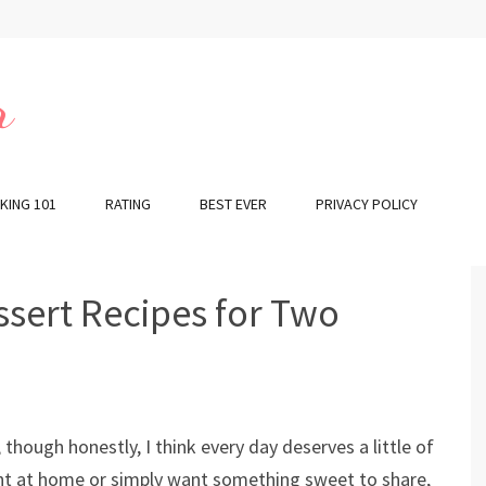
r
KING 101
RATING
BEST EVER
PRIVACY POLICY
ssert Recipes for Two
 though honestly, I think every day deserves a little of
ght at home or simply want something sweet to share,