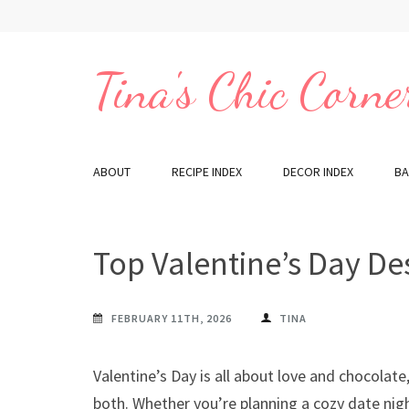
Skip
to
content
Tina's Chic Corne
(Press
Enter)
ABOUT
RECIPE INDEX
DECOR INDEX
BA
Top Valentine’s Day De
FEBRUARY 11TH, 2026
TINA
Valentine’s Day is all about love and chocolate,
both. Whether you’re planning a cozy date ni