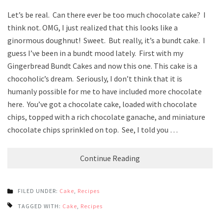
Let’s be real. Can there ever be too much chocolate cake? I
think not. OMG, I just realized that this looks like a
ginormous doughnut! Sweet. But really, it’s a bundt cake. I
guess I’ve been in a bundt mood lately. First with my
Gingerbread Bundt Cakes and now this one. This cake is a
chocoholic’s dream. Seriously, I don’t think that it is
humanly possible for me to have included more chocolate
here. You’ve got a chocolate cake, loaded with chocolate
chips, topped with a rich chocolate ganache, and miniature
chocolate chips sprinkled on top. See, I told you …
Continue Reading
FILED UNDER:
Cake
,
Recipes
TAGGED WITH:
Cake
,
Recipes