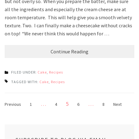
but not overly so. When you prepare the batter, make sure
all the ingredients and especially the cream cheese are at
room temperature. This will help give you a smooth velvety
texture. Two. I can finally make a cheesecake without cracks
on top! “We never think this would happen for …
Continue Reading
FILED UNDER:
Cake
,
Recipes
TAGGED WITH:
Cake
,
Recipes
Posts
Page
…
5
…
Page
Page
Page
Page
Previous
1
4
6
8
Next
pagination