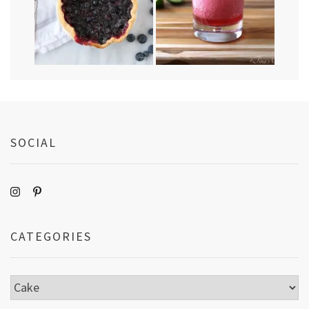
SOCIAL
CATEGORIES
Categories