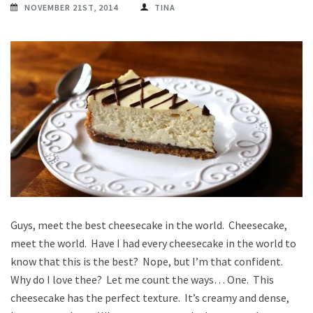
NOVEMBER 21ST, 2014
TINA
Guys, meet the best cheesecake in the world. Cheesecake,
meet the world. Have I had every cheesecake in the world to
know that this is the best? Nope, but I’m that confident.
Why do I love thee? Let me count the ways… One. This
cheesecake has the perfect texture. It’s creamy and dense,