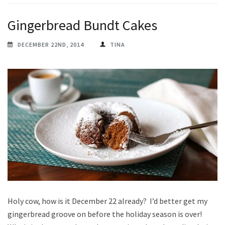
Gingerbread Bundt Cakes
DECEMBER 22ND, 2014
TINA
Holy cow, how is it December 22 already? I’d better get my
gingerbread groove on before the holiday season is over!