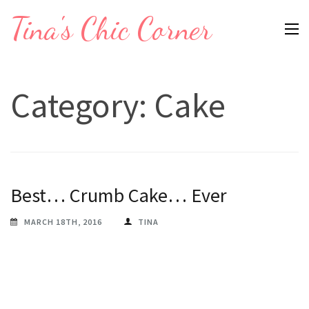
Skip
Tina's Chic Corner
to
content
(Press
Category:
Cake
Enter)
Best… Crumb Cake… Ever
MARCH 18TH, 2016
TINA