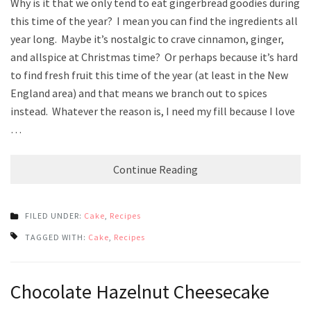
Why is it that we only tend to eat gingerbread goodies during
this time of the year? I mean you can find the ingredients all
year long. Maybe it’s nostalgic to crave cinnamon, ginger,
and allspice at Christmas time? Or perhaps because it’s hard
to find fresh fruit this time of the year (at least in the New
England area) and that means we branch out to spices
instead. Whatever the reason is, I need my fill because I love
…
Continue Reading
FILED UNDER:
Cake
,
Recipes
TAGGED WITH:
Cake
,
Recipes
Chocolate Hazelnut Cheesecake