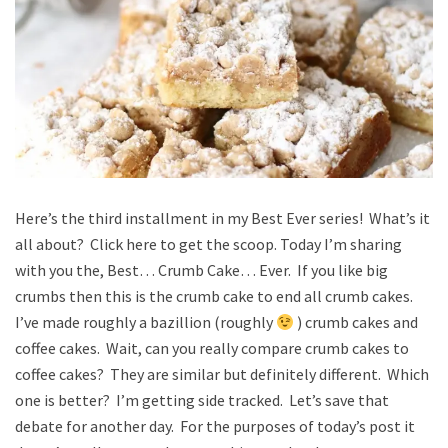
Here’s the third installment in my Best Ever series! What’s it
all about? Click here to get the scoop. Today I’m sharing
with you the, Best… Crumb Cake… Ever. If you like big
crumbs then this is the crumb cake to end all crumb cakes.
I’ve made roughly a bazillion (roughly
) crumb cakes and
coffee cakes. Wait, can you really compare crumb cakes to
coffee cakes? They are similar but definitely different. Which
one is better? I’m getting side tracked. Let’s save that
debate for another day. For the purposes of today’s post it