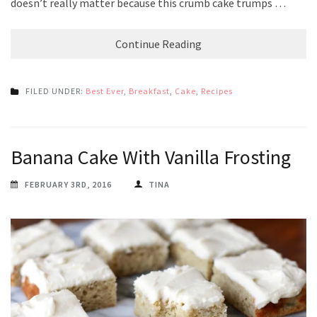
doesn’t really matter because this crumb cake trumps …
Continue Reading
FILED UNDER:
Best Ever
,
Breakfast
,
Cake
,
Recipes
Banana Cake With Vanilla Frosting
FEBRUARY 3RD, 2016
TINA