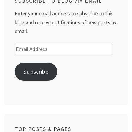
SUBSCRIBE TO BLOG VIA EMAIL
Enter your email address to subscribe to this
blog and receive notifications of new posts by
email.
Email
Address
Subscribe
TOP POSTS & PAGES