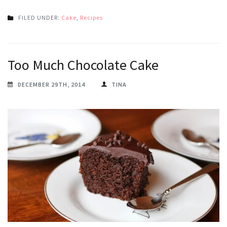
FILED UNDER:
Cake
,
Recipes
Too Much Chocolate Cake
DECEMBER 29TH, 2014
TINA