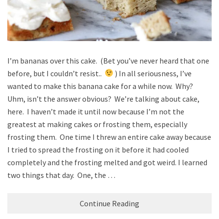
I’m bananas over this cake. (Bet you’ve never heard that one
before, but I couldn’t resist..
) In all seriousness, I’ve
wanted to make this banana cake for a while now. Why?
Uhm, isn’t the answer obvious? We’re talking about cake,
here. I haven’t made it until now because I’m not the
greatest at making cakes or frosting them, especially
frosting them. One time I threw an entire cake away because
I tried to spread the frosting on it before it had cooled
completely and the frosting melted and got weird. I learned
two things that day. One, the …
Continue Reading