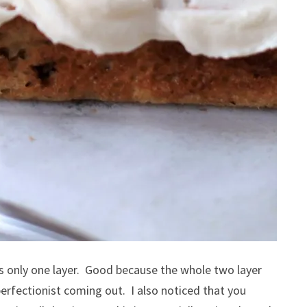
t’s only one layer. Good because the whole two layer
erfectionist coming out. I also noticed that you