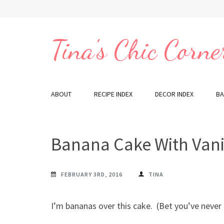
Skip
to
content
Tina's Chic Corne
(Press
Enter)
ABOUT
RECIPE INDEX
DECOR INDEX
BA
Banana Cake With Vanil
FEBRUARY 3RD, 2016
TINA
I’m bananas over this cake. (Bet you’ve never 