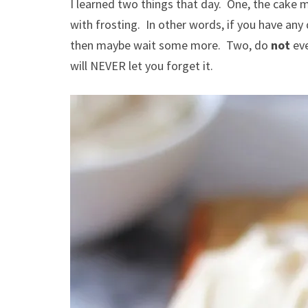
I learned two things that day. One, the cake 
with frosting. In other words, if you have any
then maybe wait some more. Two, do
not
eve
will NEVER let you forget it.