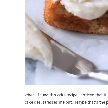
When I found this cake recipe I noticed that i
cake deal stresses me out. Maybe that’s the p