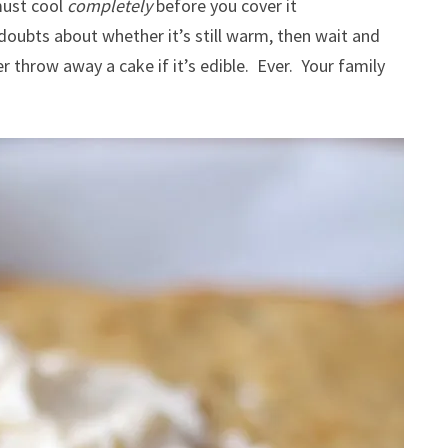
must cool
completely
before you cover it
 doubts about whether it’s still warm, then wait and
r throw away a cake if it’s edible. Ever. Your family