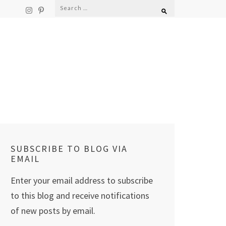
Search
for:
SUBSCRIBE TO BLOG VIA
EMAIL
Enter your email address to subscribe
to this blog and receive notifications
of new posts by email.