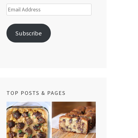
Email
Address
Subscribe
TOP POSTS & PAGES