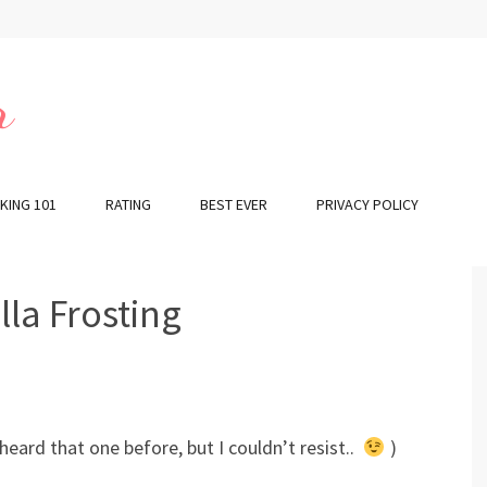
r
KING 101
RATING
BEST EVER
PRIVACY POLICY
la Frosting
heard that one before, but I couldn’t resist..
)