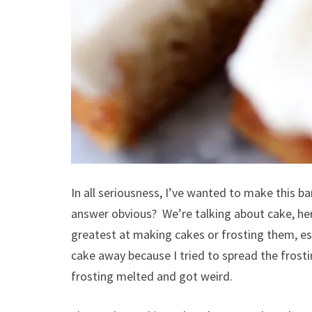
In all seriousness, I’ve wanted to make this 
answer obvious? We’re talking about cake, her
greatest at making cakes or frosting them, es
cake away because I tried to spread the frosti
frosting melted and got weird.