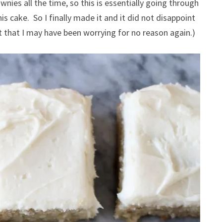
wnies all the time, so this is essentially going through
s cake. So I finally made it and it did not disappoint
 that I may have been worrying for no reason again.)