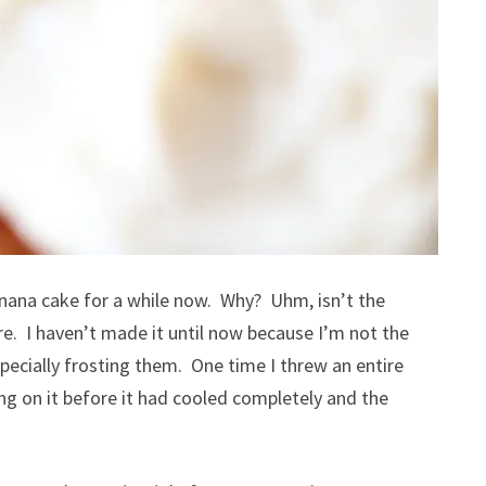
banana cake for a while now. Why? Uhm, isn’t the
e. I haven’t made it until now because I’m not the
pecially frosting them. One time I threw an entire
ng on it before it had cooled completely and the