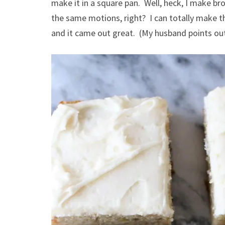
make it in a square pan. Well, heck, I make bro
the same motions, right? I can totally make thi
and it came out great. (My husband points out