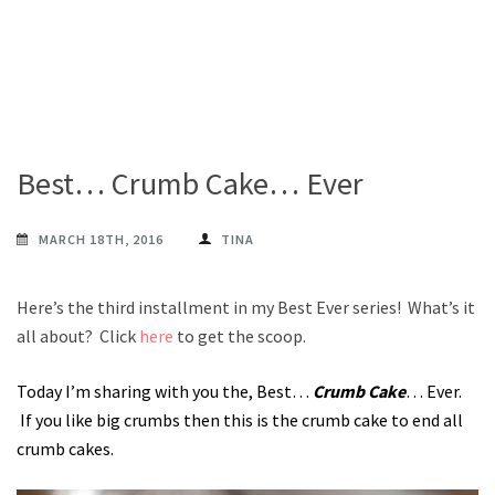
Best… Crumb Cake… Ever
MARCH 18TH, 2016
TINA
Here’s the third installment in my Best Ever series! What’s it
all about? Click
here
to get the scoop.
Today I’m sharing with you the, Best…
Crumb Cake
… Ever.
If you like big crumbs then this is the crumb cake to end all
crumb cakes.