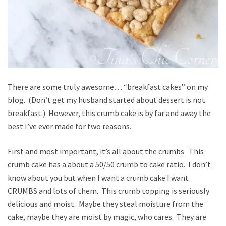
There are some truly awesome… “breakfast cakes” on my
blog. (Don’t get my husband started about dessert is not
breakfast.) However, this crumb cake is by far and away the
best I’ve ever made for two reasons.
First and most important, it’s all about the crumbs. This
crumb cake has a about a 50/50 crumb to cake ratio. I don’t
know about you but when I want a crumb cake I want
CRUMBS and lots of them. This crumb topping is seriously
delicious and moist. Maybe they steal moisture from the
cake, maybe they are moist by magic, who cares. They are