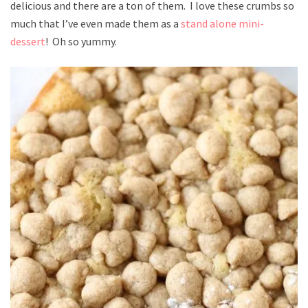
delicious and there are a ton of them. I love these crumbs so
much that I’ve even made them as a
stand alone mini-
dessert
! Oh so yummy.