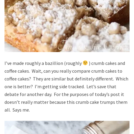
I’ve made roughly a bazillion (roughly
) crumb cakes and
coffee cakes. Wait, can you really compare crumb cakes to
coffee cakes? They are similar but definitely different. Which
one is better? I’m getting side tracked. Let’s save that
debate for another day. For the purposes of today’s post it
doesn’t really matter because this crumb cake trumps them
all. Says me.