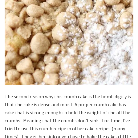
The second reason why this crumb cake is the bomb digity is
that the cake is dense and moist. A proper crumb cake has
cake that is strong enough to hold the weight of the all the
crumbs. Meaning that the crumbs don’t sink. Trust me, I’ve
tried to use this crumb recipe in other cake recipes (many
times). They either sink or you have to bake the cake a little