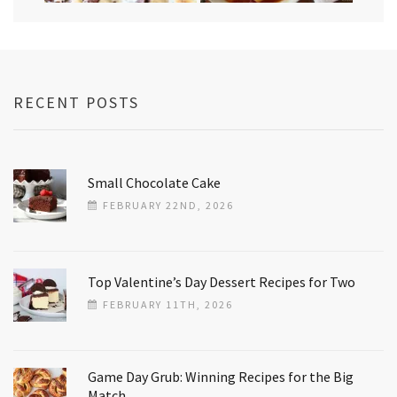
RECENT POSTS
Small Chocolate Cake
FEBRUARY 22ND, 2026
Top Valentine’s Day Dessert Recipes for Two
FEBRUARY 11TH, 2026
Game Day Grub: Winning Recipes for the Big
Match