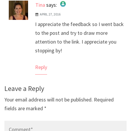
Tina
says:
APRIL 27, 2016
The Real Person Badge!
I appreciate the feedback so I went back
Anti-Spam by CleanTalk
to the post and try to draw more
attention to the link. I appreciate you
stopping by!
Reply
Leave a Reply
Your email address will not be published.
Required
fields are marked
*
Comment*