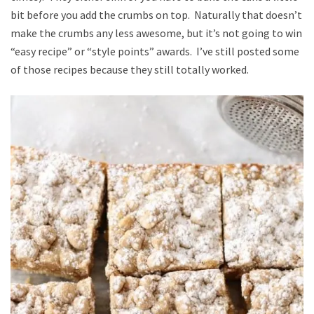
bit before you add the crumbs on top. Naturally that doesn’t
make the crumbs any less awesome, but it’s not going to win
“easy recipe” or “style points” awards. I’ve still posted some
of those recipes because they still totally worked.