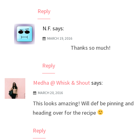
Reply
N.F.
says:
MARCH 19, 2016
Thanks so much!
Reply
Medha @ Whisk & Shout
says:
MARCH 20, 2016
This looks amazing! Will def be pinning and
heading over for the recipe
Reply