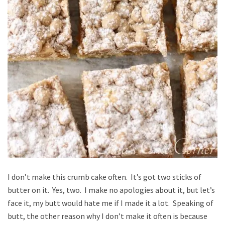
I don’t make this crumb cake often. It’s got two sticks of
butter on it. Yes, two. I make no apologies about it, but let’s
face it, my butt would hate me if I made it a lot. Speaking of
butt, the other reason why I don’t make it often is because