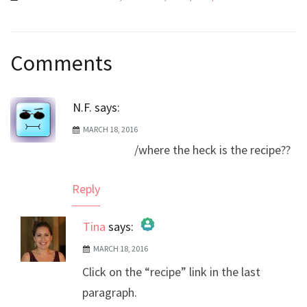
Post
Comments
navigation
N.F.
says:
MARCH 18, 2016
/where the heck is the recipe??
Reply
Tina
says:
MARCH 18, 2016
The Real Person Badge!
Click on the “recipe” link in the last
Anti-Spam by CleanTalk
paragraph.