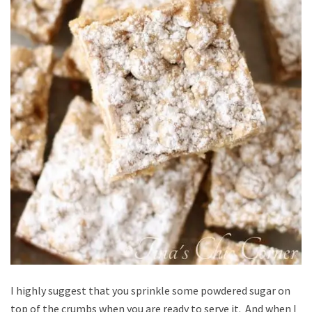
I highly suggest that you sprinkle some powdered sugar on
top of the crumbs when you are ready to serve it. And when I