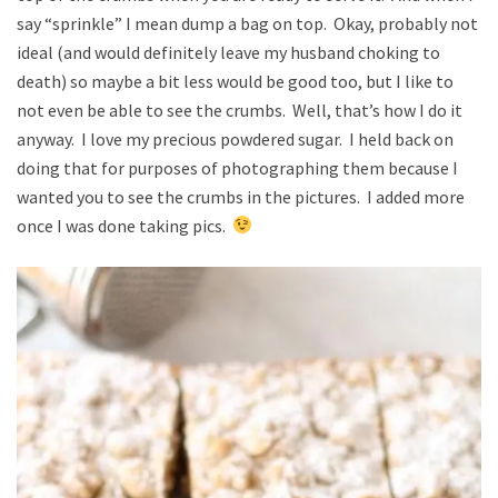
say “sprinkle” I mean dump a bag on top. Okay, probably not
ideal (and would definitely leave my husband choking to
death) so maybe a bit less would be good too, but I like to
not even be able to see the crumbs. Well, that’s how I do it
anyway. I love my precious powdered sugar. I held back on
doing that for purposes of photographing them because I
wanted you to see the crumbs in the pictures. I added more
once I was done taking pics.