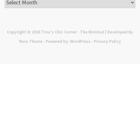
Archives
Copyright © 2026
Tina's Chic Corner
· The Minimal | Developed By
Rara Theme
· Powered by:
WordPress
·
Privacy Policy