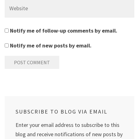
Website
Notify me of follow-up comments by email.
Notify me of new posts by email.
SUBSCRIBE TO BLOG VIA EMAIL
Enter your email address to subscribe to this
blog and receive notifications of new posts by