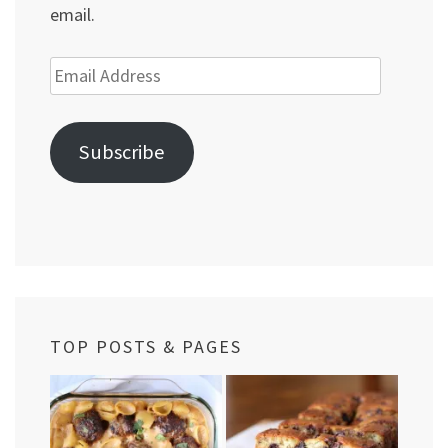
email.
Email
Address
Subscribe
TOP POSTS & PAGES