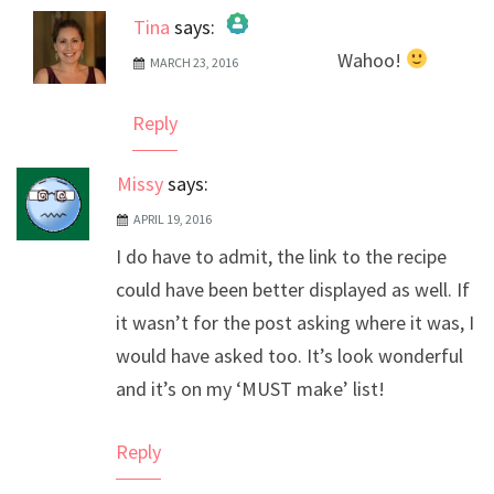
Tina
says:
Wahoo!
MARCH 23, 2016
The Real Person Badge!
Anti-Spam by CleanTalk
Reply
Missy
says:
APRIL 19, 2016
I do have to admit, the link to the recipe
could have been better displayed as well. If
it wasn’t for the post asking where it was, I
would have asked too. It’s look wonderful
and it’s on my ‘MUST make’ list!
Reply