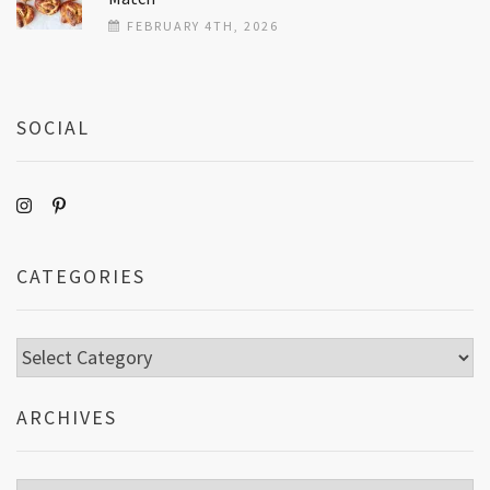
FEBRUARY 4TH, 2026
SOCIAL
CATEGORIES
Categories
ARCHIVES