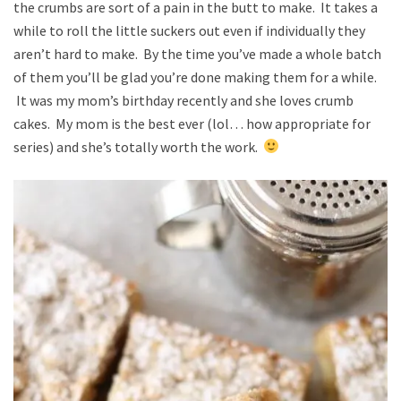
the crumbs are sort of a pain in the butt to make. It takes a
while to roll the little suckers out even if individually they
aren’t hard to make. By the time you’ve made a whole batch
of them you’ll be glad you’re done making them for a while.
It was my mom’s birthday recently and she loves crumb
cakes. My mom is the best ever (lol… how appropriate for
series) and she’s totally worth the work.