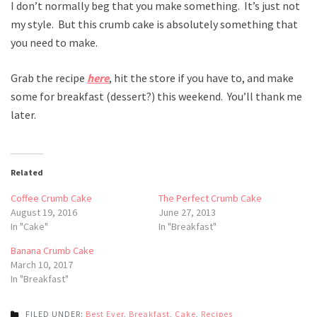
I don’t normally beg that you make something. It’s just not
my style. But this crumb cake is absolutely something that
you need to make.
Grab the recipe
here
, hit the store if you have to, and make
some for breakfast (dessert?) this weekend. You’ll thank me
later.
Related
Coffee Crumb Cake
The Perfect Crumb Cake
August 19, 2016
June 27, 2013
In "Cake"
In "Breakfast"
Banana Crumb Cake
March 10, 2017
In "Breakfast"
FILED UNDER:
Best Ever
,
Breakfast
,
Cake
,
Recipes