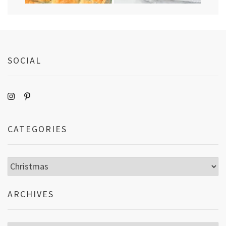
SOCIAL
CATEGORIES
Categories
ARCHIVES