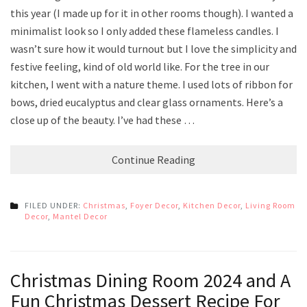
this year (I made up for it in other rooms though). I wanted a
minimalist look so I only added these flameless candles. I
wasn’t sure how it would turnout but I love the simplicity and
festive feeling, kind of old world like. For the tree in our
kitchen, I went with a nature theme. I used lots of ribbon for
bows, dried eucalyptus and clear glass ornaments. Here’s a
close up of the beauty. I’ve had these …
Continue Reading
FILED UNDER:
Christmas
,
Foyer Decor
,
Kitchen Decor
,
Living Room
Decor
,
Mantel Decor
Christmas Dining Room 2024 and A
Fun Christmas Dessert Recipe For