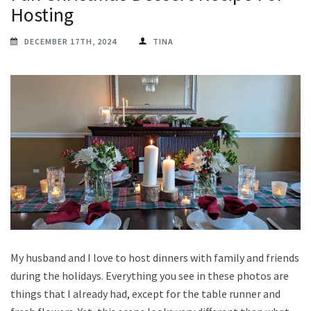
Hosting
DECEMBER 17TH, 2024
TINA
My husband and I love to host dinners with family and friends
during the holidays. Everything you see in these photos are
things that I already had, except for the table runner and