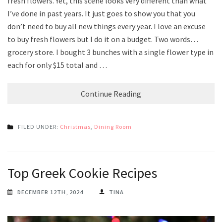
fresh flowers. Yet, this scene looks very different than what
I’ve done in past years. It just goes to show you that you
don’t need to buy all new things every year. I love an excuse
to buy fresh flowers but I do it on a budget. Two words…
grocery store. I bought 3 bunches with a single flower type in
each for only $15 total and …
Continue Reading
FILED UNDER:
Christmas
,
Dining Room
Top Greek Cookie Recipes
DECEMBER 12TH, 2024
TINA