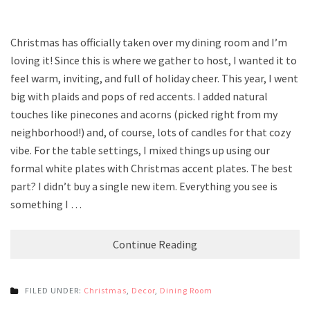
Christmas has officially taken over my dining room and I’m
loving it! Since this is where we gather to host, I wanted it to
feel warm, inviting, and full of holiday cheer. This year, I went
big with plaids and pops of red accents. I added natural
touches like pinecones and acorns (picked right from my
neighborhood!) and, of course, lots of candles for that cozy
vibe. For the table settings, I mixed things up using our
formal white plates with Christmas accent plates. The best
part? I didn’t buy a single new item. Everything you see is
something I …
Continue Reading
FILED UNDER:
Christmas
,
Decor
,
Dining Room