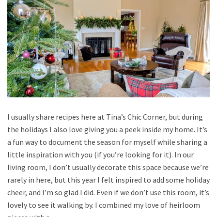
I usually share recipes here at Tina’s Chic Corner, but during
the holidays I also love giving you a peek inside my home. It’s
a fun way to document the season for myself while sharing a
little inspiration with you (if you’re looking for it). In our
living room, I don’t usually decorate this space because we’re
rarely in here, but this year I felt inspired to add some holiday
cheer, and I’m so glad I did. Even if we don’t use this room, it’s
lovely to see it walking by. I combined my love of heirloom