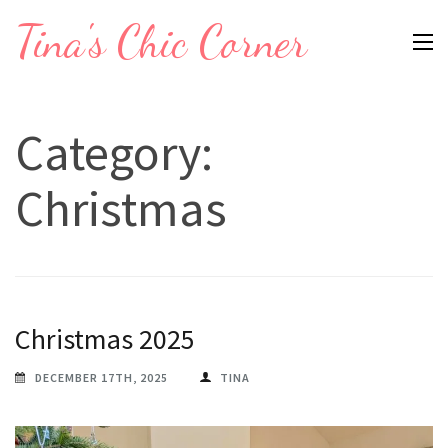
Skip
Tina's Chic Corner
to
content
(Press
Category:
Enter)
Christmas
Christmas 2025
DECEMBER 17TH, 2025
TINA