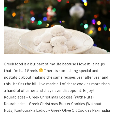
Greek food is a big part of my life because I love it. It helps
that I’m half Greek.
There is something special and
nostalgic about making the same recipes year after year and
this list fits the bill. I’ve made all of these cookies more than
a handful of times and they never disappoint. Enjoy!
Kourabiedes – Greek Christmas Cookies (With Nuts)
Kourabiedes – Greek Christmas Butter Cookies (Without
Nuts) Koulourakia Ladiou – Greek Olive Oil Cookies Paximadia