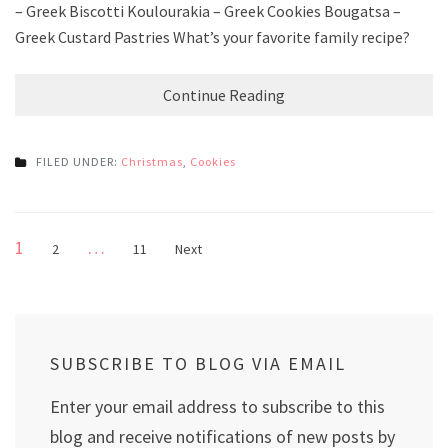
– Greek Biscotti Koulourakia – Greek Cookies Bougatsa –
Greek Custard Pastries What’s your favorite family recipe?
Continue Reading
FILED UNDER:
Christmas
,
Cookies
Posts
Page
1
…
Page
Page
2
11
Next
pagination
SUBSCRIBE TO BLOG VIA EMAIL
Enter your email address to subscribe to this
blog and receive notifications of new posts by