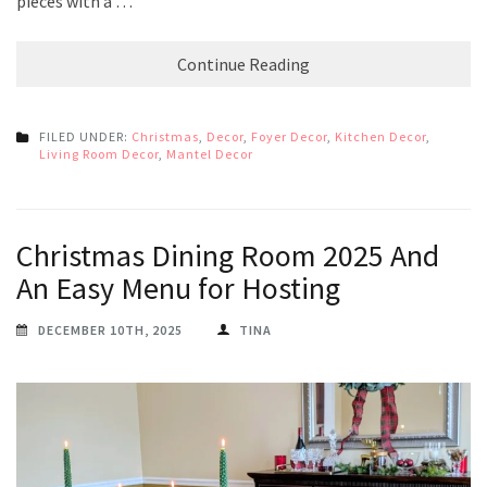
pieces with a …
Continue Reading
FILED UNDER:
Christmas
,
Decor
,
Foyer Decor
,
Kitchen Decor
,
Living Room Decor
,
Mantel Decor
Christmas Dining Room 2025 And
An Easy Menu for Hosting
DECEMBER 10TH, 2025
TINA