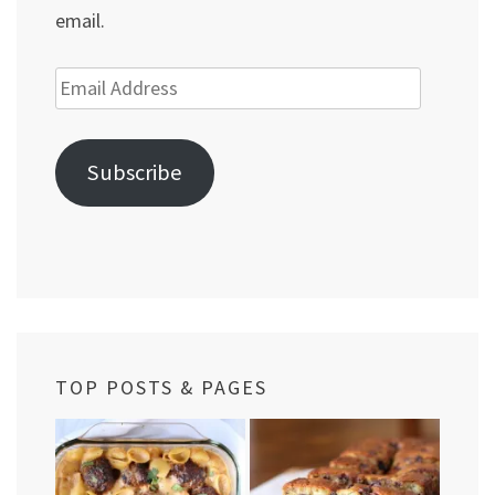
email.
Email
Address
Subscribe
TOP POSTS & PAGES