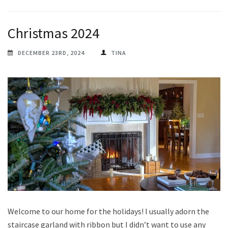
Christmas 2024
DECEMBER 23RD, 2024
TINA
Welcome to our home for the holidays! I usually adorn the
staircase garland with ribbon but I didn’t want to use any