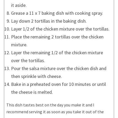
it aside.
Grease a 11 x 7 baking dish with cooking spray.
Lay down 2 tortillas in the baking dish.
Layer 1/2 of the chicken mixture over the tortillas.
Place the remaining 2 tortillas over the chicken
mixture.
Layer the remaining 1/2 of the chicken mixture
over the tortillas.
Pour the salsa mixture over the chicken dish and
then sprinkle with cheese.
Bake in a preheated oven for 10 minutes or until
the cheese is melted.
This dish tastes best on the day you make it and I
recommend serving it as soon as you take it out of the