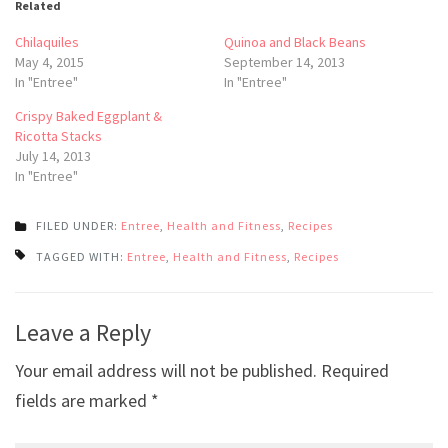
Related
Chilaquiles
Quinoa and Black Beans
May 4, 2015
September 14, 2013
In "Entree"
In "Entree"
Crispy Baked Eggplant &
Ricotta Stacks
July 14, 2013
In "Entree"
FILED UNDER:
Entree
,
Health and Fitness
,
Recipes
TAGGED WITH:
Entree
,
Health and Fitness
,
Recipes
Post
Leave a Reply
navigation
Your email address will not be published.
Required
fields are marked
*