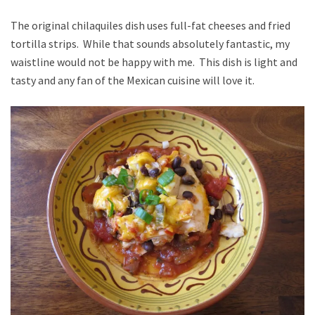
The original chilaquiles dish uses full-fat cheeses and fried
tortilla strips. While that sounds absolutely fantastic, my
waistline would not be happy with me. This dish is light and
tasty and any fan of the Mexican cuisine will love it.