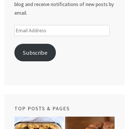
blog and receive notifications of new posts by
email.
Email
Address
Subscribe
TOP POSTS & PAGES