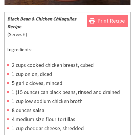
Black Bean & Chicken Chilaquiles
print
Print Recipe
Recipe
(Serves 6)
Ingredients:
2 cups cooked chicken breast, cubed
1 cup onion, diced
5 garlic cloves, minced
1 (15 ounce) can black beans, rinsed and drained
1 cup low sodium chicken broth
8 ounces salsa
4 medium size flour tortillas
1 cup cheddar cheese, shredded