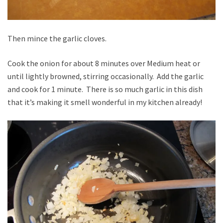
Then mince the garlic cloves.
Cook the onion for about 8 minutes over Medium heat or
until lightly browned, stirring occasionally. Add the garlic
and cook for 1 minute. There is so much garlic in this dish
that it’s making it smell wonderful in my kitchen already!