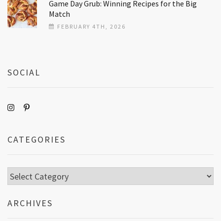
Game Day Grub: Winning Recipes for the Big
Match
FEBRUARY 4TH, 2026
SOCIAL
CATEGORIES
Categories
ARCHIVES