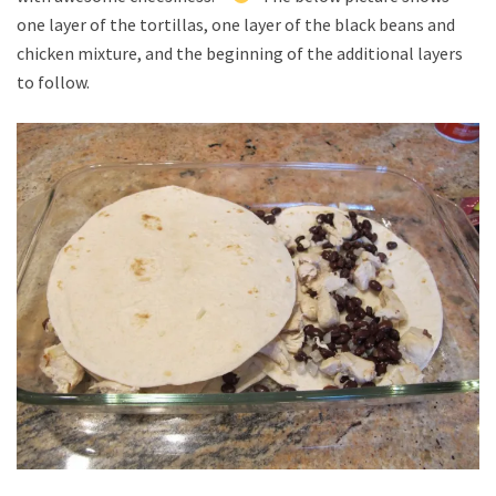
one layer of the tortillas, one layer of the black beans and
chicken mixture, and the beginning of the additional layers
to follow.