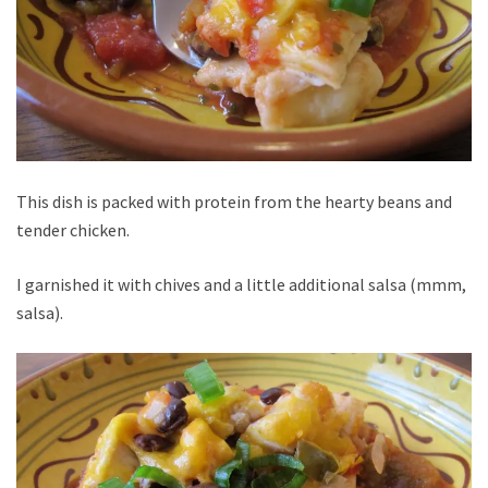
This dish is packed with protein from the hearty beans and
tender chicken.
I garnished it with chives and a little additional salsa (mmm,
salsa).