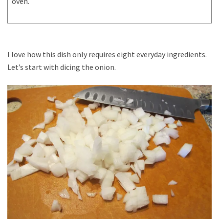
oven.
I love how this dish only requires eight everyday ingredients.
Let’s start with dicing the onion.