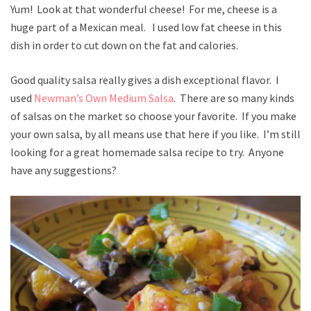
Yum! Look at that wonderful cheese! For me, cheese is a
huge part of a Mexican meal. I used low fat cheese in this
dish in order to cut down on the fat and calories.
Good quality salsa really gives a dish exceptional flavor. I
used
Newman’s Own Medium Salsa
. There are so many kinds
of salsas on the market so choose your favorite. If you make
your own salsa, by all means use that here if you like. I’m still
looking for a great homemade salsa recipe to try. Anyone
have any suggestions?