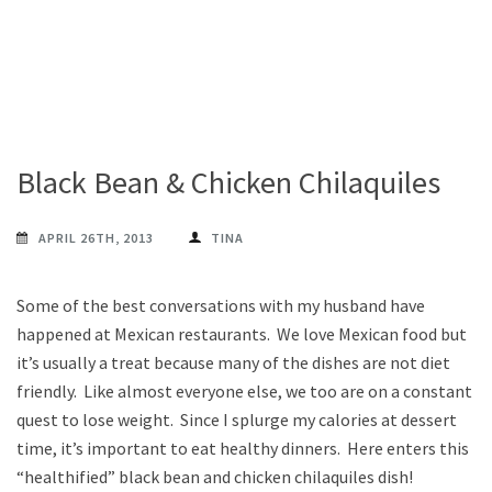
Black Bean & Chicken Chilaquiles
APRIL 26TH, 2013
TINA
Some of the best conversations with my husband have
happened at Mexican restaurants. We love Mexican food but
it’s usually a treat because many of the dishes are not diet
friendly. Like almost everyone else, we too are on a constant
quest to lose weight. Since I splurge my calories at dessert
time, it’s important to eat healthy dinners. Here enters this
“healthified” black bean and chicken chilaquiles dish!