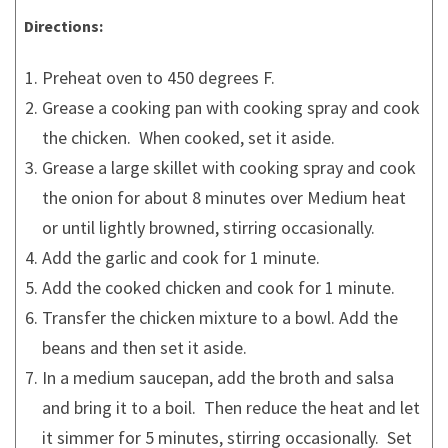
Directions:
Preheat oven to 450 degrees F.
Grease a cooking pan with cooking spray and cook
the chicken. When cooked, set it aside.
Grease a large skillet with cooking spray and cook
the onion for about 8 minutes over Medium heat
or until lightly browned, stirring occasionally.
Add the garlic and cook for 1 minute.
Add the cooked chicken and cook for 1 minute.
Transfer the chicken mixture to a bowl. Add the
beans and then set it aside.
In a medium saucepan, add the broth and salsa
and bring it to a boil. Then reduce the heat and let
it simmer for 5 minutes, stirring occasionally. Set