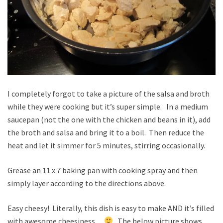
I completely forgot to take a picture of the salsa and broth
while they were cooking but it’s super simple. In a medium
saucepan (not the one with the chicken and beans in it), add
the broth and salsa and bring it to a boil. Then reduce the
heat and let it simmer for 5 minutes, stirring occasionally.
Grease an 11 x 7 baking pan with cooking spray and then
simply layer according to the directions above.
Easy cheesy! Literally, this dish is easy to make AND it’s filled
with awesome cheesiness.
The below picture shows