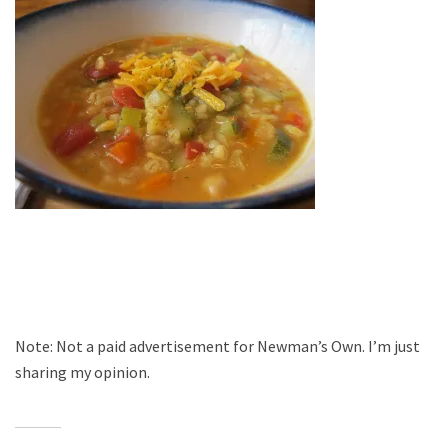
Note: Not a paid advertisement for Newman’s Own. I’m just
sharing my opinion.