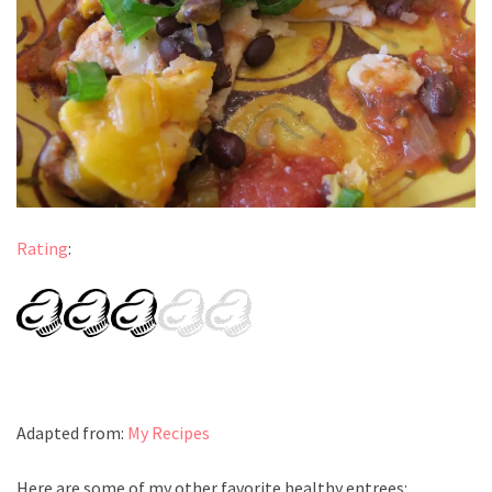
Rating
:
Adapted from:
My Recipes
Here are some of my other favorite healthy entrees: