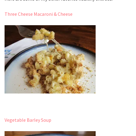
Three Cheese Macaroni & Cheese
Vegetable Barley Soup