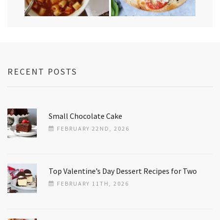
RECENT POSTS
Small Chocolate Cake
FEBRUARY 22ND, 2026
Top Valentine’s Day Dessert Recipes for Two
FEBRUARY 11TH, 2026