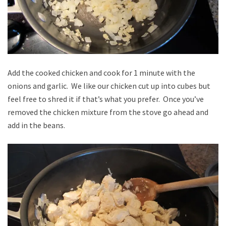
Add the cooked chicken and cook for 1 minute with the
onions and garlic. We like our chicken cut up into cubes but
feel free to shred it if that’s what you prefer. Once you’ve
removed the chicken mixture from the stove go ahead and
add in the beans.