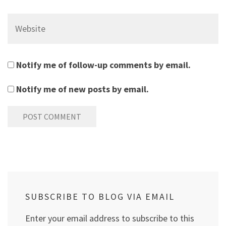
Website
Notify me of follow-up comments by email.
Notify me of new posts by email.
SUBSCRIBE TO BLOG VIA EMAIL
Enter your email address to subscribe to this