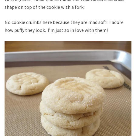
shape on top of the cookie with a fork.
No cookie crumbs here because they are mad soft! I adore
how puffy they look. I’m just so in love with them!