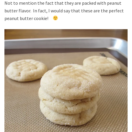
Not to mention the fact that they are packed with peanut
butter flavor. In fact, I would say that these are the perfect
peanut butter cookie!