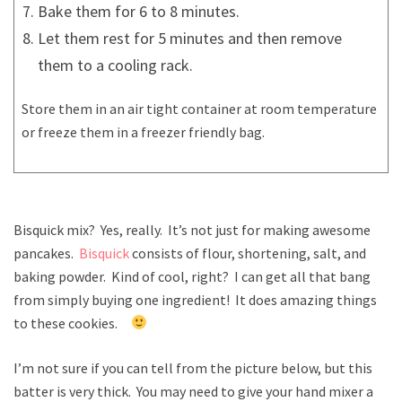
Bake them for 6 to 8 minutes.
Let them rest for 5 minutes and then remove
them to a cooling rack.
Store them in an air tight container at room temperature
or freeze them in a freezer friendly bag.
Bisquick mix? Yes, really. It’s not just for making awesome
pancakes.
Bisquick
consists of flour, shortening, salt, and
baking powder. Kind of cool, right? I can get all that bang
from simply buying one ingredient! It does amazing things
to these cookies.
I’m not sure if you can tell from the picture below, but this
batter is very thick. You may need to give your hand mixer a