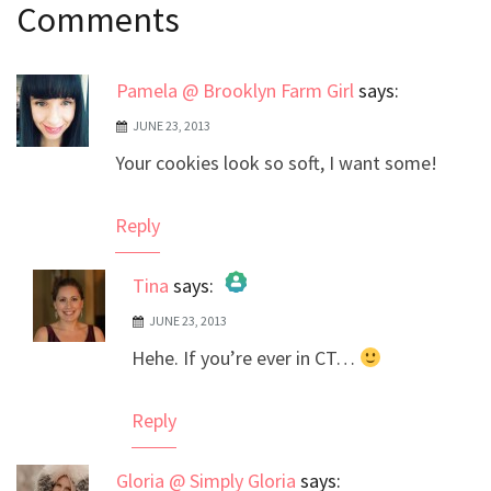
Comments
navigation
Pamela @ Brooklyn Farm Girl
says:
JUNE 23, 2013
Your cookies look so soft, I want some!
Reply
Tina
says:
JUNE 23, 2013
The Real Person Badge!
Hehe. If you’re ever in CT…
Anti-Spam by CleanTalk
Reply
Gloria @ Simply Gloria
says: