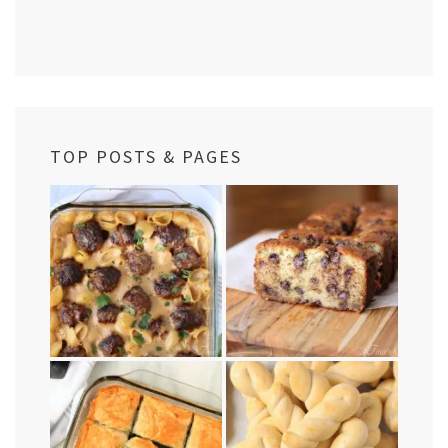
TOP POSTS & PAGES