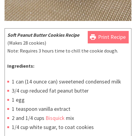
Soft Peanut Butter Cookies Recipe
print
Print Recipe
(Makes 28 cookies)
Note: Requires 3 hours time to chill the cookie dough.
Ingredients:
1 can (14 ounce can) sweetened condensed milk
3/4 cup reduced fat peanut butter
1 egg
1 teaspoon vanilla extract
2 and 1/4 cups
Bisquick
mix
1/4 cup white sugar, to coat cookies