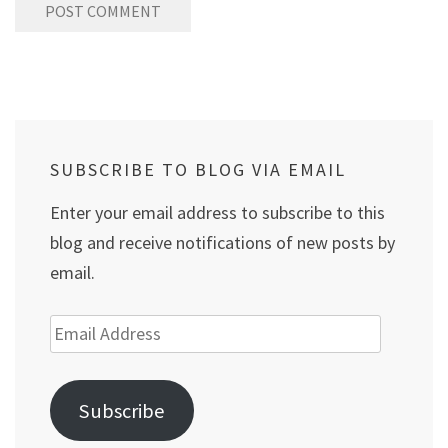
SUBSCRIBE TO BLOG VIA EMAIL
Enter your email address to subscribe to this
blog and receive notifications of new posts by
email.
Email
Address
Subscribe