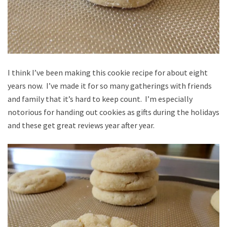
I think I’ve been making this cookie recipe for about eight
years now. I’ve made it for so many gatherings with friends
and family that it’s hard to keep count. I’m especially
notorious for handing out cookies as gifts during the holidays
and these get great reviews year after year.