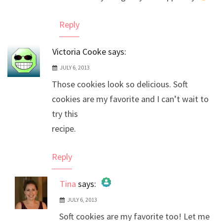
Reply
Victoria Cooke
says:
JULY 6, 2013
Those cookies look so delicious. Soft
cookies are my favorite and I can’t wait to
try this
recipe.
Reply
Tina
says:
JULY 6, 2013
The Real Person Badge!
Soft cookies are my favorite too! Let me
Anti-Spam by CleanTalk