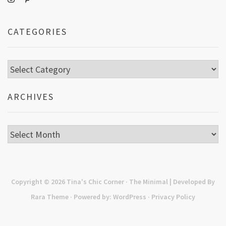
CATEGORIES
Categories
ARCHIVES
Archives
Copyright © 2026
Tina's Chic Corner
· The Minimal | Developed By
Rara Theme
· Powered by:
WordPress
·
Privacy Policy