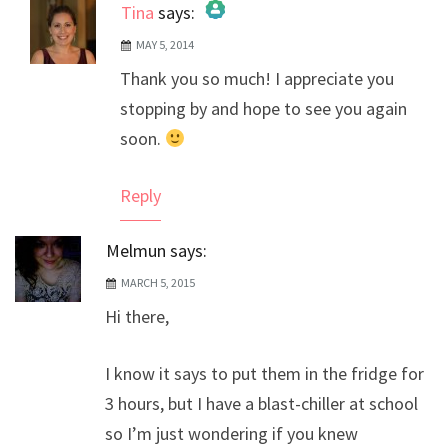
Tina
says:
MAY 5, 2014
The Real Person Badge!
Thank you so much! I appreciate you
Anti-Spam by CleanTalk
stopping by and hope to see you again
soon.
Reply
Melmun
says:
MARCH 5, 2015
Hi there,
I know it says to put them in the fridge for
3 hours, but I have a blast-chiller at school
so I’m just wondering if you knew