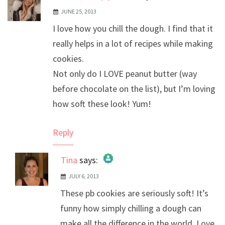
JUNE 25, 2013
I love how you chill the dough. I find that it
really helps in a lot of recipes while making
cookies.
Not only do I LOVE peanut butter (way
before chocolate on the list), but I’m loving
how soft these look! Yum!
Reply
Tina
says:
JULY 6, 2013
The Real Person Badge!
These pb cookies are seriously soft! It’s
Anti-Spam by CleanTalk
funny how simply chilling a dough can
make all the difference in the world. Love