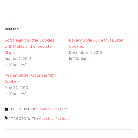
Related
Soft Peanut Butter Cookies
Bakery Style XL Peanut Butter
with M&Ms and Chocolate
Cookies
Chips
December 6, 2013
August 2, 2013
In "Cookies"
In "Cookies"
Peanut Butter Oatmeal M&M
Cookies
May 24, 2013
In "Cookies"
FILED UNDER:
Cookies
,
Recipes
TAGGED WITH:
Cookies
,
Recipes
Post