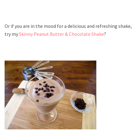
Or if you are in the mood for a delicious and refreshing shake,
try my
Skinny Peanut Butter & Chocolate Shake
?