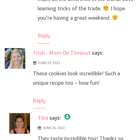
learning tricks of the trade.
I hope
you’re having a great weekend.
Reply
Trish - Mom On Timeout
says:
JUNE 25, 2013
These cookies look incredible! Such a
unique recipe too – how fun!
Reply
Tina
says:
JUNE 25, 2013
The Real Person Badge!
They taste incredible too! Thanks so
Anti-Spam by CleanTalk