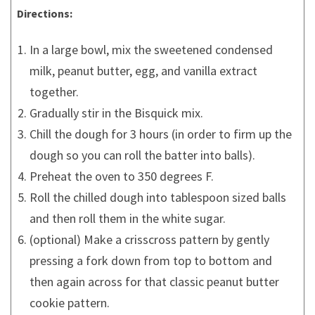
Directions:
In a large bowl, mix the sweetened condensed
milk, peanut butter, egg, and vanilla extract
together.
Gradually stir in the Bisquick mix.
Chill the dough for 3 hours (in order to firm up the
dough so you can roll the batter into balls).
Preheat the oven to 350 degrees F.
Roll the chilled dough into tablespoon sized balls
and then roll them in the white sugar.
(optional) Make a crisscross pattern by gently
pressing a fork down from top to bottom and
then again across for that classic peanut butter
cookie pattern.