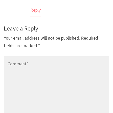
Reply
Leave a Reply
Your email address will not be published.
Required
fields are marked
*
Comment*