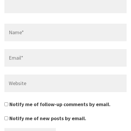
Name*
Email*
Website
Notify me of follow-up comments by email.
Notify me of new posts by email.