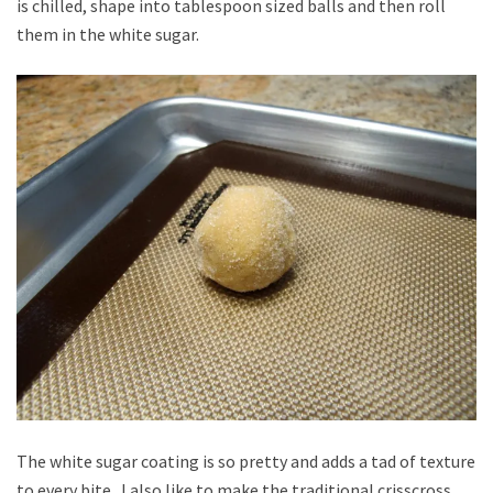
is chilled, shape into tablespoon sized balls and then roll
them in the white sugar.
The white sugar coating is so pretty and adds a tad of texture
to every bite. I also like to make the traditional crisscross