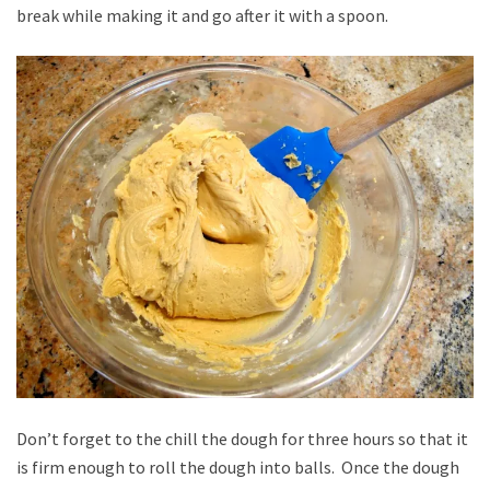
break while making it and go after it with a spoon.
Don’t forget to the chill the dough for three hours so that it
is firm enough to roll the dough into balls. Once the dough