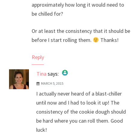
approximately how long it would need to
be chilled for?
Or at least the consistency that it should be
before I start rolling them.
Thanks!
Reply
Tina
says:
MARCH 5, 2015
The Real Person Badge!
I actually never heard of a blast-chiller
Anti-Spam by CleanTalk
until now and I had to look it up! The
consistency of the cookie dough should
be hard where you can roll them. Good
luck!