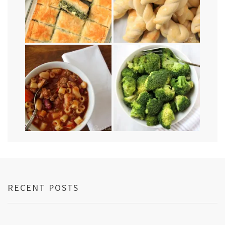
RECENT POSTS