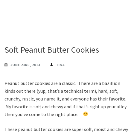
Soft Peanut Butter Cookies
JUNE 23RD, 2013
TINA
Peanut butter cookies are a classic. There are a bazillion
kinds out there (yup, that’s a technical term), hard, soft,
crunchy, rustic, you name it, and everyone has their favorite.
My favorite is soft and chewy and if that’s right up your alley
then you’ve come to the right place.
These peanut butter cookies are super soft, moist and chewy.