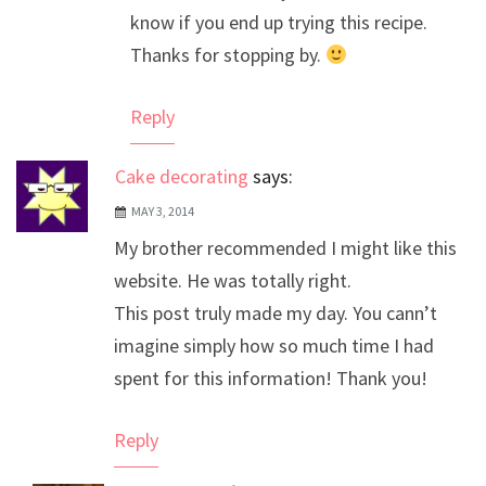
know if you end up trying this recipe.
Thanks for stopping by.
Reply
Cake decorating
says:
MAY 3, 2014
My brother recommended I might like this
website. He was totally right.
This post truly made my day. You cann’t
imagine simply how so much time I had
spent for this information! Thank you!
Reply