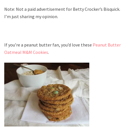
Note: Not a paid advertisement for Betty Crocker’s Bisquick.
I’m just sharing my opinion.
If you’re a peanut butter fan, you’d love these
Peanut Butter
Oatmeal M&M Cookies
.