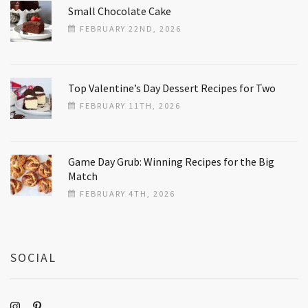
Small Chocolate Cake
FEBRUARY 22ND, 2026
Top Valentine’s Day Dessert Recipes for Two
FEBRUARY 11TH, 2026
Game Day Grub: Winning Recipes for the Big
Match
FEBRUARY 4TH, 2026
SOCIAL