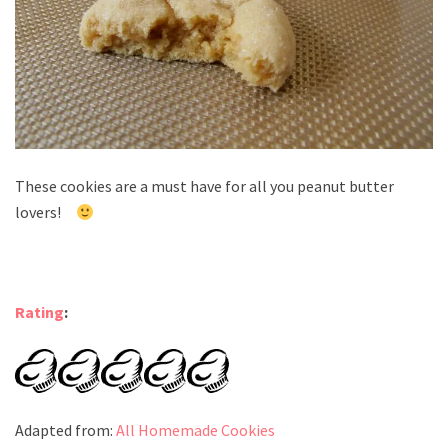
These cookies are a must have for all you peanut butter
lovers!
Rating
:
Adapted from:
All Homemade Cookies