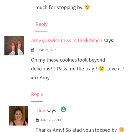
much for stopping by.
Reply
Amy @ swiss miss in the kitchen
says:
JUNE 26, 2013
Oh my these cookies look beyond
delicious!!! Pass me the tray!!
Love it!!
xox Amy
Reply
Tina
says:
JUNE 26, 2013
The Real Person Badge!
Thanks Amy! So glad you stopped by.
Anti-Spam by CleanTalk