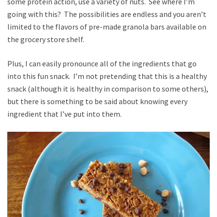
some protein action, use a variety of nuts. See where I’m
going with this? The possibilities are endless and you aren’t
limited to the flavors of pre-made granola bars available on
the grocery store shelf.
Plus, I can easily pronounce all of the ingredients that go
into this fun snack. I’m not pretending that this is a healthy
snack (although it is healthy in comparison to some others),
but there is something to be said about knowing every
ingredient that I’ve put into them.