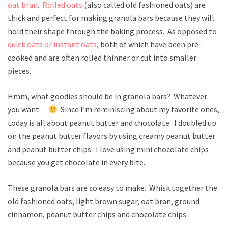
oat bran
.
Rolled oats
(also called old fashioned oats) are
thick and perfect for making granola bars because they will
hold their shape through the baking process. As opposed to
quick oats or instant oats
, both of which have been pre-
cooked and are often rolled thinner or cut into smaller
pieces.
Hmm, what goodies should be in granola bars? Whatever
you want.
Since I’m reminiscing about my favorite ones,
today is all about peanut butter and chocolate. I doubled up
on the peanut butter flavors by using creamy peanut butter
and peanut butter chips. I love using mini chocolate chips
because you get chocolate in every bite.
These granola bars are so easy to make. Whisk together the
old fashioned oats, light brown sugar, oat bran, ground
cinnamon, peanut butter chips and chocolate chips.