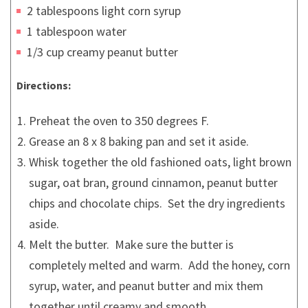
2 tablespoons light corn syrup
1 tablespoon water
1/3 cup creamy peanut butter
Directions:
Preheat the oven to 350 degrees F.
Grease an 8 x 8 baking pan and set it aside.
Whisk together the old fashioned oats, light brown
sugar, oat bran, ground cinnamon, peanut butter
chips and chocolate chips. Set the dry ingredients
aside.
Melt the butter. Make sure the butter is
completely melted and warm. Add the honey, corn
syrup, water, and peanut butter and mix them
together until creamy and smooth.