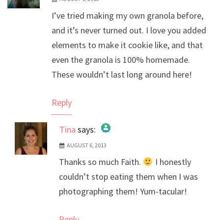
I’ve tried making my own granola before,
and it’s never turned out. I love you added
elements to make it cookie like, and that
even the granola is 100% homemade.
These wouldn’t last long around here!
Reply
Tina
says:
AUGUST 6, 2013
The Real Person Badge!
Thanks so much Faith.
I honestly
Anti-Spam by CleanTalk
couldn’t stop eating them when I was
photographing them! Yum-tacular!
Reply