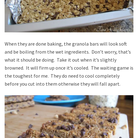
When they are done baking, the granola bars will look soft
and be boiling from the wet ingredients. Don’t worry, that’s
what it should be doing. Take it out when it’s slightly
browned. It will firm up once it’s cooled. The waiting game is
the toughest for me. They do need to cool completely
before you cut into them otherwise they will fall apart.