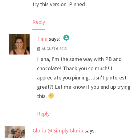
try this version. Pinned!
Reply
Tina
says:
AUGUST 6, 2013
The Real Person Badge!
Haha, I’m the same way with PB and
Anti-Spam by CleanTalk
chocolate! Thank you so much! I
appreciate you pinning…isn’t pinterest
great?! Let me know if you end up trying
this.
Reply
Gloria @ Simply Gloria
says: