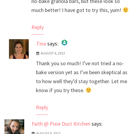
no-bake granola bars, but these look so
much better! I have got to try this, yum!
Reply
Tina
says:
AUGUST 6, 2013
The Real Person Badge!
Thank you so much! I’ve not tried a no-
Anti-Spam by CleanTalk
bake version yet as I’ve been skeptical as
to how well they’d stay together. Let me
know if you try these.
Reply
Faith @ Pixie Dust Kitchen
says:
AUGUST 6, 2013