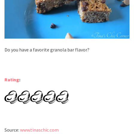
Do you have a favorite granola bar flavor?
Rating
:
Source:
www.tinaschic.com