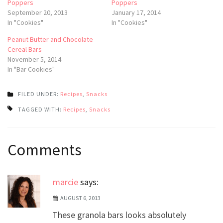
Poppers
Poppers
September 20, 2013
January 17, 2014
In "Cookies"
In "Cookies"
Peanut Butter and Chocolate
Cereal Bars
November 5, 2014
In "Bar Cookies"
FILED UNDER:
Recipes
,
Snacks
TAGGED WITH:
Recipes
,
Snacks
Post
Comments
navigation
marcie
says:
AUGUST 6, 2013
These granola bars looks absolutely