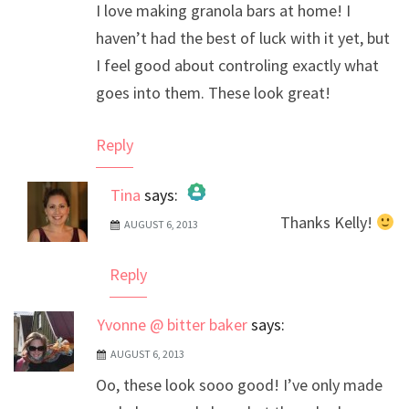
I love making granola bars at home! I
haven’t had the best of luck with it yet, but
I feel good about controling exactly what
goes into them. These look great!
Reply
Tina
says:
Thanks Kelly!
AUGUST 6, 2013
The Real Person Badge!
Anti-Spam by CleanTalk
Reply
Yvonne @ bitter baker
says:
AUGUST 6, 2013
Oo, these look sooo good! I’ve only made