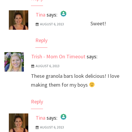
Tina
says:
Sweet!
AUGUST 6, 2013
The Real Person Badge!
Anti-Spam by CleanTalk
Reply
Trish - Mom On Timeout
says:
AUGUST 6, 2013
These granola bars look delicious! I love
making them for my boys
Reply
Tina
says:
AUGUST 6, 2013
The Real Person Badge!