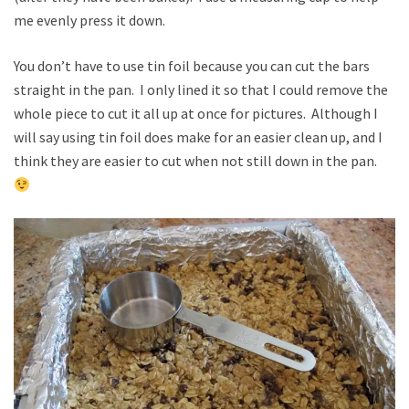
me evenly press it down.
You don’t have to use tin foil because you can cut the bars
straight in the pan. I only lined it so that I could remove the
whole piece to cut it all up at once for pictures. Although I
will say using tin foil does make for an easier clean up, and I
think they are easier to cut when not still down in the pan.