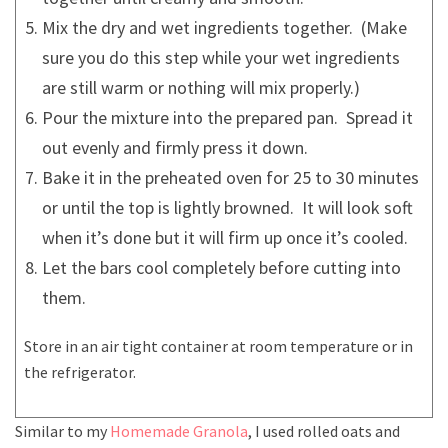
Mix the dry and wet ingredients together. (Make
sure you do this step while your wet ingredients
are still warm or nothing will mix properly.)
Pour the mixture into the prepared pan. Spread it
out evenly and firmly press it down.
Bake it in the preheated oven for 25 to 30 minutes
or until the top is lightly browned. It will look soft
when it’s done but it will firm up once it’s cooled.
Let the bars cool completely before cutting into
them.
Store in an air tight container at room temperature or in
the refrigerator.
Similar to my
Homemade Granola
, I used rolled oats and