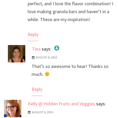
perfect, and I love the flavor combination! I
love making granola bars and haven’t in a
while. These are my inspiration!
Reply
Tina
says:
AUGUST 6, 2013
The Real Person Badge!
That’s so awesome to hear! Thanks so
Anti-Spam by CleanTalk
much.
Reply
Kelly @ Hidden Fruits and Veggies
says:
AUGUST 6, 2013