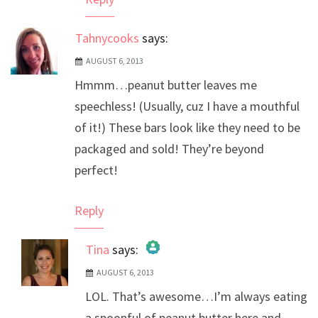
Tahnycooks
says:
AUGUST 6, 2013
Hmmm…peanut butter leaves me
speechless! (Usually, cuz I have a mouthful
of it!) These bars look like they need to be
packaged and sold! They’re beyond
perfect!
Reply
Tina
says:
AUGUST 6, 2013
The Real Person Badge!
LOL. That’s awesome…I’m always eating
Anti-Spam by CleanTalk
a spoonful of peanut butter here and