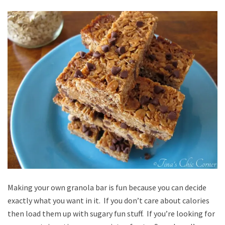
Making your own granola bar is fun because you can decide
exactly what you want in it. If you don’t care about calories
then load them up with sugary fun stuff. If you’re looking for