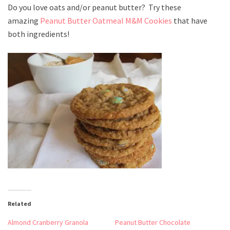
Do you love oats and/or peanut butter? Try these
amazing
Peanut Butter Oatmeal M&M Cookies
that have
both ingredients!
Related
Almond Cranberry Granola
Peanut Butter Chocolate