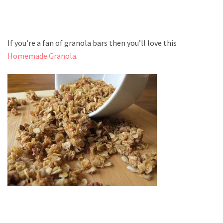
If you’re a fan of granola bars then you’ll love this
Homemade Granola
.