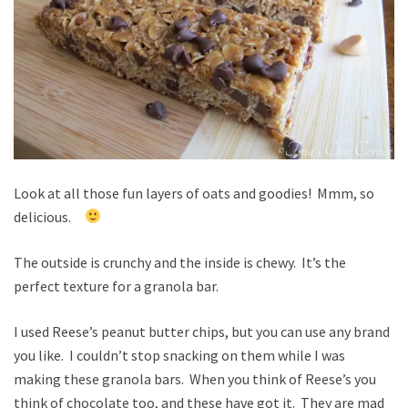
Look at all those fun layers of oats and goodies! Mmm, so
delicious.
The outside is crunchy and the inside is chewy. It’s the
perfect texture for a granola bar.
I used Reese’s peanut butter chips, but you can use any brand
you like. I couldn’t stop snacking on them while I was
making these granola bars. When you think of Reese’s you
think of chocolate too, and these have got it. They are mad