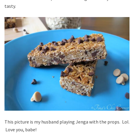
tasty.
This picture is my husband playing Jenga with the props. Lol.
Love you, babe!