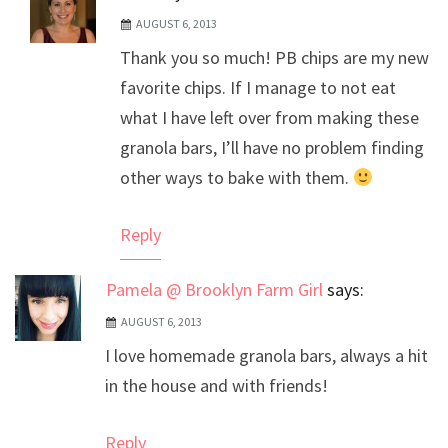
AUGUST 6, 2013
The Real Person Badge!
Thank you so much! PB chips are my new
Anti-Spam by CleanTalk
favorite chips. If I manage to not eat
what I have left over from making these
granola bars, I’ll have no problem finding
other ways to bake with them.
Reply
Pamela @ Brooklyn Farm Girl
says:
AUGUST 6, 2013
I love homemade granola bars, always a hit
in the house and with friends!
Reply