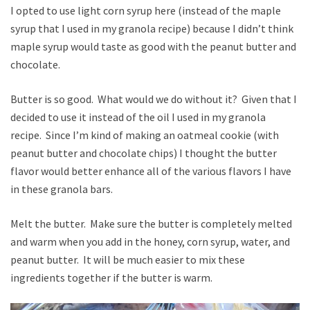
I opted to use light corn syrup here (instead of the maple
syrup that I used in my granola recipe) because I didn’t think
maple syrup would taste as good with the peanut butter and
chocolate.
Butter is so good. What would we do without it? Given that I
decided to use it instead of the oil I used in my granola
recipe. Since I’m kind of making an oatmeal cookie (with
peanut butter and chocolate chips) I thought the butter
flavor would better enhance all of the various flavors I have
in these granola bars.
Melt the butter. Make sure the butter is completely melted
and warm when you add in the honey, corn syrup, water, and
peanut butter. It will be much easier to mix these
ingredients together if the butter is warm.