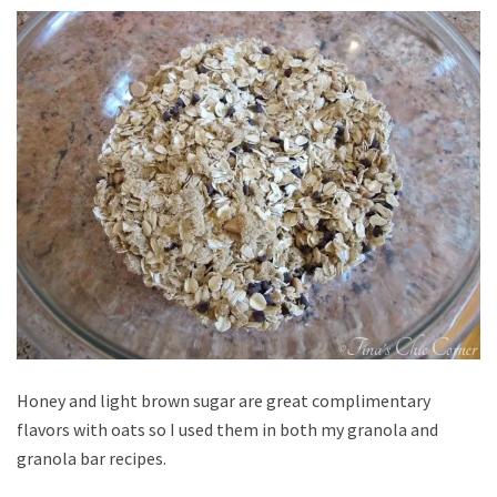
Honey and light brown sugar are great complimentary
flavors with oats so I used them in both my granola and
granola bar recipes.