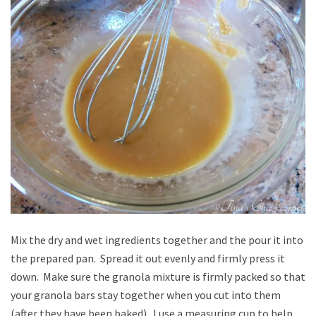
Mix the dry and wet ingredients together and the pour it into
the prepared pan. Spread it out evenly and firmly press it
down. Make sure the granola mixture is firmly packed so that
your granola bars stay together when you cut into them
(after they have been baked). I use a measuring cup to help