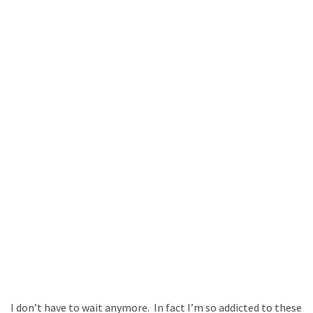
I don’t have to wait anymore. In fact I’m so addicted to these