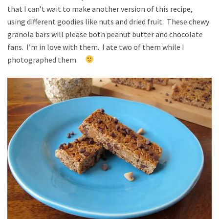
that I can’t wait to make another version of this recipe,
using different goodies like nuts and dried fruit. These chewy
granola bars will please both peanut butter and chocolate
fans. I’m in love with them. I ate two of them while I
photographed them.