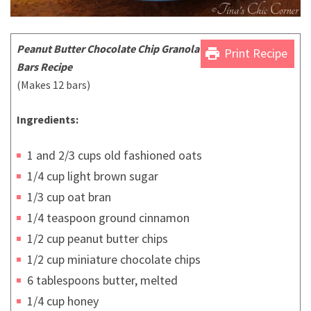
Peanut Butter Chocolate Chip Granola
print
Print Recipe
Bars Recipe
(Makes 12 bars)
Ingredients:
1 and 2/3 cups old fashioned oats
1/4 cup light brown sugar
1/3 cup oat bran
1/4 teaspoon ground cinnamon
1/2 cup peanut butter chips
1/2 cup miniature chocolate chips
6 tablespoons butter, melted
1/4 cup honey