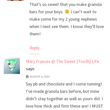
That’s so sweet that you make granola
Anti-Spam by CleanTalk
bars for your boys.
I can’t wait to
make some for my 2 young nephews
when I next see them. I know they’ll love
them!
Reply
Mary Frances @ The Sweet {Tooth} Life
says:
AUGUST 6, 2013
Say pb and chocolate and I come running!
I’ve made granola bars before, but mine
didn’t stay together as well as yours did. I
love how thick and firm these are! I MUST