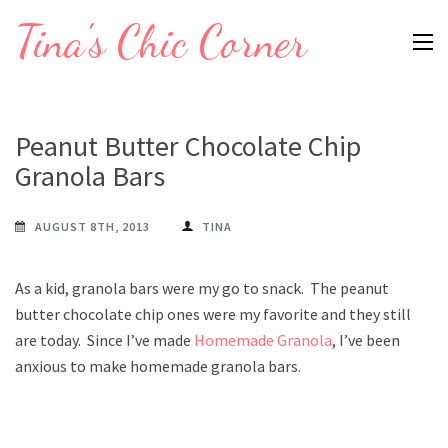
Skip
Tina's Chic Corner
to
content
(Press
Enter)
Peanut Butter Chocolate Chip
Granola Bars
AUGUST 8TH, 2013
TINA
As a kid, granola bars were my go to snack. The peanut
butter chocolate chip ones were my favorite and they still
are today. Since I’ve made
Homemade Granola
, I’ve been
anxious to make homemade granola bars.