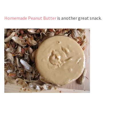
Homemade Peanut Butter
is another great snack.