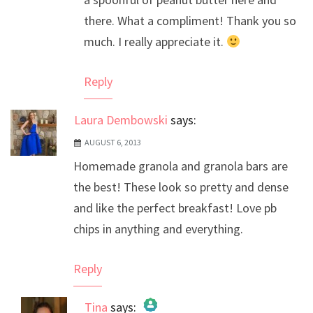
there. What a compliment! Thank you so
much. I really appreciate it.
Reply
Laura Dembowski
says:
AUGUST 6, 2013
Homemade granola and granola bars are
the best! These look so pretty and dense
and like the perfect breakfast! Love pb
chips in anything and everything.
Reply
Tina
says: