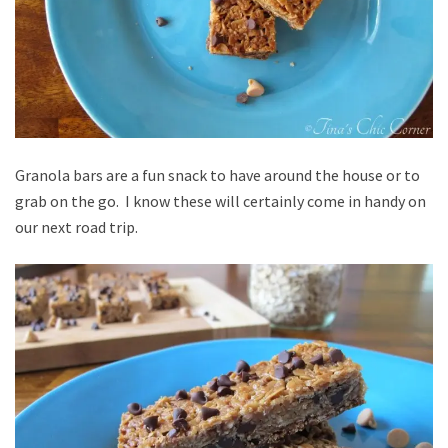
Granola bars are a fun snack to have around the house or to
grab on the go. I know these will certainly come in handy on
our next road trip.