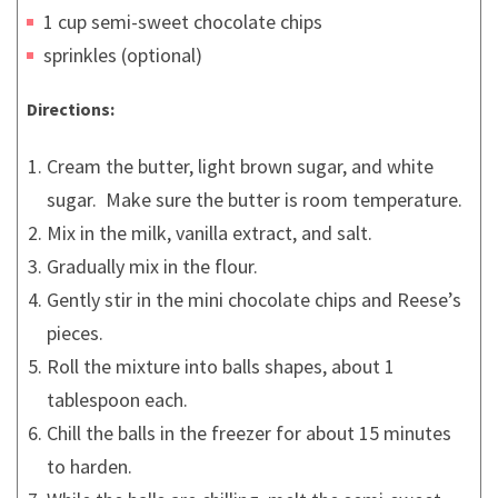
1 cup semi-sweet chocolate chips
sprinkles (optional)
Directions:
Cream the butter, light brown sugar, and white
sugar. Make sure the butter is room temperature.
Mix in the milk, vanilla extract, and salt.
Gradually mix in the flour.
Gently stir in the mini chocolate chips and Reese’s
pieces.
Roll the mixture into balls shapes, about 1
tablespoon each.
Chill the balls in the freezer for about 15 minutes
to harden.