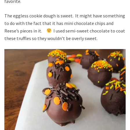
favorite.
The eggless cookie dough is sweet. It might have something
to do with the fact that it has mini chocolate chips and
Reese’s pieces in it.
I used semi-sweet chocolate to coat
these truffles so they wouldn’t be overly sweet.