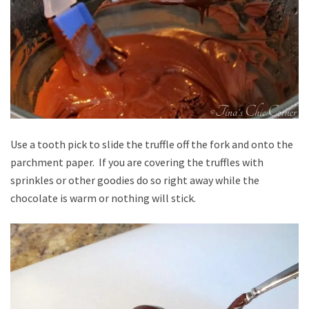
Use a tooth pick to slide the truffle off the fork and onto the
parchment paper. If you are covering the truffles with
sprinkles or other goodies do so right away while the
chocolate is warm or nothing will stick.