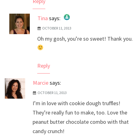
Reply
Tina
says:
OCTOBER 11, 2013
The Real Person Badge!
Oh my gosh, you’re so sweet! Thank you.
Anti-Spam by CleanTalk
Reply
Marcie
says:
OCTOBER 11, 2013
I’m in love with cookie dough truffles!
They’re really fun to make, too. Love the
peanut butter chocolate combo with that
candy crunch!