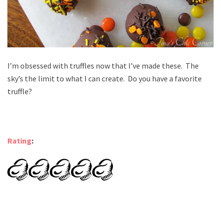
I’m obsessed with truffles now that I’ve made these. The
sky’s the limit to what I can create. Do you have a favorite
truffle?
Rating
: