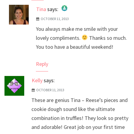
Tina
says:
OCTOBER 11, 2013
The Real Person Badge!
You always make me smile with your
Anti-Spam by CleanTalk
lovely compliments.
Thanks so much.
You too have a beautiful weekend!
Reply
Kelly
says:
OCTOBER 11, 2013
These are genius Tina – Reese’s pieces and
cookie dough sound like the ultimate
combination in truffles! They look so pretty
and adorable! Great job on your first time