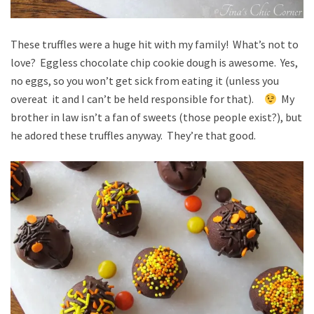
These truffles were a huge hit with my family! What’s not to
love? Eggless chocolate chip cookie dough is awesome. Yes,
no eggs, so you won’t get sick from eating it (unless you
overeat it and I can’t be held responsible for that).
My
brother in law isn’t a fan of sweets (those people exist?), but
he adored these truffles anyway. They’re that good.