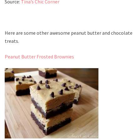
Source:
Tina’s Chic Corner
Here are some other awesome peanut butter and chocolate
treats.
Peanut Butter Frosted Brownies