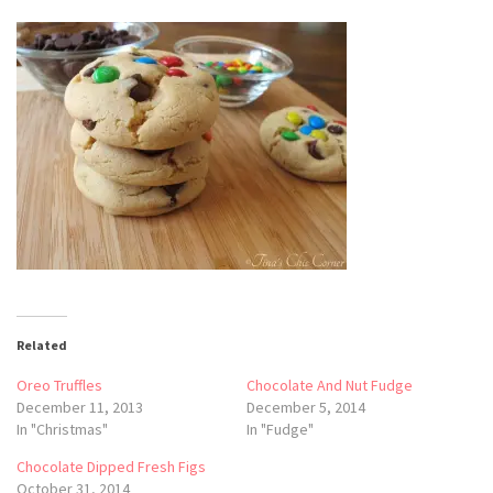
Related
Oreo Truffles
Chocolate And Nut Fudge
December 11, 2013
December 5, 2014
In "Christmas"
In "Fudge"
Chocolate Dipped Fresh Figs
October 31, 2014