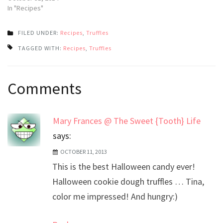
In "Recipes"
FILED UNDER:
Recipes
,
Truffles
TAGGED WITH:
Recipes
,
Truffles
Post
Comments
navigation
Mary Frances @ The Sweet {Tooth} Life
says:
OCTOBER 11, 2013
This is the best Halloween candy ever!
Halloween cookie dough truffles … Tina,
color me impressed! And hungry:)