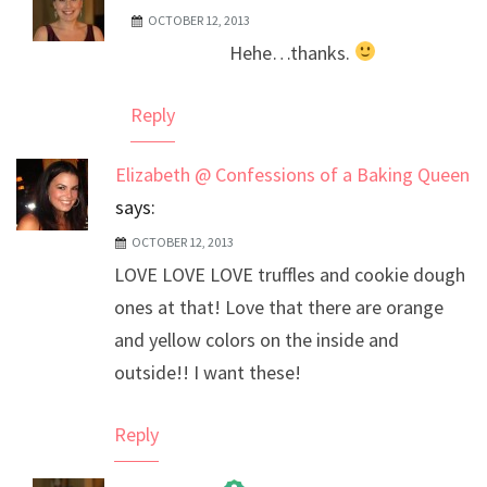
OCTOBER 12, 2013
The Real Person Badge!
Hehe…thanks.
Anti-Spam by CleanTalk
Reply
Elizabeth @ Confessions of a Baking Queen
says:
OCTOBER 12, 2013
LOVE LOVE LOVE truffles and cookie dough
ones at that! Love that there are orange
and yellow colors on the inside and
outside!! I want these!
Reply