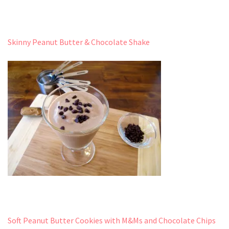
Skinny Peanut Butter & Chocolate Shake
Soft Peanut Butter Cookies with M&Ms and Chocolate Chips