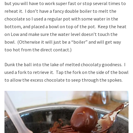
but you will have to work super fast or stop several times to
reheat it. I don’t have a fancy double boiler to melt the
chocolate so I used a regular pot with some water in the
bottom, and placed a bowl on top of the pot. Keep the heat
on Low and make sure the water level doesn’t touch the
bowl. (Otherwise it will just be a “boiler” and will get way
too hot from the direct contact.)
Dunk the ball into the lake of melted chocolaty goodness. I
used a fork to retrieve it. Tap the fork on the side of the bowl
to allow the excess chocolate to seep through the spokes.