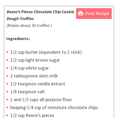
Reese’s Pieces Chocolate Chip Cookie
print
Print Recipe
Dough Truffles
(Makes about 30 truffles )
Ingredients:
1/2 cup butter (equivalent to 1 stick)
1/2 cup light brown sugar
1/4 cup white sugar
2 tablespoons skim milk
1/2 teaspoon vanilla extract
1/8 teaspoon salt
1 and 1/2 cups all-purpose flour
heaping 1/4 cup of miniature chocolate chips
1/2 cup Reese’s pieces