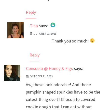
Reply
Tina
says:
OCTOBER 11, 2013
The Real Person Badge!
Thank you so much!
Anti-Spam by CleanTalk
Reply
Consuelo @ Honey & Figs
says:
OCTOBER 11, 2013
Aw, these look adorable! And those
pumpkin shaped sprinkles have to be the
cutest thing ever!! Chocolate covered
cookie dough that I can eat without