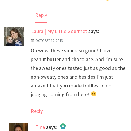
Anti-Spam by CleanTalk
Reply
Laura | My Little Gourmet
says:
OCTOBER 12, 2013
Oh wow, these sound so good! I love
peanut butter and chocolate. And I’m sure
the sweaty ones tasted just as good as the
non-sweaty ones and besides I’m just
amazed that you made truffles so no
judging coming from here!
Reply
Tina
says: