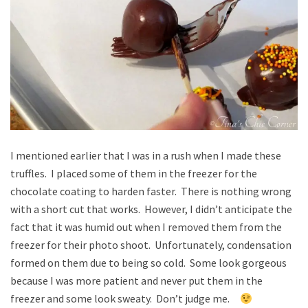
I mentioned earlier that I was in a rush when I made these
truffles. I placed some of them in the freezer for the
chocolate coating to harden faster. There is nothing wrong
with a short cut that works. However, I didn’t anticipate the
fact that it was humid out when I removed them from the
freezer for their photo shoot. Unfortunately, condensation
formed on them due to being so cold. Some look gorgeous
because I was more patient and never put them in the
freezer and some look sweaty. Don’t judge me.