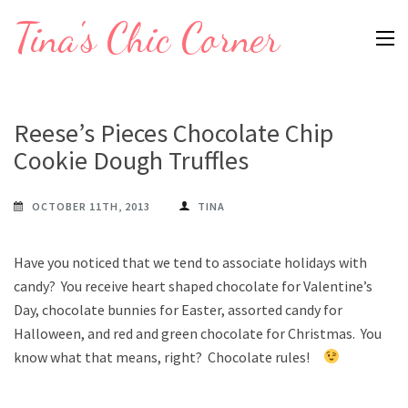
Skip
Tina's Chic Corner
to
content
(Press
Enter)
Reese’s Pieces Chocolate Chip
Cookie Dough Truffles
OCTOBER 11TH, 2013
TINA
Have you noticed that we tend to associate holidays with
candy? You receive heart shaped chocolate for Valentine’s
Day, chocolate bunnies for Easter, assorted candy for
Halloween, and red and green chocolate for Christmas. You
know what that means, right? Chocolate rules!