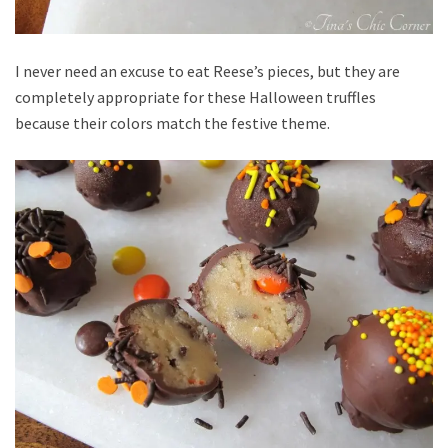
I never need an excuse to eat Reese’s pieces, but they are
completely appropriate for these Halloween truffles
because their colors match the festive theme.