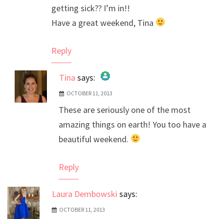
getting sick?? I’m in!!
Have a great weekend, Tina
Reply
Tina
says:
OCTOBER 11, 2013
The Real Person Badge!
These are seriously one of the most
Anti-Spam by CleanTalk
amazing things on earth! You too have a
beautiful weekend.
Reply
Laura Dembowski
says:
OCTOBER 11, 2013