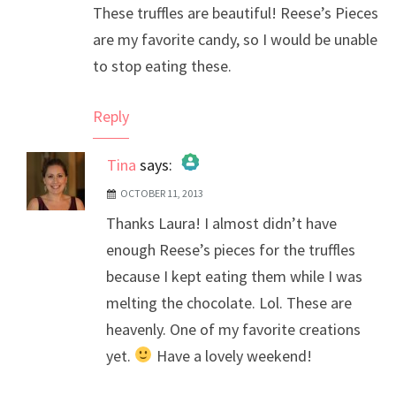
These truffles are beautiful! Reese’s Pieces
are my favorite candy, so I would be unable
to stop eating these.
Reply
Tina
says:
OCTOBER 11, 2013
The Real Person Badge!
Thanks Laura! I almost didn’t have
Anti-Spam by CleanTalk
enough Reese’s pieces for the truffles
because I kept eating them while I was
melting the chocolate. Lol. These are
heavenly. One of my favorite creations
yet.
Have a lovely weekend!