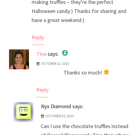
making truffles – they’re the perfect
Halloween candy:) Thanks for sharing and
have a great weekend:)
Reply
Tina
says:
OCTOBER 12, 2013
The Real Person Badge!
Thanks so much!
Anti-Spam by CleanTalk
Reply
Nyx Diamond
says:
OCTOBER 20, 2013
Can I use the chocolate truffles instead