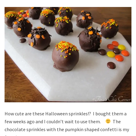
How cute are these Halloween sprinkles!? I bought them a
few weeks ago and I couldn’t wait to use them.
The
chocolate sprinkles with the pumpkin shaped confetti is my