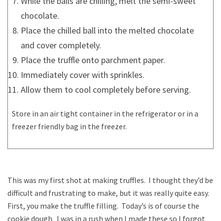
While the balls are chilling, melt the semi-sweet
chocolate.
Place the chilled ball into the melted chocolate
and cover completely.
Place the truffle onto parchment paper.
Immediately cover with sprinkles.
Allow them to cool completely before serving.
Store in an air tight container in the refrigerator or in a
freezer friendly bag in the freezer.
This was my first shot at making truffles. I thought they’d be
difficult and frustrating to make, but it was really quite easy.
First, you make the truffle filling. Today’s is of course the
cookie dough. I was in a rush when I made these so I forgot