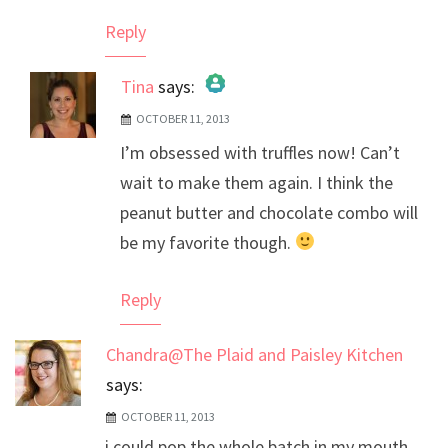
Reply
Tina
says:
OCTOBER 11, 2013
The Real Person Badge!
I’m obsessed with truffles now! Can’t
Anti-Spam by CleanTalk
wait to make them again. I think the
peanut butter and chocolate combo will
be my favorite though.
Reply
Chandra@The Plaid and Paisley Kitchen
says:
OCTOBER 11, 2013
i could pop the whole batch in my mouth