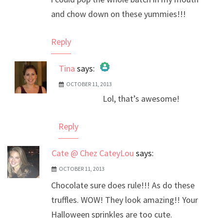
and chow down on these yummies!!!
Reply
Tina
says:
OCTOBER 11, 2013
The Real Person Badge!
Lol, that’s awesome!
Anti-Spam by CleanTalk
Reply
Cate @ Chez CateyLou
says:
OCTOBER 11, 2013
Chocolate sure does rule!!! As do these
truffles. WOW! They look amazing!! Your
Halloween sprinkles are too cute.