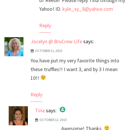
of Reese? Please reply Tina through my
Yahoo! ID.
kyle_xy_8@yahoo.com
Reply
Jocelyn @ BruCrew Life
says:
OCTOBER 11, 2013
You have put my very favorite things into
these truffles!! I want 3, and by 3 I mean
10!!
Reply
Tina
says:
OCTOBER 12, 2013
The Real Person Badge!
Awesome! Thanks.