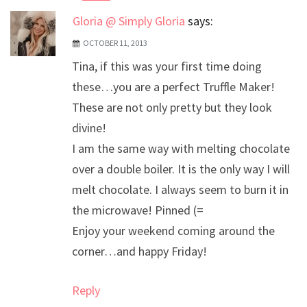
Gloria @ Simply Gloria
says:
OCTOBER 11, 2013
Tina, if this was your first time doing
these…you are a perfect Truffle Maker!
These are not only pretty but they look
divine!
I am the same way with melting chocolate
over a double boiler. It is the only way I will
melt chocolate. I always seem to burn it in
the microwave! Pinned (=
Enjoy your weekend coming around the
corner…and happy Friday!
Reply