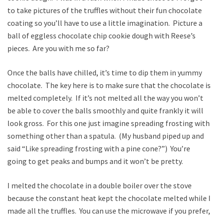
to take pictures of the truffles without their fun chocolate
coating so you’ll have to use a little imagination. Picture a
ball of eggless chocolate chip cookie dough with Reese’s
pieces. Are you with me so far?
Once the balls have chilled, it’s time to dip them in yummy
chocolate. The key here is to make sure that the chocolate is
melted completely. If it’s not melted all the way you won’t
be able to cover the balls smoothly and quite frankly it will
look gross. For this one just imagine spreading frosting with
something other than a spatula. (My husband piped up and
said “Like spreading frosting with a pine cone?”) You’re
going to get peaks and bumps and it won’t be pretty.
I melted the chocolate in a double boiler over the stove
because the constant heat kept the chocolate melted while I
made all the truffles. You can use the microwave if you prefer,