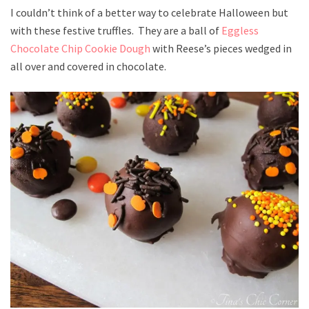
I couldn’t think of a better way to celebrate Halloween but
with these festive truffles. They are a ball of
Eggless
Chocolate Chip Cookie Dough
with Reese’s pieces wedged in
all over and covered in chocolate.