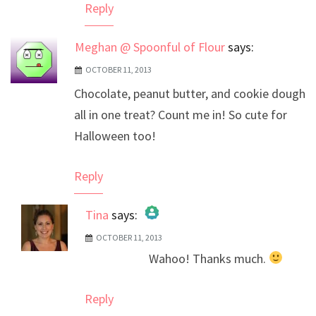
Reply
Meghan @ Spoonful of Flour
says:
OCTOBER 11, 2013
Chocolate, peanut butter, and cookie dough
all in one treat? Count me in! So cute for
Halloween too!
Reply
Tina
says:
OCTOBER 11, 2013
The Real Person Badge!
Wahoo! Thanks much.
Anti-Spam by CleanTalk
Reply