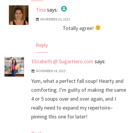
Tina
says:
NOVEMBER 15, 2013
The Real Person Badge!
Totally agree!
Anti-Spam by CleanTalk
Reply
Elizabeth @ SugarHero.com
says:
NOVEMBER 14, 2013
Yum, what a perfect fall soup! Hearty and
comforting. I’m guilty of making the same
4 or 5 soups over and over again, and I
really need to expand my repertoire–
pinning this one for later!