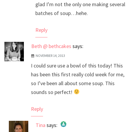
glad I’m not the only one making several
batches of soup…hehe.
Reply
Beth @ bethcakes
says:
NOVEMBER 14, 2013
I could sure use a bowl of this today! This
has been this first really cold week for me,
so I’ve been all about some soup. This
sounds so perfect!
Reply
Tina
says: