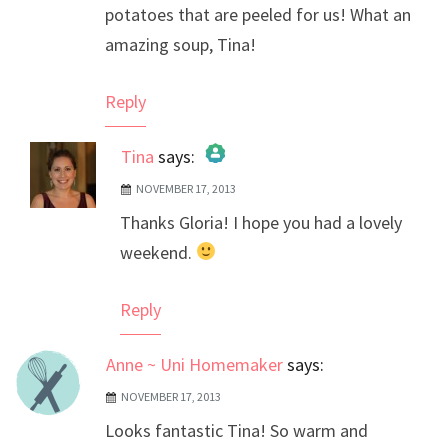
potatoes that are peeled for us! What an
amazing soup, Tina!
Reply
Tina
says:
NOVEMBER 17, 2013
The Real Person Badge!
Thanks Gloria! I hope you had a lovely
Anti-Spam by CleanTalk
weekend.
Reply
Anne ~ Uni Homemaker
says:
NOVEMBER 17, 2013
Looks fantastic Tina! So warm and