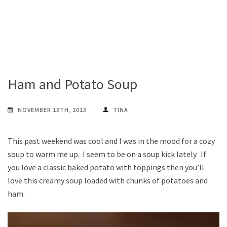
Ham and Potato Soup
NOVEMBER 13TH, 2013
TINA
This past weekend was cool and I was in the mood for a cozy
soup to warm me up. I seem to be on a soup kick lately. If
you love a classic baked potato with toppings then you’ll
love this creamy soup loaded with chunks of potatoes and
ham.