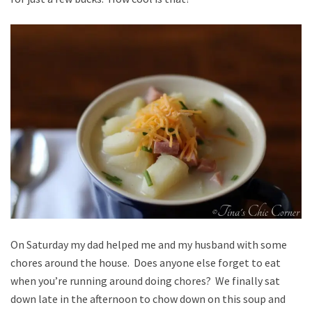
On Saturday my dad helped me and my husband with some
chores around the house. Does anyone else forget to eat
when you’re running around doing chores? We finally sat
down late in the afternoon to chow down on this soup and