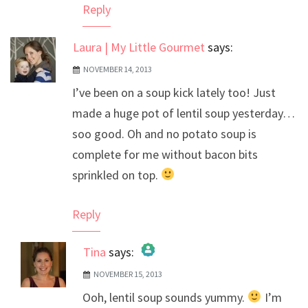
Reply
Laura | My Little Gourmet
says:
NOVEMBER 14, 2013
I’ve been on a soup kick lately too! Just
made a huge pot of lentil soup yesterday…
soo good. Oh and no potato soup is
complete for me without bacon bits
sprinkled on top.
Reply
Tina
says:
NOVEMBER 15, 2013
The Real Person Badge!
Ooh, lentil soup sounds yummy.
I’m
Anti-Spam by CleanTalk