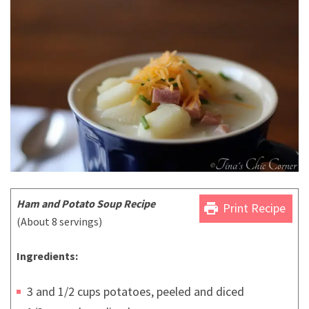
Ham and Potato Soup Recipe
print
Print Recipe
(About 8 servings)
Ingredients:
3 and 1/2 cups potatoes, peeled and diced