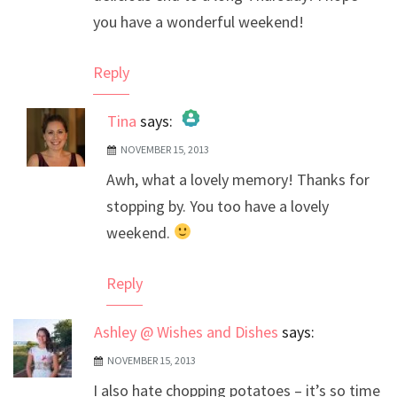
you have a wonderful weekend!
Reply
Tina
says:
NOVEMBER 15, 2013
The Real Person Badge!
Awh, what a lovely memory! Thanks for
Anti-Spam by CleanTalk
stopping by. You too have a lovely
weekend.
Reply
Ashley @ Wishes and Dishes
says:
NOVEMBER 15, 2013
I also hate chopping potatoes – it’s so time