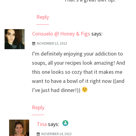
Anti-Spam by CleanTalk
Reply
Consuelo @ Honey & Figs
says:
NOVEMBER 13, 2013
I’m definitely enjoying your addiction to
soups, all your recipes look amazing! And
this one looks so cozy that it makes me
want to have a bowl of it right now ((and
I’ve just had dinner!))
Reply
Tina
says:
NOVEMBER 14, 2013
The Real Person Badge!