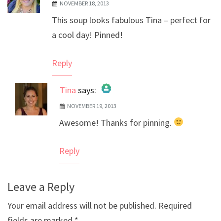
NOVEMBER 18, 2013
This soup looks fabulous Tina – perfect for
a cool day! Pinned!
Reply
Tina
says:
NOVEMBER 19, 2013
The Real Person Badge!
Awesome! Thanks for pinning.
Anti-Spam by CleanTalk
Reply
Leave a Reply
Your email address will not be published.
Required
fields are marked
*