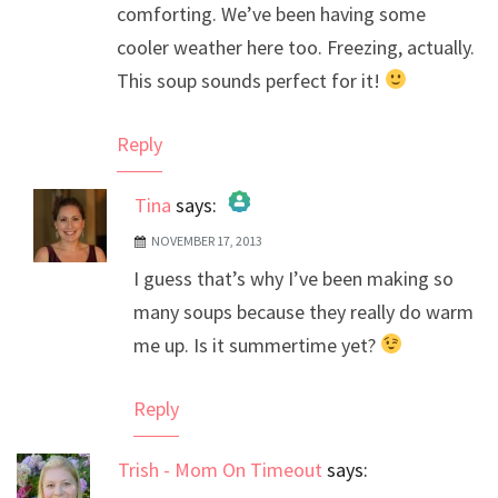
comforting. We’ve been having some
cooler weather here too. Freezing, actually.
This soup sounds perfect for it!
Reply
Tina
says:
NOVEMBER 17, 2013
The Real Person Badge!
I guess that’s why I’ve been making so
Anti-Spam by CleanTalk
many soups because they really do warm
me up. Is it summertime yet?
Reply
Trish - Mom On Timeout
says: