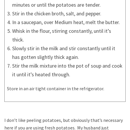
minutes or until the potatoes are tender.
Stir in the chicken broth, salt, and pepper.
In a saucepan, over Medium heat, melt the butter.
Whisk in the flour, stirring constantly, until it’s
thick.
Slowly stir in the milk and stir constantly until it
has gotten slightly thick again.
Stir the milk mixture into the pot of soup and cook
it until it’s heated through.
Store in an air tight container in the refrigerator.
I don’t like peeling potatoes, but obviously that’s necessary
here if you are using fresh potatoes. My husband just