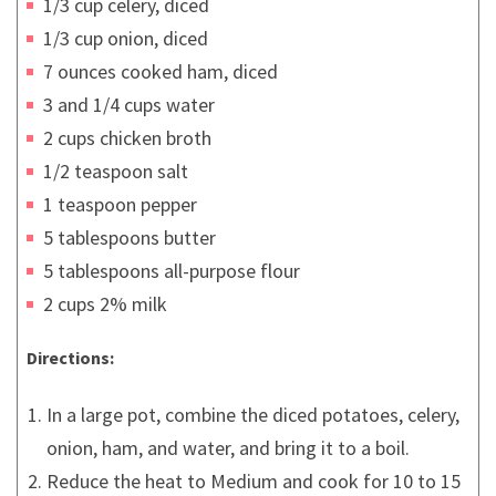
1/3 cup celery, diced
1/3 cup onion, diced
7 ounces cooked ham, diced
3 and 1/4 cups water
2 cups chicken broth
1/2 teaspoon salt
1 teaspoon pepper
5 tablespoons butter
5 tablespoons all-purpose flour
2 cups 2% milk
Directions:
In a large pot, combine the diced potatoes, celery,
onion, ham, and water, and bring it to a boil.
Reduce the heat to Medium and cook for 10 to 15