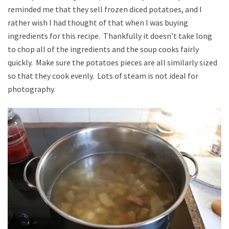
reminded me that they sell frozen diced potatoes, and I
rather wish I had thought of that when I was buying
ingredients for this recipe. Thankfully it doesn’t take long
to chop all of the ingredients and the soup cooks fairly
quickly. Make sure the potatoes pieces are all similarly sized
so that they cook evenly. Lots of steam is not ideal for
photography.