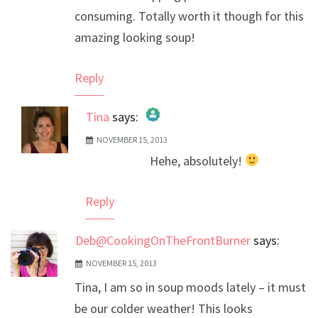
consuming. Totally worth it though for this
amazing looking soup!
Reply
Tina
says:
NOVEMBER 15, 2013
The Real Person Badge!
Hehe, absolutely!
Anti-Spam by CleanTalk
Reply
Deb@CookingOnTheFrontBurner
says:
NOVEMBER 15, 2013
Tina, I am so in soup moods lately – it must
be our colder weather! This looks