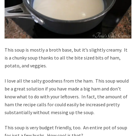
This soup is mostly a broth base, but it’s slightly creamy. It
is a chunky soup thanks to all the bite sized bits of ham,
potato, and veggies.
I love all the salty goodness from the ham. This soup would
be a great solution if you have made a big ham and don’t
know what to do with your leftovers. In fact, the amount of
ham the recipe calls for could easily be increased pretty
substantially without messing up the soup.
This soup is very budget friendly, too. An entire pot of soup
for just a few bucks. How cool is that?