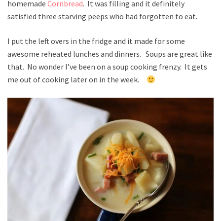
homemade
Cornbread
. It was filling and it definitely
satisfied three starving peeps who had forgotten to eat.
I put the left overs in the fridge and it made for some
awesome reheated lunches and dinners. Soups are great like
that. No wonder I’ve been on a soup cooking frenzy. It gets
me out of cooking later on in the week.