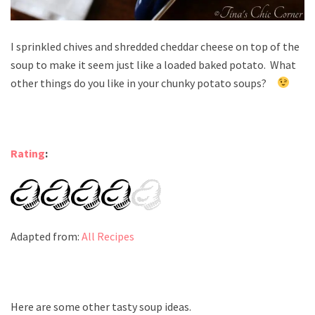
I sprinkled chives and shredded cheddar cheese on top of the
soup to make it seem just like a loaded baked potato. What
other things do you like in your chunky potato soups?
Rating
:
Adapted from:
All Recipes
Here are some other tasty soup ideas.