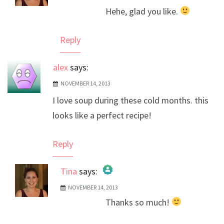
Hehe, glad you like.
Anti-Spam by CleanTalk
Reply
alex
says:
NOVEMBER 14, 2013
I love soup during these cold months. this
looks like a perfect recipe!
Reply
Tina
says:
NOVEMBER 14, 2013
The Real Person Badge!
Thanks so much!
Anti-Spam by CleanTalk