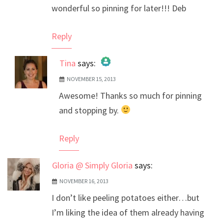
wonderful so pinning for later!!! Deb
Reply
Tina
says:
NOVEMBER 15, 2013
The Real Person Badge!
Awesome! Thanks so much for pinning
Anti-Spam by CleanTalk
and stopping by.
Reply
Gloria @ Simply Gloria
says:
NOVEMBER 16, 2013
I don’t like peeling potatoes either…but
I’m liking the idea of them already having