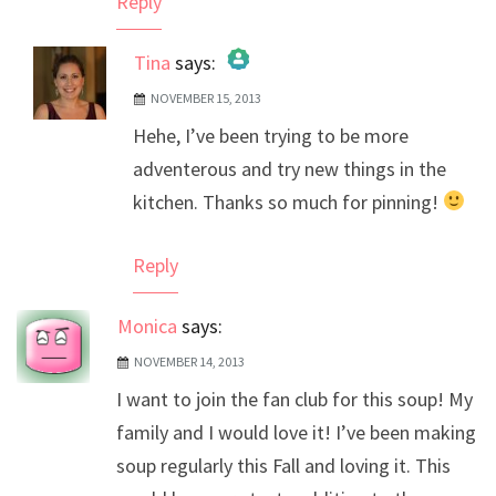
Reply
Tina
says:
NOVEMBER 15, 2013
The Real Person Badge!
Hehe, I’ve been trying to be more
Anti-Spam by CleanTalk
adventerous and try new things in the
kitchen. Thanks so much for pinning!
Reply
Monica
says:
NOVEMBER 14, 2013
I want to join the fan club for this soup! My
family and I would love it! I’ve been making
soup regularly this Fall and loving it. This