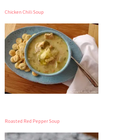
Chicken Chili Soup
Roasted Red Pepper Soup