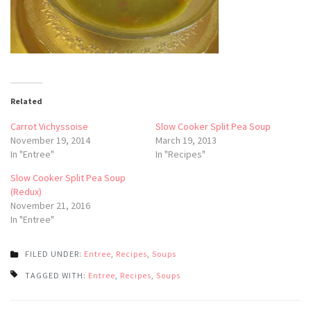
Related
Carrot Vichyssoise
Slow Cooker Split Pea Soup
November 19, 2014
March 19, 2013
In "Entree"
In "Recipes"
Slow Cooker Split Pea Soup
(Redux)
November 21, 2016
In "Entree"
FILED UNDER:
Entree
,
Recipes
,
Soups
TAGGED WITH:
Entree
,
Recipes
,
Soups
Post