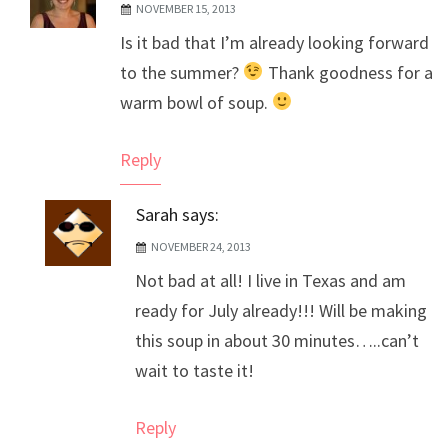
NOVEMBER 15, 2013
The Real Person Badge!
Is it bad that I’m already looking forward
Anti-Spam by CleanTalk
to the summer?
Thank goodness for a
warm bowl of soup.
Reply
Sarah
says:
NOVEMBER 24, 2013
Not bad at all! I live in Texas and am
ready for July already!!! Will be making
this soup in about 30 minutes…..can’t
wait to taste it!
Reply