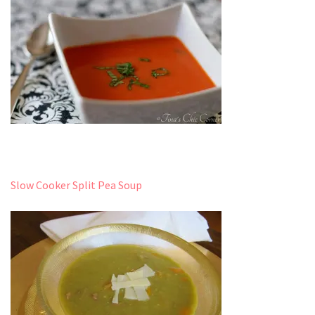
Slow Cooker Split Pea Soup