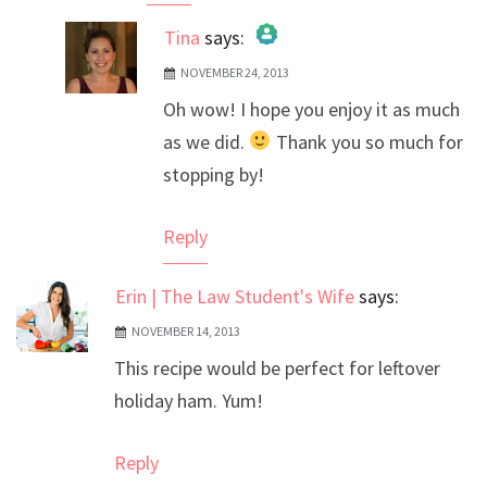
Tina
says:
NOVEMBER 24, 2013
The Real Person Badge!
Oh wow! I hope you enjoy it as much
Anti-Spam by CleanTalk
as we did.
Thank you so much for
stopping by!
Reply
Erin | The Law Student's Wife
says:
NOVEMBER 14, 2013
This recipe would be perfect for leftover
holiday ham. Yum!
Reply