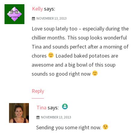
Kelly
says:
NOVEMBER 13, 2013
Love soup lately too – especially during the
chillier months. This soup looks wonderful
Tina and sounds perfect after a morning of
chores
Loaded baked potatoes are
awesome and a big bowl of this soup
sounds so good right now
Reply
Tina
says:
NOVEMBER 13, 2013
The Real Person Badge!
Sending you some right now.
Anti-Spam by CleanTalk