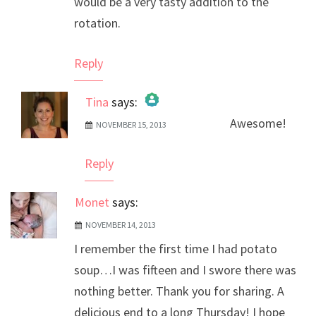
would be a very tasty addition to the
rotation.
Reply
Tina
says:
Awesome!
NOVEMBER 15, 2013
The Real Person Badge!
Anti-Spam by CleanTalk
Reply
Monet
says:
NOVEMBER 14, 2013
I remember the first time I had potato
soup…I was fifteen and I swore there was
nothing better. Thank you for sharing. A
delicious end to a long Thursday! I hope