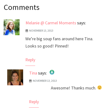
Comments
navigation
Melanie @ Carmel Moments
says:
NOVEMBER 13, 2013
We’re big soup fans around here Tina.
Looks so good! Pinned!
Reply
Tina
says:
NOVEMBER 13, 2013
The Real Person Badge!
Awesome! Thanks much.
Anti-Spam by CleanTalk
Reply