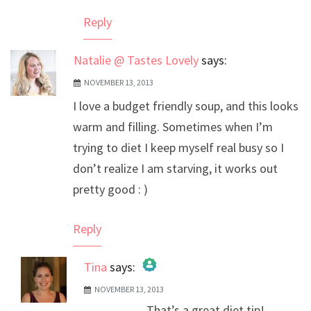
Reply
Natalie @ Tastes Lovely
says:
NOVEMBER 13, 2013
I love a budget friendly soup, and this looks
warm and filling. Sometimes when I’m
trying to diet I keep myself real busy so I
don’t realize I am starving, it works out
pretty good : )
Reply
Tina
says:
NOVEMBER 13, 2013
The Real Person Badge!
That’s a great diet tip!