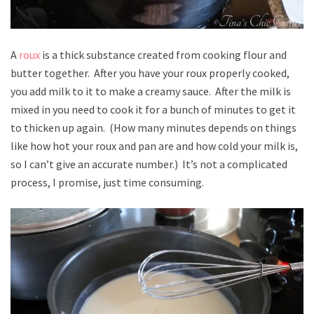
A
roux
is a thick substance created from cooking flour and
butter together. After you have your roux properly cooked,
you add milk to it to make a creamy sauce. After the milk is
mixed in you need to cook it for a bunch of minutes to get it
to thicken up again. (How many minutes depends on things
like how hot your roux and pan are and how cold your milk is,
so I can’t give an accurate number.) It’s not a complicated
process, I promise, just time consuming.