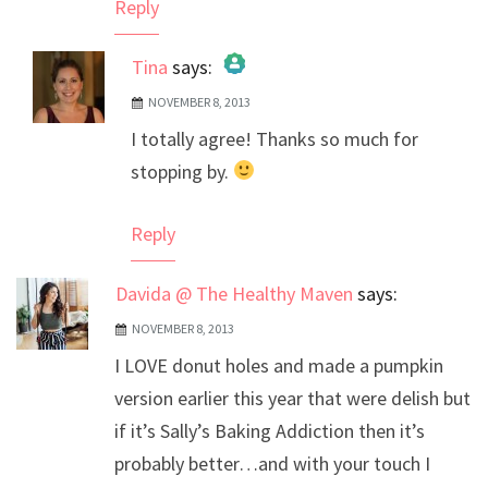
Reply
Tina
says:
NOVEMBER 8, 2013
The Real Person Badge!
I totally agree! Thanks so much for
Anti-Spam by CleanTalk
stopping by.
Reply
Davida @ The Healthy Maven
says:
NOVEMBER 8, 2013
I LOVE donut holes and made a pumpkin
version earlier this year that were delish but
if it’s Sally’s Baking Addiction then it’s
probably better…and with your touch I