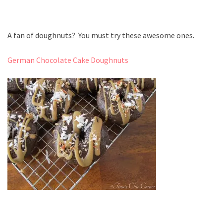
A fan of doughnuts? You must try these awesome ones.
German Chocolate Cake Doughnuts