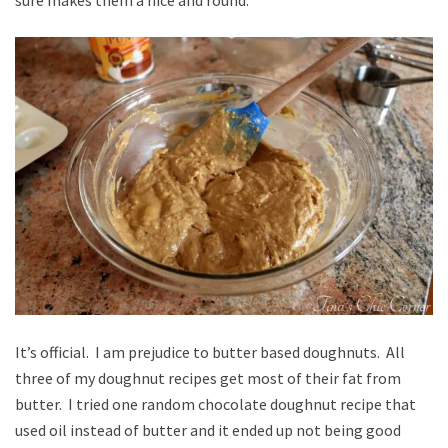
It’s official. I am prejudice to butter based doughnuts. All
three of my doughnut recipes get most of their fat from
butter. I tried one random chocolate doughnut recipe that
used oil instead of butter and it ended up not being good