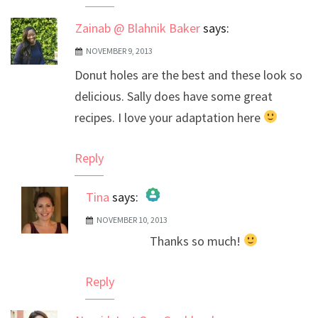
Zainab @ Blahnik Baker
says:
NOVEMBER 9, 2013
Donut holes are the best and these look so
delicious. Sally does have some great
recipes. I love your adaptation here
Reply
Tina
says:
NOVEMBER 10, 2013
The Real Person Badge!
Thanks so much!
Anti-Spam by CleanTalk
Reply