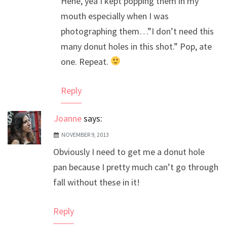
Hehe, yea I kept popping them in my
Anti-Spam by CleanTalk
mouth especially when I was
photographing them…”I don’t need this
many donut holes in this shot.” Pop, ate
one. Repeat.
Reply
Joanne
says:
NOVEMBER 9, 2013
Obviously I need to get me a donut hole
pan because I pretty much can’t go through
fall without these in it!
Reply