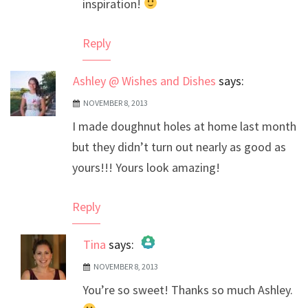
inspiration!
Reply
Ashley @ Wishes and Dishes
says:
NOVEMBER 8, 2013
I made doughnut holes at home last month
but they didn’t turn out nearly as good as
yours!!! Yours look amazing!
Reply
Tina
says:
NOVEMBER 8, 2013
The Real Person Badge!
You’re so sweet! Thanks so much Ashley.
Anti-Spam by CleanTalk