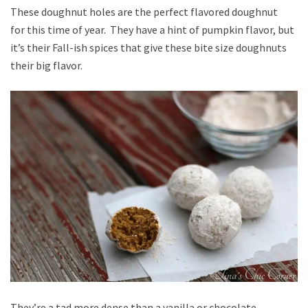
These doughnut holes are the perfect flavored doughnut
for this time of year. They have a hint of pumpkin flavor, but
it’s their Fall-ish spices that give these bite size doughnuts
their big flavor.
They’re a tad more dense than a vanilla or chocolate