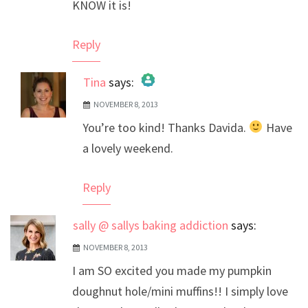
KNOW it is!
Reply
Tina
says:
NOVEMBER 8, 2013
The Real Person Badge!
You’re too kind! Thanks Davida.
Have
Anti-Spam by CleanTalk
a lovely weekend.
Reply
sally @ sallys baking addiction
says:
NOVEMBER 8, 2013
I am SO excited you made my pumpkin
doughnut hole/mini muffins!! I simply love