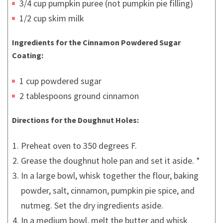
3/4 cup pumpkin puree (not pumpkin pie filling)
1/2 cup skim milk
Ingredients for the Cinnamon Powdered Sugar
Coating:
1 cup powdered sugar
2 tablespoons ground cinnamon
Directions for the Doughnut Holes:
Preheat oven to 350 degrees F.
Grease the doughnut hole pan and set it aside. *
In a large bowl, whisk together the flour, baking
powder, salt, cinnamon, pumpkin pie spice, and
nutmeg. Set the dry ingredients aside.
In a medium bowl, melt the butter and whisk