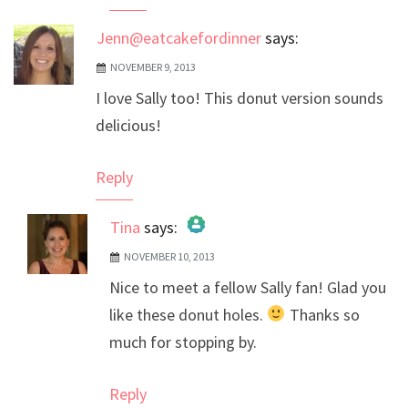
Jenn@eatcakefordinner
says:
NOVEMBER 9, 2013
I love Sally too! This donut version sounds
delicious!
Reply
Tina
says:
NOVEMBER 10, 2013
The Real Person Badge!
Nice to meet a fellow Sally fan! Glad you
Anti-Spam by CleanTalk
like these donut holes.
Thanks so
much for stopping by.
Reply