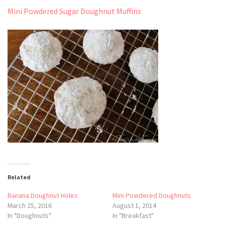
Mini Powdered Sugar Doughnut Muffins
Related
Banana Doughnut Holes
Mini Powdered Doughnuts
March 25, 2016
August 1, 2014
In "Doughnuts"
In "Breakfast"