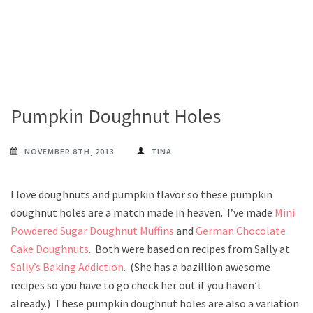
Pumpkin Doughnut Holes
NOVEMBER 8TH, 2013
TINA
I love doughnuts and pumpkin flavor so these pumpkin
doughnut holes are a match made in heaven. I’ve made
Mini
Powdered Sugar Doughnut Muffins
and
German Chocolate
Cake Doughnuts
. Both were based on recipes from Sally at
Sally’s Baking Addiction
. (She has a bazillion awesome
recipes so you have to go check her out if you haven’t
already.) These pumpkin doughnut holes are also a variation