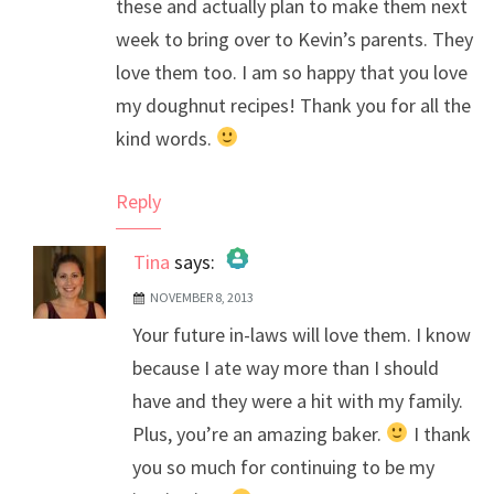
these and actually plan to make them next
week to bring over to Kevin’s parents. They
love them too. I am so happy that you love
my doughnut recipes! Thank you for all the
kind words.
Reply
Tina
says:
NOVEMBER 8, 2013
The Real Person Badge!
Your future in-laws will love them. I know
Anti-Spam by CleanTalk
because I ate way more than I should
have and they were a hit with my family.
Plus, you’re an amazing baker.
I thank
you so much for continuing to be my