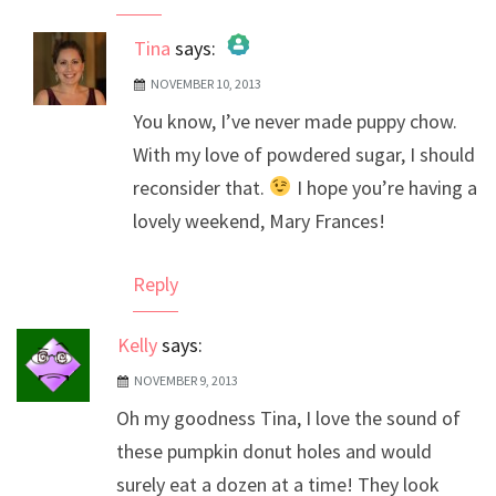
Tina
says:
NOVEMBER 10, 2013
The Real Person Badge!
You know, I’ve never made puppy chow.
Anti-Spam by CleanTalk
With my love of powdered sugar, I should
reconsider that.
I hope you’re having a
lovely weekend, Mary Frances!
Reply
Kelly
says:
NOVEMBER 9, 2013
Oh my goodness Tina, I love the sound of
these pumpkin donut holes and would
surely eat a dozen at a time! They look