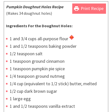
Pumpkin Doughnut
Hole
s Recipe
print
Print Recipe
(Makes 34 doughnut holes)
Ingredients For the Doughnut Holes:
1 and 3/4 cups all-purpose flour
1 and 1/2 teaspoons baking powder
1/2 teaspoon salt
1 teaspoon ground cinnamon
1 teaspoon pumpkin pie spice
1/4 teaspoon ground nutmeg
1/4 cup (equivalent to 1/2 stick) butter, melted
1/2 cup dark brown sugar
1 large egg
1 and 1/2 teaspoons vanilla extract