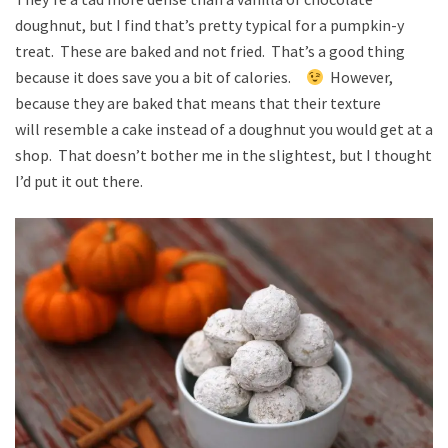
doughnut, but I find that’s pretty typical for a pumpkin-y
treat. These are baked and not fried. That’s a good thing
because it does save you a bit of calories.
However,
because they are baked that means that their texture
will resemble a cake instead of a doughnut you would get at a
shop. That doesn’t bother me in the slightest, but I thought
I’d put it out there.