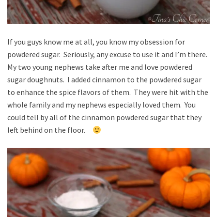
If you guys know me at all, you know my obsession for
powdered sugar. Seriously, any excuse to use it and I’m there.
My two young nephews take after me and love powdered
sugar doughnuts. I added cinnamon to the powdered sugar
to enhance the spice flavors of them. They were hit with the
whole family and my nephews especially loved them. You
could tell by all of the cinnamon powdered sugar that they
left behind on the floor.