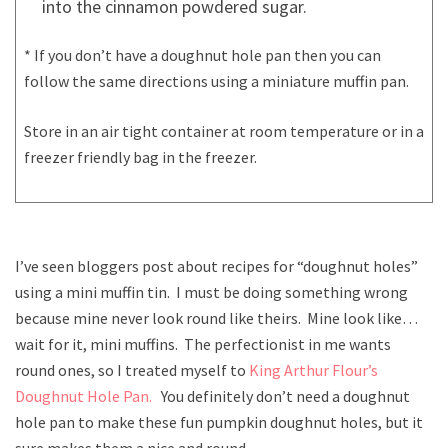
into the cinnamon powdered sugar.
* If you don’t have a doughnut hole pan then you can
follow the same directions using a miniature muffin pan.
Store in an air tight container at room temperature or in a
freezer friendly bag in the freezer.
I’ve seen bloggers post about recipes for “doughnut holes”
using a mini muffin tin. I must be doing something wrong
because mine never look round like theirs. Mine look like…
wait for it, mini muffins. The perfectionist in me wants
round ones, so I treated myself to
King Arthur Flour’s
Doughnut Hole Pan.
You definitely don’t need a doughnut
hole pan to make these fun pumpkin doughnut holes, but it
sure makes them a nice and round.