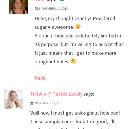
NOVEMBER 11, 2013
The Real Person Badge!
Hehe, my thought exactly! Powdered
Anti-Spam by CleanTalk
sugar = awesome.
A dounut hole pan is definitely limited in
its purpose, but I’m willing to accept that.
It just means that I get to make more
doughnut holes.
Reply
Natalie @ Tastes Lovely
says:
NOVEMBER 12, 2013
Well now I must get a doughnut hole pan!
These pumpkin ones look too good, I’ll