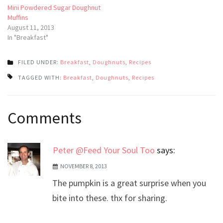
Mini Powdered Sugar Doughnut
Muffins
August 11, 2013
In "Breakfast"
FILED UNDER:
Breakfast
,
Doughnuts
,
Recipes
TAGGED WITH:
Breakfast
,
Doughnuts
,
Recipes
Post
Comments
navigation
Peter @Feed Your Soul Too
says:
NOVEMBER 8, 2013
The pumpkin is a great surprise when you
bite into these. thx for sharing.