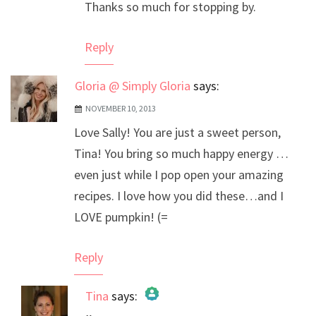
Thanks so much for stopping by.
Reply
Gloria @ Simply Gloria
says:
NOVEMBER 10, 2013
Love Sally! You are just a sweet person,
Tina! You bring so much happy energy …
even just while I pop open your amazing
recipes. I love how you did these…and I
LOVE pumpkin! (=
Reply
Tina
says: