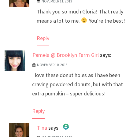
NOVEMBER 11, 2013
The Real Person Badge!
Thank you so much Gloria! That really
Anti-Spam by CleanTalk
means a lot to me.
You’re the best!
Reply
Pamela @ Brooklyn Farm Girl
says:
NOVEMBER 10, 2013
I love these donut holes as I have been
craving powdered donuts, but with that
extra pumpkin – super delicious!
Reply
Tina
says: