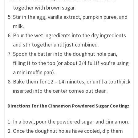
together with brown sugar.
Stir in the egg, vanilla extract, pumpkin puree, and
milk.
Pour the wet ingredients into the dry ingredients
and stir together until just combined.
Spoon the batter into the doughnut hole pan,
filling it to the top (or about 3/4 full if you’re using
a mini muffin pan).
Bake them for 12 – 14 minutes, or until a toothpick
inserted into the center comes out clean.
Directions for the Cinnamon Powdered Sugar Coating:
In a bowl, pour the powdered sugar and cinnamon.
Once the doughnut holes have cooled, dip them