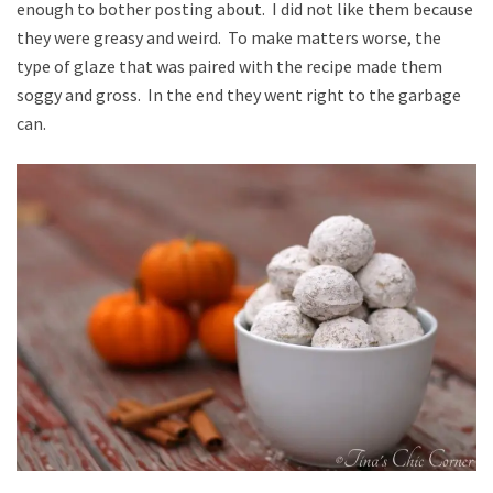
enough to bother posting about. I did not like them because
they were greasy and weird. To make matters worse, the
type of glaze that was paired with the recipe made them
soggy and gross. In the end they went right to the garbage
can.