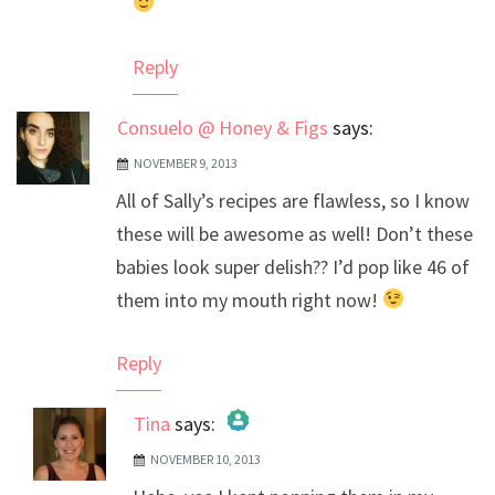
Reply
Consuelo @ Honey & Figs
says:
NOVEMBER 9, 2013
All of Sally’s recipes are flawless, so I know
these will be awesome as well! Don’t these
babies look super delish?? I’d pop like 46 of
them into my mouth right now!
Reply
Tina
says:
NOVEMBER 10, 2013
The Real Person Badge!