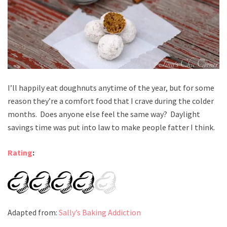
I’ll happily eat doughnuts anytime of the year, but for some
reason they’re a comfort food that I crave during the colder
months. Does anyone else feel the same way? Daylight
savings time was put into law to make people fatter I think.
Rating
:
Adapted from:
Sally’s Baking Addiction