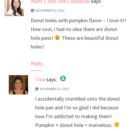
Nami | Just One Cookbook
says:
NOVEMBER 10, 2013
Donut holes with pumpkin flavor – I love it!!
How cool, I had no idea there are donut
hole pans!
These are beautiful donut
holes!
Reply
Tina
says:
NOVEMBER 10, 2013
The Real Person Badge!
I accidentally stumbled onto the donut
Anti-Spam by CleanTalk
hole pan and I’m so glad I did because
now I’m addicted to making them!
Pumpkin + donut hole = marvelous.