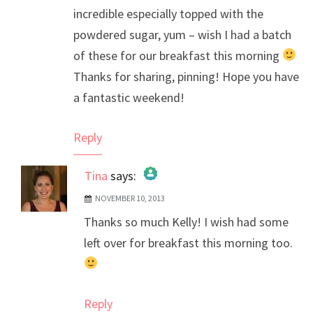
incredible especially topped with the
powdered sugar, yum – wish I had a batch
of these for our breakfast this morning
Thanks for sharing, pinning! Hope you have
a fantastic weekend!
Reply
Tina
says:
NOVEMBER 10, 2013
The Real Person Badge!
Thanks so much Kelly! I wish had some
Anti-Spam by CleanTalk
left over for breakfast this morning too.
Reply