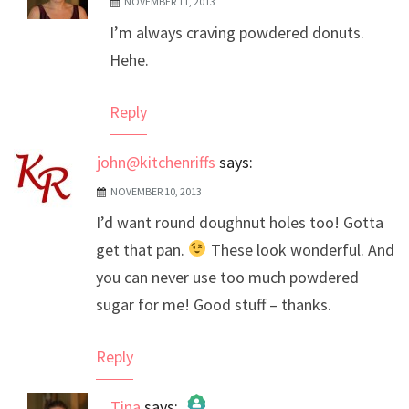
NOVEMBER 11, 2013
The Real Person Badge!
I’m always craving powdered donuts.
Anti-Spam by CleanTalk
Hehe.
Reply
john@kitchenriffs
says:
NOVEMBER 10, 2013
I’d want round doughnut holes too! Gotta
get that pan.
These look wonderful. And
you can never use too much powdered
sugar for me! Good stuff – thanks.
Reply
Tina
says: