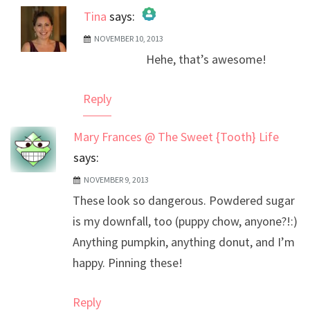
Tina
says:
NOVEMBER 10, 2013
The Real Person Badge!
Hehe, that’s awesome!
Anti-Spam by CleanTalk
Reply
Mary Frances @ The Sweet {Tooth} Life
says:
NOVEMBER 9, 2013
These look so dangerous. Powdered sugar
is my downfall, too (puppy chow, anyone?!:)
Anything pumpkin, anything donut, and I’m
happy. Pinning these!
Reply