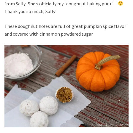
from Sally. She’s officially my “doughnut baking guru.”
Thank you so much, Sally!
These doughnut holes are full of great pumpkin spice flavor
and covered with cinnamon powdered sugar.