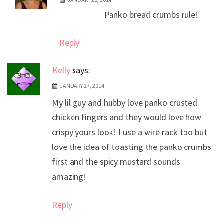
The Real Person Badge!
Panko bread crumbs rule!
Anti-Spam by CleanTalk
Reply
Kelly
says:
JANUARY 27, 2014
My lil guy and hubby love panko crusted
chicken fingers and they would love how
crispy yours look! I use a wire rack too but
love the idea of toasting the panko crumbs
first and the spicy mustard sounds
amazing!
Reply