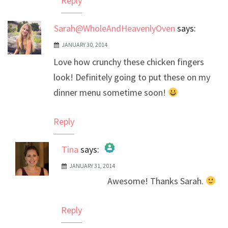
Reply
Sarah@WholeAndHeavenlyOven
says:
JANUARY 30, 2014
Love how crunchy these chicken fingers
look! Definitely going to put these on my
dinner menu sometime soon!
Reply
Tina
says:
JANUARY 31, 2014
The Real Person Badge!
Awesome! Thanks Sarah.
Anti-Spam by CleanTalk
Reply