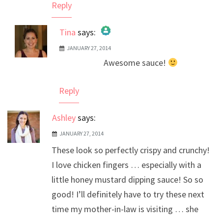
Reply
Tina
says:
JANUARY 27, 2014
The Real Person Badge!
Awesome sauce!
Anti-Spam by CleanTalk
Reply
Ashley
says:
JANUARY 27, 2014
These look so perfectly crispy and crunchy!
I love chicken fingers … especially with a
little honey mustard dipping sauce! So so
good! I’ll definitely have to try these next
time my mother-in-law is visiting … she