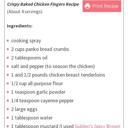
Crispy
Baked
Chicken Fingers Recipe
print
Print Recipe
(About 4 servings)
Ingredients:
cooking spray
2 cups panko bread crumbs
2 tablespoons oil
salt and pepper (to season the chicken)
1 and 1/2 pounds chicken breast tenderloins
1/2 cup all-purpose flour
1 teaspoon garlic powder
1/4 teaspoon cayenne pepper
2 large eggs
1 tablespoon water
1 tablespoon mustard (I used
Gulden’s Spicy Brown