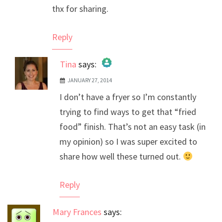
thx for sharing.
Reply
Tina
says:
JANUARY 27, 2014
The Real Person Badge!
I don’t have a fryer so I’m constantly
Anti-Spam by CleanTalk
trying to find ways to get that “fried
food” finish. That’s not an easy task (in
my opinion) so I was super excited to
share how well these turned out.
Reply
Mary Frances
says: