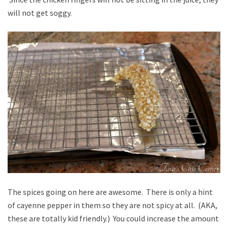
will not get soggy.
The spices going on here are awesome. There is only a hint
of cayenne pepper in them so they are not spicy at all. (AKA,
these are totally kid friendly.) You could increase the amount