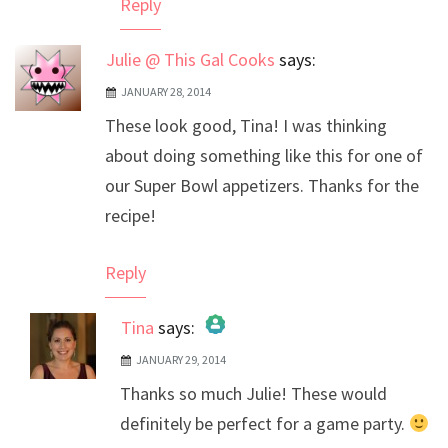
Reply
Julie @ This Gal Cooks
says:
JANUARY 28, 2014
These look good, Tina! I was thinking
about doing something like this for one of
our Super Bowl appetizers. Thanks for the
recipe!
Reply
Tina
says:
JANUARY 29, 2014
The Real Person Badge!
Thanks so much Julie! These would
Anti-Spam by CleanTalk
definitely be perfect for a game party.