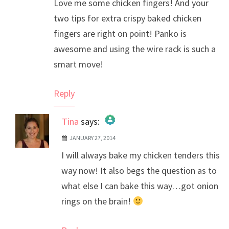
Love me some chicken fingers! And your
two tips for extra crispy baked chicken
fingers are right on point! Panko is
awesome and using the wire rack is such a
smart move!
Reply
Tina
says:
JANUARY 27, 2014
The Real Person Badge!
I will always bake my chicken tenders this
Anti-Spam by CleanTalk
way now! It also begs the question as to
what else I can bake this way…got onion
rings on the brain!