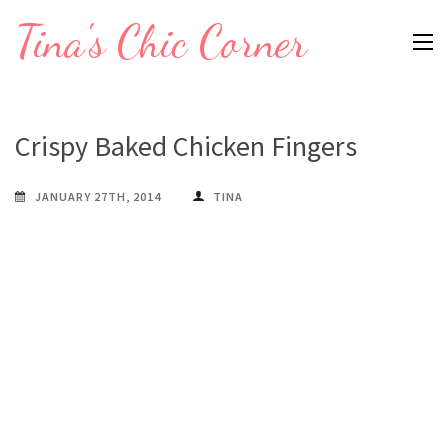
Skip
Tina's Chic Corner
to
content
(Press
Enter)
Crispy Baked Chicken Fingers
JANUARY 27TH, 2014
TINA