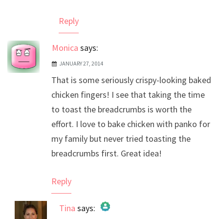
Reply
Monica
says:
JANUARY 27, 2014
That is some seriously crispy-looking baked
chicken fingers! I see that taking the time
to toast the breadcrumbs is worth the
effort. I love to bake chicken with panko for
my family but never tried toasting the
breadcrumbs first. Great idea!
Reply
Tina
says: