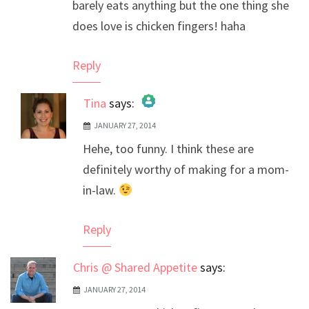
barely eats anything but the one thing she
does love is chicken fingers! haha
Reply
Tina
says:
JANUARY 27, 2014
The Real Person Badge!
Hehe, too funny. I think these are
Anti-Spam by CleanTalk
definitely worthy of making for a mom-
in-law.
Reply
Chris @ Shared Appetite
says:
JANUARY 27, 2014