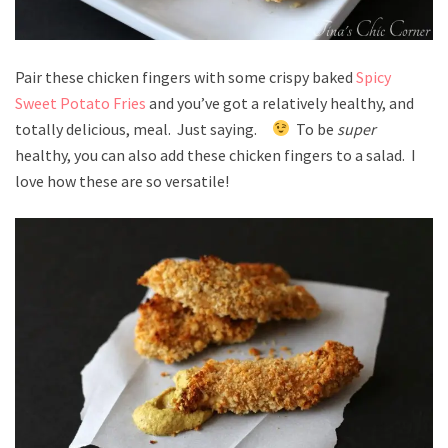
Pair these chicken fingers with some crispy baked
Spicy
Sweet Potato Fries
and you’ve got a relatively healthy, and
totally delicious, meal. Just saying.
To be
super
healthy, you can also add these chicken fingers to a salad. I
love how these are so versatile!