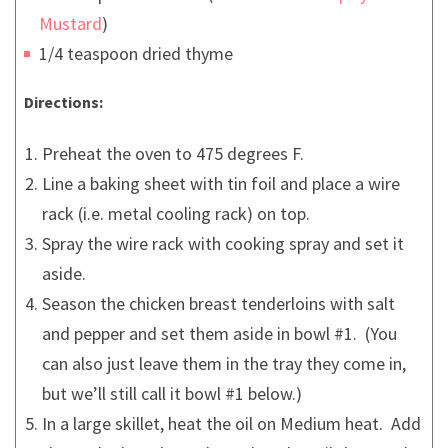
Mustard
)
1/4 teaspoon dried thyme
Directions:
Preheat the oven to 475 degrees F.
Line a baking sheet with tin foil and place a wire
rack (i.e. metal cooling rack) on top.
Spray the wire rack with cooking spray and set it
aside.
Season the chicken breast tenderloins with salt
and pepper and set them aside in bowl #1. (You
can also just leave them in the tray they come in,
but we’ll still call it bowl #1 below.)
In a large skillet, heat the oil on Medium heat. Add