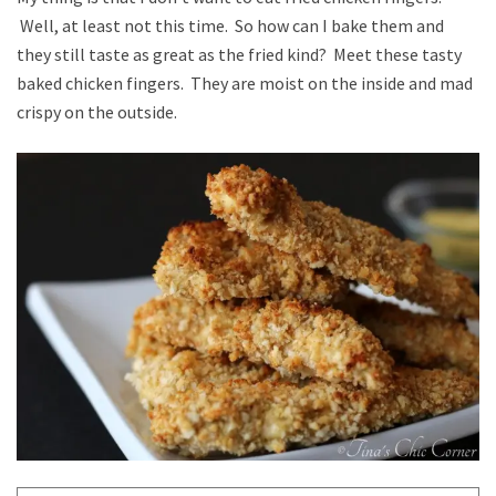
Well, at least not this time. So how can I bake them and
they still taste as great as the fried kind? Meet these tasty
baked chicken fingers. They are moist on the inside and mad
crispy on the outside.