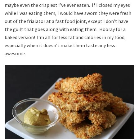
maybe even the crispiest I’ve ever eaten. If I closed my eyes
while I was eating them, I would have sworn they were fresh
out of the frialator at a fast food joint, except I don’t have
the guilt that goes along with eating them. Hooray for a
baked version! I’m all for less fat and calories in my food,
especially when it doesn’t make them taste any less
awesome.