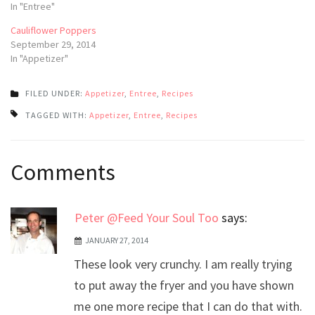
In "Entree"
Cauliflower Poppers
September 29, 2014
In "Appetizer"
FILED UNDER:
Appetizer
,
Entree
,
Recipes
TAGGED WITH:
Appetizer
,
Entree
,
Recipes
Post
Comments
navigation
Peter @Feed Your Soul Too
says:
JANUARY 27, 2014
These look very crunchy. I am really trying
to put away the fryer and you have shown
me one more recipe that I can do that with.