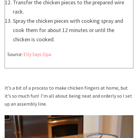
Transfer the chicken pieces to the prepared wire
rack.
Spray the chicken pieces with cooking spray and
cook them for about 12 minutes or until the
chicken is cooked.
Source:
Elly Says Opa
It’s a bit of a process to make chicken fingers at home, but
it’s so much fun! I’m all about being neat and orderly so I set
up an assembly line.