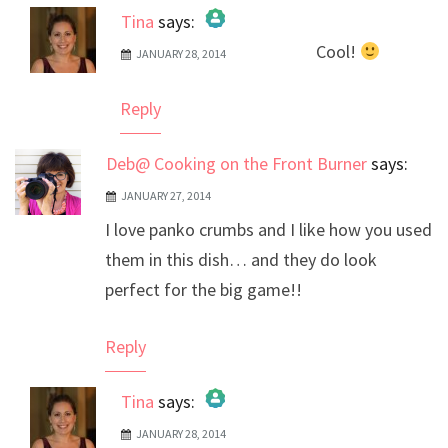
Tina
says:
Cool!
JANUARY 28, 2014
The Real Person Badge!
Anti-Spam by CleanTalk
Reply
Deb@ Cooking on the Front Burner
says:
JANUARY 27, 2014
I love panko crumbs and I like how you used
them in this dish… and they do look
perfect for the big game!!
Reply
Tina
says:
JANUARY 28, 2014
The Real Person Badge!