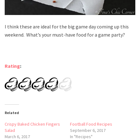
I think these are ideal for the big game day coming up this
weekend. What’s your must-have food for a game party?
Rating
:
Related
Crispy Baked Chicken Fingers
Football Food Recipes
Salad
September 6, 2017
March 6, 2017
In "Recipes"