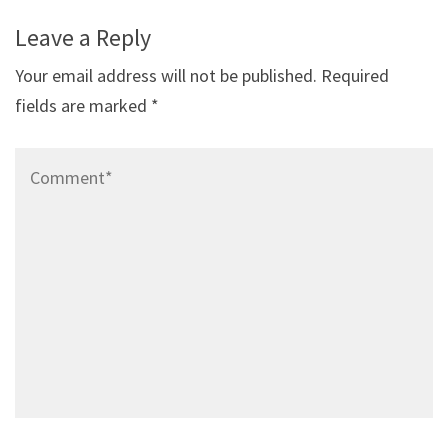
Leave a Reply
Your email address will not be published.
Required
fields are marked
*
Comment*