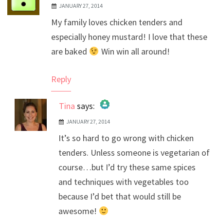
JANUARY 27, 2014
My family loves chicken tenders and
especially honey mustard! I love that these
are baked
Win win all around!
Reply
Tina
says:
JANUARY 27, 2014
The Real Person Badge!
It’s so hard to go wrong with chicken
Anti-Spam by CleanTalk
tenders. Unless someone is vegetarian of
course…but I’d try these same spices
and techniques with vegetables too
because I’d bet that would still be
awesome!