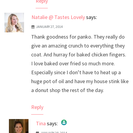
Reply
Natalie @ Tastes Lovely
says:
JANUARY 27, 2014
Thank goodness for panko. They really do
give an amazing crunch to everything they
coat. And hurray for baked chicken fingers.
I love baked over fried so much more.
Especially since I don’t have to heat up a
huge pot of oil and have my house stink like
a donut shop the rest of the day.
Reply
Tina
says:
JANUARY 28, 2014