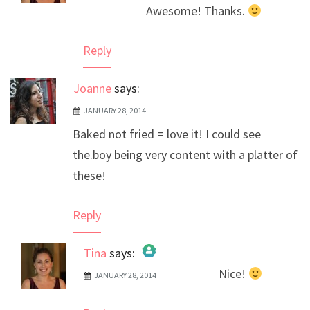
Awesome! Thanks.
Anti-Spam by CleanTalk
Reply
Joanne
says:
JANUARY 28, 2014
Baked not fried = love it! I could see
the.boy being very content with a platter of
these!
Reply
Tina
says:
Nice!
JANUARY 28, 2014
The Real Person Badge!
Anti-Spam by CleanTalk