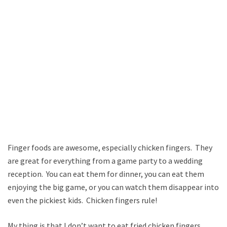
Finger foods are awesome, especially chicken fingers. They
are great for everything from a game party to a wedding
reception. You can eat them for dinner, you can eat them
enjoying the big game, or you can watch them disappear into
even the pickiest kids. Chicken fingers rule!
My thing is that I don’t want to eat fried chicken fingers.