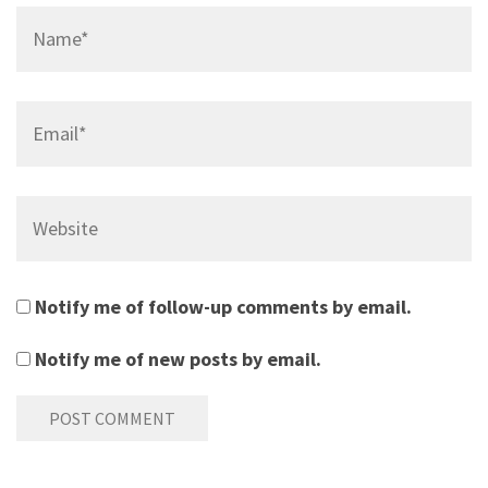
Name*
Email*
Website
Notify me of follow-up comments by email.
Notify me of new posts by email.