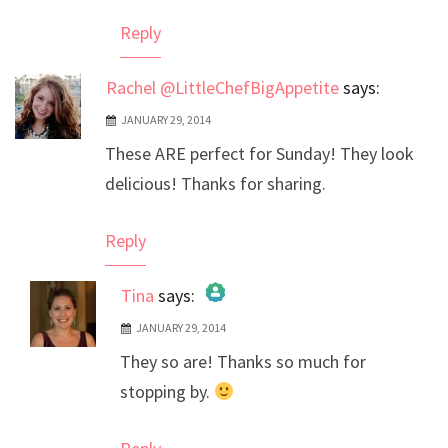
Reply
Rachel @LittleChefBigAppetite
says:
JANUARY 29, 2014
These ARE perfect for Sunday! They look
delicious! Thanks for sharing.
Reply
Tina
says:
JANUARY 29, 2014
The Real Person Badge!
They so are! Thanks so much for
Anti-Spam by CleanTalk
stopping by.