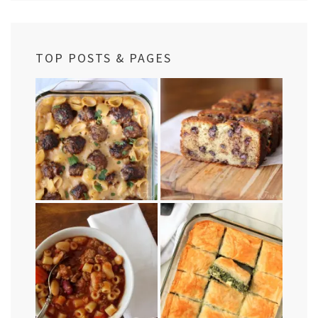
TOP POSTS & PAGES