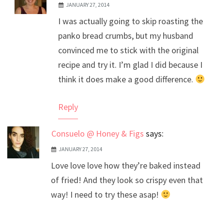
JANUARY 27, 2014
The Real Person Badge!
I was actually going to skip roasting the
Anti-Spam by CleanTalk
panko bread crumbs, but my husband
convinced me to stick with the original
recipe and try it. I’m glad I did because I
think it does make a good difference.
Reply
Consuelo @ Honey & Figs
says:
JANUARY 27, 2014
Love love love how they’re baked instead
of fried! And they look so crispy even that
way! I need to try these asap!