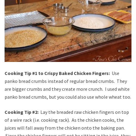
Cooking Tip #1 to Crispy Baked Chicken Fingers:
Use
panko bread crumbs instead of regular bread crumbs. They
are bigger crumbs and they create more crunch. I used white
panko bread crumbs, but you could also use whole wheat too.
Cooking Tip #2:
Lay the breaded raw chicken fingers on top
of a wire rack (i.e. cooking rack). As the chicken cooks, the
juices will fall away from the chicken onto the baking pan.
Since the chicken fingers will not be sitting in the juice, they