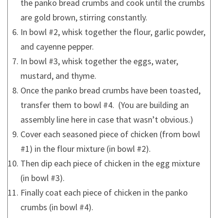
the panko bread crumbs and cook until the crumbs
are gold brown, stirring constantly.
In bowl #2, whisk together the flour, garlic powder,
and cayenne pepper.
In bowl #3, whisk together the eggs, water,
mustard, and thyme.
Once the panko bread crumbs have been toasted,
transfer them to bowl #4. (You are building an
assembly line here in case that wasn’t obvious.)
Cover each seasoned piece of chicken (from bowl
#1) in the flour mixture (in bowl #2).
Then dip each piece of chicken in the egg mixture
(in bowl #3).
Finally coat each piece of chicken in the panko
crumbs (in bowl #4).