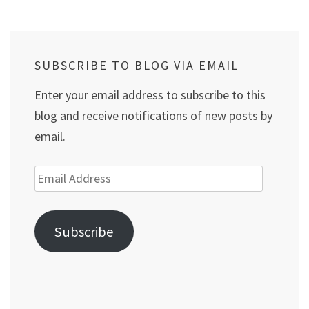
SUBSCRIBE TO BLOG VIA EMAIL
Enter your email address to subscribe to this
blog and receive notifications of new posts by
email.
Email
Address
Subscribe