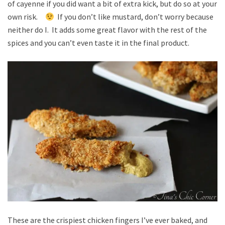
of cayenne if you did want a bit of extra kick, but do so at your
own risk.
If you don’t like mustard, don’t worry because
neither do I. It adds some great flavor with the rest of the
spices and you can’t even taste it in the final product.
These are the crispiest chicken fingers I’ve ever baked, and