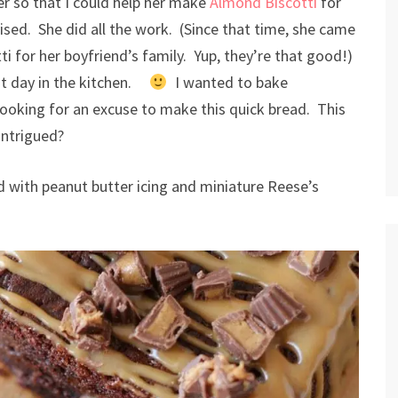
r so that I could help her make
Almond Biscotti
for
vised. She did all the work. (Since that time, she came
 for her boyfriend’s family. Yup, they’re that good!)
at day in the kitchen.
I wanted to bake
ooking for an excuse to make this quick bread. This
Intrigued?
 with peanut butter icing and miniature Reese’s