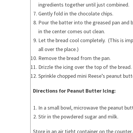
ingredients together until just combined.
Gently fold in the chocolate chips.
Pour the batter into the greased pan and ba
in the center comes out clean.
Let the bread cool completely. (This is im
all over the place.)
Remove the bread from the pan.
Drizzle the icing over the top of the bread.
Sprinkle chopped mini Reese’s peanut butt
Directions for Peanut Butter Icing:
In a small bowl, microwave the peanut butte
Stir in the powdered sugar and milk.
Store in an air tight container on the counter,