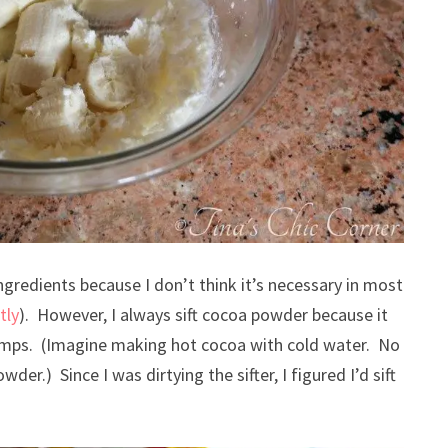
ingredients because I don’t think it’s necessary in most
tly
). However, I always sift cocoa powder because it
 lumps. (Imagine making hot cocoa with cold water. No
der.) Since I was dirtying the sifter, I figured I’d sift