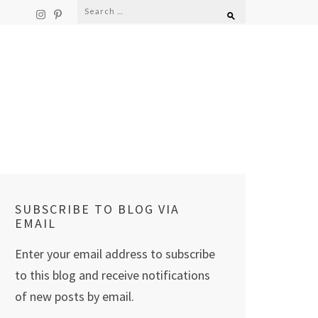
Search
for:
SUBSCRIBE TO BLOG VIA
EMAIL
Enter your email address to subscribe
to this blog and receive notifications
of new posts by email.