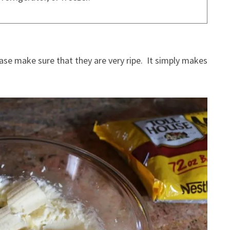
ease make sure that they are very ripe. It simply makes