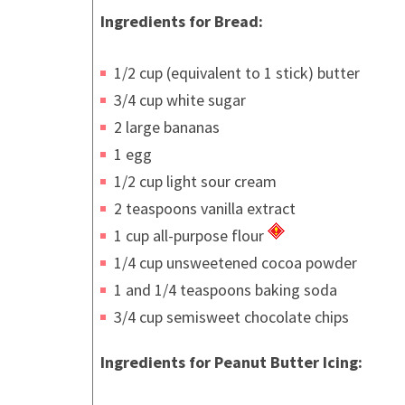
Ingredients for Bread:
1/2 cup (equivalent to 1 stick) butter
3/4 cup white sugar
2 large bananas
1 egg
1/2 cup light sour cream
2 teaspoons vanilla extract
1 cup all-purpose flour
1/4 cup unsweetened cocoa powder
1 and 1/4 teaspoons baking soda
3/4 cup semisweet chocolate chips
Ingredients for Peanut Butter Icing: