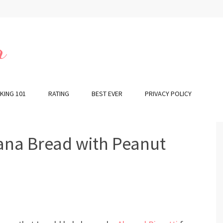
r
KING 101
RATING
BEST EVER
PRIVACY POLICY
ana Bread with Peanut