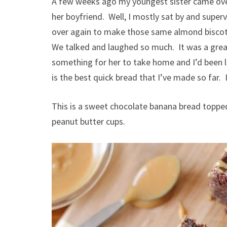
A few weeks ago my youngest sister came ove
her boyfriend. Well, I mostly sat by and super
over again to make those same almond biscotti
We talked and laughed so much. It was a gre
something for her to take home and I’d been l
is the best quick bread that I’ve made so far. 
This is a sweet chocolate banana bread topped
peanut butter cups.