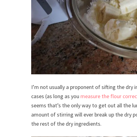
I’m not usually a proponent of sifting the dry 
cases (as long as you
measure the flour correc
seems that’s the only way to get out all the
amount of stirring will ever break up the dry pow
the rest of the dry ingredients.