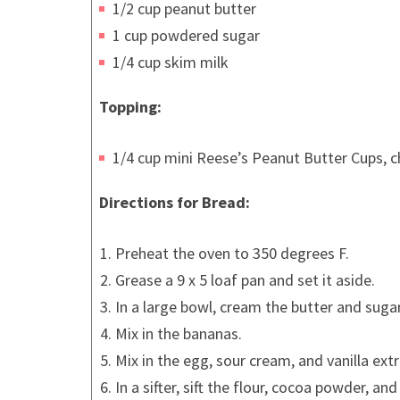
1/2 cup peanut butter
1 cup powdered sugar
1/4 cup skim milk
Topping:
1/4 cup mini Reese’s Peanut Butter Cups, 
Directions for Bread:
Preheat the oven to 350 degrees F.
Grease a 9 x 5 loaf pan and set it aside.
In a large bowl, cream the butter and sugar
Mix in the bananas.
Mix in the egg, sour cream, and vanilla extr
In a sifter, sift the flour, cocoa powder, a