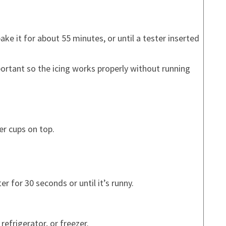
ke it for about 55 minutes, or until a tester inserted
portant so the icing works properly without running
er cups on top.
r for 30 seconds or until it’s runny.
 refrigerator, or freezer.