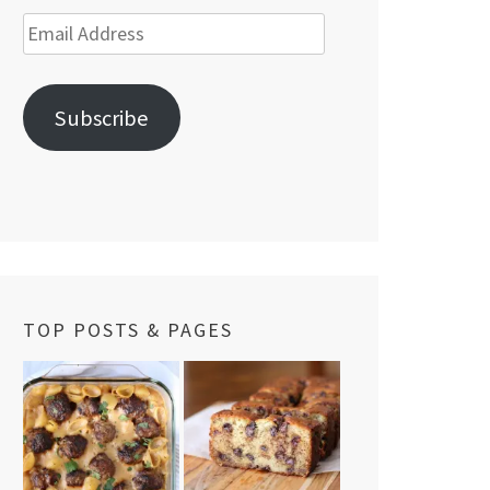
Email
Address
Subscribe
TOP POSTS & PAGES