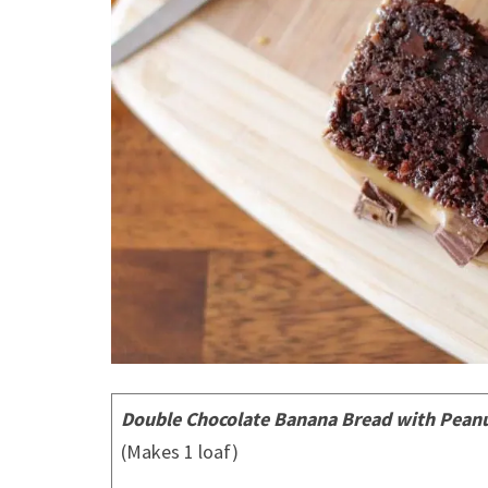
Double Chocolate Banana Bread with Peanut
(Makes 1 loaf)