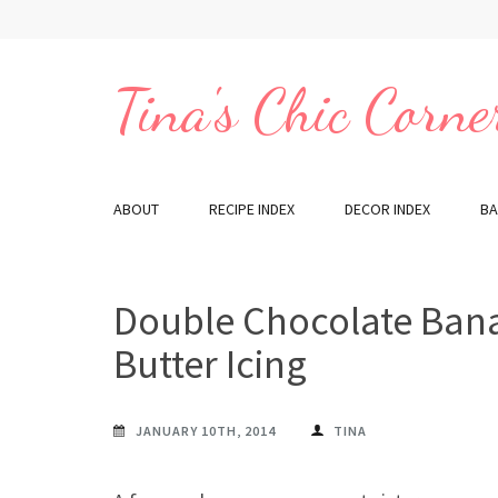
Skip
to
content
Tina's Chic Corne
(Press
Enter)
ABOUT
RECIPE INDEX
DECOR INDEX
BA
Double Chocolate Ban
Butter Icing
JANUARY 10TH, 2014
TINA