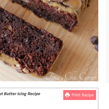
 Butter Icing Recipe
print
Print Recipe