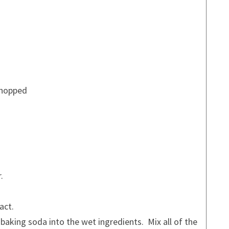
chopped
.
act.
nd baking soda into the wet ingredients. Mix all of the