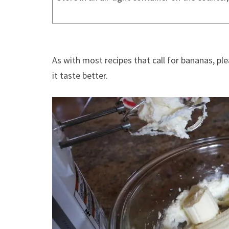
As with most recipes that call for bananas, pl
it taste better.