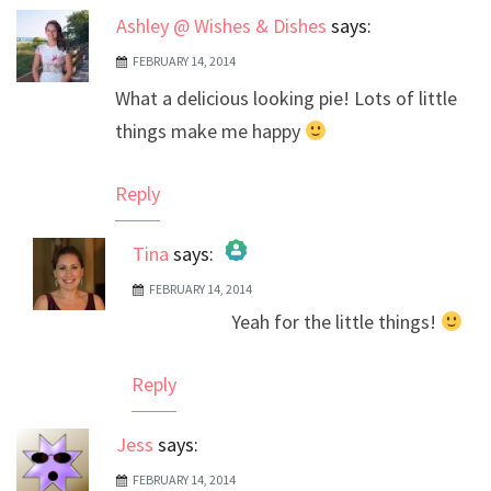
Ashley @ Wishes & Dishes
says:
FEBRUARY 14, 2014
What a delicious looking pie! Lots of little
things make me happy
Reply
Tina
says:
FEBRUARY 14, 2014
The Real Person Badge!
Yeah for the little things!
Anti-Spam by CleanTalk
Reply
Jess
says:
FEBRUARY 14, 2014