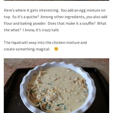
Here’s where it gets interesting. You add an egg mixture on
top. So it’s a quiche? Among other ingredients, you also add
flour and baking powder. Does that make it a souffle? What
the what? I know, it’s crazy talk.
The liquid will seep into the chicken mixture and
create something magical.