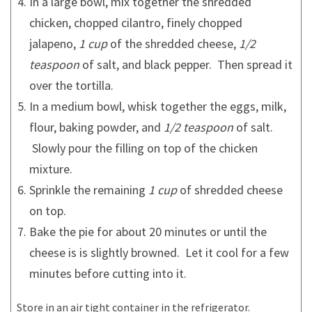
In a large bowl, mix together the shredded
chicken, chopped cilantro, finely chopped
jalapeno,
1 cup
of the shredded cheese,
1/2
teaspoon
of salt, and black pepper. Then spread it
over the tortilla.
In a medium bowl, whisk together the eggs, milk,
flour, baking powder, and
1/2 teaspoon
of salt.
Slowly pour the filling on top of the chicken
mixture.
Sprinkle the remaining
1 cup
of shredded cheese
on top.
Bake the pie for about 20 minutes or until the
cheese is is slightly browned. Let it cool for a few
minutes before cutting into it.
Store in an air tight container in the refrigerator.