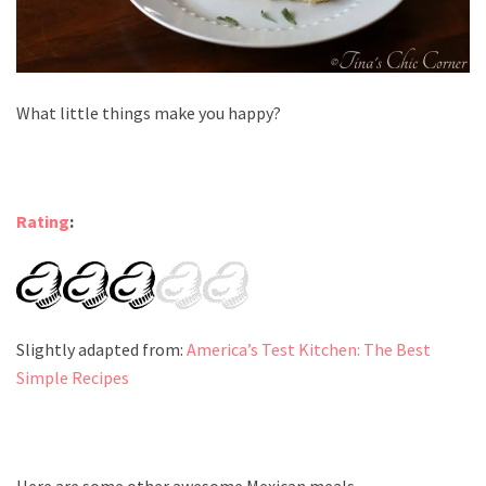
What little things make you happy?
Rating
:
Slightly adapted from:
America’s Test Kitchen: The Best
Simple Recipes
Here are some other awesome Mexican meals.