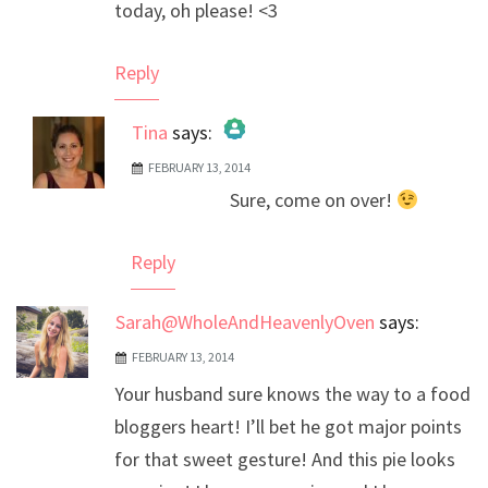
today, oh please! <3
Reply
Tina
says:
FEBRUARY 13, 2014
The Real Person Badge!
Sure, come on over!
Anti-Spam by CleanTalk
Reply
Sarah@WholeAndHeavenlyOven
says:
FEBRUARY 13, 2014
Your husband sure knows the way to a food
bloggers heart! I’ll bet he got major points
for that sweet gesture! And this pie looks