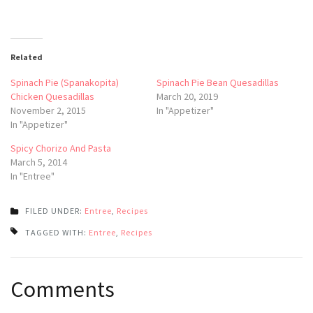
Related
Spinach Pie (Spanakopita)
Spinach Pie Bean Quesadillas
Chicken Quesadillas
March 20, 2019
November 2, 2015
In "Appetizer"
In "Appetizer"
Spicy Chorizo And Pasta
March 5, 2014
In "Entree"
FILED UNDER:
Entree
,
Recipes
TAGGED WITH:
Entree
,
Recipes
Post
Comments
navigation