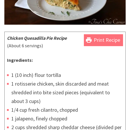
Chicken Quesadilla Pie Recipe
print
Print Recipe
(About 6 servings)
Ingredients:
1 (10 inch) flour tortilla
1 rotisserie chicken, skin discarded and meat
shredded into bite sized pieces (equivalent to
about 3 cups)
1/4 cup fresh cilantro, chopped
1 jalapeno, finely chopped
2 cups shredded sharp cheddar cheese (divided per