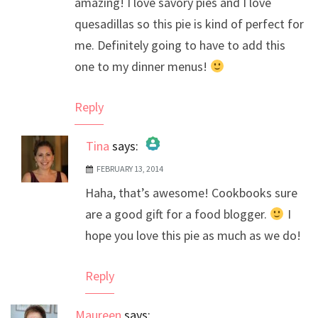
amazing! I love savory pies and I love
quesadillas so this pie is kind of perfect for
me. Definitely going to have to add this
one to my dinner menus!
Reply
Tina
says:
FEBRUARY 13, 2014
The Real Person Badge!
Haha, that’s awesome! Cookbooks sure
Anti-Spam by CleanTalk
are a good gift for a food blogger.
I
hope you love this pie as much as we do!
Reply
Maureen
says: