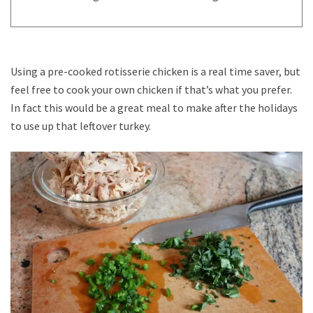
Using a pre-cooked rotisserie chicken is a real time saver, but
feel free to cook your own chicken if that’s what you prefer.
In fact this would be a great meal to make after the holidays
to use up that leftover turkey.