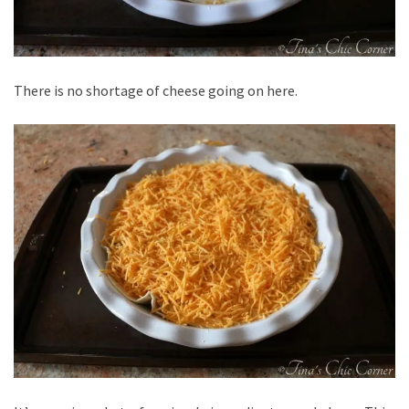
There is no shortage of cheese going on here.