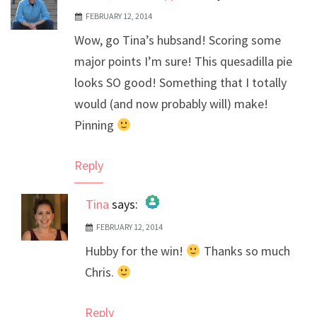
FEBRUARY 12, 2014
Wow, go Tina’s hubsand! Scoring some
major points I’m sure! This quesadilla pie
looks SO good! Something that I totally
would (and now probably will) make!
Pinning
Reply
Tina
says:
FEBRUARY 12, 2014
The Real Person Badge!
Hubby for the win!
Thanks so much
Anti-Spam by CleanTalk
Chris.
Reply