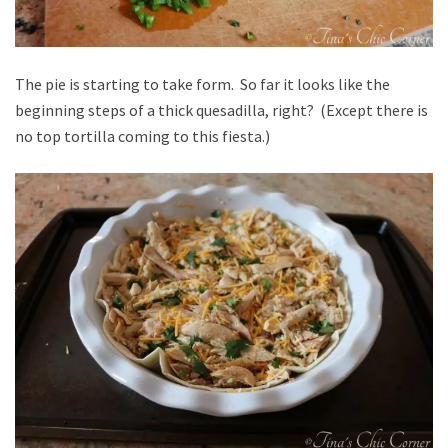
The pie is starting to take form. So far it looks like the
beginning steps of a thick quesadilla, right? (Except there is
no top tortilla coming to this fiesta.)