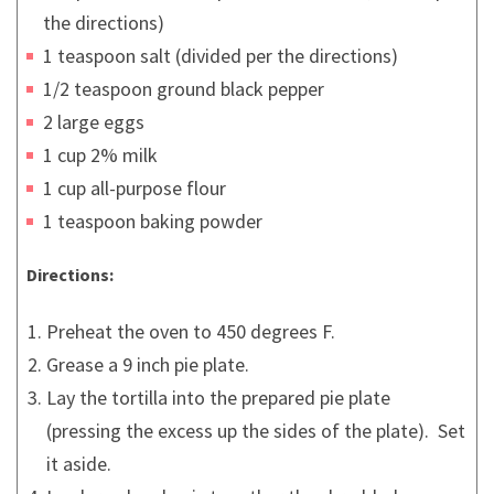
the directions)
1 teaspoon salt (divided per the directions)
1/2 teaspoon ground black pepper
2 large eggs
1 cup 2% milk
1 cup all-purpose flour
1 teaspoon baking powder
Directions:
Preheat the oven to 450 degrees F.
Grease a 9 inch pie plate.
Lay the tortilla into the prepared pie plate
(pressing the excess up the sides of the plate). Set
it aside.