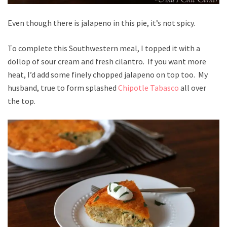
Even though there is jalapeno in this pie, it’s not spicy.
To complete this Southwestern meal, I topped it with a
dollop of sour cream and fresh cilantro. If you want more
heat, I’d add some finely chopped jalapeno on top too. My
husband, true to form splashed
Chipotle Tabasco
all over
the top.