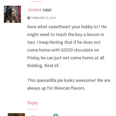
Joanne
says:
FEBRUARY 13, 2014
Aww what sweetheart your hubby is!! He
might need to teach the.boy a lesson or
two. I keep hinting that if he does not
come home with GOOD chocolate on
Friday, he can just not come home at all.
Kidding. Kind of.
This quesadilla pie looks awesome! We are
always up for Mexican flavors.
Reply