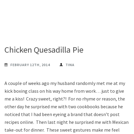
Chicken Quesadilla Pie
FEBRUARY 12TH, 2014
TINA
A couple of weeks ago my husband randomly met me at my
kick boxing class on his way home from work… just to give
me a kiss! Crazy sweet, right?! For no rhyme or reason, the
other day he surprised me with two cookbooks because he
noticed that I had been eyeing a brand that doesn’t post
recipes online. Then last night he surprised me with Mexican
take-out for dinner. These sweet gestures make me feel