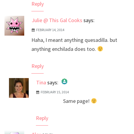
Reply
Julie @ This Gal Cooks
says:
FEBRUARY 14, 2014
Haha, I meant anything quesadilla. but
anything enchilada does too.
Reply
Tina
says:
FEBRUARY 15, 2014
The Real Person Badge!
Same page!
Anti-Spam by CleanTalk
Reply