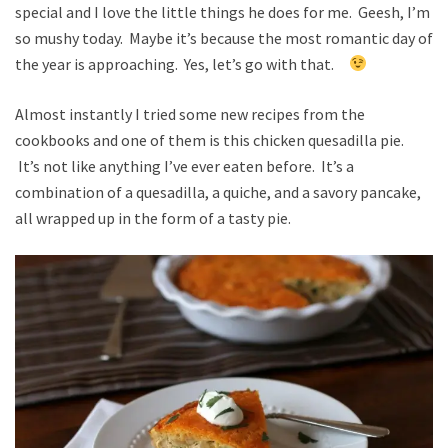
special and I love the little things he does for me. Geesh, I’m
so mushy today. Maybe it’s because the most romantic day of
the year is approaching. Yes, let’s go with that.
Almost instantly I tried some new recipes from the
cookbooks and one of them is this chicken quesadilla pie.
It’s not like anything I’ve ever eaten before. It’s a
combination of a quesadilla, a quiche, and a savory pancake,
all wrapped up in the form of a tasty pie.