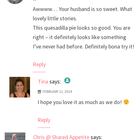
Awwww… Your husband is so sweet. What
lovely little stories.
This quesadilla pie looks so good. You are
right – it definitely looks like something
I’ve never had before. Definitely bona try it!
Reply
Tina
says:
FEBRUARY 12, 2014
The Real Person Badge!
I hope you love it as much as we do!
Anti-Spam by CleanTalk
Reply
Chris @ Shared Appetite
says: