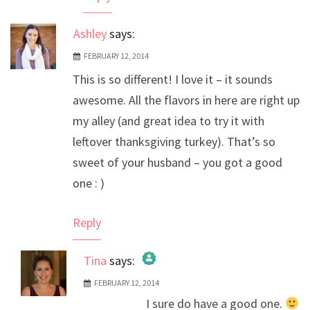
Ashley
says:
FEBRUARY 12, 2014
This is so different! I love it – it sounds
awesome. All the flavors in here are right up
my alley (and great idea to try it with
leftover thanksgiving turkey). That’s so
sweet of your husband – you got a good
one : )
Reply
Tina
says:
FEBRUARY 12, 2014
The Real Person Badge!
I sure do have a good one.
Anti-Spam by CleanTalk