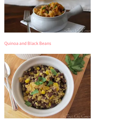
Quinoa and Black Beans