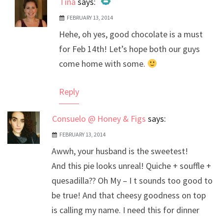
Tina
says:
FEBRUARY 13, 2014
The Real Person Badge!
Hehe, oh yes, good chocolate is a must
Anti-Spam by CleanTalk
for Feb 14th! Let’s hope both our guys
come home with some.
Reply
Consuelo @ Honey & Figs
says:
FEBRUARY 13, 2014
Awwh, your husband is the sweetest!
And this pie looks unreal! Quiche + souffle +
quesadilla?? Oh My – I t sounds too good to
be true! And that cheesy goodness on top
is calling my name. I need this for dinner