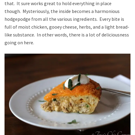
that. It sure works great to hold everything in place
though. Mysteriously, the inside becomes a harmonious
hodgepodge from all the various ingredients. Every bite is
full of moist chicken, gooey cheese, herbs, and a light bread-
like substance. In other words, there is a lot of deliciousness
going on here.