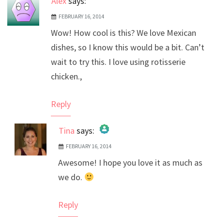
Alex
says:
FEBRUARY 16, 2014
Wow! How cool is this? We love Mexican
dishes, so I know this would be a bit. Can’t
wait to try this. I love using rotisserie
chicken.,
Reply
Tina
says:
FEBRUARY 16, 2014
The Real Person Badge!
Awesome! I hope you love it as much as
Anti-Spam by CleanTalk
we do.
Reply