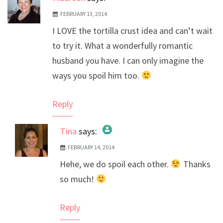
FEBRUARY 13, 2014
I LOVE the tortilla crust idea and can’t wait
to try it. What a wonderfully romantic
husband you have. I can only imagine the
ways you spoil him too.
Reply
Tina
says:
FEBRUARY 14, 2014
The Real Person Badge!
Hehe, we do spoil each other.
Thanks
Anti-Spam by CleanTalk
so much!
Reply