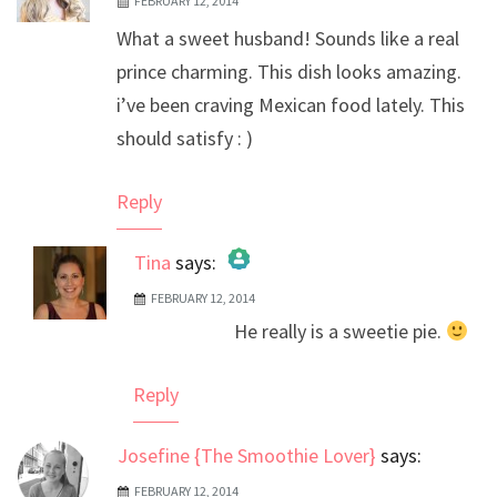
FEBRUARY 12, 2014
What a sweet husband! Sounds like a real
prince charming. This dish looks amazing.
i’ve been craving Mexican food lately. This
should satisfy : )
Reply
Tina
says:
FEBRUARY 12, 2014
The Real Person Badge!
He really is a sweetie pie.
Anti-Spam by CleanTalk
Reply
Josefine {The Smoothie Lover}
says:
FEBRUARY 12, 2014