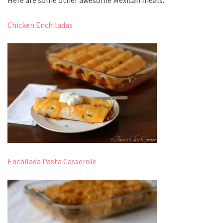
Chicken Enchiladas
Enchilada Pasta Casserole