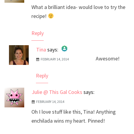
What a brilliant idea- would love to try the
recipe!
Reply
Tina
says:
Awesome!
FEBRUARY 14, 2014
The Real Person Badge!
Anti-Spam by CleanTalk
Reply
Julie @ This Gal Cooks
says:
FEBRUARY 14, 2014
Oh I love stuff like this, Tina! Anything
enchilada wins my heart. Pinned!