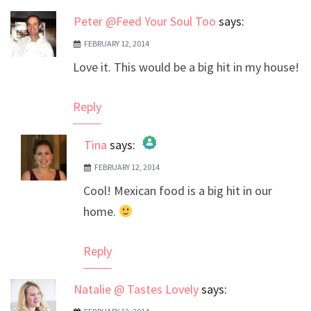
Peter @Feed Your Soul Too
says:
FEBRUARY 12, 2014
Love it. This would be a big hit in my house!
Reply
Tina
says:
FEBRUARY 12, 2014
The Real Person Badge!
Cool! Mexican food is a big hit in our
Anti-Spam by CleanTalk
home.
Reply
Natalie @ Tastes Lovely
says: