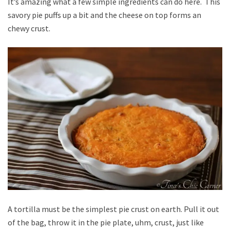
It’s amazing what a few simple ingredients can do here. This
savory pie puffs up a bit and the cheese on top forms an
chewy crust.
A tortilla must be the simplest pie crust on earth. Pull it out
of the bag, throw it in the pie plate, uhm, crust, just like