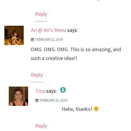
Reply
Ari @ Ari's Menu
says:
FEBRUARY 12, 2014
OMG. OMG. OMG. This is so amazing, and
such a creative idea!!
Reply
Tina
says:
FEBRUARY 13, 2014
The Real Person Badge!
Hehe, thanks!
Anti-Spam by CleanTalk
Reply