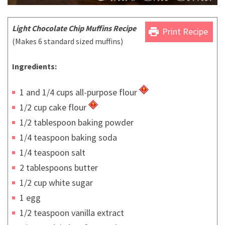
Light Chocolate Chip Muffins Recipe
print
Print Recipe
(Makes 6 standard sized muffins)
Ingredients:
1 and 1/4 cups all-purpose flour
1/2 cup cake flour
1/2 tablespoon baking powder
1/4 teaspoon baking soda
1/4 teaspoon salt
2 tablespoons butter
1/2 cup white sugar
1 egg
1/2 teaspoon vanilla extract