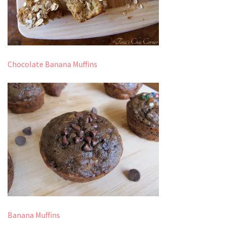
Chocolate Banana Muffins
Banana Muffins