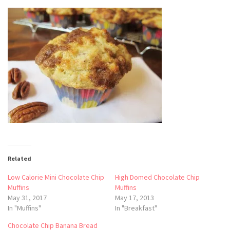
Related
Low Calorie Mini Chocolate Chip
High Domed Chocolate Chip
Muffins
Muffins
May 31, 2017
May 17, 2013
In "Muffins"
In "Breakfast"
Chocolate Chip Banana Bread