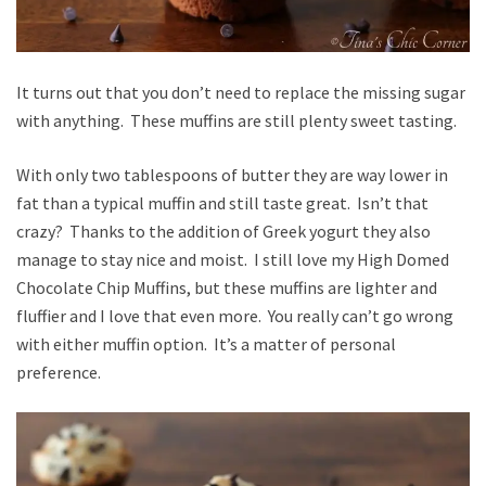
It turns out that you don’t need to replace the missing sugar
with anything. These muffins are still plenty sweet tasting.
With only two tablespoons of butter they are way lower in
fat than a typical muffin and still taste great. Isn’t that
crazy? Thanks to the addition of Greek yogurt they also
manage to stay nice and moist. I still love my High Domed
Chocolate Chip Muffins, but these muffins are lighter and
fluffier and I love that even more. You really can’t go wrong
with either muffin option. It’s a matter of personal
preference.