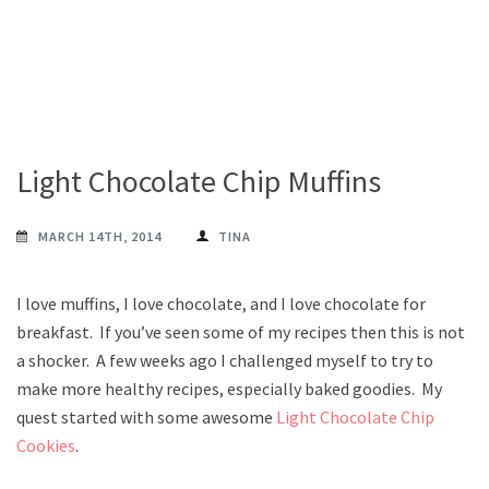
Light Chocolate Chip Muffins
MARCH 14TH, 2014
TINA
I love muffins, I love chocolate, and I love chocolate for
breakfast. If you’ve seen some of my recipes then this is not
a shocker. A few weeks ago I challenged myself to try to
make more healthy recipes, especially baked goodies. My
quest started with some awesome
Light Chocolate Chip
Cookies
.