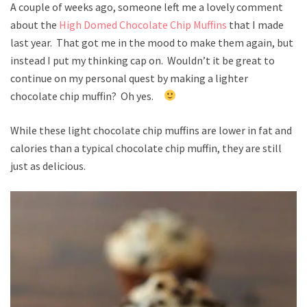
A couple of weeks ago, someone left me a lovely comment
about the
High Domed Chocolate Chip Muffins
that I made
last year. That got me in the mood to make them again, but
instead I put my thinking cap on. Wouldn’t it be great to
continue on my personal quest by making a lighter
chocolate chip muffin? Oh yes.
While these light chocolate chip muffins are lower in fat and
calories than a typical chocolate chip muffin, they are still
just as delicious.