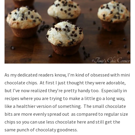
As my dedicated readers know, I’m kind of obsessed with mini
chocolate chips. At first I just thought they were adorable,
but I’ve now realized they’re pretty handy too. Especially in
recipes where you are trying to make a little go a long way,
like a healthier version of something. The small chocolate
bits are more evenly spread out as compared to regular size
chips so you can use less chocolate here and still get the
same punch of chocolaty goodness.