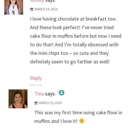
MARCH 14, 2014
I love having chocolate at breakfast too.
And these look perfect! I’ve never tried
cake flour in muffins before but now I need
to do that! And I’m totally obsessed with
the mini chips too – so cute and they
definitely seem to go farther as well!
Reply
Tina
says:
MARCH 15, 2014
The Real Person Badge!
This was my first time using cake flour in
Anti-Spam by CleanTalk
muffins and I love it!