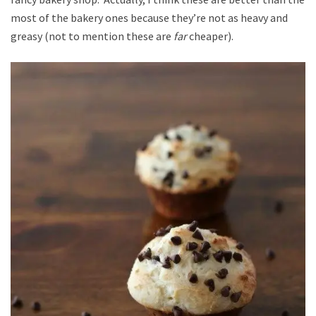
most of the bakery ones because they’re not as heavy and
greasy (not to mention these are
far
cheaper).