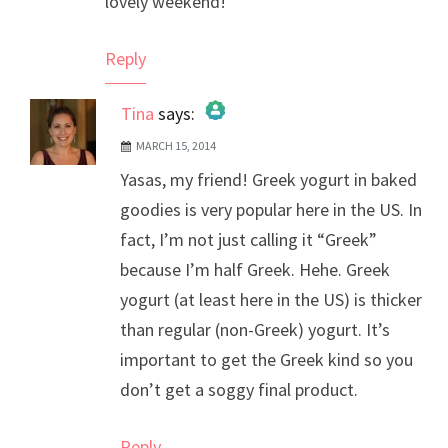
lovely weekend!
Reply
Tina
says:
MARCH 15, 2014
The Real Person Badge!
Yasas, my friend! Greek yogurt in baked
Anti-Spam by CleanTalk
goodies is very popular here in the US. In
fact, I’m not just calling it “Greek”
because I’m half Greek. Hehe. Greek
yogurt (at least here in the US) is thicker
than regular (non-Greek) yogurt. It’s
important to get the Greek kind so you
don’t get a soggy final product.
Reply