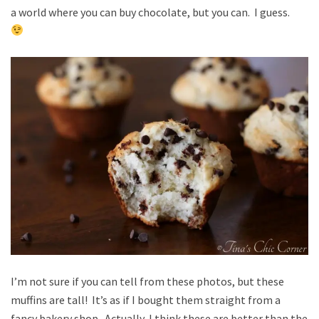
a world where you can buy chocolate, but you can. I guess.
I’m not sure if you can tell from these photos, but these
muffins are tall! It’s as if I bought them straight from a
fancy bakery shop. Actually, I think these are better than the