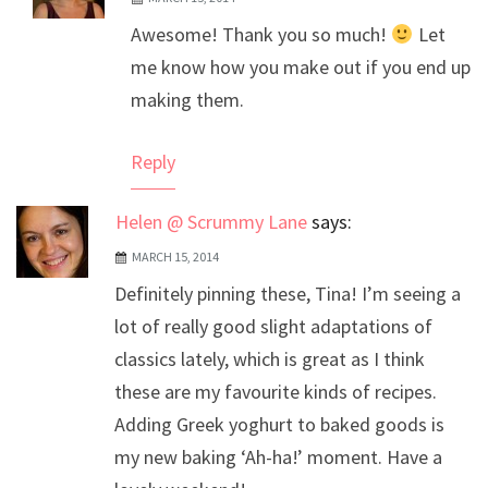
The Real Person Badge!
Awesome! Thank you so much!
Let
Anti-Spam by CleanTalk
me know how you make out if you end up
making them.
Reply
Helen @ Scrummy Lane
says:
MARCH 15, 2014
Definitely pinning these, Tina! I’m seeing a
lot of really good slight adaptations of
classics lately, which is great as I think
these are my favourite kinds of recipes.
Adding Greek yoghurt to baked goods is
my new baking ‘Ah-ha!’ moment. Have a