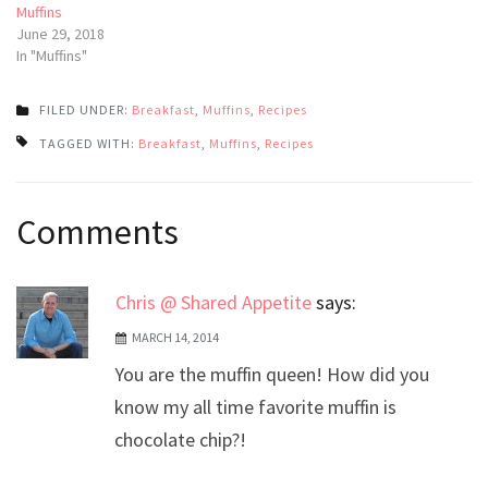
Muffins
June 29, 2018
In "Muffins"
FILED UNDER:
Breakfast
,
Muffins
,
Recipes
TAGGED WITH:
Breakfast
,
Muffins
,
Recipes
Post
Comments
navigation
Chris @ Shared Appetite
says:
MARCH 14, 2014
You are the muffin queen! How did you
know my all time favorite muffin is
chocolate chip?!