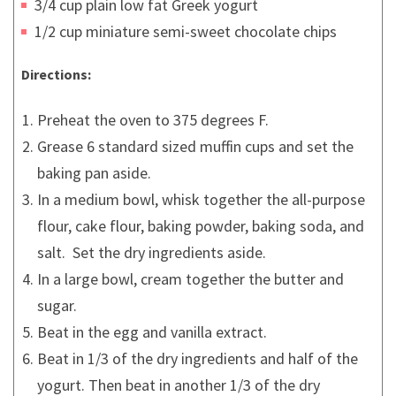
3/4 cup plain low fat Greek yogurt
1/2 cup miniature semi-sweet chocolate chips
Directions:
Preheat the oven to 375 degrees F.
Grease 6 standard sized muffin cups and set the
baking pan aside.
In a medium bowl, whisk together the all-purpose
flour, cake flour, baking powder, baking soda, and
salt. Set the dry ingredients aside.
In a large bowl, cream together the butter and
sugar.
Beat in the egg and vanilla extract.
Beat in 1/3 of the dry ingredients and half of the
yogurt. Then beat in another 1/3 of the dry