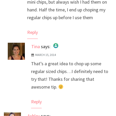
mini chips, but always wish I had them on
hand. Half the time, I end up choping my
regular chips up before I use them
Reply
Tina
says:
MARCH 15, 2014
The Real Person Badge!
That’s a great idea to chop up some
Anti-Spam by CleanTalk
regular sized chips…I definitely need to
try that! Thanks for sharing that
awesome tip.
Reply
Ashley
says: