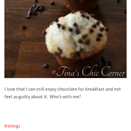
I love that I can still enjoy chocolate for breakfast and not
feel
as
guilty about it. Who’s with me?
Rating
: