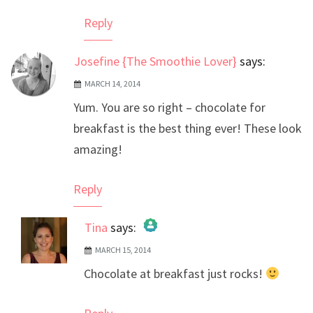
Reply
Josefine {The Smoothie Lover}
says:
MARCH 14, 2014
Yum. You are so right – chocolate for
breakfast is the best thing ever! These look
amazing!
Reply
Tina
says:
MARCH 15, 2014
The Real Person Badge!
Chocolate at breakfast just rocks!
Anti-Spam by CleanTalk