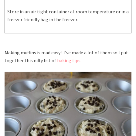
Store in an air tight container at room temperature or in a
freezer friendly bag in the freezer.
Making muffins is mad easy! I’ve made a lot of them so I put
together this nifty list of
baking tips
.