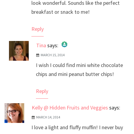
look wonderful. Sounds like the perfect
breakfast or snack to me!
Reply
Tina
says:
MARCH 15, 2014
The Real Person Badge!
I wish I could find mini white chocolate
Anti-Spam by CleanTalk
chips and mini peanut butter chips!
Reply
Kelly @ Hidden Fruits and Veggies
says:
MARCH 14, 2014
I love a light and fluffy muffin! I never buy