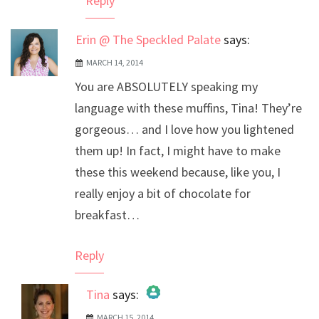
Reply
Erin @ The Speckled Palate
says:
MARCH 14, 2014
You are ABSOLUTELY speaking my
language with these muffins, Tina! They’re
gorgeous… and I love how you lightened
them up! In fact, I might have to make
these this weekend because, like you, I
really enjoy a bit of chocolate for
breakfast…
Reply
Tina
says:
MARCH 15, 2014