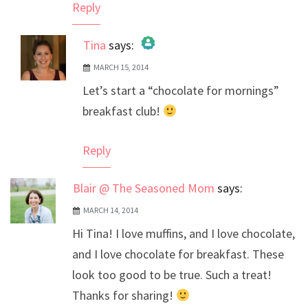
Reply
Tina
says:
MARCH 15, 2014
The Real Person Badge!
Let’s start a “chocolate for mornings”
Anti-Spam by CleanTalk
breakfast club!
Reply
Blair @ The Seasoned Mom
says:
MARCH 14, 2014
Hi Tina! I love muffins, and I love chocolate,
and I love chocolate for breakfast. These
look too good to be true. Such a treat!
Thanks for sharing!