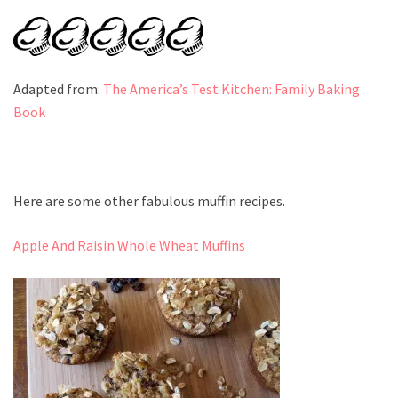
Adapted from:
The America’s Test Kitchen: Family Baking
Book
Here are some other fabulous muffin recipes.
Apple And Raisin Whole Wheat Muffins