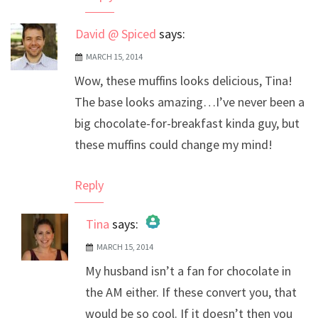
David @ Spiced
says:
MARCH 15, 2014
Wow, these muffins looks delicious, Tina!
The base looks amazing…I’ve never been a
big chocolate-for-breakfast kinda guy, but
these muffins could change my mind!
Reply
Tina
says:
MARCH 15, 2014
The Real Person Badge!
My husband isn’t a fan for chocolate in
Anti-Spam by CleanTalk
the AM either. If these convert you, that
would be so cool. If it doesn’t then you