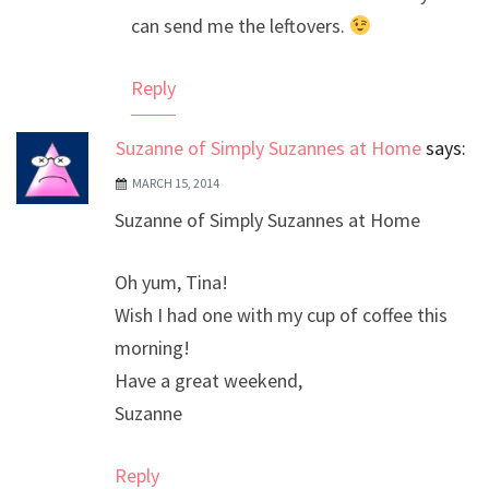
can send me the leftovers.
Reply
Suzanne of Simply Suzannes at Home
says:
MARCH 15, 2014
Suzanne of Simply Suzannes at Home
Oh yum, Tina!
Wish I had one with my cup of coffee this
morning!
Have a great weekend,
Suzanne
Reply