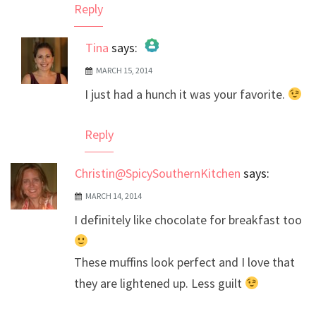
Reply
Tina
says:
MARCH 15, 2014
The Real Person Badge!
I just had a hunch it was your favorite.
Anti-Spam by CleanTalk
Reply
Christin@SpicySouthernKitchen
says:
MARCH 14, 2014
I definitely like chocolate for breakfast too
These muffins look perfect and I love that
they are lightened up. Less guilt