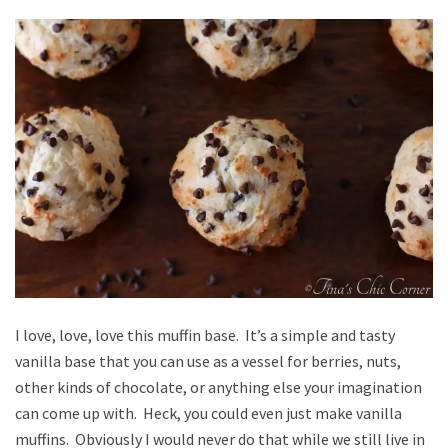
I love, love, love this muffin base. It’s a simple and tasty
vanilla base that you can use as a vessel for berries, nuts,
other kinds of chocolate, or anything else your imagination
can come up with. Heck, you could even just make vanilla
muffins. Obviously I would never do that while we still live in