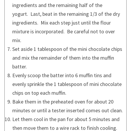
ingredients and the remaining half of the
yogurt. Last, beat in the remaining 1/3 of the dry
ingredients. Mix each step just until the flour
mixture is incorporated. Be careful not to over
mix.
Set aside 1 tablespoon of the mini chocolate chips
and mix the remainder of them into the muffin
batter.
Evenly scoop the batter into 6 muffin tins and
evenly sprinkle the 1 tablespoon of mini chocolate
chips on top each muffin.
Bake them in the preheated oven for about 20
minutes or until a tester inserted comes out clean.
Let them cool in the pan for about 5 minutes and
then move them to a wire rack to finish cooling.