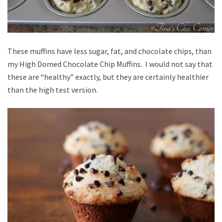
These muffins have less sugar, fat, and chocolate chips, than
my High Domed Chocolate Chip Muffins. I would not say that
these are “healthy” exactly, but they are certainly healthier
than the high test version.