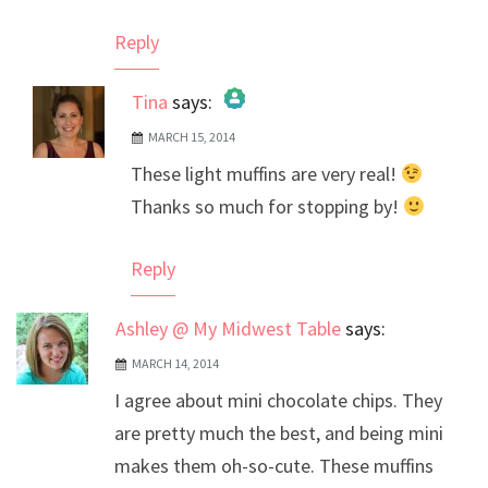
Reply
Tina
says:
MARCH 15, 2014
The Real Person Badge!
These light muffins are very real!
Anti-Spam by CleanTalk
Thanks so much for stopping by!
Reply
Ashley @ My Midwest Table
says:
MARCH 14, 2014
I agree about mini chocolate chips. They
are pretty much the best, and being mini
makes them oh-so-cute. These muffins