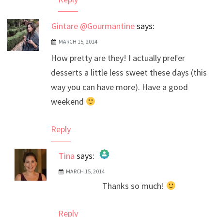
Gintare @Gourmantine
says:
MARCH 15, 2014
How pretty are they! I actually prefer
desserts a little less sweet these days (this
way you can have more). Have a good
weekend
Reply
Tina
says:
MARCH 15, 2014
The Real Person Badge!
Thanks so much!
Anti-Spam by CleanTalk
Reply