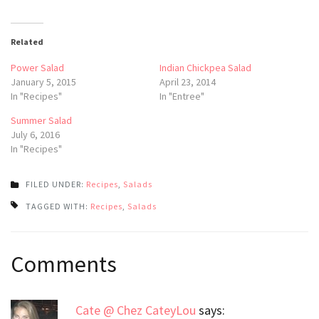
Related
Power Salad
Indian Chickpea Salad
January 5, 2015
April 23, 2014
In "Recipes"
In "Entree"
Summer Salad
July 6, 2016
In "Recipes"
FILED UNDER:
Recipes
,
Salads
TAGGED WITH:
Recipes
,
Salads
Post
Comments
navigation
Cate @ Chez CateyLou
says: