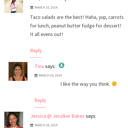
MARCH 25, 2014
Taco salads are the best! Haha, yup, carrots
for lunch, peanut butter fudge for dessert!
It all evens out!
Reply
Tina
says:
MARCH 26, 2014
The Real Person Badge!
I like the way you think.
Anti-Spam by CleanTalk
Reply
Jessica @ Jessiker Bakes
says:
MARCH 26, 2014