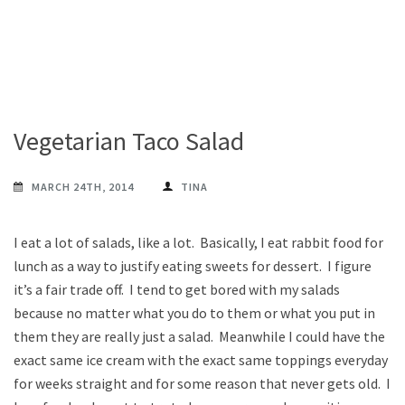
Vegetarian Taco Salad
MARCH 24TH, 2014
TINA
I eat a lot of salads, like a lot. Basically, I eat rabbit food for
lunch as a way to justify eating sweets for dessert. I figure
it’s a fair trade off. I tend to get bored with my salads
because no matter what you do to them or what you put in
them they are really just a salad. Meanwhile I could have the
exact same ice cream with the exact same toppings everyday
for weeks straight and for some reason that never gets old. I