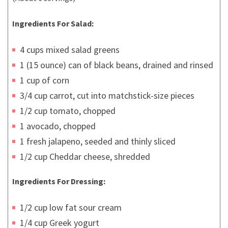
Ingredients For Salad:
4 cups mixed salad greens
1 (15 ounce) can of black beans, drained and rinsed
1 cup of corn
3/4 cup carrot, cut into matchstick-size pieces
1/2 cup tomato, chopped
1 avocado, chopped
1 fresh jalapeno, seeded and thinly sliced
1/2 cup Cheddar cheese, shredded
Ingredients For Dressing:
1/2 cup low fat sour cream
1/4 cup Greek yogurt