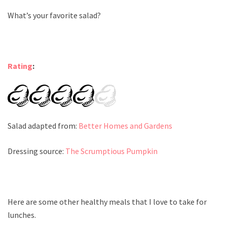
What’s your favorite salad?
Rating
:
Salad adapted from:
Better Homes and Gardens
Dressing source:
The Scrumptious Pumpkin
Here are some other healthy meals that I love to take for
lunches.