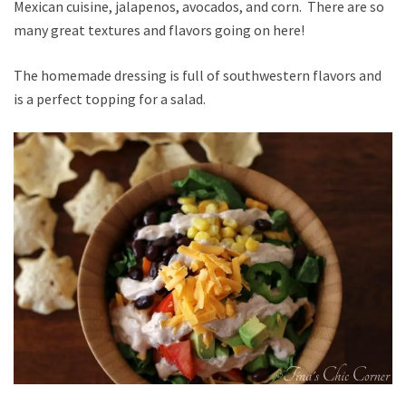
Mexican cuisine, jalapenos, avocados, and corn. There are so
many great textures and flavors going on here!
The homemade dressing is full of southwestern flavors and
is a perfect topping for a salad.