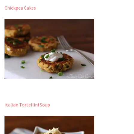
Chickpea Cakes
Italian Tortellini Soup