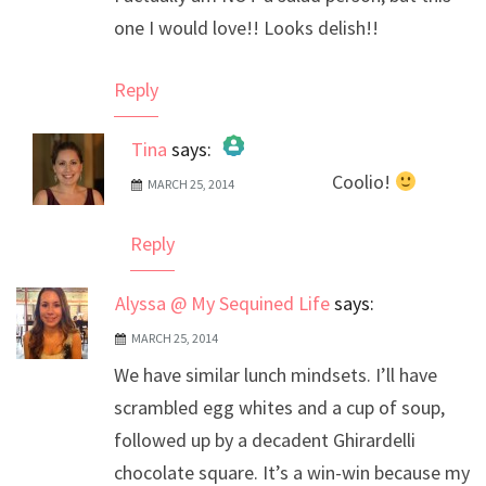
one I would love!! Looks delish!!
Reply
Tina
says:
Coolio!
MARCH 25, 2014
The Real Person Badge!
Anti-Spam by CleanTalk
Reply
Alyssa @ My Sequined Life
says:
MARCH 25, 2014
We have similar lunch mindsets. I’ll have
scrambled egg whites and a cup of soup,
followed up by a decadent Ghirardelli
chocolate square. It’s a win-win because my