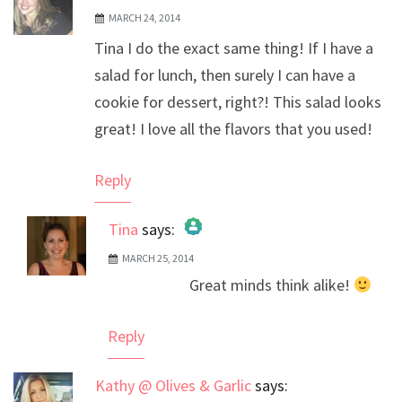
MARCH 24, 2014
Tina I do the exact same thing! If I have a
salad for lunch, then surely I can have a
cookie for dessert, right?! This salad looks
great! I love all the flavors that you used!
Reply
Tina
says:
MARCH 25, 2014
The Real Person Badge!
Great minds think alike!
Anti-Spam by CleanTalk
Reply
Kathy @ Olives & Garlic
says: