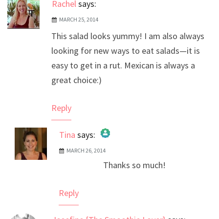
Rachel
says:
MARCH 25, 2014
This salad looks yummy! I am also always
looking for new ways to eat salads—it is
easy to get in a rut. Mexican is always a
great choice:)
Reply
Tina
says:
MARCH 26, 2014
The Real Person Badge!
Thanks so much!
Anti-Spam by CleanTalk
Reply