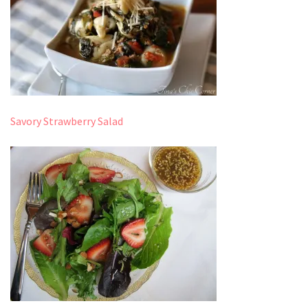
Savory Strawberry Salad