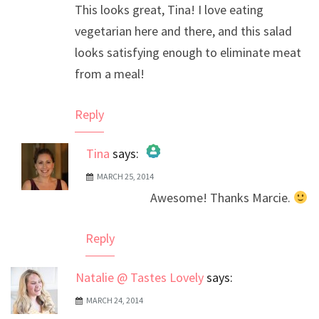
This looks great, Tina! I love eating
vegetarian here and there, and this salad
looks satisfying enough to eliminate meat
from a meal!
Reply
Tina
says:
MARCH 25, 2014
The Real Person Badge!
Awesome! Thanks Marcie.
Anti-Spam by CleanTalk
Reply
Natalie @ Tastes Lovely
says:
MARCH 24, 2014