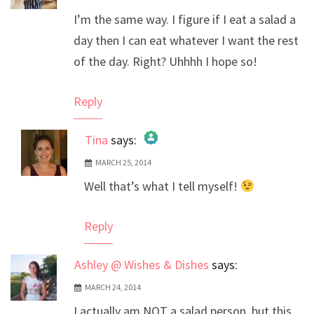
I’m the same way. I figure if I eat a salad a
day then I can eat whatever I want the rest
of the day. Right? Uhhhh I hope so!
Reply
Tina
says:
MARCH 25, 2014
The Real Person Badge!
Well that’s what I tell myself!
Anti-Spam by CleanTalk
Reply
Ashley @ Wishes & Dishes
says:
MARCH 24, 2014
I actually am NOT a salad person, but this