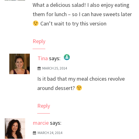
What a delicious salad! I also enjoy eating
them for lunch – so I can have sweets later
Can’t wait to try this version
Reply
Tina
says:
MARCH 25, 2014
The Real Person Badge!
Is it bad that my meal choices revolve
Anti-Spam by CleanTalk
around dessert?
Reply
marcie
says:
MARCH 24, 2014