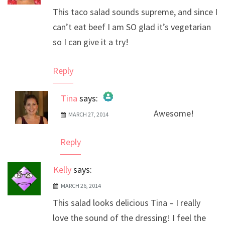
This taco salad sounds supreme, and since I
can’t eat beef I am SO glad it’s vegetarian
so I can give it a try!
Reply
Tina
says:
Awesome!
MARCH 27, 2014
The Real Person Badge!
Anti-Spam by CleanTalk
Reply
Kelly
says:
MARCH 26, 2014
This salad looks delicious Tina – I really
love the sound of the dressing! I feel the