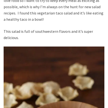
love food so I want to try to keep every meal as exciting as
possible, which is why I’m always on the hunt for new salad
recipes. I found this vegetarian taco salad and it’s like eating
a healthy taco in a bowl!
This salad is full of southwestern flavors and it’s super
delicious.