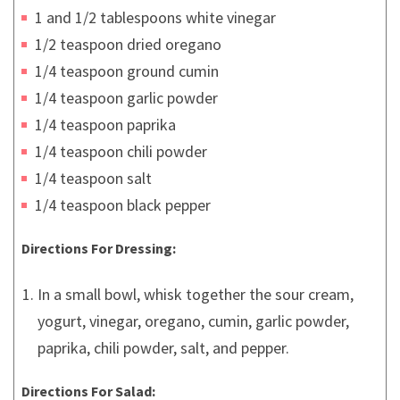
1 and 1/2 tablespoons white vinegar
1/2 teaspoon dried oregano
1/4 teaspoon ground cumin
1/4 teaspoon garlic powder
1/4 teaspoon paprika
1/4 teaspoon chili powder
1/4 teaspoon salt
1/4 teaspoon black pepper
Directions For Dressing:
In a small bowl, whisk together the sour cream,
yogurt, vinegar, oregano, cumin, garlic powder,
paprika, chili powder, salt, and pepper.
Directions For Salad: