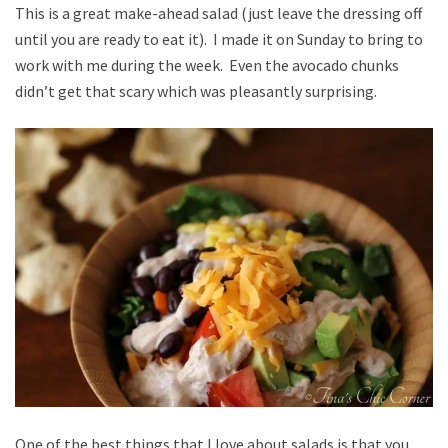
This is a great make-ahead salad (just leave the dressing off
until you are ready to eat it). I made it on Sunday to bring to
work with me during the week. Even the avocado chunks
didn’t get that scary which was pleasantly surprising.
One of the best things that I love about salads is that you