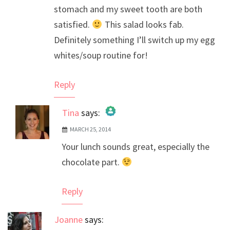
stomach and my sweet tooth are both
satisfied.
This salad looks fab.
Definitely something I’ll switch up my egg
whites/soup routine for!
Reply
Tina
says:
MARCH 25, 2014
The Real Person Badge!
Your lunch sounds great, especially the
Anti-Spam by CleanTalk
chocolate part.
Reply
Joanne
says: