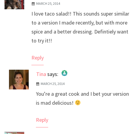
MARCH 25, 2014
I love taco salad!! This sounds super similar
to a version I made recently, but with more
spice and a better dressing. Defintiely want
to try it!!
Reply
Tina
says:
MARCH 25, 2014
The Real Person Badge!
You’re a great cook and I bet your version
Anti-Spam by CleanTalk
is mad delicious!
Reply