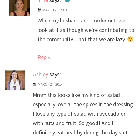
MARCH 25, 2014
The Real Person Badge!
When my husband and I order out, we
Anti-Spam by CleanTalk
look at it as though we’re contributing to
the community…not that we are lazy.
Reply
Ashley
says:
MARCH 24, 2014
Mmm this looks like my kind of salad! I
especially love all the spices in the dressing!
I love any type of salad with avocado or
with nuts and fruit. So good! And I
definitely eat healthy during the day so I