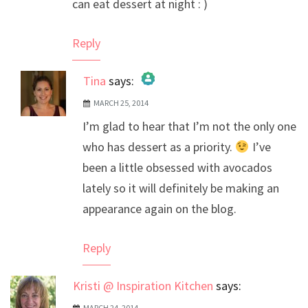
can eat dessert at night : )
Reply
Tina
says:
MARCH 25, 2014
The Real Person Badge!
I’m glad to hear that I’m not the only one
Anti-Spam by CleanTalk
who has dessert as a priority.
I’ve
been a little obsessed with avocados
lately so it will definitely be making an
appearance again on the blog.
Reply
Kristi @ Inspiration Kitchen
says:
MARCH 24, 2014