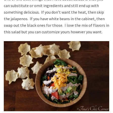
can substitute or omit ingredients and still end up with
something delicious. If you don’t want the heat, then skip
the jalapenos. If you have white beans in the cabinet, then
swap out the black ones for those. I love the mix of flavors in
this salad but you can customize yours however you want.