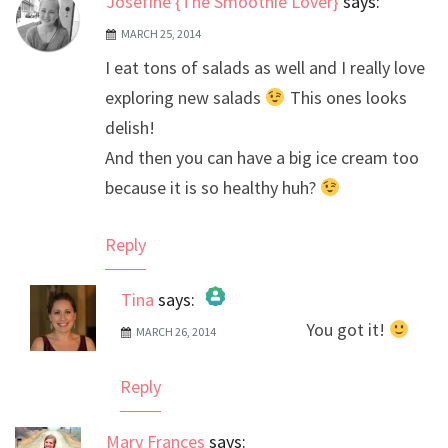
Josefine {The Smoothie Lover}
says:
MARCH 25, 2014
I eat tons of salads as well and I really love
exploring new salads
This ones looks
delish!
And then you can have a big ice cream too
because it is so healthy huh?
Reply
Tina
says:
You got it!
MARCH 26, 2014
The Real Person Badge!
Anti-Spam by CleanTalk
Reply
Mary Frances
says: