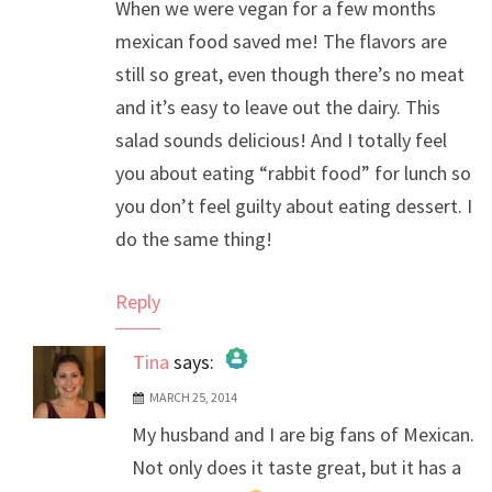
When we were vegan for a few months
mexican food saved me! The flavors are
still so great, even though there’s no meat
and it’s easy to leave out the dairy. This
salad sounds delicious! And I totally feel
you about eating “rabbit food” for lunch so
you don’t feel guilty about eating dessert. I
do the same thing!
Reply
Tina
says:
MARCH 25, 2014
The Real Person Badge!
My husband and I are big fans of Mexican.
Anti-Spam by CleanTalk
Not only does it taste great, but it has a