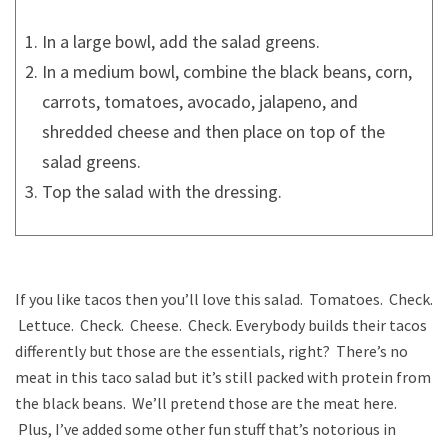
In a large bowl, add the salad greens.
In a medium bowl, combine the black beans, corn,
carrots, tomatoes, avocado, jalapeno, and
shredded cheese and then place on top of the
salad greens.
Top the salad with the dressing.
If you like tacos then you’ll love this salad. Tomatoes. Check.
Lettuce. Check. Cheese. Check. Everybody builds their tacos
differently but those are the essentials, right? There’s no
meat in this taco salad but it’s still packed with protein from
the black beans. We’ll pretend those are the meat here.
Plus, I’ve added some other fun stuff that’s notorious in