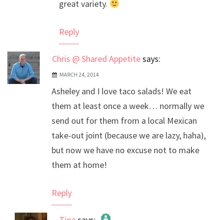
great variety.
Reply
Chris @ Shared Appetite
says:
MARCH 24, 2014
Asheley and I love taco salads! We eat
them at least once a week… normally we
send out for them from a local Mexican
take-out joint (because we are lazy, haha),
but now we have no excuse not to make
them at home!
Reply
Tina
says: