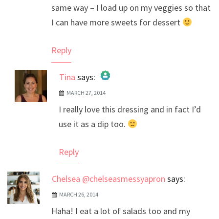
same way – I load up on my veggies so that
I can have more sweets for dessert
Reply
Tina
says:
MARCH 27, 2014
The Real Person Badge!
I really love this dressing and in fact I’d
Anti-Spam by CleanTalk
use it as a dip too.
Reply
Chelsea @chelseasmessyapron
says:
MARCH 26, 2014
Haha! I eat a lot of salads too and my