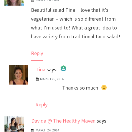
Beautiful salad Tina! I love that it’s
vegetarian – which is so different from
what I’m used to! What a great idea to
have variety from traditional taco salad!
Reply
Tina
says:
MARCH 25, 2014
The Real Person Badge!
Thanks so much!
Anti-Spam by CleanTalk
Reply
Davida @ The Healthy Maven
says:
MARCH 24, 2014