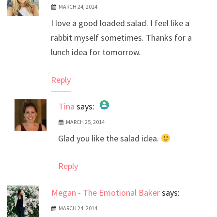
MARCH 24, 2014
I love a good loaded salad. I feel like a
rabbit myself sometimes. Thanks for a
lunch idea for tomorrow.
Reply
Tina
says:
MARCH 25, 2014
The Real Person Badge!
Glad you like the salad idea.
Anti-Spam by CleanTalk
Reply
Megan - The Emotional Baker
says:
MARCH 24, 2014