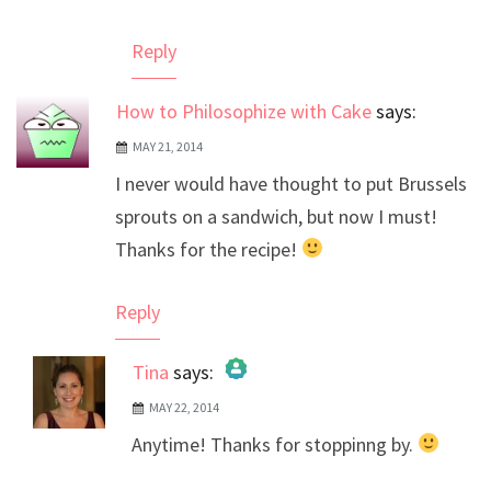
Reply
How to Philosophize with Cake
says:
MAY 21, 2014
I never would have thought to put Brussels
sprouts on a sandwich, but now I must!
Thanks for the recipe!
Reply
Tina
says:
MAY 22, 2014
The Real Person Badge!
Anytime! Thanks for stoppinng by.
Anti-Spam by CleanTalk