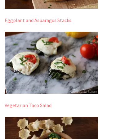
Eggplant and Asparagus Stacks
Vegetarian Taco Salad