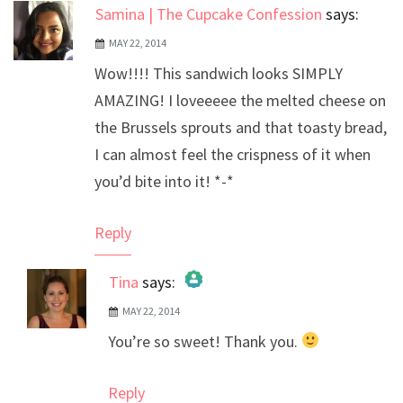
Samina | The Cupcake Confession
says:
MAY 22, 2014
Wow!!!! This sandwich looks SIMPLY
AMAZING! I loveeeee the melted cheese on
the Brussels sprouts and that toasty bread,
I can almost feel the crispness of it when
you’d bite into it! *-*
Reply
Tina
says:
MAY 22, 2014
The Real Person Badge!
You’re so sweet! Thank you.
Anti-Spam by CleanTalk
Reply