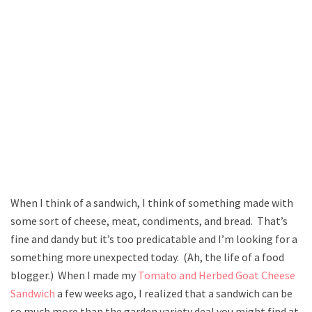
When I think of a sandwich, I think of something made with
some sort of cheese, meat, condiments, and bread. That’s
fine and dandy but it’s too predicatable and I’m looking for a
something more unexpected today. (Ah, the life of a food
blogger.) When I made my
Tomato and Herbed Goat Cheese
Sandwich
a few weeks ago, I realized that a sandwich can be
so much more than the garden variety deal you might find at