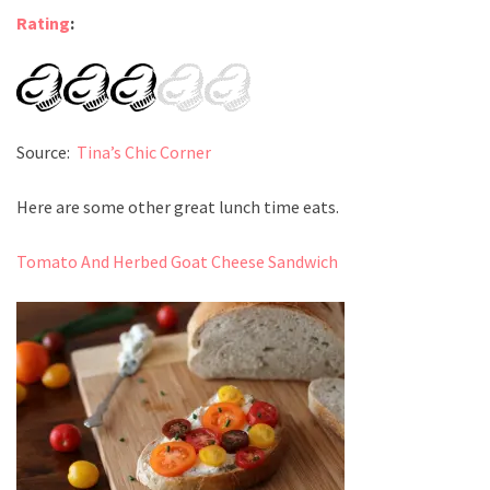
Rating
:
Source:
Tina’s Chic Corner
Here are some other great lunch time eats.
Tomato And Herbed Goat Cheese Sandwich