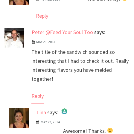
The Real Person Badge!
Anti-Spam by CleanTalk
Reply
Peter @Feed Your Soul Too
says:
MAY 21, 2014
The title of the sandwich sounded so
interesting that I had to check it out. Really
interesting flavors you have melded
together!
Reply
Tina
says:
MAY 22, 2014
The Real Person Badge!
Awesome! Thanks.
Anti-Spam by CleanTalk