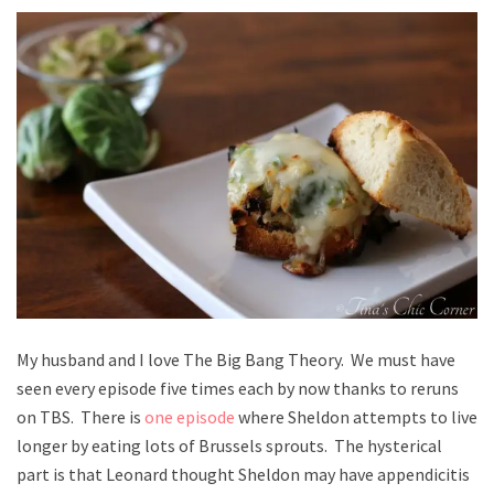
My husband and I love The Big Bang Theory. We must have
seen every episode five times each by now thanks to reruns
on TBS. There is
one episode
where Sheldon attempts to live
longer by eating lots of Brussels sprouts. The hysterical
part is that Leonard thought Sheldon may have appendicitis