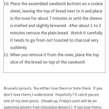
Place the assembled sandwich bottom on a cookie
sheet, leaving the top of bread next to it and place
in the oven for about 7 minutes or until the cheese
is melted and slightly browned. After about 1 to 2
minutes remove the plain bread. Watch it carefully
it tends to go from not toasted to charcoal very
suddenly.
When you remove it from the oven, place the top
slice of the bread on top of the sandwich.
Brussels sprouts. You either love them or hate them. If you
don’t love them, I understand. Hopefully I’ll catch you on
one of my next posts. (Heads up, Friday’s post will be an
awesome gluten-free chocolate dessert.) If you love them,