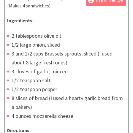
(Makes 4 sandwiches)
Ingredients:
2 tablespoons olive oil
1/2 large onion, sliced
3 and 1/2 cups Brussels sprouts, sliced (I used
about 8 large fresh ones)
3 cloves of garlic, minced
1/2 teaspoon salt
1/2 teaspoon pepper
8 slices of bread (I used a hearty garlic bread from
a bakery)
4 ounces mozzarella cheese
Directions: