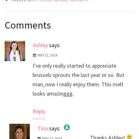
Post
Comments
navigation
Ashley
says:
MAY 21, 2014
I’ve only really started to appreciate
brussels sprouts the last year or so. But
man, now I really enjoy them. This melt
looks amazinggg.
Reply
Tina
says:
Thanks Ashley!
MAY 22, 2014