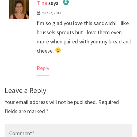
Tina
says:
MAY 27, 2014
The Real Person Badge!
I’m so glad you love this sandwich! I like
Anti-Spam by CleanTalk
brussels sprouts but I love them even
more when paired with yummy bread and
cheese.
Reply
Leave a Reply
Your email address will not be published.
Required
fields are marked
*
Comment*