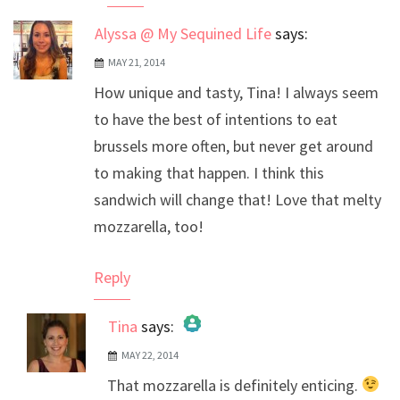
Alyssa @ My Sequined Life
says:
MAY 21, 2014
How unique and tasty, Tina! I always seem
to have the best of intentions to eat
brussels more often, but never get around
to making that happen. I think this
sandwich will change that! Love that melty
mozzarella, too!
Reply
Tina
says:
MAY 22, 2014
The Real Person Badge!
That mozzarella is definitely enticing.
Anti-Spam by CleanTalk