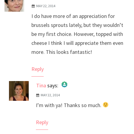
MAY 22, 2014
I do have more of an appreciation for
brussels sprouts lately, but they wouldn’t
be my first choice. However, topped with
cheese I think I will appreciate them even
more. This looks fantastic!
Reply
Tina
says:
MAY 22, 2014
The Real Person Badge!
I’m with ya! Thanks so much.
Anti-Spam by CleanTalk
Reply