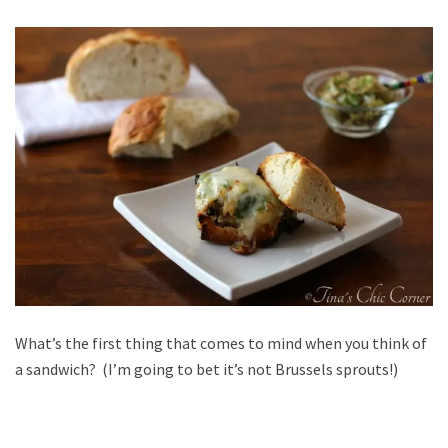
What’s the first thing that comes to mind when you think of
a sandwich? (I’m going to bet it’s not Brussels sprouts!)