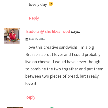
lovely day.
Reply
Isadora @ she likes food
says:
MAY 25, 2014
I love this creative sandwich! I’m a big
Brussels sprout lover and I could probably
live on cheese! I would have never thought
to combine the two together and put them
between two pieces of bread, but I really
love it!
Reply