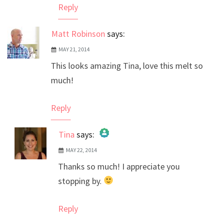
Reply
Matt Robinson
says:
MAY 21, 2014
This looks amazing Tina, love this melt so
much!
Reply
Tina
says:
MAY 22, 2014
The Real Person Badge!
Thanks so much! I appreciate you
Anti-Spam by CleanTalk
stopping by.
Reply