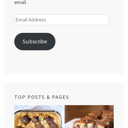
email.
Email
Address
Subscribe
TOP POSTS & PAGES