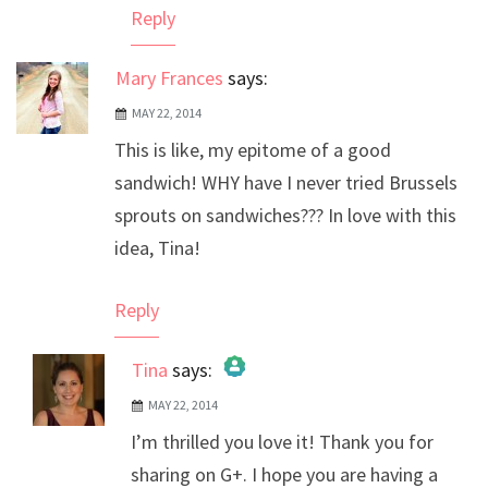
Reply
Mary Frances
says:
MAY 22, 2014
This is like, my epitome of a good
sandwich! WHY have I never tried Brussels
sprouts on sandwiches??? In love with this
idea, Tina!
Reply
Tina
says:
MAY 22, 2014
The Real Person Badge!
I’m thrilled you love it! Thank you for
Anti-Spam by CleanTalk
sharing on G+. I hope you are having a