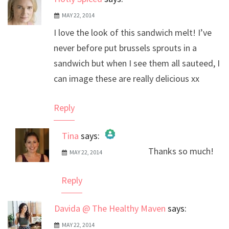
MAY 22, 2014
I love the look of this sandwich melt! I’ve
never before put brussels sprouts in a
sandwich but when I see them all sauteed, I
can image these are really delicious xx
Reply
Tina
says:
Thanks so much!
MAY 22, 2014
The Real Person Badge!
Anti-Spam by CleanTalk
Reply
Davida @ The Healthy Maven
says:
MAY 22, 2014