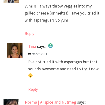
yum!!! I always throw veggies into my
grilled cheese (or melts!). Have you tried it
with asparagus?! So yum!
Reply
Tina
says:
MAY 22, 2014
The Real Person Badge!
I’ve not tried it with asparagus but that
Anti-Spam by CleanTalk
sounds awesome and need to try it now.
Reply
Norma | Allspice and Nutmeg
says: