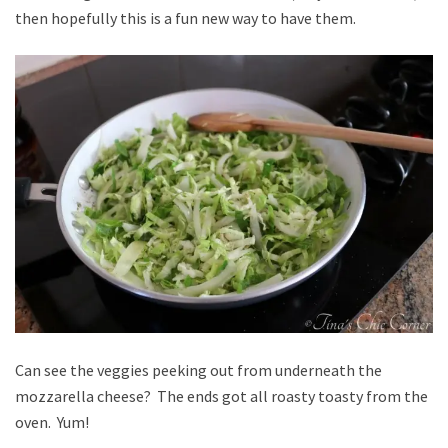
then hopefully this is a fun new way to have them.
Can see the veggies peeking out from underneath the
mozzarella cheese? The ends got all roasty toasty from the
oven. Yum!