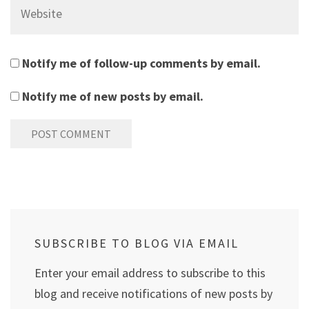
Website
Notify me of follow-up comments by email.
Notify me of new posts by email.
SUBSCRIBE TO BLOG VIA EMAIL
Enter your email address to subscribe to this
blog and receive notifications of new posts by