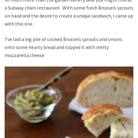
a Subway chain restaurant. With some fresh Brussels sprouts
on hand and the desire to create a unique sandwich, I came up
with this one.
I’ve laid a big pile of cooked Brussels sprouts and onions
onto some hearty bread and topped it with melty
mozzarella cheese.