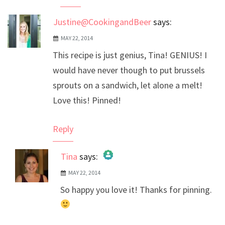
Justine@CookingandBeer
says:
MAY 22, 2014
This recipe is just genius, Tina! GENIUS! I
would have never though to put brussels
sprouts on a sandwich, let alone a melt!
Love this! Pinned!
Reply
Tina
says:
MAY 22, 2014
The Real Person Badge!
So happy you love it! Thanks for pinning.
Anti-Spam by CleanTalk