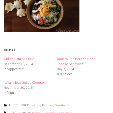
Related
Grilled Ham And Brie
Tomato And Herbed Goat
December 31, 2014
Cheese Sandwich
In "Appetizer"
May 7, 2014
In "Entree"
Italian Meat Grilled Cheese
November 30, 2015
In "Entree"
FILED UNDER:
Entree
,
Recipes
,
Sandwich
TAGGED WITH:
Entree
,
Recipes
,
Sandwich