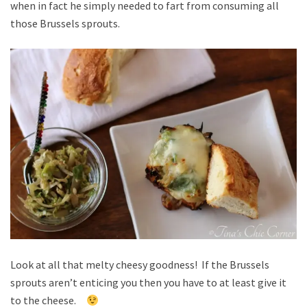
when in fact he simply needed to fart from consuming all
those Brussels sprouts.
Look at all that melty cheesy goodness! If the Brussels
sprouts aren’t enticing you then you have to at least give it
to the cheese.