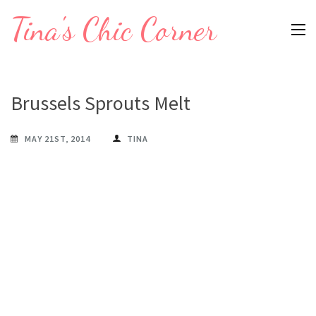
Skip
Tina's Chic Corner
to
content
(Press
Enter)
Brussels Sprouts Melt
MAY 21ST, 2014
TINA