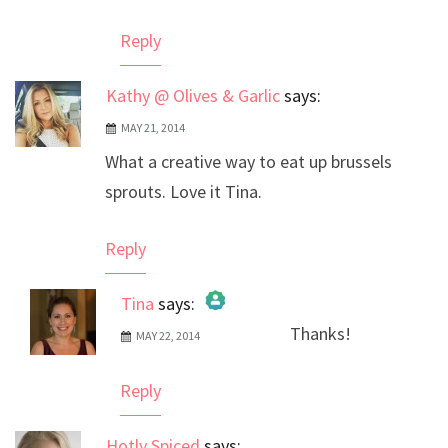
Reply
Kathy @ Olives & Garlic
says:
MAY 21, 2014
What a creative way to eat up brussels
sprouts. Love it Tina.
Reply
Tina
says:
Thanks!
MAY 22, 2014
The Real Person Badge!
Anti-Spam by CleanTalk
Reply
Hotly Spiced
says: