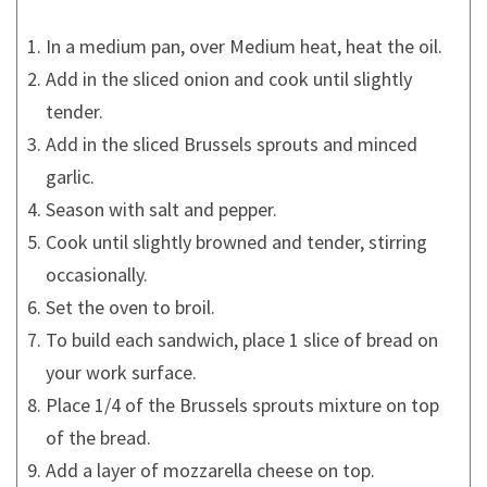
In a medium pan, over Medium heat, heat the oil.
Add in the sliced onion and cook until slightly
tender.
Add in the sliced Brussels sprouts and minced
garlic.
Season with salt and pepper.
Cook until slightly browned and tender, stirring
occasionally.
Set the oven to broil.
To build each sandwich, place 1 slice of bread on
your work surface.
Place 1/4 of the Brussels sprouts mixture on top
of the bread.
Add a layer of mozzarella cheese on top.