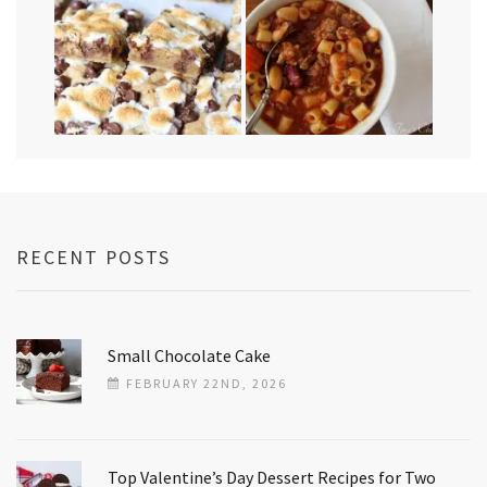
RECENT POSTS
Small Chocolate Cake
FEBRUARY 22ND, 2026
Top Valentine’s Day Dessert Recipes for Two