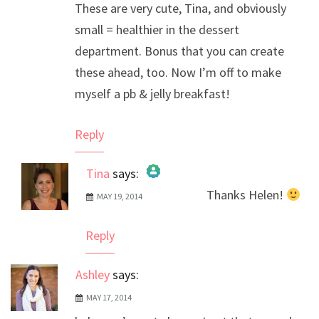
These are very cute, Tina, and obviously
small = healthier in the dessert
department. Bonus that you can create
these ahead, too. Now I’m off to make
myself a pb & jelly breakfast!
Reply
Tina
says:
Thanks Helen!
MAY 19, 2014
The Real Person Badge!
Anti-Spam by CleanTalk
Reply
Ashley
says:
MAY 17, 2014