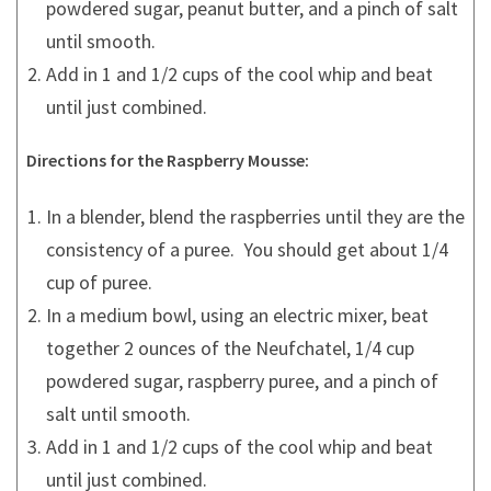
powdered sugar, peanut butter, and a pinch of salt
until smooth.
Add in 1 and 1/2 cups of the cool whip and beat
until just combined.
Directions for the Raspberry Mousse:
In a blender, blend the raspberries until they are the
consistency of a puree. You should get about 1/4
cup of puree.
In a medium bowl, using an electric mixer, beat
together 2 ounces of the Neufchatel, 1/4 cup
powdered sugar, raspberry puree, and a pinch of
salt until smooth.
Add in 1 and 1/2 cups of the cool whip and beat
until just combined.