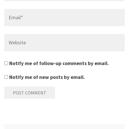
Email*
Website
Notify me of follow-up comments by email.
Notify me of new posts by email.