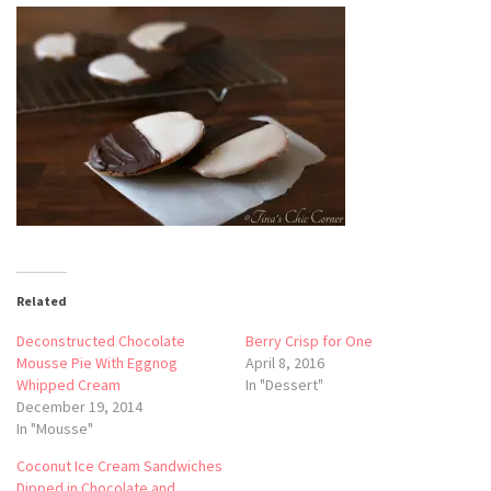
Related
Deconstructed Chocolate
Berry Crisp for One
Mousse Pie With Eggnog
April 8, 2016
Whipped Cream
In "Dessert"
December 19, 2014
In "Mousse"
Coconut Ice Cream Sandwiches
Dipped in Chocolate and