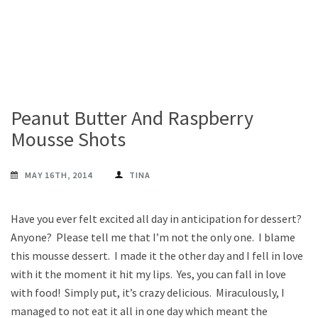
Peanut Butter And Raspberry
Mousse Shots
MAY 16TH, 2014
TINA
Have you ever felt excited all day in anticipation for dessert?
Anyone? Please tell me that I’m not the only one. I blame
this mousse dessert. I made it the other day and I fell in love
with it the moment it hit my lips. Yes, you can fall in love
with food! Simply put, it’s crazy delicious. Miraculously, I
managed to not eat it all in one day which meant the