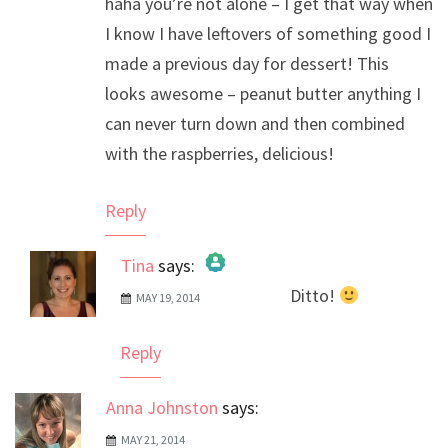
haha you’re not alone – I get that way when
I know I have leftovers of something good I
made a previous day for dessert! This
looks awesome – peanut butter anything I
can never turn down and then combined
with the raspberries, delicious!
Reply
Tina
says:
Ditto!
MAY 19, 2014
The Real Person Badge!
Anti-Spam by CleanTalk
Reply
Anna Johnston
says:
MAY 21, 2014