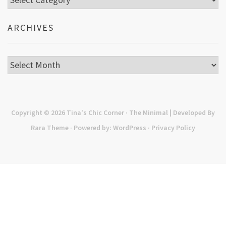
ARCHIVES
Archives
Copyright © 2026
Tina's Chic Corner
· The Minimal | Developed By
Rara Theme
· Powered by:
WordPress
·
Privacy Policy