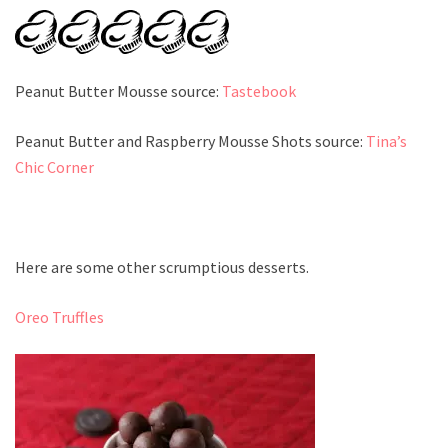
Peanut Butter Mousse source:
Tastebook
Peanut Butter and Raspberry Mousse Shots source:
Tina’s
Chic Corner
Here are some other scrumptious desserts.
Oreo Truffles