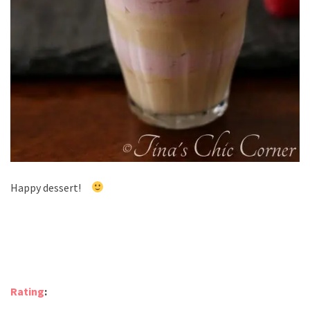
Happy dessert!
Rating
: