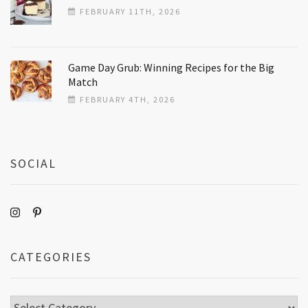
FEBRUARY 11TH, 2026
Game Day Grub: Winning Recipes for the Big
Match
FEBRUARY 4TH, 2026
SOCIAL
CATEGORIES
Categories