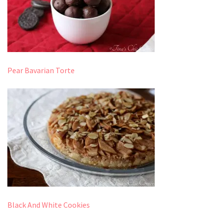
Pear Bavarian Torte
Black And White Cookies