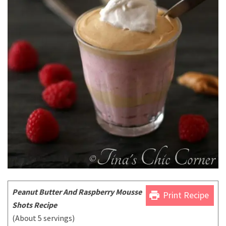
P
eanut Butter And Raspberry Mousse
print
Print Recipe
Shots Recipe
(About 5 servings)