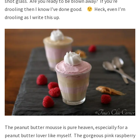
shot glass. Are you ready to be blown away? If you’re
drooling then I know I’ve done good.
Heck, even I’m
drooling as I write this up.
The peanut butter mousse is pure heaven, especially for a
peanut butter lover like myself. The gorgeous pink raspberry