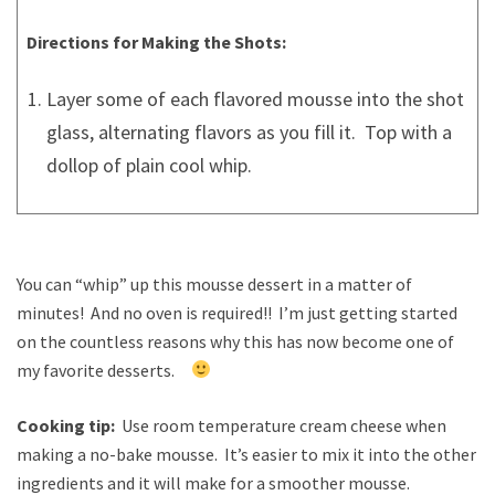
Directions for Making the Shots:
Layer some of each flavored mousse into the shot
glass, alternating flavors as you fill it. Top with a
dollop of plain cool whip.
You can “whip” up this mousse dessert in a matter of
minutes! And no oven is required!! I’m just getting started
on the countless reasons why this has now become one of
my favorite desserts.
Cooking tip:
Use room temperature cream cheese when
making a no-bake mousse. It’s easier to mix it into the other
ingredients and it will make for a smoother mousse.