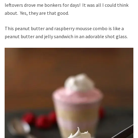
leftovers drove me bonkers for days! It was all I could think
about. Yes, they are that good.
This peanut butter and raspberry mousse combo is like a
peanut butter and jelly sandwich in an adorable shot glass.