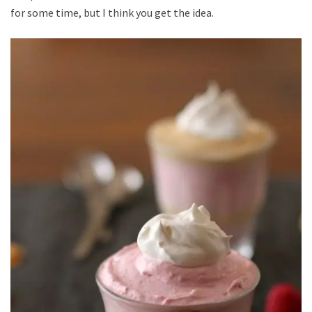
for some time, but I think you get the idea.