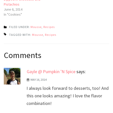
Pistachios
June 6, 2014
In "Cookies"
FILED UNDER:
Mousse
,
Recipes
TAGGED WITH:
Mousse
,
Recipes
Post
Comments
navigation
Gayle @ Pumpkin 'N Spice
says:
MAY 16, 2014
I always look forward to desserts, too! And
this one looks amazing! I love the flavor
combination!