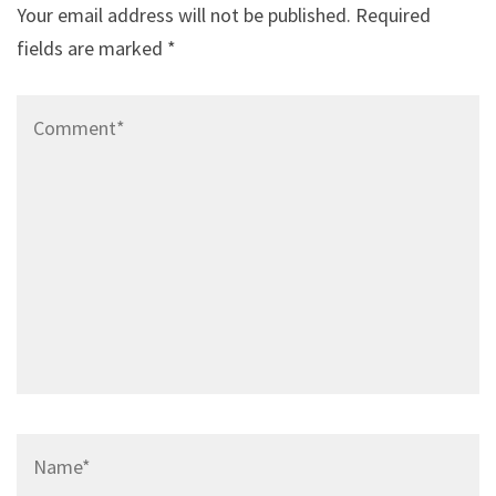
Your email address will not be published.
Required
fields are marked
*
Comment*
Name*