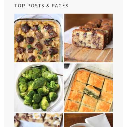
TOP POSTS & PAGES