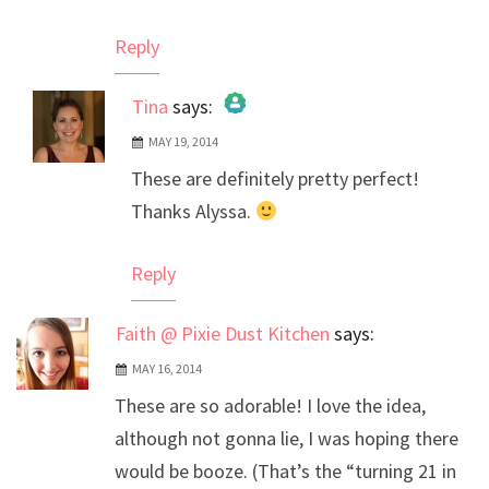
Reply
Tina
says:
MAY 19, 2014
The Real Person Badge!
These are definitely pretty perfect!
Anti-Spam by CleanTalk
Thanks Alyssa.
Reply
Faith @ Pixie Dust Kitchen
says:
MAY 16, 2014
These are so adorable! I love the idea,
although not gonna lie, I was hoping there
would be booze. (That’s the “turning 21 in