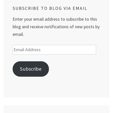
SUBSCRIBE TO BLOG VIA EMAIL
Enter your email address to subscribe to this
blog and receive notifications of new posts by
email.
Email
Address
Subscribe