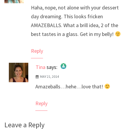
Haha, nope, not alone with your dessert
day dreaming. This looks fricken
AMAZEBALLS. What a brill idea, 2 of the
best tastes in a glass. Get in my belly!
Reply
Tina
says:
MAY 21, 2014
The Real Person Badge!
Amazeballs…hehe…love that!
Anti-Spam by CleanTalk
Reply
Leave a Reply