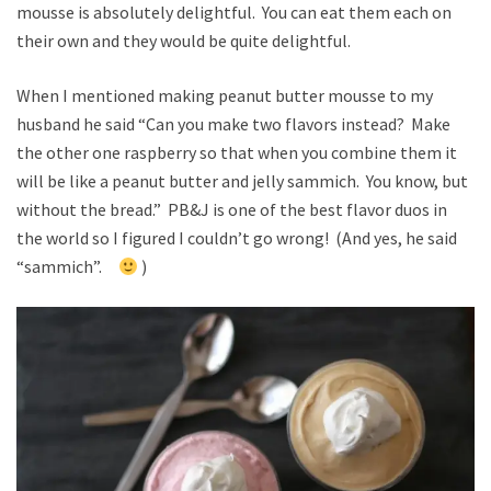
mousse is absolutely delightful. You can eat them each on
their own and they would be quite delightful.
When I mentioned making peanut butter mousse to my
husband he said “Can you make two flavors instead? Make
the other one raspberry so that when you combine them it
will be like a peanut butter and jelly sammich. You know, but
without the bread.” PB&J is one of the best flavor duos in
the world so I figured I couldn’t go wrong! (And yes, he said
“sammich”.
)