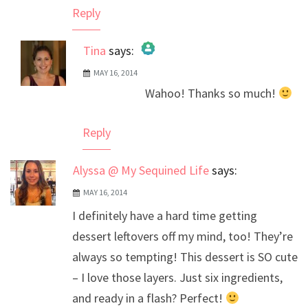
Reply
Tina
says:
MAY 16, 2014
The Real Person Badge!
Wahoo! Thanks so much!
Anti-Spam by CleanTalk
Reply
Alyssa @ My Sequined Life
says:
MAY 16, 2014
I definitely have a hard time getting
dessert leftovers off my mind, too! They’re
always so tempting! This dessert is SO cute
– I love those layers. Just six ingredients,
and ready in a flash? Perfect!