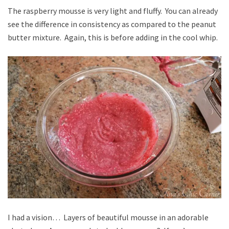
The raspberry mousse is very light and fluffy. You can already
see the difference in consistency as compared to the peanut
butter mixture. Again, this is before adding in the cool whip.
I had a vision… Layers of beautiful mousse in an adorable