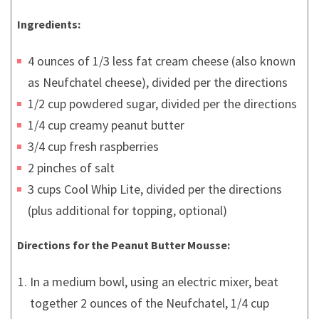
Ingredients:
4 ounces of 1/3 less fat cream cheese (also known
as Neufchatel cheese), divided per the directions
1/2 cup powdered sugar, divided per the directions
1/4 cup creamy peanut butter
3/4 cup fresh raspberries
2 pinches of salt
3 cups Cool Whip Lite, divided per the directions
(plus additional for topping, optional)
Directions for the Peanut Butter Mousse:
In a medium bowl, using an electric mixer, beat
together 2 ounces of the Neufchatel, 1/4 cup