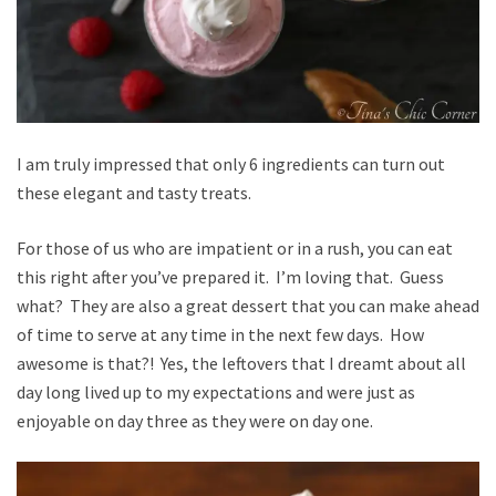
I am truly impressed that only 6 ingredients can turn out
these elegant and tasty treats.
For those of us who are impatient or in a rush, you can eat
this right after you’ve prepared it. I’m loving that. Guess
what? They are also a great dessert that you can make ahead
of time to serve at any time in the next few days. How
awesome is that?! Yes, the leftovers that I dreamt about all
day long lived up to my expectations and were just as
enjoyable on day three as they were on day one.