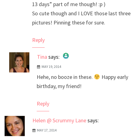
13 days” part of me though! :p )
So cute though and I LOVE those last three
pictures! Pinning these for sure.
Reply
Tina
says:
MAY 19, 2014
The Real Person Badge!
Hehe, no booze in these.
Happy early
Anti-Spam by CleanTalk
birthday, my friend!
Reply
Helen @ Scrummy Lane
says:
MAY 17, 2014