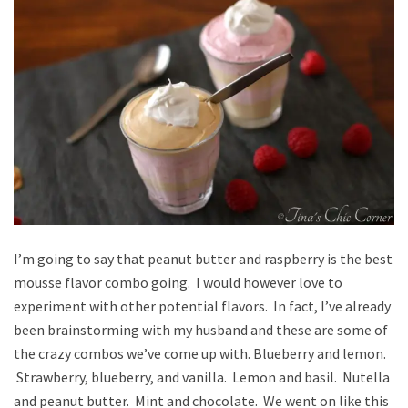
I’m going to say that peanut butter and raspberry is the best
mousse flavor combo going. I would however love to
experiment with other potential flavors. In fact, I’ve already
been brainstorming with my husband and these are some of
the crazy combos we’ve come up with. Blueberry and lemon.
Strawberry, blueberry, and vanilla. Lemon and basil. Nutella
and peanut butter. Mint and chocolate. We went on like this