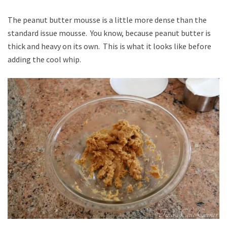
The peanut butter mousse is a little more dense than the
standard issue mousse. You know, because peanut butter is
thick and heavy on its own. This is what it looks like before
adding the cool whip.