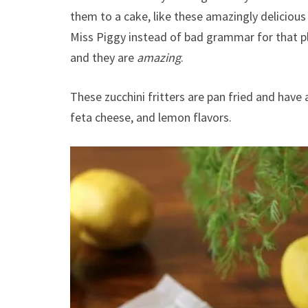
them to a cake, like these amazingly deliciou
Miss Piggy instead of bad grammar for that
and they are
amazing
.
These zucchini fritters are pan fried and have
feta cheese, and lemon flavors.