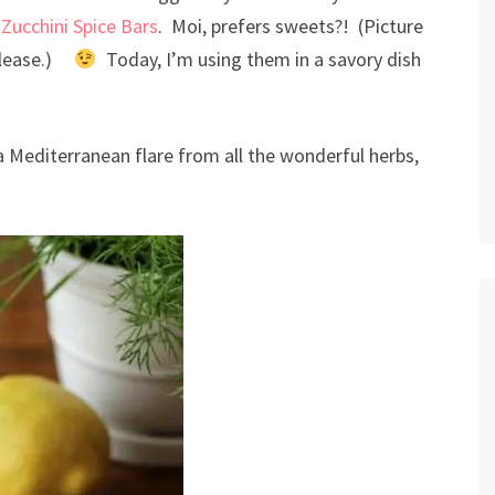
s
Zucchini Spice Bars
. Moi, prefers sweets?! (Picture
 please.)
Today, I’m using them in a savory dish
 a Mediterranean flare from all the wonderful herbs,