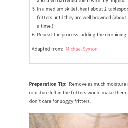
and then flattened them with my fingers.
In a medium skillet, heat about
tablespoo
1
fritters until they are well browned (about
a time.)
Repeat the process, adding the remaining 
Adapted from:
Michael Symon
Preparation Tip:
Remove as much moisture as
moisture left in the fritters would make them 
don’t care for soggy fritters.