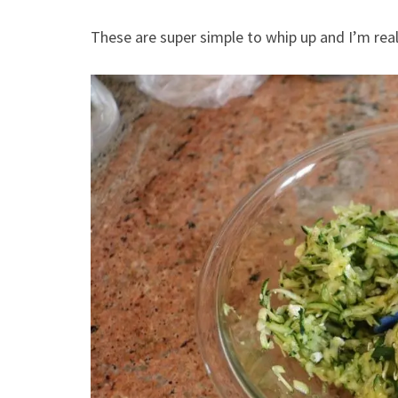
These are super simple to whip up and I’m real