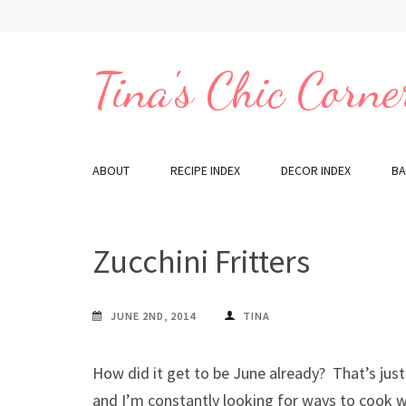
Skip
to
content
Tina's Chic Corne
(Press
Enter)
ABOUT
RECIPE INDEX
DECOR INDEX
BA
Zucchini Fritters
JUNE 2ND, 2014
TINA
How did it get to be June already? That’s just 
and I’m constantly looking for ways to cook wi