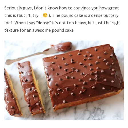
Seriously guys, I don’t know how to convince you how great
this is (but I’ll try
). The pound cake is a dense buttery
loaf. When I say “dense” it’s not too heavy, but just the right
texture for an awesome pound cake.