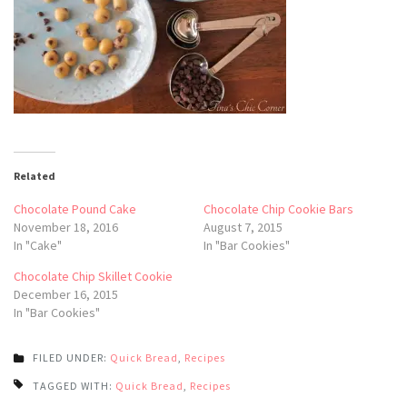
Related
Chocolate Pound Cake
Chocolate Chip Cookie Bars
November 18, 2016
August 7, 2015
In "Cake"
In "Bar Cookies"
Chocolate Chip Skillet Cookie
December 16, 2015
In "Bar Cookies"
FILED UNDER:
Quick Bread
,
Recipes
TAGGED WITH:
Quick Bread
,
Recipes