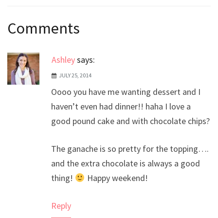
Post
Comments
navigation
Ashley
says:
JULY 25, 2014
Oooo you have me wanting dessert and I
haven’t even had dinner!! haha I love a
good pound cake and with chocolate chips?
The ganache is so pretty for the topping….
and the extra chocolate is always a good
thing!
Happy weekend!
Reply