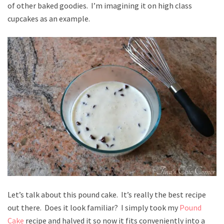
of other baked goodies. I’m imagining it on high class
cupcakes as an example.
Let’s talk about this pound cake. It’s really the best recipe
out there. Does it look familiar? I simply took my
Pound
Cake
recipe and halved it so now it fits conveniently into a