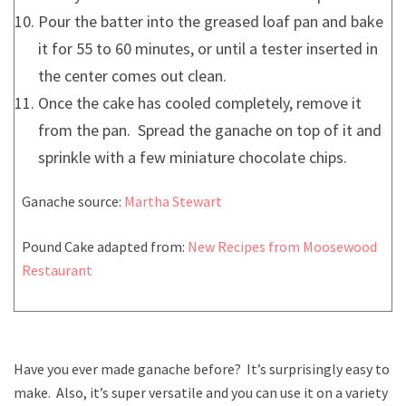
Pour the batter into the greased loaf pan and bake
it for 55 to 60 minutes, or until a tester inserted in
the center comes out clean.
Once the cake has cooled completely, remove it
from the pan. Spread the ganache on top of it and
sprinkle with a few miniature chocolate chips.
Ganache source:
Martha Stewart
Pound Cake adapted from:
New Recipes from Moosewood
Restaurant
Have you ever made ganache before? It’s surprisingly easy to
make. Also, it’s super versatile and you can use it on a variety