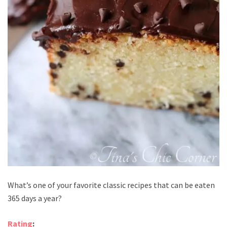
What’s one of your favorite classic recipes that can be eaten
365 days a year?
Rating
: