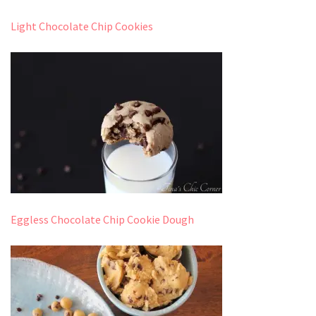
Light Chocolate Chip Cookies
Eggless Chocolate Chip Cookie Dough