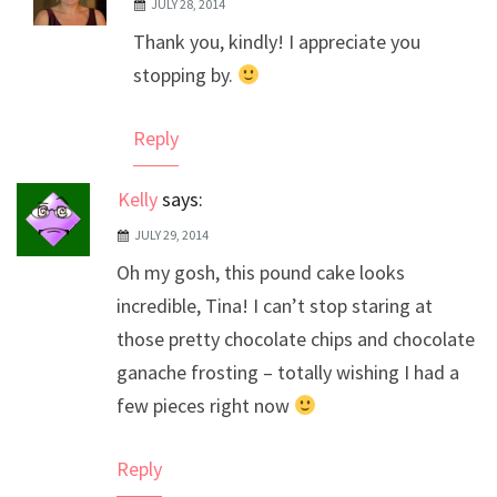
JULY 28, 2014
The Real Person Badge!
Thank you, kindly! I appreciate you
Anti-Spam by CleanTalk
stopping by.
Reply
Kelly
says:
JULY 29, 2014
Oh my gosh, this pound cake looks
incredible, Tina! I can’t stop staring at
those pretty chocolate chips and chocolate
ganache frosting – totally wishing I had a
few pieces right now
Reply