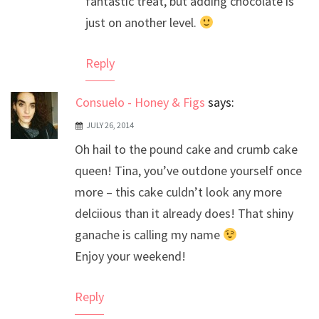
fantastic treat, but adding chocolate is
just on another level.
Reply
Consuelo - Honey & Figs
says:
JULY 26, 2014
Oh hail to the pound cake and crumb cake
queen! Tina, you’ve outdone yourself once
more – this cake culdn’t look any more
delciious than it already does! That shiny
ganache is calling my name
Enjoy your weekend!
Reply