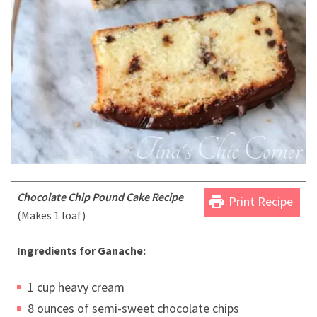
Chocolate Chip Pound Cake Recipe
print
Print Recipe
(Makes 1 loaf)
Ingredients for Ganache:
1 cup heavy cream
8 ounces of semi-sweet chocolate chips