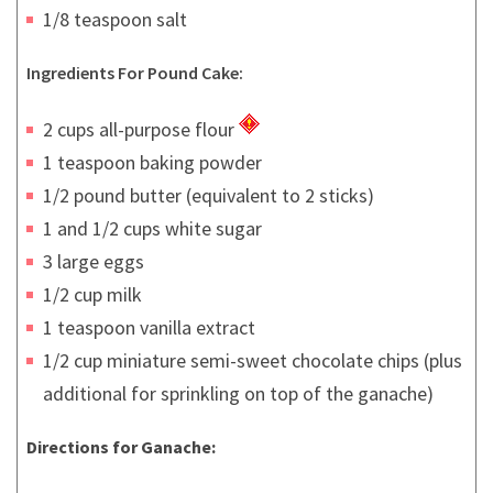
1/8 teaspoon salt
Ingredients For Pound Cake:
2 cups all-purpose flour
1 teaspoon baking powder
1/2 pound butter (equivalent to 2 sticks)
1 and 1/2 cups white sugar
3 large eggs
1/2 cup milk
1 teaspoon vanilla extract
1/2 cup miniature semi-sweet chocolate chips (plus
additional for sprinkling on top of the ganache)
Directions for Ganache: