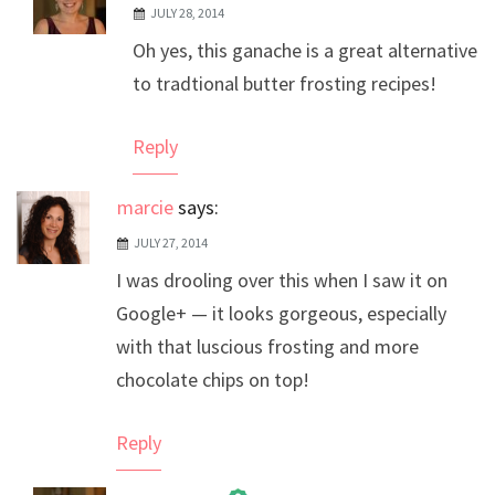
JULY 28, 2014
The Real Person Badge!
Oh yes, this ganache is a great alternative
Anti-Spam by CleanTalk
to tradtional butter frosting recipes!
Reply
marcie
says:
JULY 27, 2014
I was drooling over this when I saw it on
Google+ — it looks gorgeous, especially
with that luscious frosting and more
chocolate chips on top!
Reply