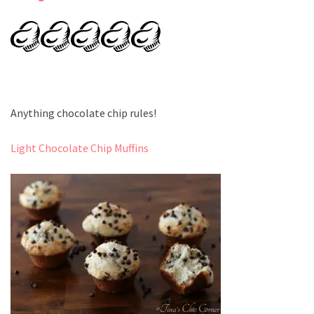
Anything chocolate chip rules!
Light Chocolate Chip Muffins