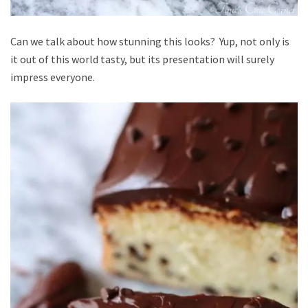
Can we talk about how stunning this looks? Yup, not only is
it out of this world tasty, but its presentation will surely
impress everyone.