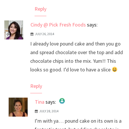
Anti-Spam by CleanTalk
Reply
Cindy @ Pick Fresh Foods
says:
JULY 26, 2014
I already love pound cake and then you go
and spread chocolate over the top and add
chocolate chips into the mix. Yum!! This
looks so good. I’d love to have a slice
Reply
Tina
says:
JULY 28, 2014
The Real Person Badge!
I’m with ya… pound cake on its own is a
Anti-Spam by CleanTalk