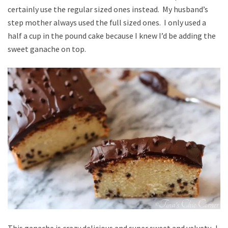
certainly use the regular sized ones instead. My husband’s
step mother always used the full sized ones. I only used a
half a cup in the pound cake because I knew I’d be adding the
sweet ganache on top.
This ganache is crazy delicious and super sweet and velvety. I