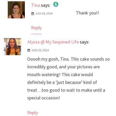
Tina
says:
Thank you!!
JULY 28, 2014
The Real Person Badge!
Anti-Spam by CleanTalk
Reply
Alyssa @ My Sequined Life
says:
JULY 25, 2014
Ooooh my gosh, Tina. This cake sounds so
incredibly good, and your pictures are
mouth-watering! This cake would
definitely be a ‘just because’ kind of
treat…too good to wait to make until a
special occasion!
Reply