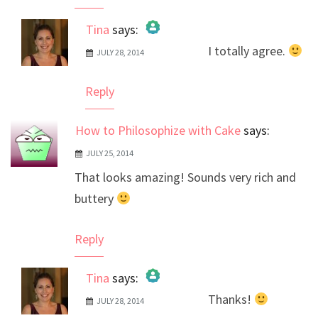
Tina
says:
I totally agree.
JULY 28, 2014
The Real Person Badge!
Anti-Spam by CleanTalk
Reply
How to Philosophize with Cake
says:
JULY 25, 2014
That looks amazing! Sounds very rich and
buttery
Reply
Tina
says:
Thanks!
JULY 28, 2014
The Real Person Badge!