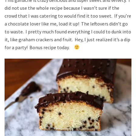
did not use the whole recipe because I wasn’t sure if the
crowd that I was catering to would find it too sweet. If you’re
a chocolate lover like me, load it up! The leftovers didn’t go
to waste. I pretty much found everything I could to dunk into
it, like graham crackers and fruit. Hey, I just realized it’s a dip
for a party! Bonus recipe today.