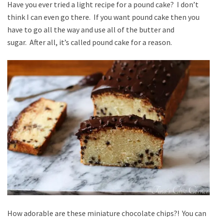
Have you ever tried a light recipe for a pound cake? I don’t
think I can even go there. If you want pound cake then you
have to go all the way and use all of the butter and
sugar. After all, it’s called pound cake for a reason.
How adorable are these miniature chocolate chips?! You can