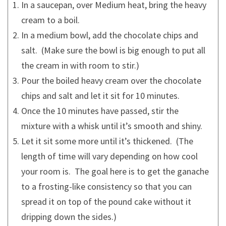
In a saucepan, over Medium heat, bring the heavy
cream to a boil.
In a medium bowl, add the chocolate chips and
salt. (Make sure the bowl is big enough to put all
the cream in with room to stir.)
Pour the boiled heavy cream over the chocolate
chips and salt and let it sit for 10 minutes.
Once the 10 minutes have passed, stir the
mixture with a whisk until it’s smooth and shiny.
Let it sit some more until it’s thickened. (The
length of time will vary depending on how cool
your room is. The goal here is to get the ganache
to a frosting-like consistency so that you can
spread it on top of the pound cake without it
dripping down the sides.)