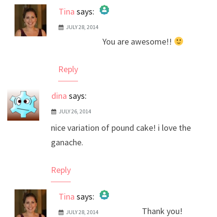
Tina
says:
JULY 28, 2014
The Real Person Badge!
You are awesome!!
Anti-Spam by CleanTalk
Reply
dina
says:
JULY 26, 2014
nice variation of pound cake! i love the
ganache.
Reply
Tina
says:
Thank you!
JULY 28, 2014
The Real Person Badge!