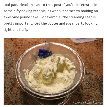
loaf pan. Head on over to that post if you’re interested in
some nifty baking techniques when it comes to making an
awesome pound cake. For example, the creaming step is
pretty important. Get the butter and sugar party looking
light and fluffy.