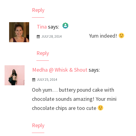
Reply
Tina
says:
Yum indeed!
JULY 28, 2014
The Real Person Badge!
Anti-Spam by CleanTalk
Reply
Medha @ Whisk & Shout
says:
JULY 25, 2014
Ooh yum… buttery pound cake with
chocolate sounds amazing! Your mini
chocolate chips are too cute
Reply