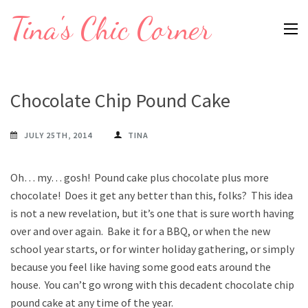
Skip
Tina's Chic Corner
to
content
(Press
Enter)
Chocolate Chip Pound Cake
JULY 25TH, 2014
TINA
Oh… my… gosh! Pound cake plus chocolate plus more
chocolate! Does it get any better than this, folks? This idea
is not a new revelation, but it’s one that is sure worth having
over and over again. Bake it for a BBQ, or when the new
school year starts, or for winter holiday gathering, or simply
because you feel like having some good eats around the
house. You can’t go wrong with this decadent chocolate chip
pound cake at any time of the year.