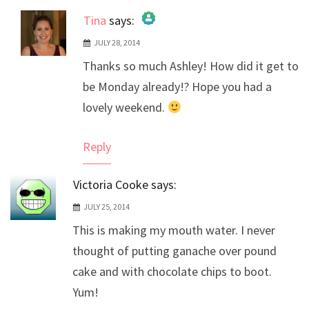
Tina
says:
JULY 28, 2014
The Real Person Badge!
Thanks so much Ashley! How did it get to
Anti-Spam by CleanTalk
be Monday already!? Hope you had a
lovely weekend.
Reply
Victoria Cooke
says:
JULY 25, 2014
This is making my mouth water. I never
thought of putting ganache over pound
cake and with chocolate chips to boot.
Yum!