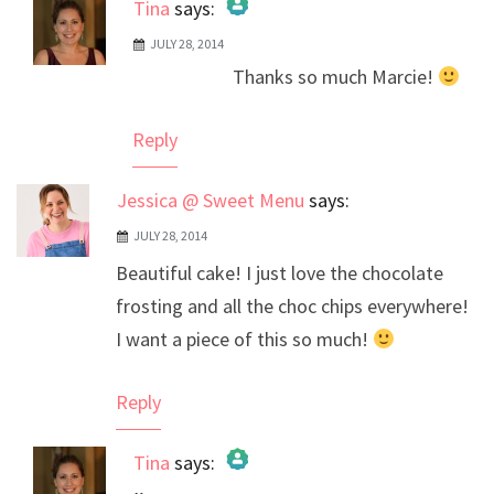
Tina
says:
JULY 28, 2014
The Real Person Badge!
Thanks so much Marcie!
Anti-Spam by CleanTalk
Reply
Jessica @ Sweet Menu
says:
JULY 28, 2014
Beautiful cake! I just love the chocolate
frosting and all the choc chips everywhere!
I want a piece of this so much!
Reply
Tina
says: