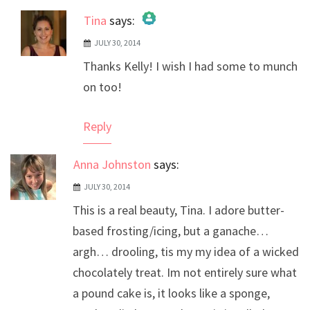
Tina
says:
JULY 30, 2014
The Real Person Badge!
Thanks Kelly! I wish I had some to munch
Anti-Spam by CleanTalk
on too!
Reply
Anna Johnston
says:
JULY 30, 2014
This is a real beauty, Tina. I adore butter-
based frosting/icing, but a ganache…
argh… drooling, tis my my idea of a wicked
chocolately treat. Im not entirely sure what
a pound cake is, it looks like a sponge,