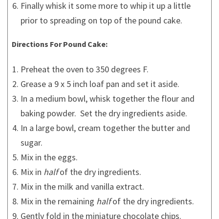
Finally whisk it some more to whip it up a little
prior to spreading on top of the pound cake.
Directions For Pound Cake:
Preheat the oven to 350 degrees F.
Grease a 9 x 5 inch loaf pan and set it aside.
In a medium bowl, whisk together the flour and
baking powder. Set the dry ingredients aside.
In a large bowl, cream together the butter and
sugar.
Mix in the eggs.
Mix in
half
of the dry ingredients.
Mix in the milk and vanilla extract.
Mix in the remaining
half
of the dry ingredients.
Gently fold in the miniature chocolate chips.