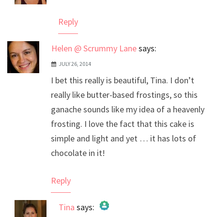
Anti-Spam by CleanTalk
Reply
Helen @ Scrummy Lane
says:
JULY 26, 2014
I bet this really is beautiful, Tina. I don’t
really like butter-based frostings, so this
ganache sounds like my idea of a heavenly
frosting. I love the fact that this cake is
simple and light and yet … it has lots of
chocolate in it!
Reply
Tina
says: