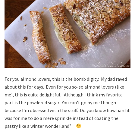
For you almond lovers, this is the bomb digity. My dad raved
about this for days. Even for you so-so almond lovers (like
me), this is quite delightful. Although I think my favorite
part is the powdered sugar. You can’t go by me though
because I’m obsessed with the stuff. Do you know how hard it
was for me to do a mere sprinkle instead of coating the
pastry like a winter wonderland?