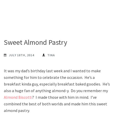
Sweet Almond Pastry
JULY 18TH, 2014
TINA
It was my dad’s birthday last week and I wanted to make
something for him to celebrate the occasion. He’s a
breakfast kinda guy, especially breakfast baked goodies. He’s
also a huge fan of anything almond-y. Do you remember my
Almond Biscotti
? I made those with him in mind. I’ve
combined the best of both worlds and made him this sweet
almond pastry.