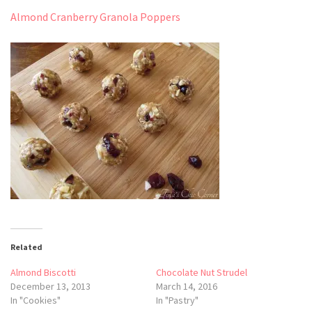
Almond Cranberry Granola Poppers
Related
Almond Biscotti
Chocolate Nut Strudel
December 13, 2013
March 14, 2016
In "Cookies"
In "Pastry"