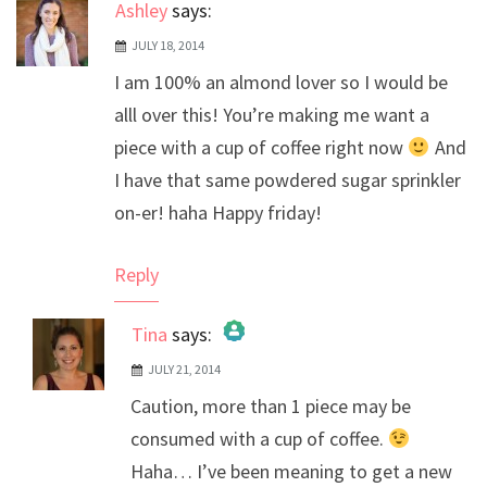
Ashley
says:
JULY 18, 2014
I am 100% an almond lover so I would be
alll over this! You’re making me want a
piece with a cup of coffee right now
And
I have that same powdered sugar sprinkler
on-er! haha Happy friday!
Reply
Tina
says:
JULY 21, 2014
The Real Person Badge!
Caution, more than 1 piece may be
Anti-Spam by CleanTalk
consumed with a cup of coffee.
Haha… I’ve been meaning to get a new