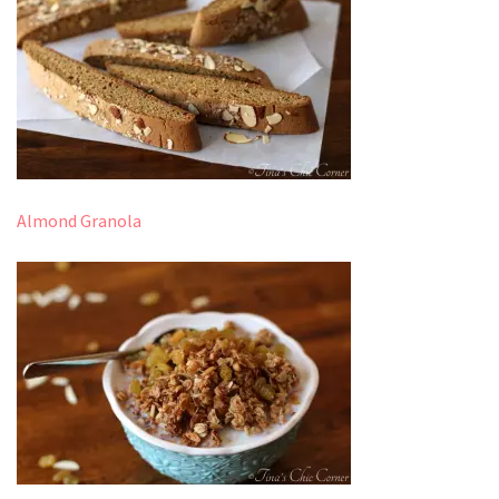
Almond Granola