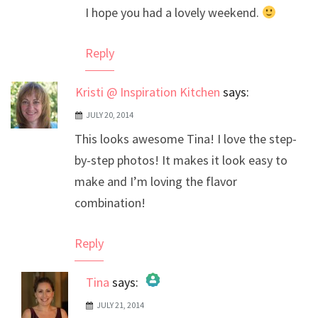
I hope you had a lovely weekend.
Reply
Kristi @ Inspiration Kitchen
says:
JULY 20, 2014
This looks awesome Tina! I love the step-
by-step photos! It makes it look easy to
make and I’m loving the flavor
combination!
Reply
Tina
says:
JULY 21, 2014
The Real Person Badge!