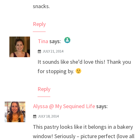
snacks.
Reply
Tina
says:
JULY 21, 2014
The Real Person Badge!
It sounds like she’d love this! Thank you
Anti-Spam by CleanTalk
for stopping by.
Reply
Alyssa @ My Sequined Life
says:
JULY 18, 2014
This pastry looks like it belongs in a bakery
window! Seriously – picture perfect (love all