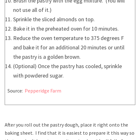
Brush the pastry with the egg mixture. (You will
not use all of it.)
Sprinkle the sliced almonds on top.
Bake it in the preheated oven for 10 minutes.
Reduce the oven temperature to 375 degrees F
and bake it for an additional 20 minutes or until
the pastry is a golden brown.
(Optional) Once the pastry has cooled, sprinkle
with powdered sugar.
Source:
Pepperidge Farm
After you roll out the pastry dough, place it right onto the
baking sheet. I find that it is easiest to prepare it this way so