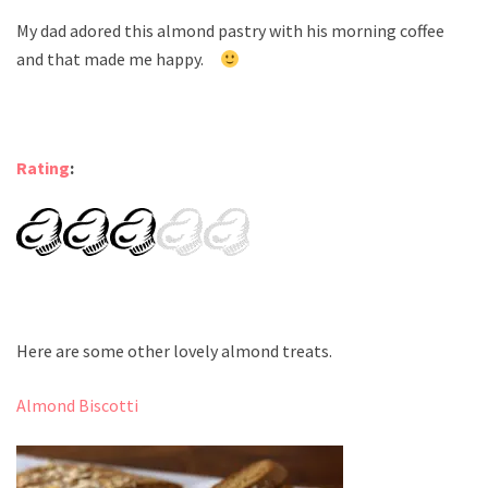
My dad adored this almond pastry with his morning coffee
and that made me happy.
Rating
:
Here are some other lovely almond treats.
Almond Biscotti