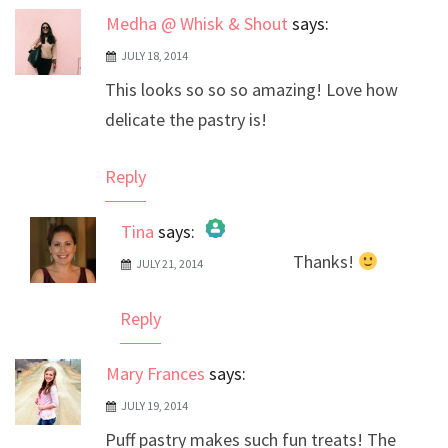
Medha @ Whisk & Shout
says:
JULY 18, 2014
This looks so so so amazing! Love how
delicate the pastry is!
Reply
Tina
says:
Thanks!
JULY 21, 2014
The Real Person Badge!
Anti-Spam by CleanTalk
Reply
Mary Frances
says:
JULY 19, 2014
Puff pastry makes such fun treats! The