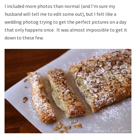
I included more photos than normal (and I’m sure my
husband will tell me to edit some out), but I felt like a
wedding photog trying to get the perfect pictures on a day
that only happens once. It was almost impossible to get it
down to these few.