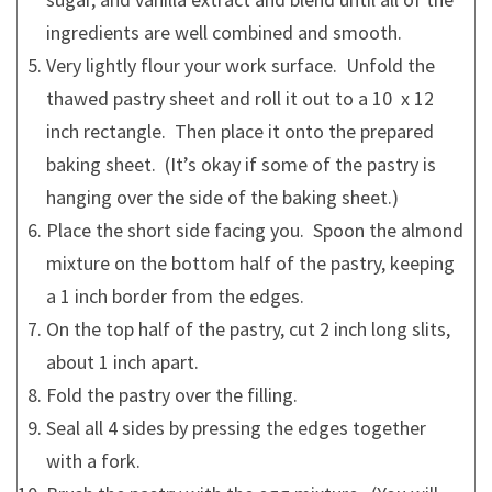
ingredients are well combined and smooth.
Very lightly flour your work surface. Unfold the
thawed pastry sheet and roll it out to a 10 x 12
inch rectangle. Then place it onto the prepared
baking sheet. (It’s okay if some of the pastry is
hanging over the side of the baking sheet.)
Place the short side facing you. Spoon the almond
mixture on the bottom half of the pastry, keeping
a 1 inch border from the edges.
On the top half of the pastry, cut 2 inch long slits,
about 1 inch apart.
Fold the pastry over the filling.
Seal all 4 sides by pressing the edges together
with a fork.