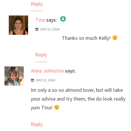
Reply
Tina
says:
JULY 21, 2014
The Real Person Badge!
Thanks so much Kelly!
Anti-Spam by CleanTalk
Reply
Anna Johnston
says:
JULY 21, 2014
Im only a so-so almond lover, but will take
your advise and try them, the do look really
yum Tina!
Reply