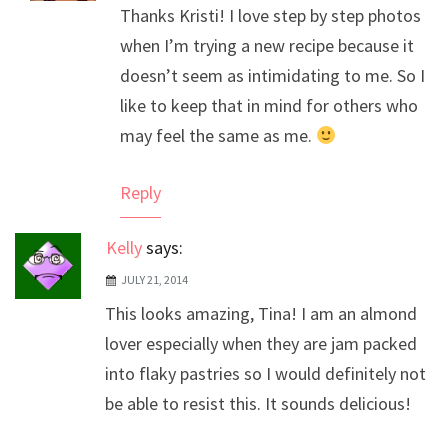
Thanks Kristi! I love step by step photos
Anti-Spam by CleanTalk
when I’m trying a new recipe because it
doesn’t seem as intimidating to me. So I
like to keep that in mind for others who
may feel the same as me.
Reply
Kelly
says:
JULY 21, 2014
This looks amazing, Tina! I am an almond
lover especially when they are jam packed
into flaky pastries so I would definitely not
be able to resist this. It sounds delicious!