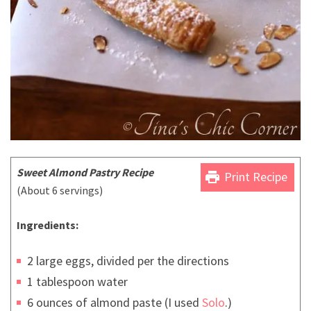
Sweet Almond Pastry Recipe
print
Print Recipe
(About 6 servings)
Ingredients:
2 large eggs, divided per the directions
1 tablespoon water
6 ounces of almond paste (I used
Solo
.)