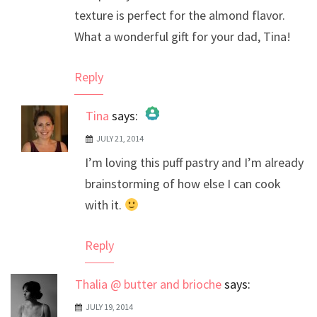
texture is perfect for the almond flavor.
What a wonderful gift for your dad, Tina!
Reply
Tina
says:
JULY 21, 2014
The Real Person Badge!
I’m loving this puff pastry and I’m already
Anti-Spam by CleanTalk
brainstorming of how else I can cook
with it.
Reply
Thalia @ butter and brioche
says:
JULY 19, 2014