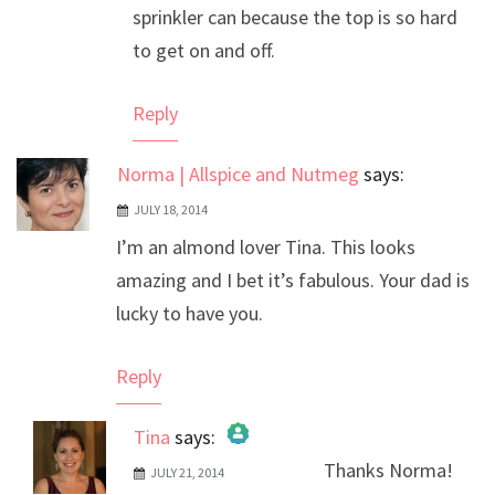
sprinkler can because the top is so hard
to get on and off.
Reply
Norma | Allspice and Nutmeg
says:
JULY 18, 2014
I’m an almond lover Tina. This looks
amazing and I bet it’s fabulous. Your dad is
lucky to have you.
Reply
Tina
says:
Thanks Norma!
JULY 21, 2014
The Real Person Badge!