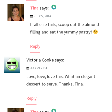
Tina
says:
JULY 22, 2014
The Real Person Badge!
If all else fails, scoop out the almond
Anti-Spam by CleanTalk
filling and eat the yummy pastry!
Reply
Victoria Cooke
says:
JULY 29, 2014
Love, love, love this. What an elegant
dessert to serve. Thanks, Tina.
Reply
Tina
says: