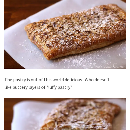
The pastry is out of this world delicious. Who doesn’t
like buttery layers of fluffy pastry?