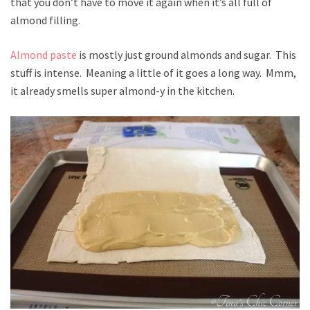
that you don’t have to move it again when it’s all full of
almond filling.
Almond paste
is mostly just ground almonds and sugar. This
stuff is intense. Meaning a little of it goes a long way. Mmm,
it already smells super almond-y in the kitchen.