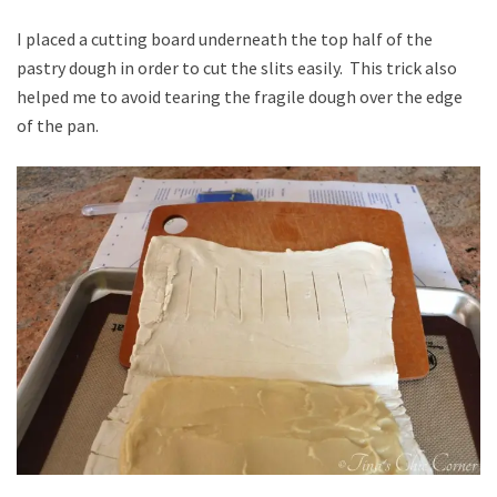
I placed a cutting board underneath the top half of the
pastry dough in order to cut the slits easily. This trick also
helped me to avoid tearing the fragile dough over the edge
of the pan.