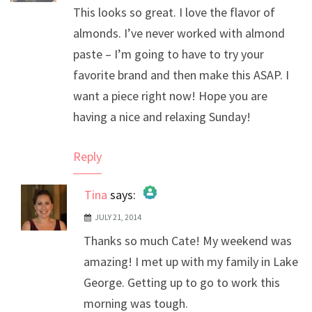
This looks so great. I love the flavor of
almonds. I’ve never worked with almond
paste – I’m going to have to try your
favorite brand and then make this ASAP. I
want a piece right now! Hope you are
having a nice and relaxing Sunday!
Reply
Tina
says:
JULY 21, 2014
The Real Person Badge!
Thanks so much Cate! My weekend was
Anti-Spam by CleanTalk
amazing! I met up with my family in Lake
George. Getting up to go to work this
morning was tough.