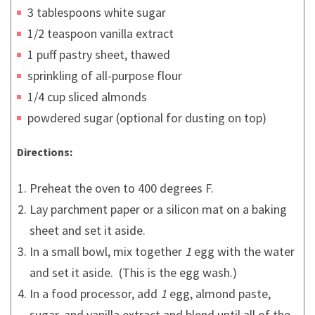
3 tablespoons white sugar
1/2 teaspoon vanilla extract
1 puff pastry sheet, thawed
sprinkling of all-purpose flour
1/4 cup sliced almonds
powdered sugar (optional for dusting on top)
Directions:
Preheat the oven to 400 degrees F.
Lay parchment paper or a silicon mat on a baking
sheet and set it aside.
In a small bowl, mix together
1
egg with the water
and set it aside. (This is the egg wash.)
In a food processor, add
1
egg, almond paste,
sugar, and vanilla extract and blend until all of the