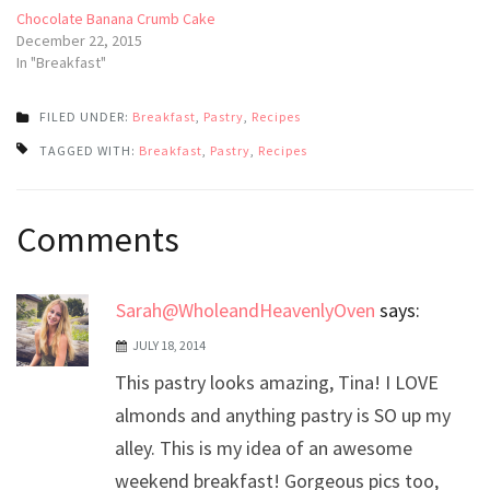
Chocolate Banana Crumb Cake
December 22, 2015
In "Breakfast"
FILED UNDER:
Breakfast
,
Pastry
,
Recipes
TAGGED WITH:
Breakfast
,
Pastry
,
Recipes
Post
Comments
navigation
Sarah@WholeandHeavenlyOven
says:
JULY 18, 2014
This pastry looks amazing, Tina! I LOVE
almonds and anything pastry is SO up my
alley. This is my idea of an awesome
weekend breakfast! Gorgeous pics too,