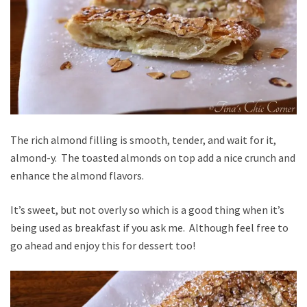
The rich almond filling is smooth, tender, and wait for it,
almond-y. The toasted almonds on top add a nice crunch and
enhance the almond flavors.
It’s sweet, but not overly so which is a good thing when it’s
being used as breakfast if you ask me. Although feel free to
go ahead and enjoy this for dessert too!