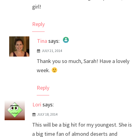
girl!
Reply
Tina
says:
JULY 21, 2014
The Real Person Badge!
Thank you so much, Sarah! Have a lovely
Anti-Spam by CleanTalk
week.
Reply
Lori
says:
JULY 18, 2014
This will be a big hit for my youngest. She is
a big time fan of almond deserts and