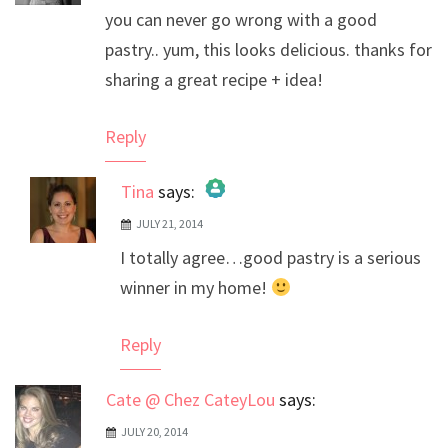
you can never go wrong with a good
pastry.. yum, this looks delicious. thanks for
sharing a great recipe + idea!
Reply
Tina
says:
JULY 21, 2014
The Real Person Badge!
I totally agree…good pastry is a serious
Anti-Spam by CleanTalk
winner in my home!
Reply
Cate @ Chez CateyLou
says:
JULY 20, 2014