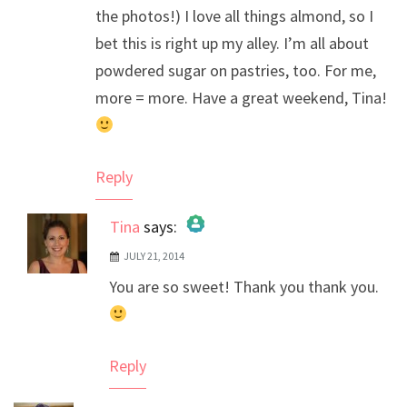
the photos!) I love all things almond, so I
bet this is right up my alley. I’m all about
powdered sugar on pastries, too. For me,
more = more. Have a great weekend, Tina!
Reply
Tina
says:
JULY 21, 2014
The Real Person Badge!
You are so sweet! Thank you thank you.
Anti-Spam by CleanTalk
Reply