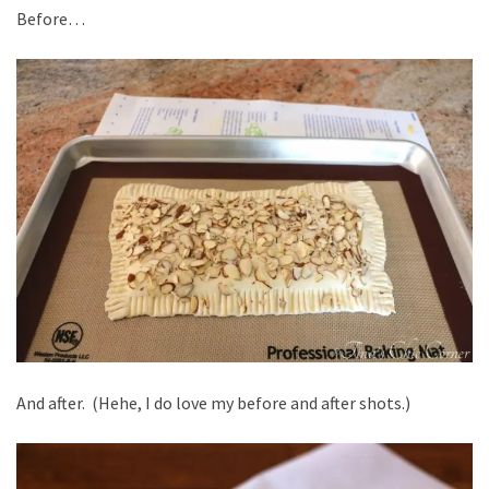
Before…
And after. (Hehe, I do love my before and after shots.)