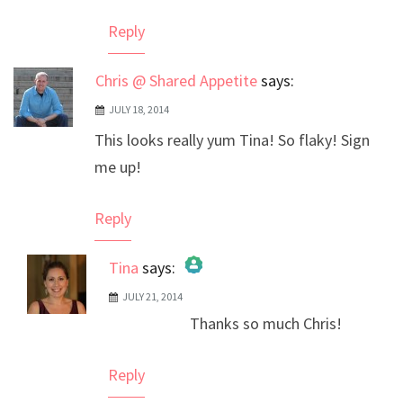
Anti-Spam by CleanTalk
Reply
Chris @ Shared Appetite
says:
JULY 18, 2014
This looks really yum Tina! So flaky! Sign
me up!
Reply
Tina
says:
JULY 21, 2014
The Real Person Badge!
Thanks so much Chris!
Anti-Spam by CleanTalk
Reply