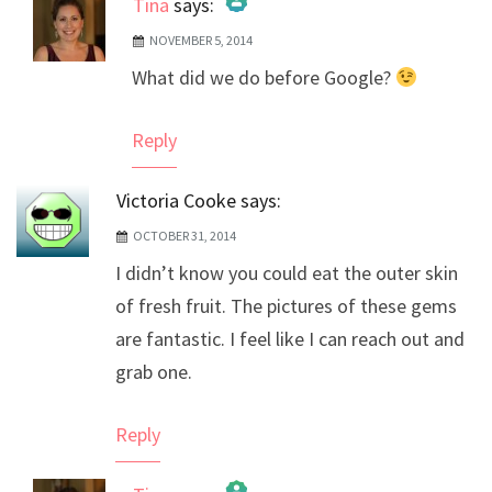
Tina
says:
NOVEMBER 5, 2014
The Real Person Badge!
What did we do before Google?
Anti-Spam by CleanTalk
Reply
Victoria Cooke
says:
OCTOBER 31, 2014
I didn’t know you could eat the outer skin
of fresh fruit. The pictures of these gems
are fantastic. I feel like I can reach out and
grab one.
Reply