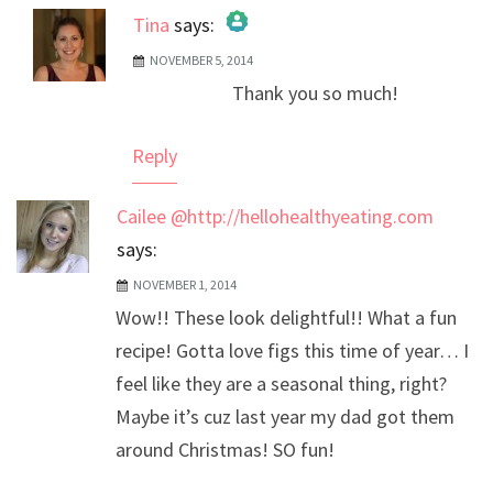
Tina
says:
NOVEMBER 5, 2014
The Real Person Badge!
Thank you so much!
Anti-Spam by CleanTalk
Reply
Cailee @http://hellohealthyeating.com
says:
NOVEMBER 1, 2014
Wow!! These look delightful!! What a fun
recipe! Gotta love figs this time of year… I
feel like they are a seasonal thing, right?
Maybe it’s cuz last year my dad got them
around Christmas! SO fun!