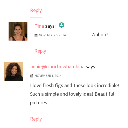
Reply
Tina
says:
Wahoo!
NOVEMBER 5, 2014
The Real Person Badge!
Anti-Spam by CleanTalk
Reply
annie@ciaochowbambina
says:
NOVEMBER 1, 2014
I love fresh figs and these look incredible!
Such a simple and lovely idea! Beautiful
pictures!
Reply