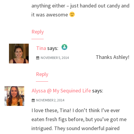
anything either – just handed out candy and
it was awesome
Reply
Tina
says:
Thanks Ashley!
NOVEMBER 5, 2014
The Real Person Badge!
Anti-Spam by CleanTalk
Reply
Alyssa @ My Sequined Life
says:
NOVEMBER 2, 2014
I love these, Tina! I don’t think I’ve ever
eaten fresh figs before, but you’ve got me
intrigued. They sound wonderful paired