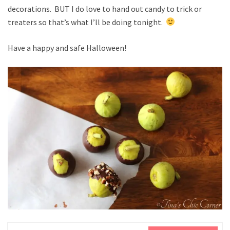
decorations. BUT I do love to hand out candy to trick or
treaters so that’s what I’ll be doing tonight.
Have a happy and safe Halloween!