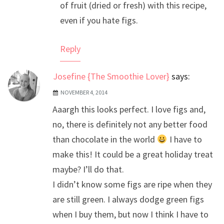
of fruit (dried or fresh) with this recipe,
even if you hate figs.
Reply
Josefine {The Smoothie Lover}
says:
NOVEMBER 4, 2014
Aaargh this looks perfect. I love figs and,
no, there is definitely not any better food
than chocolate in the world
I have to
make this! It could be a great holiday treat
maybe? I’ll do that.
I didn’t know some figs are ripe when they
are still green. I always dodge green figs
when I buy them, but now I think I have to