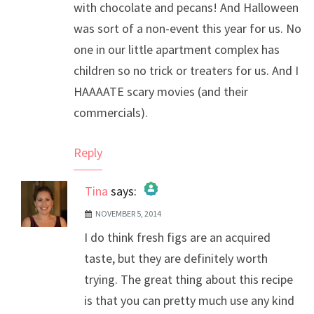
with chocolate and pecans! And Halloween
was sort of a non-event this year for us. No
one in our little apartment complex has
children so no trick or treaters for us. And I
HAAAATE scary movies (and their
commercials).
Reply
Tina
says:
NOVEMBER 5, 2014
The Real Person Badge!
I do think fresh figs are an acquired
Anti-Spam by CleanTalk
taste, but they are definitely worth
trying. The great thing about this recipe
is that you can pretty much use any kind