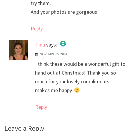
try them.
And your photos are gorgeous!
Reply
Tina
says:
NOVEMBER 5, 2014
The Real Person Badge!
I think these would be a wonderful gift to
Anti-Spam by CleanTalk
hand out at Christmas! Thank you so
much for your lovely compliments…
makes me happy.
Reply
Leave a Reply