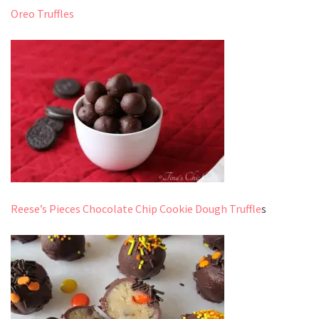
Oreo Truffles
Reese’s Pieces Chocolate Chip Cookie Dough Truffle
s