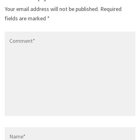
Your email address will not be published.
Required
fields are marked
*
Comment*
Name*