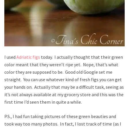
I used
Adriatic figs
today. I actually thought that their green
color meant that they weren’t ripe yet. Nope, that’s what
color they are supposed to be. Good old Google set me
straight. You can use whatever kind of fresh figs you can get
your hands on. Actually that may be a difficult task, seeing as
it’s not always available at my grocery store and this was the
first time I’d seen them in quite a while.
P.S., I had fun taking pictures of these green beauties and
took way too many photos. In fact, I lost track of time (as I