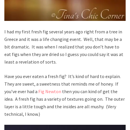
I had my first fresh fig several years ago right from a tree in
Greece and it was a life changing event. Well, that may be a
bit dramatic. It was when I realized that you don’t have to
eat figs when they are dried so I guess you could say it was at
least a revelation of sorts.
Have you ever eaten a fresh fig? It’s kind of hard to explain.
They are sweet, a sweetness that reminds me of honey. If
you’ve ever had a
Fig Newton
then you can kind of get the
idea. A fresh fig has a variety of textures going on. The outer
layer is a little tough and the insides are all mushy. (Very
technical, I know.)