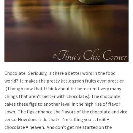
Chocolate. Seriously, is there a better word in the food
world? It makes the pretty little green fruits even prettier.
(Though now that I think about it there aren’t very many
things that aren’t better with chocolate.) The chocolate
takes these figs to another level in the high rise of flavor
town. The figs enhance the flavors of the chocolate and vice
versa. How does it do that? I’m telling you… fruit +
chocolate = heaven. And don’t get me started on the