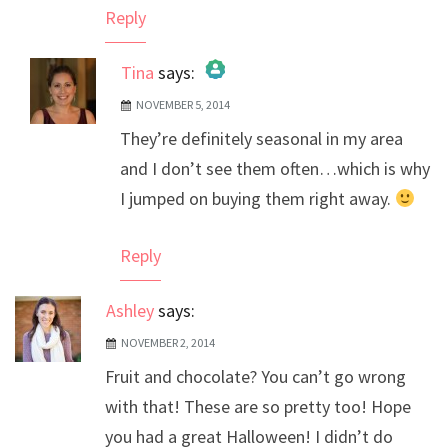
Reply
Tina
says:
NOVEMBER 5, 2014
The Real Person Badge!
They’re definitely seasonal in my area
Anti-Spam by CleanTalk
and I don’t see them often…which is why
I jumped on buying them right away.
Reply
Ashley
says:
NOVEMBER 2, 2014
Fruit and chocolate? You can’t go wrong
with that! These are so pretty too! Hope
you had a great Halloween! I didn’t do