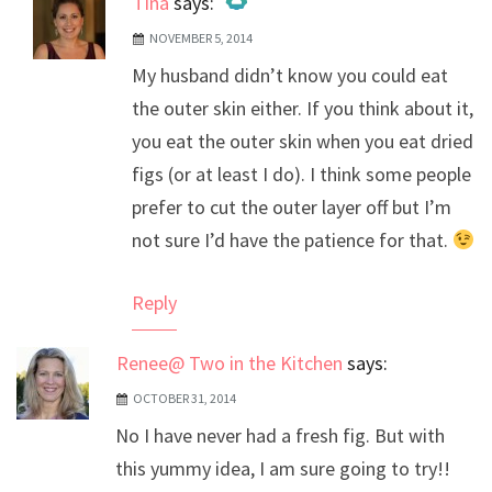
Tina
says:
NOVEMBER 5, 2014
The Real Person Badge!
My husband didn’t know you could eat
Anti-Spam by CleanTalk
the outer skin either. If you think about it,
you eat the outer skin when you eat dried
figs (or at least I do). I think some people
prefer to cut the outer layer off but I’m
not sure I’d have the patience for that.
Reply
Renee@ Two in the Kitchen
says:
OCTOBER 31, 2014
No I have never had a fresh fig. But with
this yummy idea, I am sure going to try!!