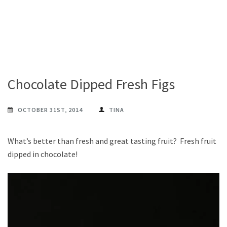
Chocolate Dipped Fresh Figs
OCTOBER 31ST, 2014
TINA
What’s better than fresh and great tasting fruit? Fresh fruit
dipped in chocolate!