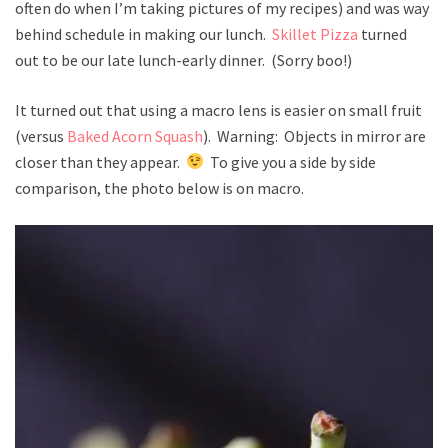
often do when I’m taking pictures of my recipes) and was way
behind schedule in making our lunch.
Skillet Pizza
turned
out to be our late lunch-early dinner. (Sorry boo!)
It turned out that using a macro lens is easier on small fruit
(versus
Baked Acorn Squash
). Warning: Objects in mirror are
closer than they appear.
To give you a side by side
comparison, the photo below is on macro.