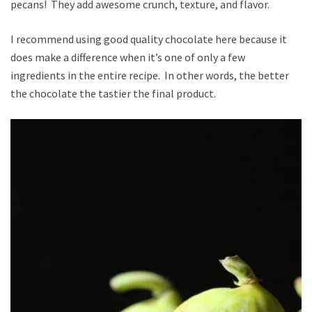
pecans! They add awesome crunch, texture, and flavor.
I recommend using good quality chocolate here because it
does make a difference when it’s one of only a few
ingredients in the entire recipe. In other words, the better
the chocolate the tastier the final product.