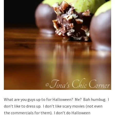
What are you guys up to for Halloween? Me? Bah humbug. I
don’t like to dress up. I don’t like scary movies (not even
the commercials for them). I don’t do Halloween