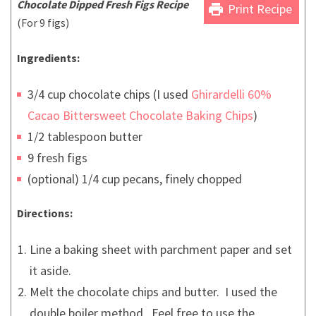
Chocolate Dipped Fresh Figs Recipe
print
Print Recipe
(For 9 figs)
Ingredients:
3/4 cup chocolate chips (I used
Ghirardelli 60%
Cacao Bittersweet Chocolate Baking Chips
)
1/2 tablespoon butter
9 fresh figs
(optional) 1/4 cup pecans, finely chopped
Directions:
Line a baking sheet with parchment paper and set
it aside.
Melt the chocolate chips and butter. I used the
double boiler method. Feel free to use the