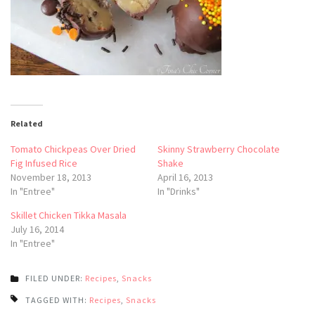
Related
Tomato Chickpeas Over Dried
Skinny Strawberry Chocolate
Fig Infused Rice
Shake
November 18, 2013
April 16, 2013
In "Entree"
In "Drinks"
Skillet Chicken Tikka Masala
July 16, 2014
In "Entree"
FILED UNDER:
Recipes
,
Snacks
TAGGED WITH:
Recipes
,
Snacks