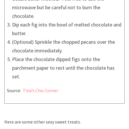
microwave but be careful not to burn the
chocolate.
Dip each fig into the bowl of melted chocolate and
butter.
(Optional) Sprinkle the chopped pecans over the
chocolate immediately.
Place the chocolate dipped figs onto the
parchment paper to rest until the chocolate has
set.
Source:
Tina’s Chic Corner
Here are some other sexy sweet treats.