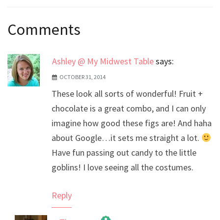
Post
Comments
navigation
Ashley @ My Midwest Table
says:
OCTOBER 31, 2014
These look all sorts of wonderful! Fruit +
chocolate is a great combo, and I can only
imagine how good these figs are! And haha
about Google…it sets me straight a lot.
Have fun passing out candy to the little
goblins! I love seeing all the costumes.
Reply