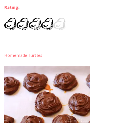
Rating
:
Homemade Turtles