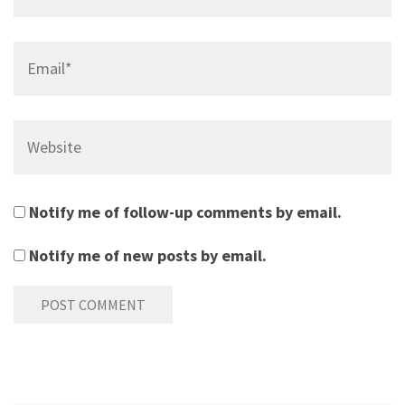
Email*
Website
Notify me of follow-up comments by email.
Notify me of new posts by email.