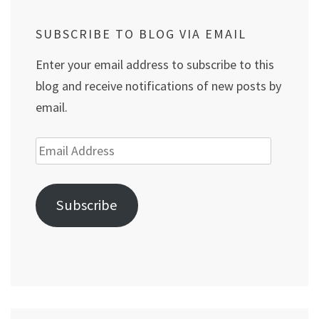
SUBSCRIBE TO BLOG VIA EMAIL
Enter your email address to subscribe to this
blog and receive notifications of new posts by
email.
Email
Address
Subscribe