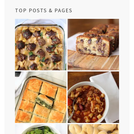
TOP POSTS & PAGES