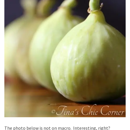
The photo below is not on macro. Interesting, right?