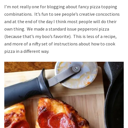
I’m not really one for blogging about fancy pizza topping
combinations. It’s fun to see people’s creative concoctions
and at the end of the day I think most people will do their
own thing. We made a standard issue pepperoni pizza
(because that’s my boo’s favorite). This is less of a recipe,
and more of a nifty set of instructions about how to cook
pizza in a different way.