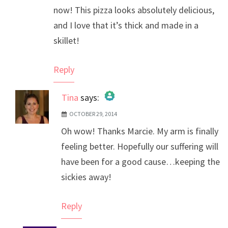
now! This pizza looks absolutely delicious,
and I love that it’s thick and made in a
skillet!
Reply
Tina
says:
OCTOBER 29, 2014
The Real Person Badge!
Oh wow! Thanks Marcie. My arm is finally
Anti-Spam by CleanTalk
feeling better. Hopefully our suffering will
have been for a good cause…keeping the
sickies away!
Reply