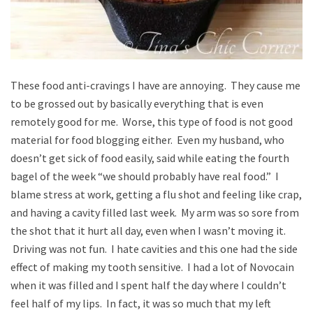
These food anti-cravings I have are annoying. They cause me
to be grossed out by basically everything that is even
remotely good for me. Worse, this type of food is not good
material for food blogging either. Even my husband, who
doesn’t get sick of food easily, said while eating the fourth
bagel of the week “we should probably have real food.” I
blame stress at work, getting a flu shot and feeling like crap,
and having a cavity filled last week. My arm was so sore from
the shot that it hurt all day, even when I wasn’t moving it.
Driving was not fun. I hate cavities and this one had the side
effect of making my tooth sensitive. I had a lot of Novocain
when it was filled and I spent half the day where I couldn’t
feel half of my lips. In fact, it was so much that my left