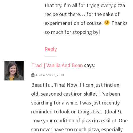
that try. I’m all for trying every pizza
recipe out there… for the sake of
experimenation of course.
Thanks
so much for stopping by!
Reply
Traci | Vanilla And Bean
says:
OCTOBER 28, 2014
Beautiful, Tina! Now if I can just find an
old, seasoned cast iron skillet! I’ve been
searching for a while. I was just recently
reminded to look on Craigs List.. (doah!).
Love your rendition of pizza in a skillet. One
can never have too much pizza, especially