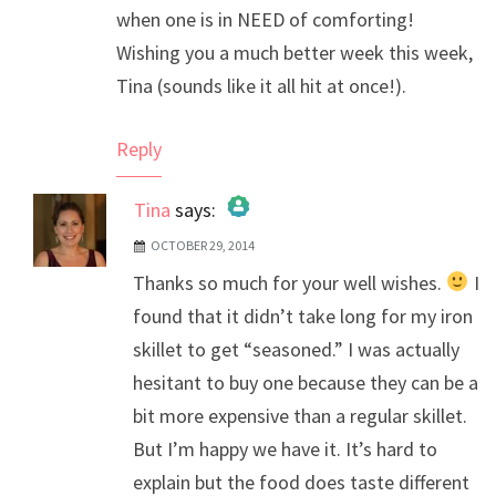
when one is in NEED of comforting!
Wishing you a much better week this week,
Tina (sounds like it all hit at once!).
Reply
Tina
says:
OCTOBER 29, 2014
The Real Person Badge!
Thanks so much for your well wishes.
I
Anti-Spam by CleanTalk
found that it didn’t take long for my iron
skillet to get “seasoned.” I was actually
hesitant to buy one because they can be a
bit more expensive than a regular skillet.
But I’m happy we have it. It’s hard to
explain but the food does taste different