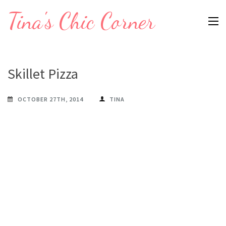
Skip
Tina's Chic Corner
to
content
(Press
Enter)
Skillet Pizza
OCTOBER 27TH, 2014
TINA