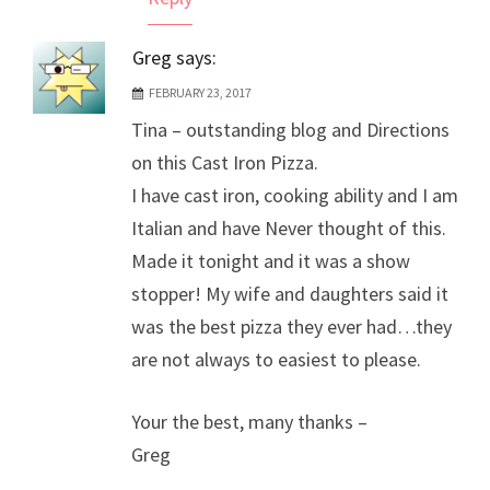
Greg
says:
FEBRUARY 23, 2017
Tina – outstanding blog and Directions
on this Cast Iron Pizza.
I have cast iron, cooking ability and I am
Italian and have Never thought of this.
Made it tonight and it was a show
stopper! My wife and daughters said it
was the best pizza they ever had…they
are not always to easiest to please.
Your the best, many thanks –
Greg