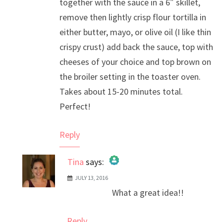
together with the sauce in a 6″ skillet,
remove then lightly crisp flour tortilla in
either butter, mayo, or olive oil (I like thin
crispy crust) add back the sauce, top with
cheeses of your choice and top brown on
the broiler setting in the toaster oven.
Takes about 15-20 minutes total.
Perfect!
Reply
Tina
says:
JULY 13, 2016
The Real Person Badge!
What a great idea!!
Anti-Spam by CleanTalk
Reply