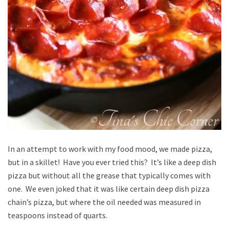
In an attempt to work with my food mood, we made pizza,
but in a skillet! Have you ever tried this? It’s like a deep dish
pizza but without all the grease that typically comes with
one. We even joked that it was like certain deep dish pizza
chain’s pizza, but where the oil needed was measured in
teaspoons instead of quarts.