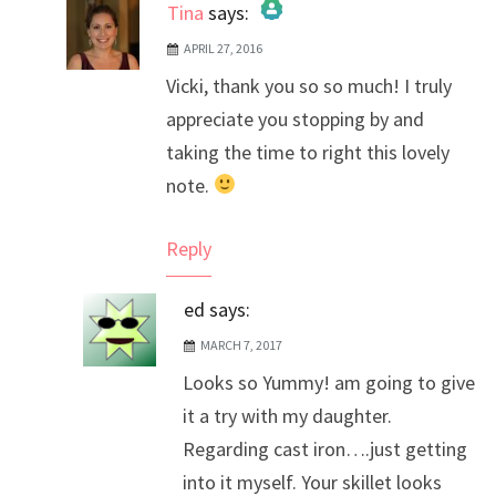
Tina
says:
APRIL 27, 2016
The Real Person Badge!
Vicki, thank you so so much! I truly
Anti-Spam by CleanTalk
appreciate you stopping by and
taking the time to right this lovely
note.
Reply
ed
says:
MARCH 7, 2017
Looks so Yummy! am going to give
it a try with my daughter.
Regarding cast iron….just getting
into it myself. Your skillet looks