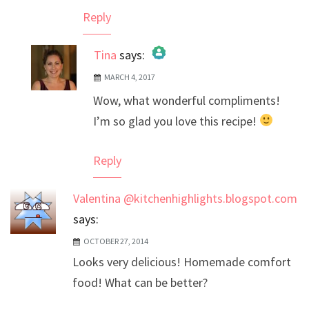
Reply
Tina
says:
MARCH 4, 2017
The Real Person Badge!
Wow, what wonderful compliments!
Anti-Spam by CleanTalk
I’m so glad you love this recipe!
Reply
Valentina @kitchenhighlights.blogspot.com
says:
OCTOBER 27, 2014
Looks very delicious! Homemade comfort
food! What can be better?