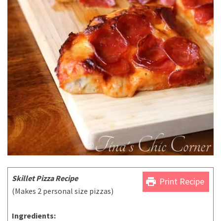
Skillet Pizza Recipe
print
Print Recipe
(Makes 2 personal size pizzas)
Ingredients: