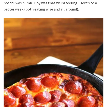
nostril was numb. Boy was that weird feeling. Here’s to a
better week (both eating wise and all around).