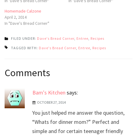
In "Dave's Bread Corner"
In "Dave's Bread Corner"
Homemade Calzone
April 2, 2014
In "Dave's Bread Corner"
FILED UNDER:
Dave's Bread Corner
,
Entree
,
Recipes
TAGGED WITH:
Dave's Bread Corner
,
Entree
,
Recipes
Post
Comments
navigation
Bam's Kitchen
says:
OCTOBER 27, 2014
You just helped me answer the question,
“Whats for dinner mom?” Perfect and
simple and for certain teenager friendly