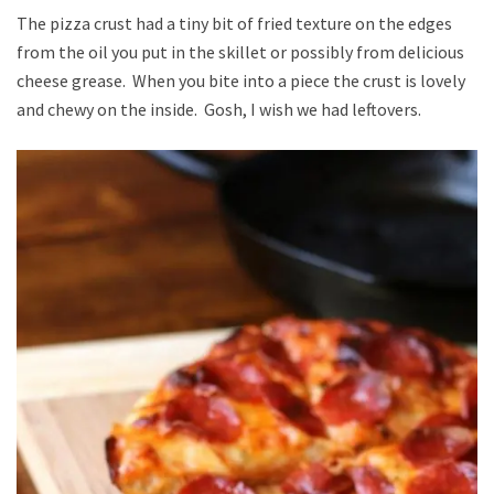
The pizza crust had a tiny bit of fried texture on the edges
from the oil you put in the skillet or possibly from delicious
cheese grease. When you bite into a piece the crust is lovely
and chewy on the inside. Gosh, I wish we had leftovers.