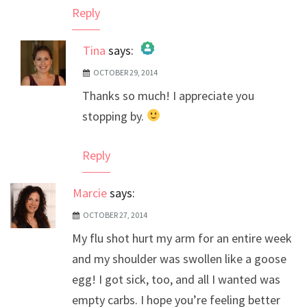
Reply
Tina
says:
OCTOBER 29, 2014
The Real Person Badge!
Thanks so much! I appreciate you
Anti-Spam by CleanTalk
stopping by.
Reply
Marcie
says:
OCTOBER 27, 2014
My flu shot hurt my arm for an entire week
and my shoulder was swollen like a goose
egg! I got sick, too, and all I wanted was
empty carbs. I hope you’re feeling better