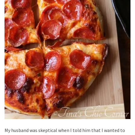
My husband was skeptical when I told him that I wanted to