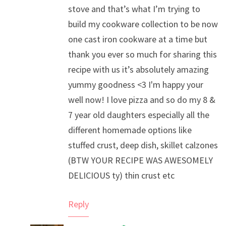
stove and that’s what I’m trying to
build my cookware collection to be now
one cast iron cookware at a time but
thank you ever so much for sharing this
recipe with us it’s absolutely amazing
yummy goodness <3 I'm happy your
well now! I love pizza and so do my 8 &
7 year old daughters especially all the
different homemade options like
stuffed crust, deep dish, skillet calzones
(BTW YOUR RECIPE WAS AWESOMELY
DELICIOUS ty) thin crust etc
Reply