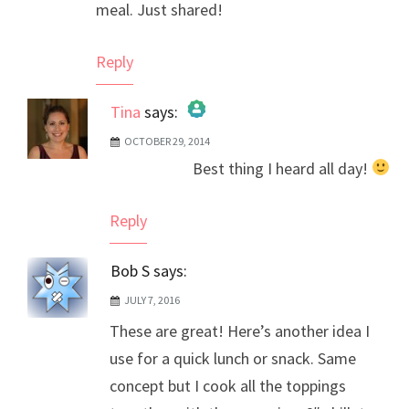
meal. Just shared!
Reply
Tina
says:
OCTOBER 29, 2014
The Real Person Badge!
Best thing I heard all day!
Anti-Spam by CleanTalk
Reply
Bob S
says:
JULY 7, 2016
These are great! Here’s another idea I
use for a quick lunch or snack. Same
concept but I cook all the toppings