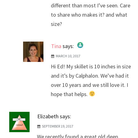
different than most I’ve seen. Care
to share who makes it? and what
size?
Tina
says:
MARCH 10, 2017
The Real Person Badge!
Hi Ed! My skillet is 10 inches in size
Anti-Spam by CleanTalk
and it’s by Calphalon. We’ve had it
over 10 years and we still love it. I
hope that helps.
Elizabeth
says:
SEPTEMBER 19, 2017
We recently found a great old deep,