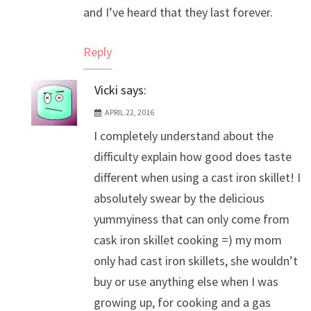
and I’ve heard that they last forever.
Reply
Vicki
says:
APRIL 22, 2016
I completely understand about the
difficulty explain how good does taste
different when using a cast iron skillet! I
absolutely swear by the delicious
yummyiness that can only come from
cask iron skillet cooking =) my mom
only had cast iron skillets, she wouldn’t
buy or use anything else when I was
growing up, for cooking and a gas