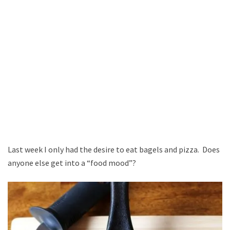
Last week I only had the desire to eat bagels and pizza. Does
anyone else get into a “food mood”?