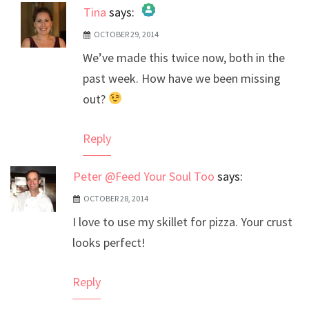
Tina
says:
OCTOBER 29, 2014
The Real Person Badge!
We’ve made this twice now, both in the
Anti-Spam by CleanTalk
past week. How have we been missing
out?
Reply
Peter @Feed Your Soul Too
says:
OCTOBER 28, 2014
I love to use my skillet for pizza. Your crust
looks perfect!
Reply