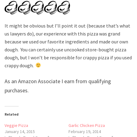
It might be obvious but I’ll point it out (because that’s what
us lawyers do), our experience with this pizza was grand
because we used our favorite ingredients and made our own
dough. You can certainly use uncooked store-bought pizza
dough, but I won’t be responsible for crappy pizza if you used
crappy dough.
As an Amazon Associate I earn from qualifying
purchases.
Related
Veggie Pizza
Garlic Chicken Pizza
January 14, 2015
February 19, 2014