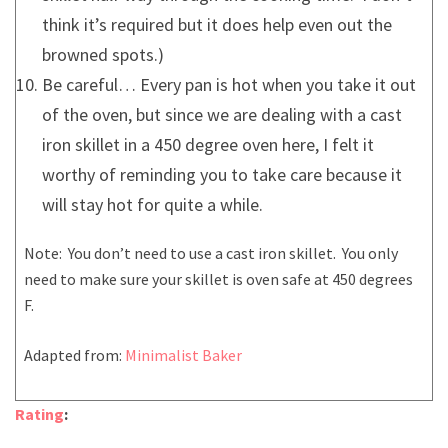
think it’s required but it does help even out the
browned spots.)
Be careful… Every pan is hot when you take it out
of the oven, but since we are dealing with a cast
iron skillet in a 450 degree oven here, I felt it
worthy of reminding you to take care because it
will stay hot for quite a while.
Note: You don’t need to use a cast iron skillet. You only
need to make sure your skillet is oven safe at 450 degrees
F.
Adapted from:
Minimalist Baker
Rating
: