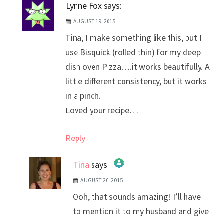
Lynne Fox
says:
AUGUST 19, 2015
Tina, I make something like this, but I
use Bisquick (rolled thin) for my deep
dish oven Pizza….it works beautifully. A
little different consistency, but it works
in a pinch.
Loved your recipe….
Reply
Tina
says:
AUGUST 20, 2015
The Real Person Badge!
Ooh, that sounds amazing! I’ll have
Anti-Spam by CleanTalk
to mention it to my husband and give