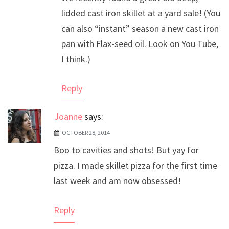
lidded cast iron skillet at a yard sale! (You
can also “instant” season a new cast iron
pan with Flax-seed oil. Look on You Tube,
I think.)
Reply
Joanne
says:
OCTOBER 28, 2014
Boo to cavities and shots! But yay for
pizza. I made skillet pizza for the first time
last week and am now obsessed!
Reply