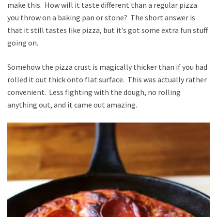
make this. How will it taste different than a regular pizza
you throw on a baking pan or stone? The short answer is
that it still tastes like pizza, but it’s got some extra fun stuff
going on.
Somehow the pizza crust is magically thicker than if you had
rolled it out thick onto flat surface. This was actually rather
convenient. Less fighting with the dough, no rolling
anything out, and it came out amazing.