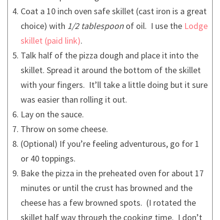
Coat a 10 inch oven safe skillet (cast iron is a great
choice) with
1/2 tablespoon
of oil. I use the
Lodge
skillet
.
Talk half of the pizza dough and place it into the
skillet. Spread it around the bottom of the skillet
with your fingers. It’ll take a little doing but it sure
was easier than rolling it out.
Lay on the sauce.
Throw on some cheese.
(Optional) If you’re feeling adventurous, go for 1
or 40 toppings.
Bake the pizza in the preheated oven for about 17
minutes or until the crust has browned and the
cheese has a few browned spots. (I rotated the
skillet half way through the cooking time. I don’t