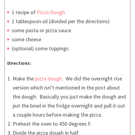
1 recipe of
Pizza Dough
1 tablespoon oil (divided per the directions)
some pasta or pizza sauce
some cheese
(optional) some toppings
Directions:
Make the
pizza dough
. We did the overnight rise
version which isn’t mentioned in the post about
the dough. Basically you just make the dough and
put the bowl in the fridge overnight and pull it out
a couple hours before making the pizza.
Preheat the oven to 450 degrees F.
Divide the pizza dough in half.