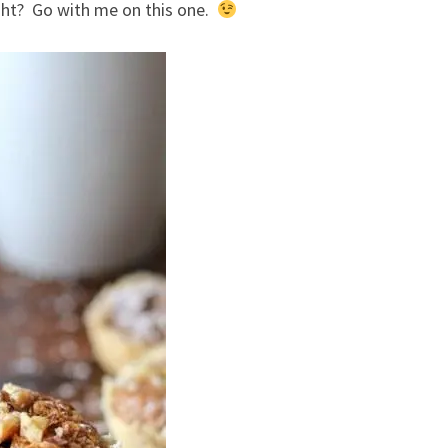
ght? Go with me on this one.