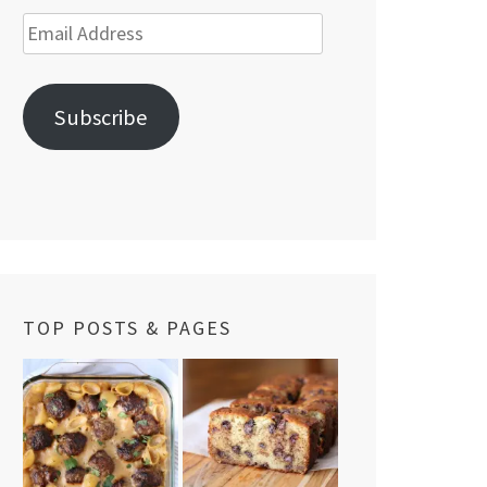
Email
Address
Subscribe
TOP POSTS & PAGES