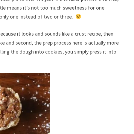
ttle means it’s not too much sweetness for one
 only one instead of two or three.
ecause it looks and sounds like a crust recipe, then
 make and second, the prep process here is actually more
ling the dough into cookies, you simply press it into