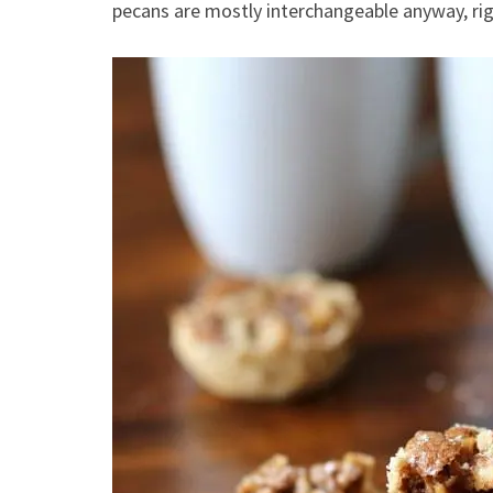
pecans are mostly interchangeable anyway, ri