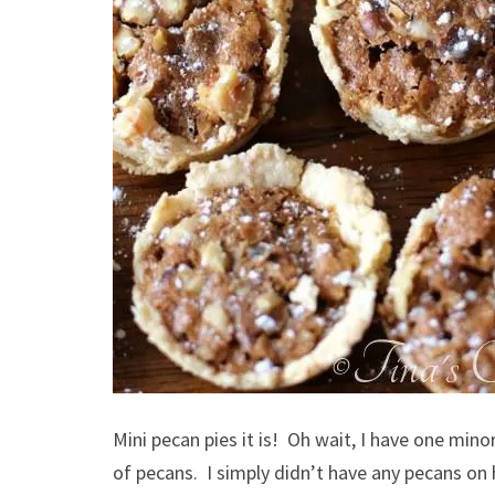
Mini pecan pies it is! Oh wait, I have one min
of pecans. I simply didn’t have any pecans o