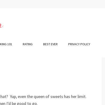
r
KING 101
RATING
BEST EVER
PRIVACY POLICY
 that? Yup, even the queen of sweets has her limit.
hen I’d be good to go.