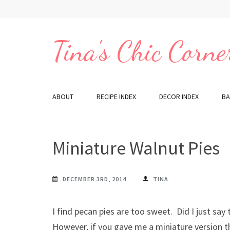
Skip
to
content
Tina's Chic Corne
(Press
Enter)
ABOUT
RECIPE INDEX
DECOR INDEX
BA
Miniature Walnut Pies
DECEMBER 3RD, 2014
TINA
I find pecan pies are too sweet. Did I just say
However, if you gave me a miniature version t