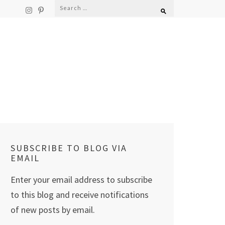
Search
for:
SUBSCRIBE TO BLOG VIA
EMAIL
Enter your email address to subscribe
to this blog and receive notifications
of new posts by email.