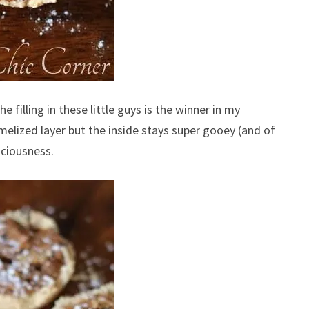
he filling in these little guys is the winner in my
melized layer but the inside stays super gooey (and of
iciousness.