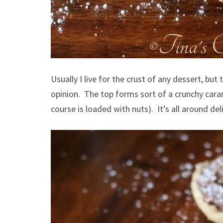
Usually I live for the crust of any dessert, but t
opinion. The top forms sort of a crunchy cara
course is loaded with nuts). It’s all around del