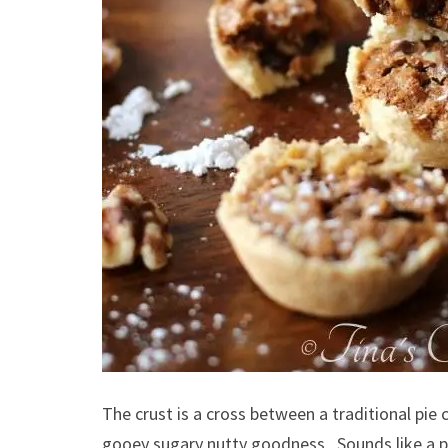
The crust is a cross between a traditional pie 
gooey sugary nutty goodness. Sounds like a pec