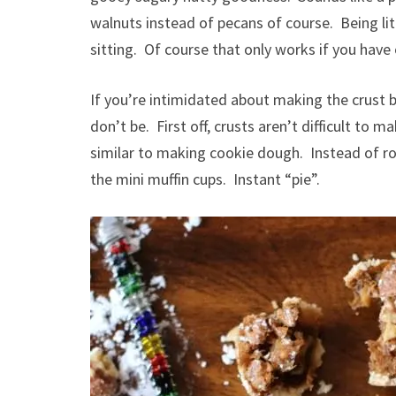
walnuts instead of pecans of course. Being li
sitting. Of course that only works if you have
If you’re intimidated about making the crust b
don’t be. First off, crusts aren’t difficult to
similar to making cookie dough. Instead of rol
the mini muffin cups. Instant “pie”.