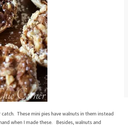
or catch. These mini pies have walnuts in them instead
n hand when I made these. Besides, walnuts and