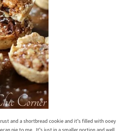
crust and a shortbread cookie and it’s filled with ooey
an pie to me. It’s just in a smaller portion and well,