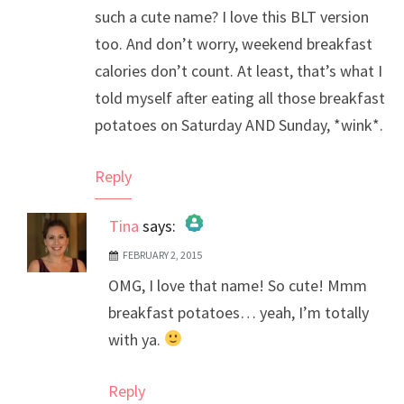
such a cute name? I love this BLT version
too. And don’t worry, weekend breakfast
calories don’t count. At least, that’s what I
told myself after eating all those breakfast
potatoes on Saturday AND Sunday, *wink*.
Reply
Tina
says:
FEBRUARY 2, 2015
The Real Person Badge!
OMG, I love that name! So cute! Mmm
Anti-Spam by CleanTalk
breakfast potatoes… yeah, I’m totally
with ya.
Reply