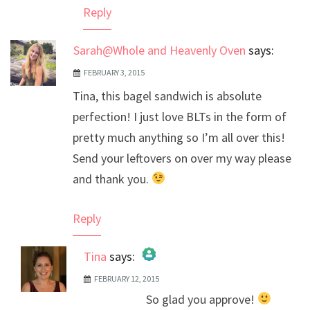
Reply
Sarah@Whole and Heavenly Oven
says:
FEBRUARY 3, 2015
Tina, this bagel sandwich is absolute
perfection! I just love BLTs in the form of
pretty much anything so I’m all over this!
Send your leftovers on over my way please
and thank you.
Reply
Tina
says:
FEBRUARY 12, 2015
The Real Person Badge!
So glad you approve!
Anti-Spam by CleanTalk