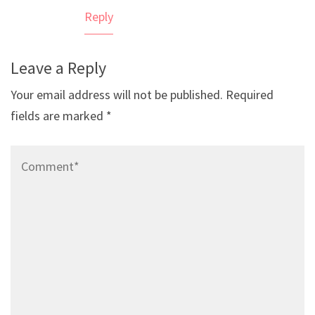
Reply
Leave a Reply
Your email address will not be published.
Required
fields are marked
*
Comment*