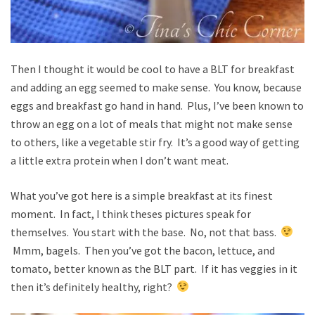
Then I thought it would be cool to have a BLT for breakfast
and adding an egg seemed to make sense. You know, because
eggs and breakfast go hand in hand. Plus, I’ve been known to
throw an egg on a lot of meals that might not make sense
to others, like a vegetable stir fry. It’s a good way of getting
a little extra protein when I don’t want meat.
What you’ve got here is a simple breakfast at its finest
moment. In fact, I think theses pictures speak for
themselves. You start with the base. No, not that bass.
Mmm, bagels. Then you’ve got the bacon, lettuce, and
tomato, better known as the BLT part. If it has veggies in it
then it’s definitely healthy, right?