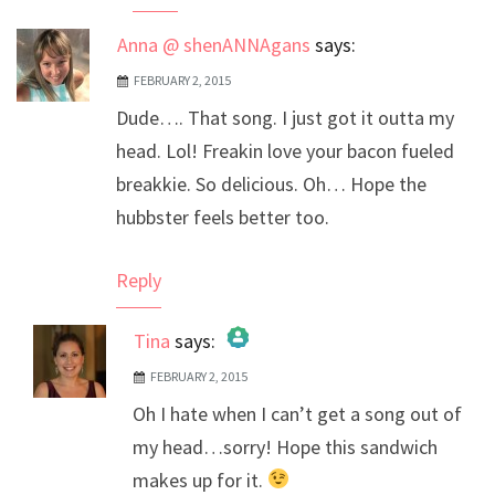
Anna @ shenANNAgans
says:
FEBRUARY 2, 2015
Dude…. That song. I just got it outta my
head. Lol! Freakin love your bacon fueled
breakkie. So delicious. Oh… Hope the
hubbster feels better too.
Reply
Tina
says:
FEBRUARY 2, 2015
The Real Person Badge!
Oh I hate when I can’t get a song out of
Anti-Spam by CleanTalk
my head…sorry! Hope this sandwich
makes up for it.