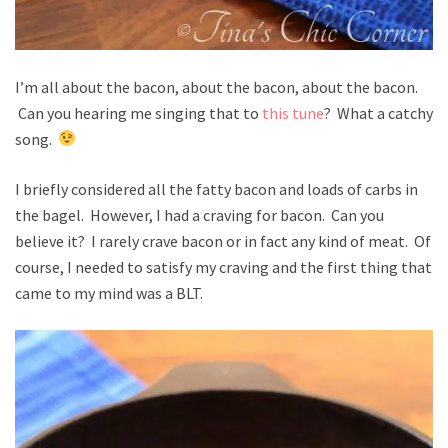
I’m all about the bacon, about the bacon, about the bacon.
Can you hearing me singing that to
this tune
? What a catchy
song.
I briefly considered all the fatty bacon and loads of carbs in
the bagel. However, I had a craving for bacon. Can you
believe it? I rarely crave bacon or in fact any kind of meat. Of
course, I needed to satisfy my craving and the first thing that
came to my mind was a BLT.