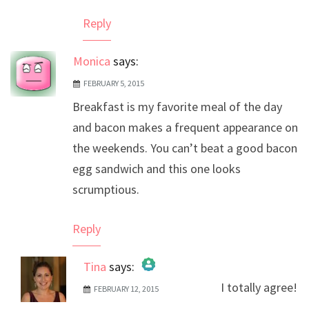
Reply
Monica
says:
FEBRUARY 5, 2015
Breakfast is my favorite meal of the day
and bacon makes a frequent appearance on
the weekends. You can’t beat a good bacon
egg sandwich and this one looks
scrumptious.
Reply
Tina
says:
I totally agree!
FEBRUARY 12, 2015
The Real Person Badge!