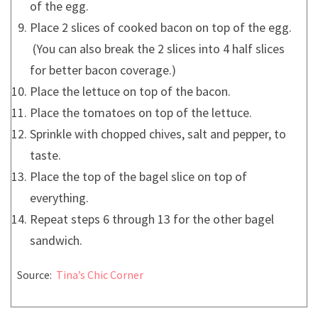
of the egg.
Place 2 slices of cooked bacon on top of the egg.
(You can also break the 2 slices into 4 half slices
for better bacon coverage.)
Place the lettuce on top of the bacon.
Place the tomatoes on top of the lettuce.
Sprinkle with chopped chives, salt and pepper, to
taste.
Place the top of the bagel slice on top of
everything.
Repeat steps 6 through 13 for the other bagel
sandwich.
Source:
Tina’s Chic Corner