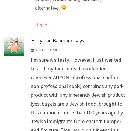
alternative.
Reply
Holly Gail Baumann
says:
AUGUST 9, 2016
I’m sure it’s tasty. However, I just wanted
to add my two cents. I’m offended
whenever ANYONE (professional chef or
non-professional cook) combines any pork
product with any inherently Jewish product
(yes, bagels are a Jewish food, brought to
this continent more than 100 years ago by
Jewish immigrants from eastern Europe).
And I’m sure, Tina, you didn’t invent this