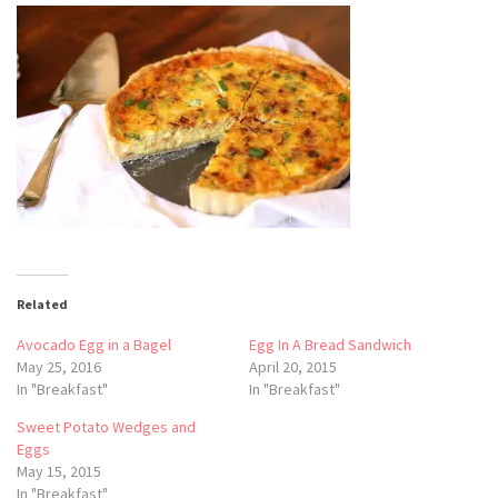
Related
Avocado Egg in a Bagel
Egg In A Bread Sandwich
May 25, 2016
April 20, 2015
In "Breakfast"
In "Breakfast"
Sweet Potato Wedges and
Eggs
May 15, 2015
In "Breakfast"