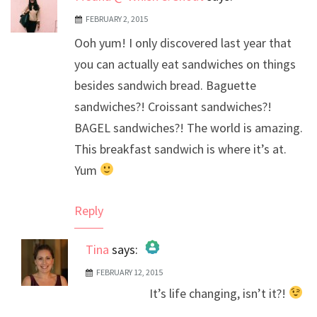
FEBRUARY 2, 2015
Ooh yum! I only discovered last year that
you can actually eat sandwiches on things
besides sandwich bread. Baguette
sandwiches?! Croissant sandwiches?!
BAGEL sandwiches?! The world is amazing.
This breakfast sandwich is where it’s at.
Yum
Reply
Tina
says:
FEBRUARY 12, 2015
The Real Person Badge!
It’s life changing, isn’t it?!
Anti-Spam by CleanTalk