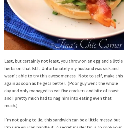
Last, but certainly not least, you throw on an egg and a little
herbs on that BLT. Unfortunately my husband was sick and
wasn’t able to try this awesomeness. Note to self, make this
again as soon as he gets better. (Poor guy went the whole
day and only managed to eat five crackers and bite of toast
and I pretty much had to nag him into eating even that
much.)
I’m not going to lie, this sandwich can be a little messy, but
I’m sure you can handle it. A secret insider tip is to cook your