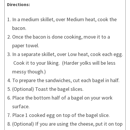
Directions:
In a medium skillet, over Medium heat, cook the
bacon.
Once the bacon is done cooking, move it to a
paper towel.
In a separate skillet, over Low heat, cook each egg.
Cook it to your liking. (Harder yolks will be less
messy though.)
To prepare the sandwiches, cut each bagel in half.
(Optional) Toast the bagel slices.
Place the bottom half of a bagel on your work
surface.
Place 1 cooked egg on top of the bagel slice.
(Optional) If you are using the cheese, put it on top