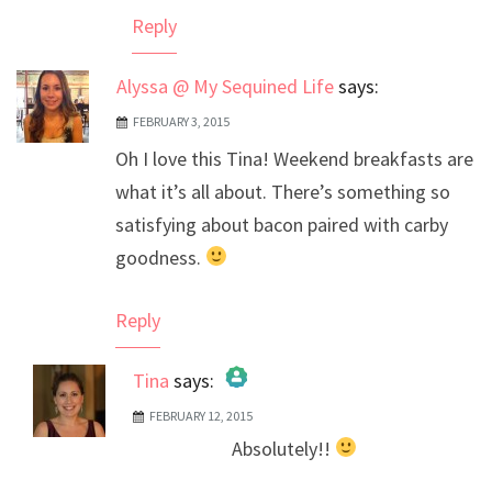
Reply
Alyssa @ My Sequined Life
says:
FEBRUARY 3, 2015
Oh I love this Tina! Weekend breakfasts are
what it’s all about. There’s something so
satisfying about bacon paired with carby
goodness.
Reply
Tina
says:
FEBRUARY 12, 2015
The Real Person Badge!
Absolutely!!
Anti-Spam by CleanTalk