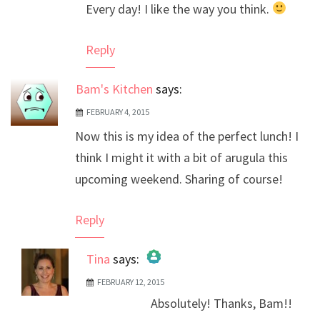
Every day! I like the way you think.
Anti-Spam by CleanTalk
Reply
Bam's Kitchen
says:
FEBRUARY 4, 2015
Now this is my idea of the perfect lunch! I
think I might it with a bit of arugula this
upcoming weekend. Sharing of course!
Reply
Tina
says:
FEBRUARY 12, 2015
The Real Person Badge!
Absolutely! Thanks, Bam!!
Anti-Spam by CleanTalk