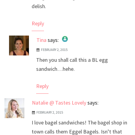
delish.
Reply
Tina
says:
FEBRUARY 2, 2015
The Real Person Badge!
Then you shall call this a BL egg
Anti-Spam by CleanTalk
sandwich…hehe.
Reply
Natalie @ Tastes Lovely
says:
FEBRUARY 2, 2015
I love bagel sandwiches! The bagel shop in
town calls them Eggel Bagels. Isn’t that