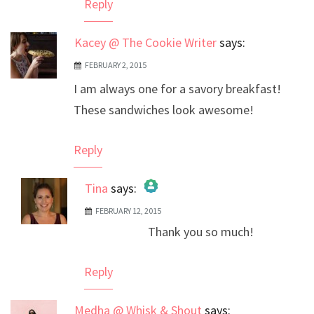
Reply
Kacey @ The Cookie Writer
says:
FEBRUARY 2, 2015
I am always one for a savory breakfast!
These sandwiches look awesome!
Reply
Tina
says:
FEBRUARY 12, 2015
The Real Person Badge!
Thank you so much!
Anti-Spam by CleanTalk
Reply
Medha @ Whisk & Shout
says: