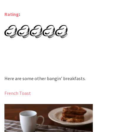
Rating
:
Here are some other bangin’ breakfasts.
French Toast