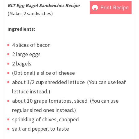
BLT Egg Bagel Sandwiches Recipe
print
Print Recipe
(Makes 2 sandwiches)
Ingredients:
4 slices of bacon
2 large eggs
2 bagels
(Optional) a slice of cheese
about 1/2 cup shredded lettuce (You can use leaf
lettuce instead.)
about 10 grape tomatoes, sliced (You can use
regular sized ones instead.)
sprinkling of chives, chopped
salt and pepper, to taste