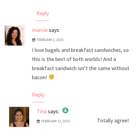
Reply
marcie
says:
FEBRUARY 2, 2015
I love bagels and breakfast sandwiches, so
this is the best of both worlds! And a
breakfast sandwich isn’t the same without
bacon!
Reply
Tina
says:
Totally agree!
FEBRUARY 12, 2015
The Real Person Badge!
Anti-Spam by CleanTalk