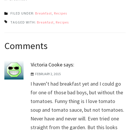
FILED UNDER:
Breakfast
,
Recipes
TAGGED WITH:
Breakfast
,
Recipes
Post
Comments
navigation
Victoria Cooke
says:
FEBRUARY 2, 2015
I haven’t had breakfast yet and I could go
for one of those bad boys, but without the
tomatoes. Funny thing is I love tomato
soup and tomato sauce, but not tomatoes.
Never have and never will. Even tried one
straight from the garden. But this looks