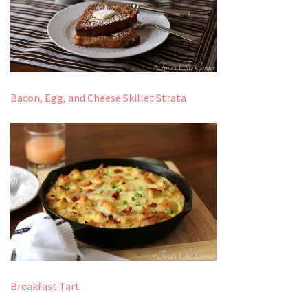
Bacon, Egg, and Cheese Skillet Strata
Breakfast Tart