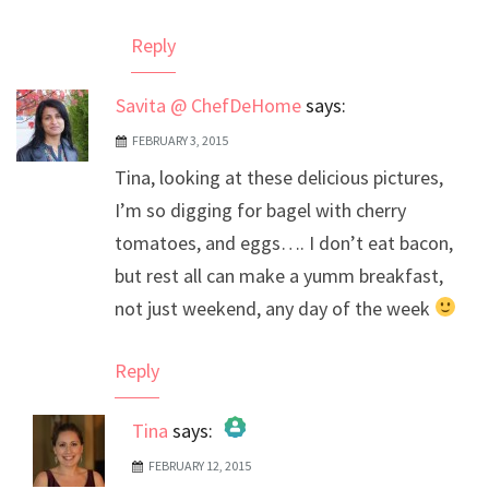
Reply
Savita @ ChefDeHome
says:
FEBRUARY 3, 2015
Tina, looking at these delicious pictures,
I’m so digging for bagel with cherry
tomatoes, and eggs…. I don’t eat bacon,
but rest all can make a yumm breakfast,
not just weekend, any day of the week
Reply
Tina
says:
FEBRUARY 12, 2015
The Real Person Badge!