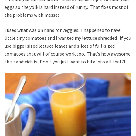
eggs so the yolk is hard instead of runny. That fixes most of
the problems with messes.
I used what was on hand for veggies. I happened to have
little tiny tomatoes and I wanted my lettuce shredded. If you
use bigger sized lettuce leaves and slices of full-sized
tomatoes that will of course work too. That’s how awesome
this sandwich is. Don’t you just want to bite into all that?!