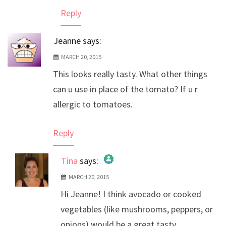
Anti-Spam by CleanTalk
Reply
Jeanne
says:
MARCH 20, 2015
This looks really tasty. What other things
can u use in place of the tomato? If u r
allergic to tomatoes.
Reply
Tina
says:
MARCH 20, 2015
The Real Person Badge!
Hi Jeanne! I think avocado or cooked
Anti-Spam by CleanTalk
vegetables (like mushrooms, peppers, or
onions) would be a great tasty