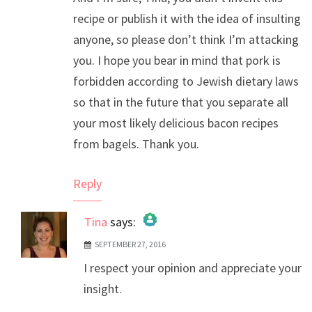
recipe or publish it with the idea of insulting
anyone, so please don’t think I’m attacking
you. I hope you bear in mind that pork is
forbidden according to Jewish dietary laws
so that in the future that you separate all
your most likely delicious bacon recipes
from bagels. Thank you.
Reply
Tina
says:
SEPTEMBER 27, 2016
The Real Person Badge!
I respect your opinion and appreciate your
Anti-Spam by CleanTalk
insight.