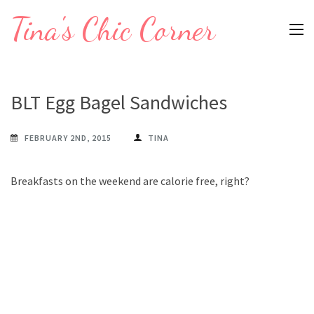
Skip
Tina's Chic Corner
to
content
(Press
Enter)
BLT Egg Bagel Sandwiches
FEBRUARY 2ND, 2015
TINA
Breakfasts on the weekend are calorie free, right?