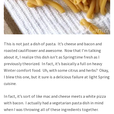
This is not just a dish of pasta. It’s cheese and bacon and
roasted cauliflower and awesome. Now that I’m talking
about it, I realize this dish isn’t as Springtime fresh as I
previously theorized. In fact, it’s basically a full on heavy
Winter comfort food. Uh, with some citrus and herbs? Okay,
I blew this one, but it sure is a delicious failure at light Spring
cuisine.
In fact, it’s sort of like mac and cheese meets a white pizza
with bacon. I actually had a vegetarian pasta dish in mind
when I was throwing all of these ingredients together.