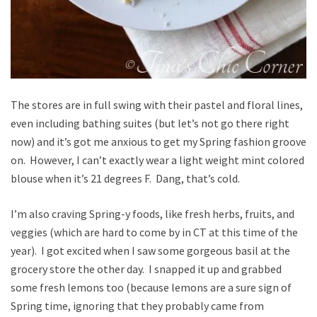
The stores are in full swing with their pastel and floral lines,
even including bathing suites (but let’s not go there right
now) and it’s got me anxious to get my Spring fashion groove
on. However, I can’t exactly wear a light weight mint colored
blouse when it’s 21 degrees F. Dang, that’s cold.
I’m also craving Spring-y foods, like fresh herbs, fruits, and
veggies (which are hard to come by in CT at this time of the
year). I got excited when I saw some gorgeous basil at the
grocery store the other day. I snapped it up and grabbed
some fresh lemons too (because lemons are a sure sign of
Spring time, ignoring that they probably came from