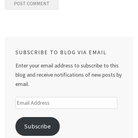
SUBSCRIBE TO BLOG VIA EMAIL
Enter your email address to subscribe to this
blog and receive notifications of new posts by
email.
Email
Address
Subscribe