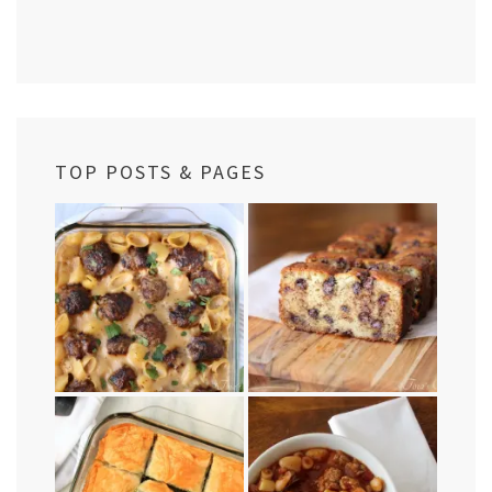
TOP POSTS & PAGES