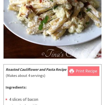
Roasted Cauliflower and Pasta Recipe
print
Print Recipe
(Makes about 4 servings)
Ingredients:
4 slices of bacon