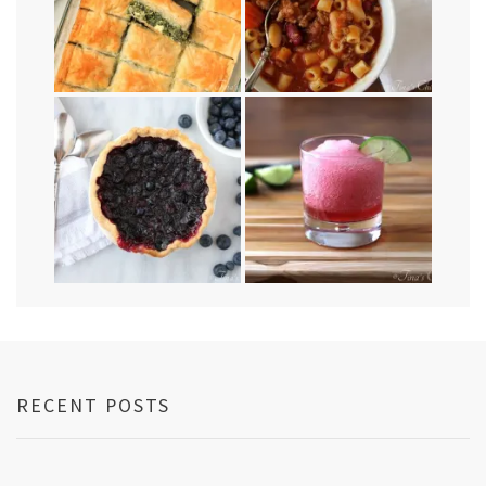
RECENT POSTS