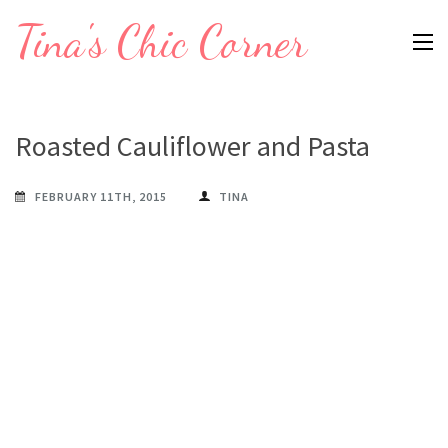
Skip
Tina's Chic Corner
to
content
(Press
Enter)
Roasted Cauliflower and Pasta
FEBRUARY 11TH, 2015
TINA