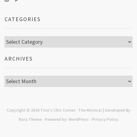
CATEGORIES
Categories
ARCHIVES
Archives
Copyright © 2026
Tina's Chic Corner
· The Minimal | Developed By
Rara Theme
· Powered by:
WordPress
·
Privacy Policy