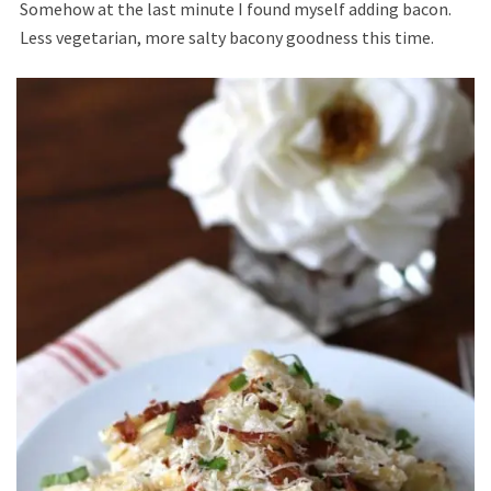
Somehow at the last minute I found myself adding bacon.
Less vegetarian, more salty bacony goodness this time.