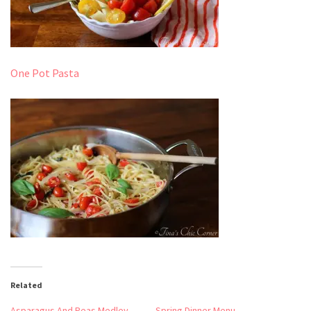
One Pot Pasta
Related
Asparagus And Peas Medley
Spring Dinner Menu