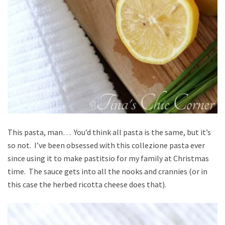
This pasta, man… You’d think all pasta is the same, but it’s
so not. I’ve been obsessed with this collezione pasta ever
since using it to make pastitsio for my family at Christmas
time. The sauce gets into all the nooks and crannies (or in
this case the herbed ricotta cheese does that).