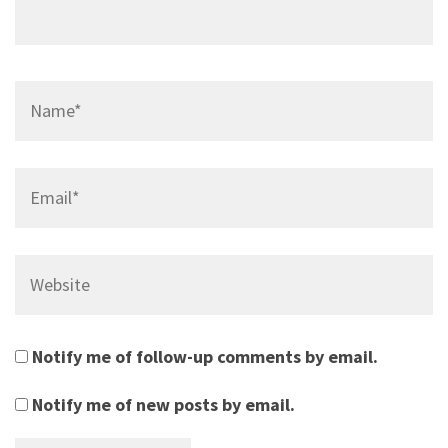
Name*
Email*
Website
Notify me of follow-up comments by email.
Notify me of new posts by email.