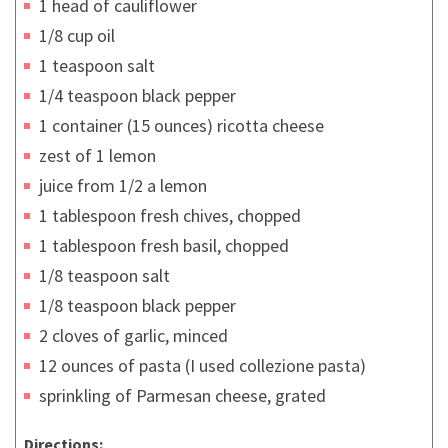
1 head of cauliflower
1/8 cup oil
1 teaspoon salt
1/4 teaspoon black pepper
1 container (15 ounces) ricotta cheese
zest of 1 lemon
juice from 1/2 a lemon
1 tablespoon fresh chives, chopped
1 tablespoon fresh basil, chopped
1/8 teaspoon salt
1/8 teaspoon black pepper
2 cloves of garlic, minced
12 ounces of pasta (I used collezione pasta)
sprinkling of Parmesan cheese, grated
Directions: