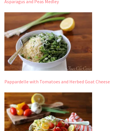
Asparagus and Peas Medley
Pappardelle with Tomatoes and Herbed Goat Cheese