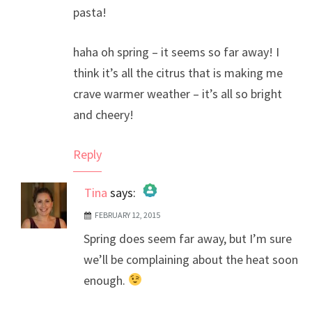
pasta!
haha oh spring – it seems so far away! I
think it’s all the citrus that is making me
crave warmer weather – it’s all so bright
and cheery!
Reply
Tina
says:
FEBRUARY 12, 2015
The Real Person Badge!
Spring does seem far away, but I’m sure
Anti-Spam by CleanTalk
we’ll be complaining about the heat soon
enough.