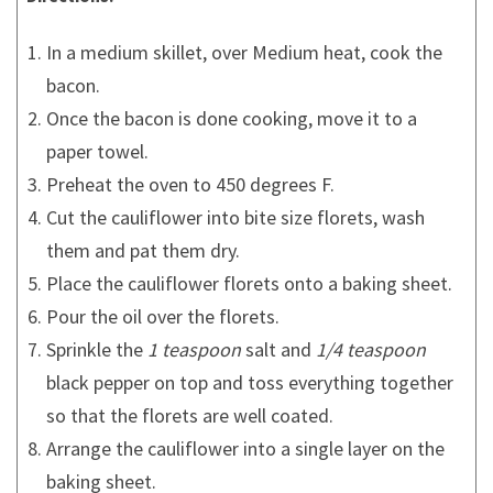
In a medium skillet, over Medium heat, cook the
bacon.
Once the bacon is done cooking, move it to a
paper towel.
Preheat the oven to 450 degrees F.
Cut the cauliflower into bite size florets, wash
them and pat them dry.
Place the cauliflower florets onto a baking sheet.
Pour the oil over the florets.
Sprinkle the
1 teaspoon
salt and
1/4 teaspoon
black pepper on top and toss everything together
so that the florets are well coated.
Arrange the cauliflower into a single layer on the
baking sheet.