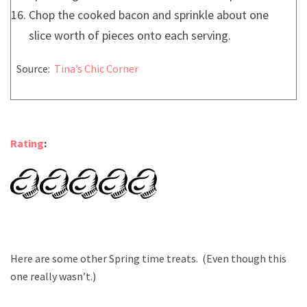
Chop the cooked bacon and sprinkle about one
slice worth of pieces onto each serving.
Source:
Tina’s Chic Corner
Rating
:
Here are some other Spring time treats. (Even though this
one really wasn’t.)