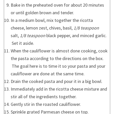
Bake in the preheated oven for about 20 minutes
or until golden brown and tender.
In a medium bowl, mix together the ricotta
cheese, lemon zest, chives, basil,
1/8 teaspoon
salt,
1/8 teaspoon
black pepper, and minced garlic.
Set it aside.
When the cauliflower is almost done cooking, cook
the pasta according to the directions on the box.
The goal here is to time it so your pasta and your
cauliflower are done at the same time.
Drain the cooked pasta and pour it in a big bowl.
Immediately add in the ricotta cheese mixture and
stir all of the ingredients together.
Gently stir in the roasted cauliflower.
Sprinkle grated Parmesan cheese on top.