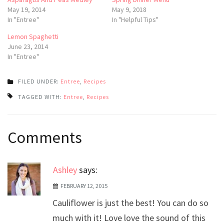
May 19, 2014
May 9, 2018
In "Entree"
In "Helpful Tips"
Lemon Spaghetti
June 23, 2014
In "Entree"
FILED UNDER:
Entree
,
Recipes
TAGGED WITH:
Entree
,
Recipes
Post
Comments
navigation
Ashley
says:
FEBRUARY 12, 2015
Cauliflower is just the best! You can do so
much with it! Love love the sound of this