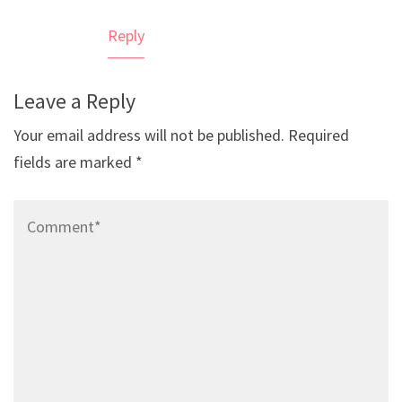
Reply
Leave a Reply
Your email address will not be published.
Required
fields are marked
*
Comment*