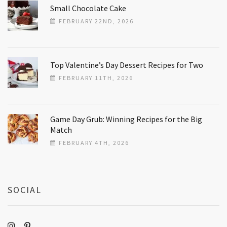
Small Chocolate Cake
FEBRUARY 22ND, 2026
Top Valentine’s Day Dessert Recipes for Two
FEBRUARY 11TH, 2026
Game Day Grub: Winning Recipes for the Big
Match
FEBRUARY 4TH, 2026
SOCIAL