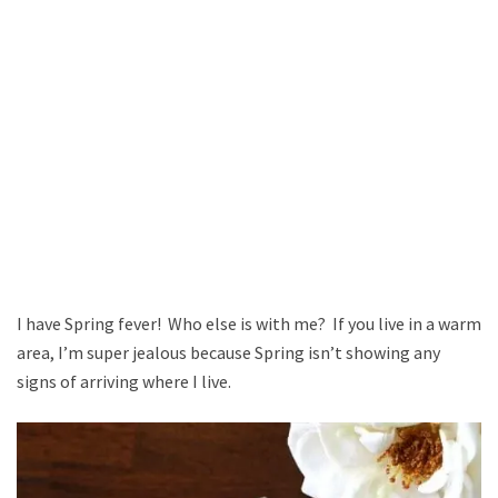
I have Spring fever! Who else is with me? If you live in a warm
area, I’m super jealous because Spring isn’t showing any
signs of arriving where I live.