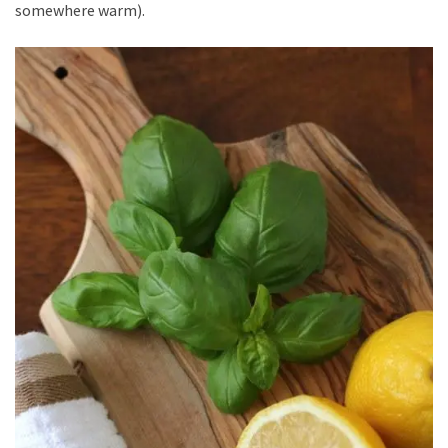
somewhere warm).