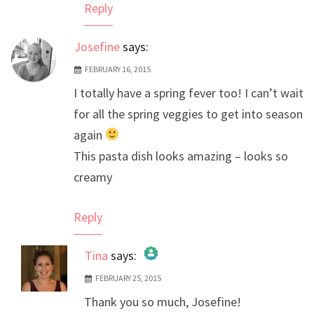
Reply
Josefine
says:
FEBRUARY 16, 2015
I totally have a spring fever too! I can’t wait
for all the spring veggies to get into season
again
This pasta dish looks amazing – looks so
creamy
Reply
Tina
says:
FEBRUARY 25, 2015
The Real Person Badge!
Thank you so much, Josefine!
Anti-Spam by CleanTalk