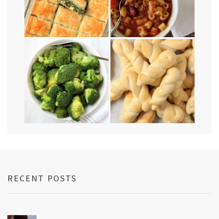
RECENT POSTS