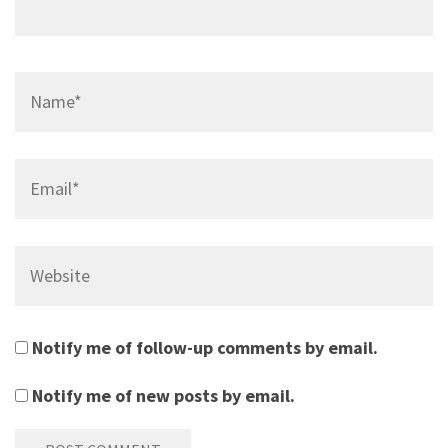
Name*
Email*
Website
Notify me of follow-up comments by email.
Notify me of new posts by email.