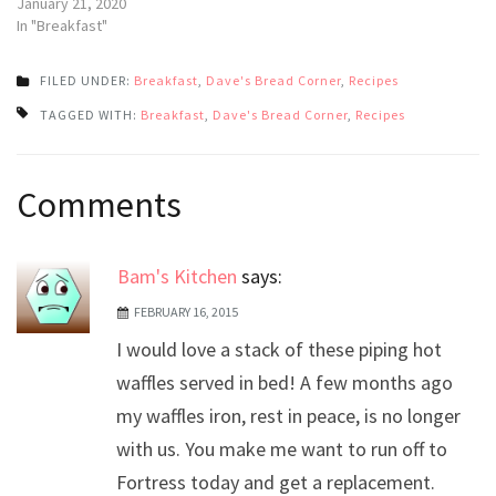
January 21, 2020
In "Breakfast"
FILED UNDER:
Breakfast
,
Dave's Bread Corner
,
Recipes
TAGGED WITH:
Breakfast
,
Dave's Bread Corner
,
Recipes
Post
Comments
navigation
Bam's Kitchen
says:
FEBRUARY 16, 2015
I would love a stack of these piping hot
waffles served in bed! A few months ago
my waffles iron, rest in peace, is no longer
with us. You make me want to run off to
Fortress today and get a replacement.