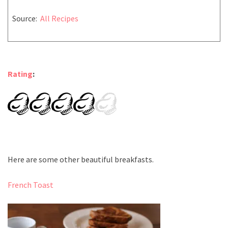
Source:
All Recipes
Rating
:
Here are some other beautiful breakfasts.
French Toast