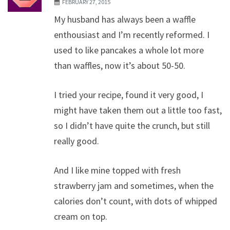
FEBRUARY 27, 2015
My husband has always been a waffle
enthousiast and I’m recently reformed. I
used to like pancakes a whole lot more
than waffles, now it’s about 50-50.
I tried your recipe, found it very good, I
might have taken them out a little too fast,
so I didn’t have quite the crunch, but still
really good.
And I like mine topped with fresh
strawberry jam and sometimes, when the
calories don’t count, with dots of whipped
cream on top.