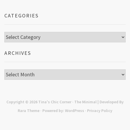
CATEGORIES
Categories
ARCHIVES
Archives
Copyright © 2026
Tina's Chic Corner
· The Minimal | Developed By
Rara Theme
· Powered by:
WordPress
·
Privacy Policy