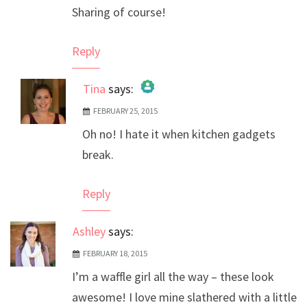
Sharing of course!
Reply
Tina
says:
FEBRUARY 25, 2015
The Real Person Badge!
Oh no! I hate it when kitchen gadgets
Anti-Spam by CleanTalk
break.
Reply
Ashley
says:
FEBRUARY 18, 2015
I’m a waffle girl all the way – these look
awesome! I love mine slathered with a little