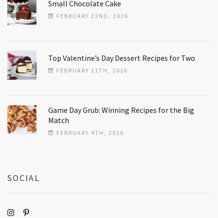
Small Chocolate Cake
FEBRUARY 22ND, 2026
Top Valentine’s Day Dessert Recipes for Two
FEBRUARY 11TH, 2026
Game Day Grub: Winning Recipes for the Big
Match
FEBRUARY 4TH, 2026
SOCIAL