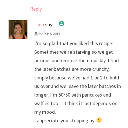
Reply
Tina
says:
MARCH 5, 2015
The Real Person Badge!
I’m so glad that you liked this recipe!
Anti-Spam by CleanTalk
Sometimes we’re starving so we get
anxious and remove them quickly. I find
the later batches are more crunchy,
simply because we’ve had 1 or 2 to hold
us over and we leave the later batches in
longer. I’m 50/50 with pancakes and
waffles too… I think it just depends on
my mood.
I appreciate you stopping by.