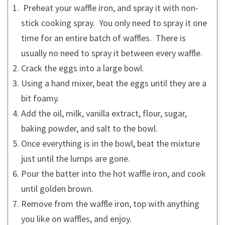
Preheat your waffle iron, and spray it with non-
stick cooking spray. You only need to spray it one
time for an entire batch of waffles. There is
usually no need to spray it between every waffle.
Crack the eggs into a large bowl.
Using a hand mixer, beat the eggs until they are a
bit foamy.
Add the oil, milk, vanilla extract, flour, sugar,
baking powder, and salt to the bowl.
Once everything is in the bowl, beat the mixture
just until the lumps are gone.
Pour the batter into the hot waffle iron, and cook
until golden brown.
Remove from the waffle iron, top with anything
you like on waffles, and enjoy.