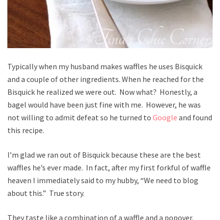
Typically when my husband makes waffles he uses Bisquick
and a couple of other ingredients. When he reached for the
Bisquick he realized we were out. Now what? Honestly, a
bagel would have been just fine with me. However, he was
not willing to admit defeat so he turned to
Google
and found
this recipe.
I’m glad we ran out of Bisquick because these are the best
waffles he’s ever made. In fact, after my first forkful of waffle
heaven I immediately said to my hubby, “We need to blog
about this.” True story.
They taste like a combination of a waffle and a popover.