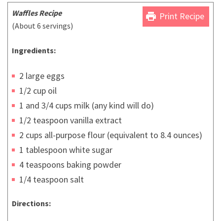
Waffles Recipe
print
Print Recipe
(About 6 servings)
Ingredients:
2 large eggs
1/2 cup oil
1 and 3/4 cups milk (any kind will do)
1/2 teaspoon vanilla extract
2 cups all-purpose flour (equivalent to 8.4 ounces)
1 tablespoon white sugar
4 teaspoons baking powder
1/4 teaspoon salt
Directions: