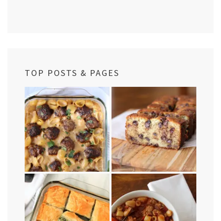
TOP POSTS & PAGES