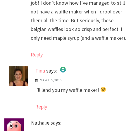
job! I don’t know how I’ve managed to still
not have a waffle maker when I drool over
them all the time. But seriously, these
belgian waffles look so crisp and perfect. I
only need maple syrup (and a waffle maker).
Reply
Tina
says:
MARCH 5, 2015
The Real Person Badge!
I’ll lend you my waffle maker!
Anti-Spam by CleanTalk
Reply
Nathalie
says: