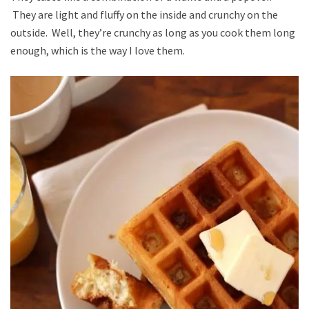
They are light and fluffy on the inside and crunchy on the
outside. Well, they’re crunchy as long as you cook them long
enough, which is the way I love them.