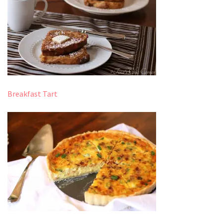
Breakfast Tart