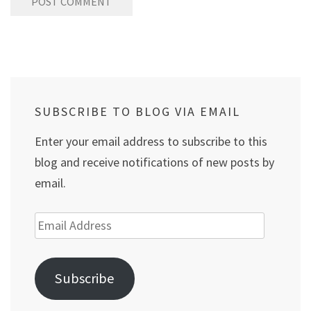
SUBSCRIBE TO BLOG VIA EMAIL
Enter your email address to subscribe to this
blog and receive notifications of new posts by
email.
Email
Address
Subscribe