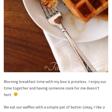
Morning breakfast time with my boo is priceless. I enjoy our
time together and having someone cook for me doesn’t
hurt.
We eat our waffles with a simple pat of butter (okay, I like
a