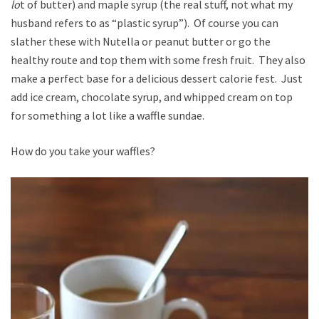
lo
t of butter) and maple syrup (the real stuff, not what my
husband refers to as “plastic syrup”). Of course you can
slather these with Nutella or peanut butter or go the
healthy route and top them with some fresh fruit. They also
make a perfect base for a delicious dessert calorie fest. Just
add ice cream, chocolate syrup, and whipped cream on top
for something a lot like a waffle sundae.
How do you take your waffles?