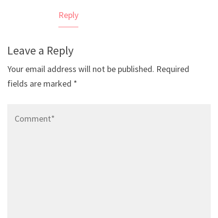
Reply
Leave a Reply
Your email address will not be published.
Required
fields are marked
*
Comment*