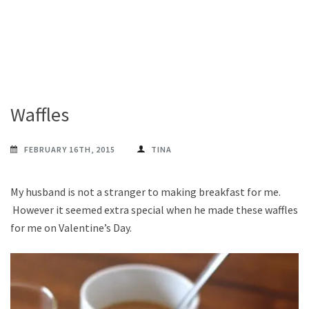
Waffles
FEBRUARY 16TH, 2015
TINA
My husband is not a stranger to making breakfast for me.
However it seemed extra special when he made these waffles
for me on Valentine’s Day.