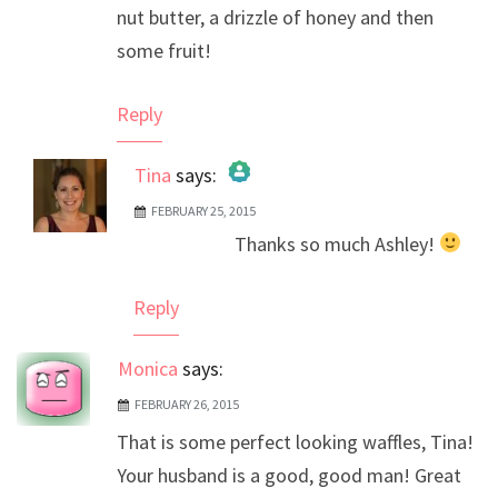
nut butter, a drizzle of honey and then
some fruit!
Reply
Tina
says:
FEBRUARY 25, 2015
The Real Person Badge!
Thanks so much Ashley!
Anti-Spam by CleanTalk
Reply
Monica
says:
FEBRUARY 26, 2015
That is some perfect looking waffles, Tina!
Your husband is a good, good man! Great