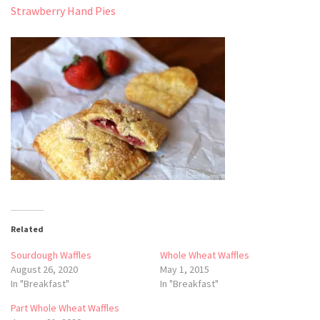
Strawberry Hand Pies
Related
Sourdough Waffles
Whole Wheat Waffles
August 26, 2020
May 1, 2015
In "Breakfast"
In "Breakfast"
Part Whole Wheat Waffles