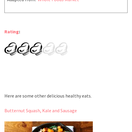
Rating
:
Here are some other delicious healthy eats.
Butternut Squash, Kale and Sausage