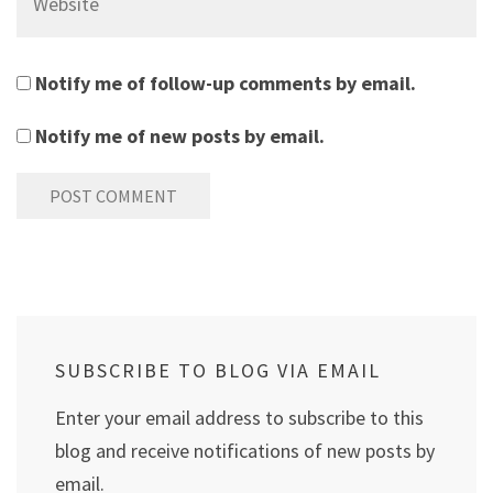
Notify me of follow-up comments by email.
Notify me of new posts by email.
SUBSCRIBE TO BLOG VIA EMAIL
Enter your email address to subscribe to this
blog and receive notifications of new posts by
email.