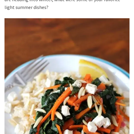
light summer dishes?