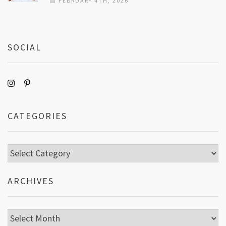
FEBRUARY 4TH, 2026
SOCIAL
CATEGORIES
Categories
ARCHIVES
Archives