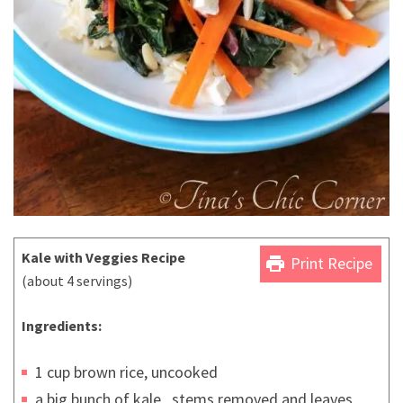
Kale with Veggies Recipe
print
Print Recipe
(about 4 servings)
Ingredients:
1 cup brown rice, uncooked
a big bunch of kale , stems removed and leaves