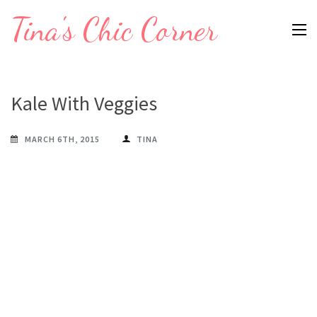
Skip
Tina's Chic Corner
to
content
(Press
Enter)
Kale With Veggies
MARCH 6TH, 2015
TINA