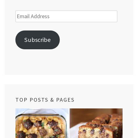
Email
Address
Subscribe
TOP POSTS & PAGES