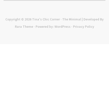
Copyright © 2026
Tina's Chic Corner
· The Minimal | Developed By
Rara Theme
· Powered by:
WordPress
·
Privacy Policy