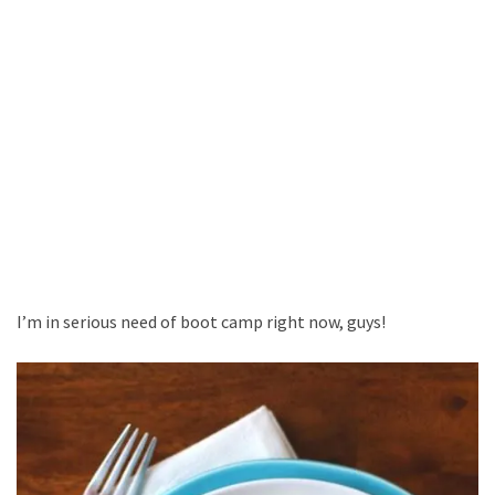
I’m in serious need of boot camp right now, guys!