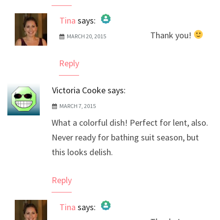
Tina
says:
Thank you!
MARCH 20, 2015
The Real Person Badge!
Anti-Spam by CleanTalk
Reply
Victoria Cooke
says:
MARCH 7, 2015
What a colorful dish! Perfect for lent, also.
Never ready for bathing suit season, but
this looks delish.
Reply
Tina
says: