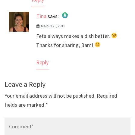
Tina
says:
MARCH 20, 2015
The Real Person Badge!
Feta always makes a dish better.
Anti-Spam by CleanTalk
Thanks for sharing, Bam!
Reply
Leave a Reply
Your email address will not be published.
Required
fields are marked
*
Comment*