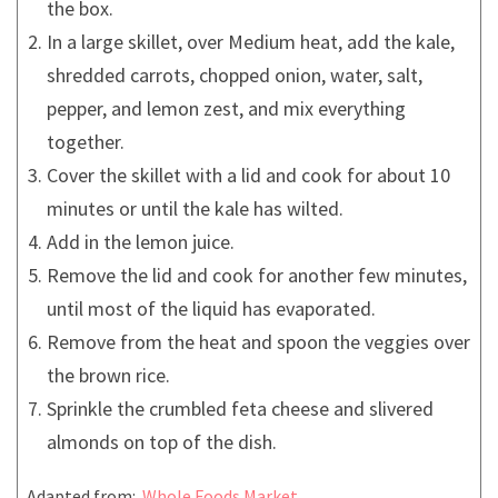
the box.
In a large skillet, over Medium heat, add the kale,
shredded carrots, chopped onion, water, salt,
pepper, and lemon zest, and mix everything
together.
Cover the skillet with a lid and cook for about 10
minutes or until the kale has wilted.
Add in the lemon juice.
Remove the lid and cook for another few minutes,
until most of the liquid has evaporated.
Remove from the heat and spoon the veggies over
the brown rice.
Sprinkle the crumbled feta cheese and slivered
almonds on top of the dish.
Adapted from:
Whole Foods Market