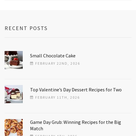
RECENT POSTS
Small Chocolate Cake
FEBRUARY 22ND, 2026
Top Valentine’s Day Dessert Recipes for Two
FEBRUARY 11TH, 2026
Game Day Grub: Winning Recipes for the Big
Match