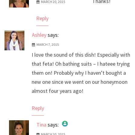
Thanks!
MARCH 20, 2015
The Real Person Badge!
Anti-Spam by CleanTalk
Reply
Ashley
says:
MARCH 7, 2015
I love the sound of this dish! Especially with
that feta! Oh bathing suits – I hateee trying
them on! Probably why I haven’t bought a
new one since we went on our honeymoon
almost four years ago!
Reply
Tina
says:
MARCH 20, 2015