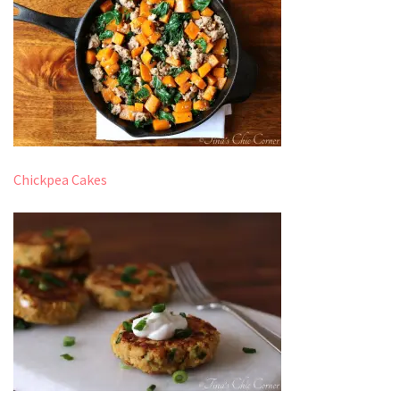
Chickpea Cakes