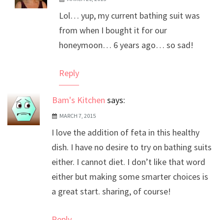
The Real Person Badge!
Lol… yup, my current bathing suit was
Anti-Spam by CleanTalk
from when I bought it for our
honeymoon… 6 years ago… so sad!
Reply
Bam's Kitchen
says:
MARCH 7, 2015
I love the addition of feta in this healthy
dish. I have no desire to try on bathing suits
either. I cannot diet. I don’t like that word
either but making some smarter choices is
a great start. sharing, of course!
Reply