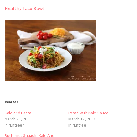
Healthy Taco Bowl
Related
Kale and Pasta
Pasta With Kale Sauce
March 27, 2015
March 12, 2014
In "Entree"
In "Entree"
Butternut Squash, Kale And