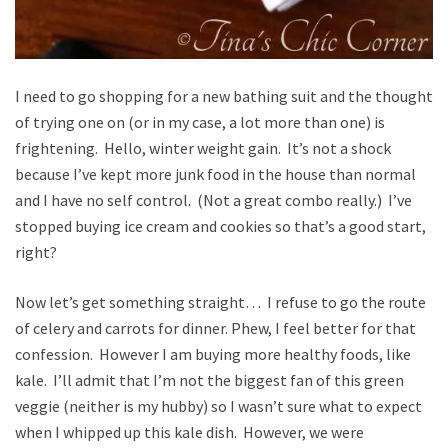
I need to go shopping for a new bathing suit and the thought
of trying one on (or in my case, a lot more than one) is
frightening. Hello, winter weight gain. It’s not a shock
because I’ve kept more junk food in the house than normal
and I have no self control. (Not a great combo really.) I’ve
stopped buying ice cream and cookies so that’s a good start,
right?
Now let’s get something straight… I refuse to go the route
of celery and carrots for dinner. Phew, I feel better for that
confession. However I am buying more healthy foods, like
kale. I’ll admit that I’m not the biggest fan of this green
veggie (neither is my hubby) so I wasn’t sure what to expect
when I whipped up this kale dish. However, we were