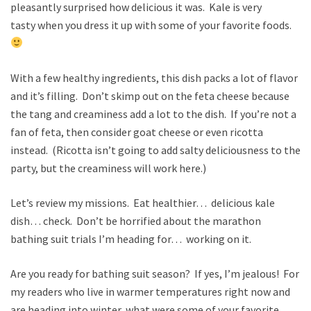
pleasantly surprised how delicious it was. Kale is very
tasty when you dress it up with some of your favorite foods.
With a few healthy ingredients, this dish packs a lot of flavor
and it’s filling. Don’t skimp out on the feta cheese because
the tang and creaminess add a lot to the dish. If you’re not a
fan of feta, then consider goat cheese or even ricotta
instead. (Ricotta isn’t going to add salty deliciousness to the
party, but the creaminess will work here.)
Let’s review my missions. Eat healthier… delicious kale
dish… check. Don’t be horrified about the marathon
bathing suit trials I’m heading for… working on it.
Are you ready for bathing suit season? If yes, I’m jealous! For
my readers who live in warmer temperatures right now and
are heading into winter, what were some of your favorite