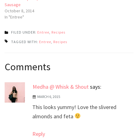
Sausage
October 8, 2014
In "Entree"
FILED UNDER:
Entree
,
Recipes
TAGGED WITH:
Entree
,
Recipes
Post
Comments
navigation
Medha @ Whisk & Shout
says:
MARCH 6, 2015
This looks yummy! Love the slivered
almonds and feta
Reply