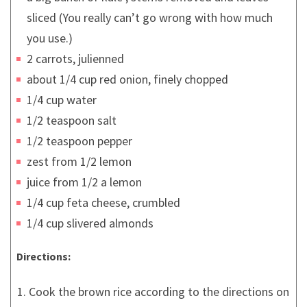
sliced (You really can’t go wrong with how much
you use.)
2 carrots, julienned
about 1/4 cup red onion, finely chopped
1/4 cup water
1/2 teaspoon salt
1/2 teaspoon pepper
zest from 1/2 lemon
juice from 1/2 a lemon
1/4 cup feta cheese, crumbled
1/4 cup slivered almonds
Directions:
Cook the brown rice according to the directions on