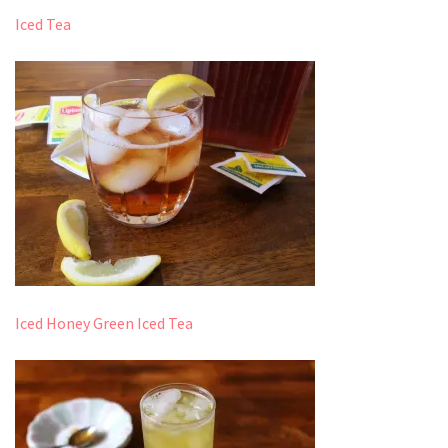
Iced Tea
Iced Honey Green Iced Tea