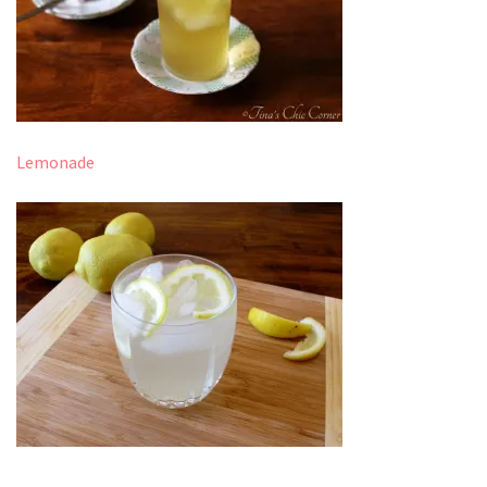
Lemonade