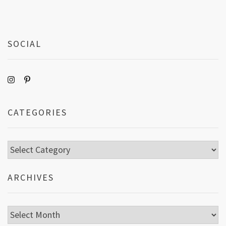
SOCIAL
CATEGORIES
Categories
ARCHIVES
Archives