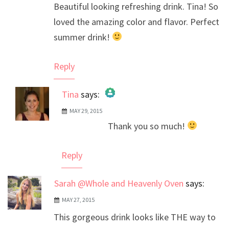
Beautiful looking refreshing drink. Tina! So
loved the amazing color and flavor. Perfect
summer drink!
Reply
Tina
says:
MAY 29, 2015
The Real Person Badge!
Thank you so much!
Anti-Spam by CleanTalk
Reply
Sarah @Whole and Heavenly Oven
says:
MAY 27, 2015
This gorgeous drink looks like THE way to