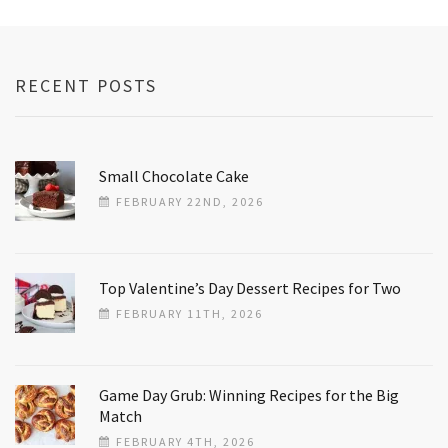
RECENT POSTS
Small Chocolate Cake
FEBRUARY 22ND, 2026
Top Valentine’s Day Dessert Recipes for Two
FEBRUARY 11TH, 2026
Game Day Grub: Winning Recipes for the Big
Match
FEBRUARY 4TH, 2026