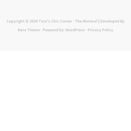
Copyright © 2026
Tina's Chic Corner
· The Minimal | Developed By
Rara Theme
· Powered by:
WordPress
·
Privacy Policy