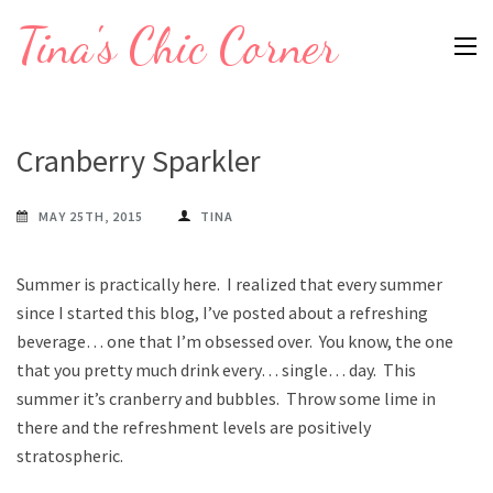
Skip
Tina's Chic Corner
to
content
(Press
Enter)
Cranberry Sparkler
MAY 25TH, 2015
TINA
Summer is practically here. I realized that every summer
since I started this blog, I’ve posted about a refreshing
beverage… one that I’m obsessed over. You know, the one
that you pretty much drink every… single… day. This
summer it’s cranberry and bubbles. Throw some lime in
there and the refreshment levels are positively
stratospheric.