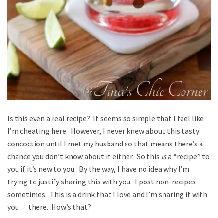
Is this even a real recipe? It seems so simple that I feel like
I’m cheating here. However, I never knew about this tasty
concoction until I met my husband so that means there’s a
chance you don’t know about it either. So this
is
a “recipe” to
you if it’s new to you. By the way, I have no idea why I’m
trying to justify sharing this with you. I post non-recipes
sometimes. This is a drink that I love and I’m sharing it with
you… there. How’s that?