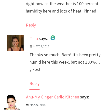
right now as the weather is 100 percent
humidity here and lots of heat. Pinned!
Reply
Tina
says:
MAY 29, 2015
The Real Person Badge!
Thanks so much, Bam! It’s been pretty
Anti-Spam by CleanTalk
humid here this week, but not 100%…
yikes!
Reply
Anu-My Ginger Garlic Kitchen
says:
MAY 27, 2015