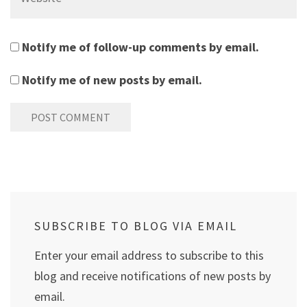
Notify me of follow-up comments by email.
Notify me of new posts by email.
SUBSCRIBE TO BLOG VIA EMAIL
Enter your email address to subscribe to this
blog and receive notifications of new posts by
email.