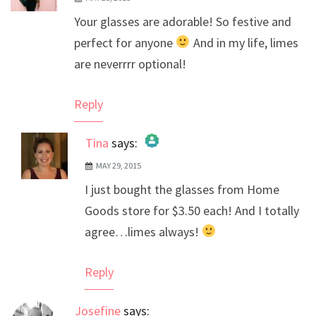
Your glasses are adorable! So festive and
perfect for anyone
And in my life, limes
are neverrrr optional!
Reply
Tina
says:
MAY 29, 2015
The Real Person Badge!
I just bought the glasses from Home
Anti-Spam by CleanTalk
Goods store for $3.50 each! And I totally
agree…limes always!
Reply
Josefine
says: