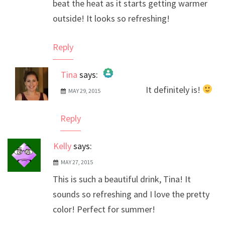
beat the heat as it starts getting warmer
outside! It looks so refreshing!
Reply
Tina
says:
It definitely is!
MAY 29, 2015
The Real Person Badge!
Anti-Spam by CleanTalk
Reply
Kelly
says:
MAY 27, 2015
This is such a beautiful drink, Tina! It
sounds so refreshing and I love the pretty
color! Perfect for summer!