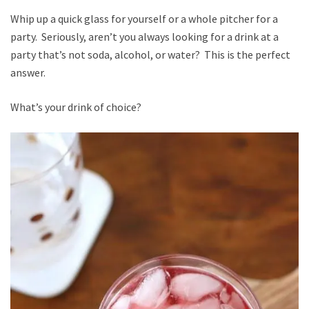
Whip up a quick glass for yourself or a whole pitcher for a
party. Seriously, aren’t you always looking for a drink at a
party that’s not soda, alcohol, or water? This is the perfect
answer.
What’s your drink of choice?