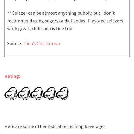
** Seltzer can be almost anything bubbly, but I don’t
recommend using sugary or diet sodas. Flavored seltzers
work great, club soda is fine too.
Source:
Tina’s Chic Corner
Rating
:
Here are some other radical refreshing beverages.