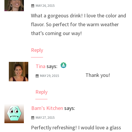
MAY 26, 2015
What a gorgeous drink! I love the color and
flavor. So perfect for the warm weather
that’s coming our way!
Reply
Tina
says:
Thank you!
MAY 29, 2015
The Real Person Badge!
Anti-Spam by CleanTalk
Reply
Bam's Kitchen
says:
MAY 27, 2015
Perfectly refreshing! I would love a glass