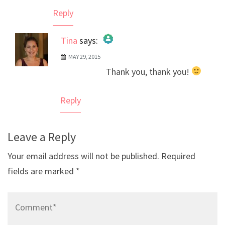
Reply
Tina
says:
MAY 29, 2015
The Real Person Badge!
Thank you, thank you!
Anti-Spam by CleanTalk
Reply
Leave a Reply
Your email address will not be published.
Required
fields are marked
*
Comment*