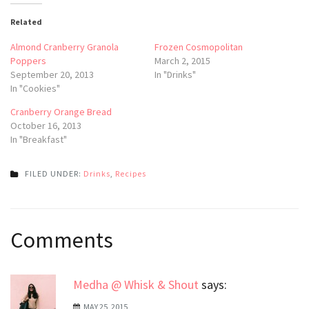
Related
Almond Cranberry Granola
Frozen Cosmopolitan
Poppers
March 2, 2015
September 20, 2013
In "Drinks"
In "Cookies"
Cranberry Orange Bread
October 16, 2013
In "Breakfast"
FILED UNDER:
Drinks
,
Recipes
Post
Comments
navigation
Medha @ Whisk & Shout
says:
MAY 25, 2015