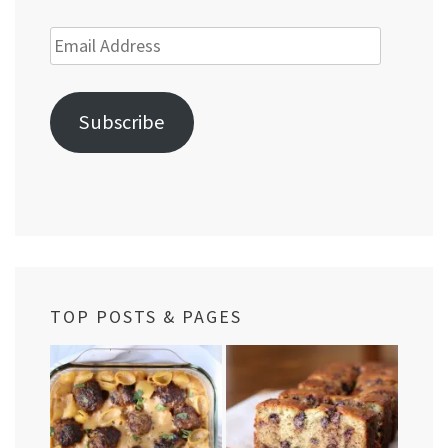
Email
Address
Subscribe
TOP POSTS & PAGES