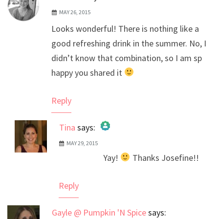
MAY 26, 2015
Looks wonderful! There is nothing like a
good refreshing drink in the summer. No, I
didn’t know that combination, so I am sp
happy you shared it
Reply
Tina
says:
MAY 29, 2015
The Real Person Badge!
Yay!
Thanks Josefine!!
Anti-Spam by CleanTalk
Reply
Gayle @ Pumpkin 'N Spice
says: