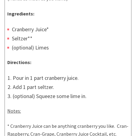
Ingredients:
Cranberry Juice*
Seltzer**
(optional) Limes
Directions:
Pour in 1 part cranberry juice.
Add 1 part seltzer.
(optional) Squeeze some lime in.
Notes:
* Cranberry Juice can be anything cranberry you like. Cran-
Raspberry, Cran-Grape, Cranberry Juice Cocktail, etc.