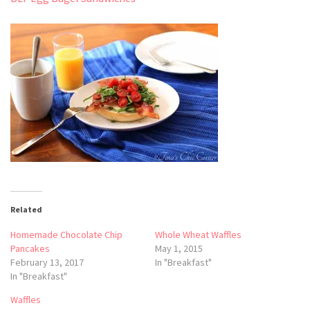
Related
Homemade Chocolate Chip
Whole Wheat Waffles
Pancakes
May 1, 2015
February 13, 2017
In "Breakfast"
In "Breakfast"
Waffles