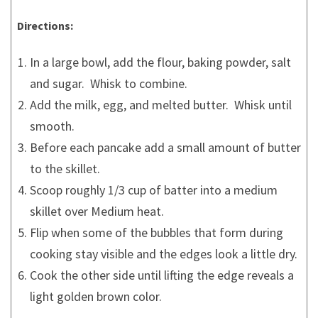
Directions:
In a large bowl, add the flour, baking powder, salt
and sugar. Whisk to combine.
Add the milk, egg, and melted butter. Whisk until
smooth.
Before each pancake add a small amount of butter
to the skillet.
Scoop roughly 1/3 cup of batter into a medium
skillet over Medium heat.
Flip when some of the bubbles that form during
cooking stay visible and the edges look a little dry.
Cook the other side until lifting the edge reveals a
light golden brown color.