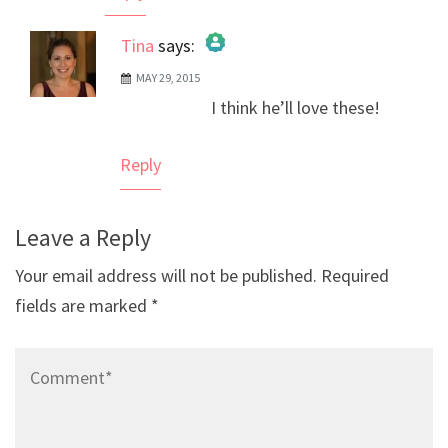
Tina
says:
MAY 29, 2015
The Real Person Badge!
I think he’ll love these!
Anti-Spam by CleanTalk
Reply
Leave a Reply
Your email address will not be published.
Required
fields are marked
*
Comment*