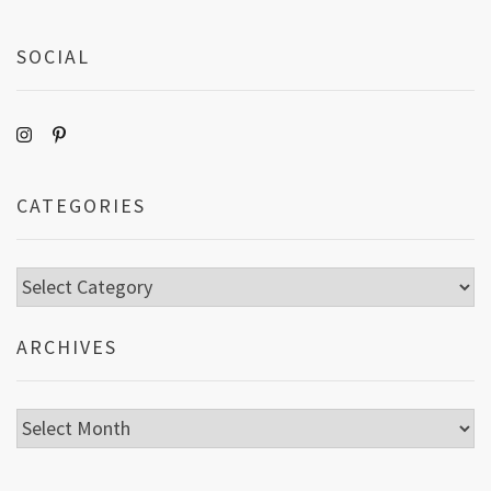
SOCIAL
CATEGORIES
Categories
ARCHIVES
Archives