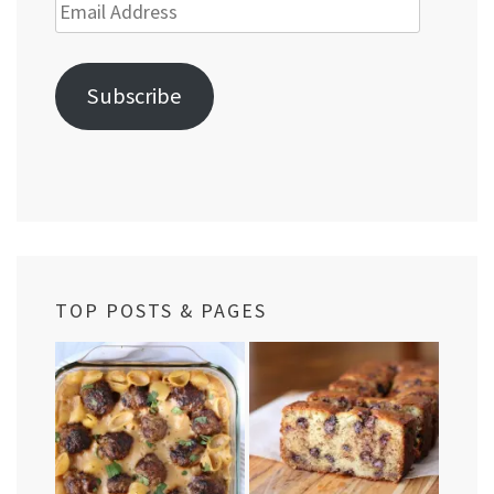
Email
Address
Subscribe
TOP POSTS & PAGES