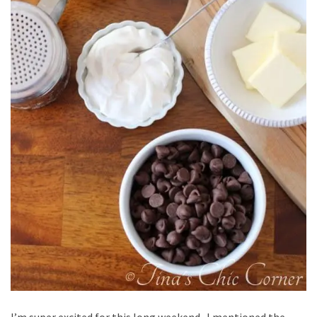
I’m super excited for this long weekend. I mentioned the