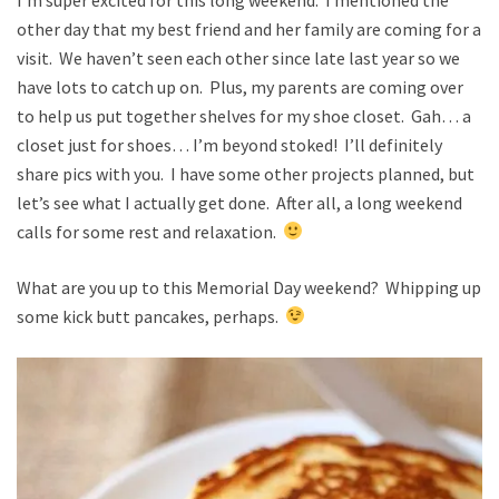
other day that my best friend and her family are coming for a
visit. We haven’t seen each other since late last year so we
have lots to catch up on. Plus, my parents are coming over
to help us put together shelves for my shoe closet. Gah… a
closet just for shoes… I’m beyond stoked! I’ll definitely
share pics with you. I have some other projects planned, but
let’s see what I actually get done. After all, a long weekend
calls for some rest and relaxation.
What are you up to this Memorial Day weekend? Whipping up
some kick butt pancakes, perhaps.