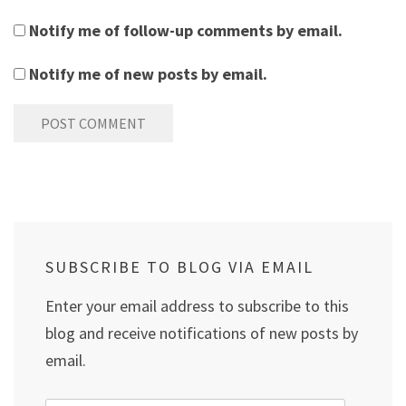
Notify me of follow-up comments by email.
Notify me of new posts by email.
SUBSCRIBE TO BLOG VIA EMAIL
Enter your email address to subscribe to this
blog and receive notifications of new posts by
email.