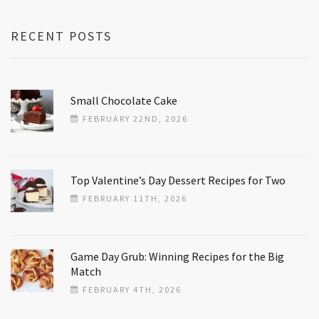
RECENT POSTS
Small Chocolate Cake
FEBRUARY 22ND, 2026
Top Valentine’s Day Dessert Recipes for Two
FEBRUARY 11TH, 2026
Game Day Grub: Winning Recipes for the Big
Match
FEBRUARY 4TH, 2026