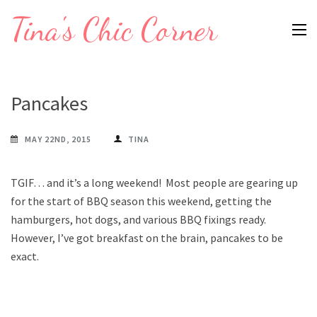
Skip
Tina's Chic Corner
to
content
(Press
Enter)
Pancakes
MAY 22ND, 2015
TINA
TGIF… and it’s a long weekend! Most people are gearing up
for the start of BBQ season this weekend, getting the
hamburgers, hot dogs, and various BBQ fixings ready.
However, I’ve got breakfast on the brain, pancakes to be
exact.