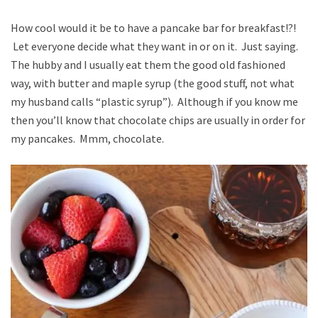
How cool would it be to have a pancake bar for breakfast!?!
Let everyone decide what they want in or on it. Just saying.
The hubby and I usually eat them the good old fashioned
way, with butter and maple syrup (the good stuff, not what
my husband calls “plastic syrup”). Although if you know me
then you’ll know that chocolate chips are usually in order for
my pancakes. Mmm, chocolate.