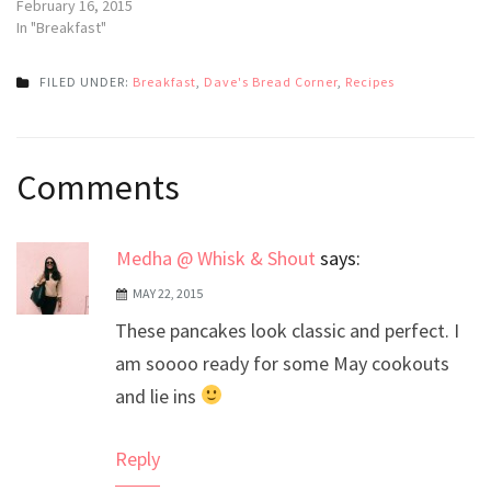
February 16, 2015
In "Breakfast"
FILED UNDER:
Breakfast
,
Dave's Bread Corner
,
Recipes
Post
Comments
navigation
Medha @ Whisk & Shout
says:
MAY 22, 2015
These pancakes look classic and perfect. I
am soooo ready for some May cookouts
and lie ins
Reply