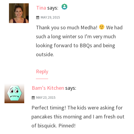
Tina
says:
MAY 29, 2015
The Real Person Badge!
Thank you so much Medha!
We had
Anti-Spam by CleanTalk
such a long winter so I’m very much
looking forward to BBQs and being
outside.
Reply
Bam's Kitchen
says:
MAY 23, 2015
Perfect timing! The kids were asking for
pancakes this morning and I am fresh out
of bisquick. Pinned!