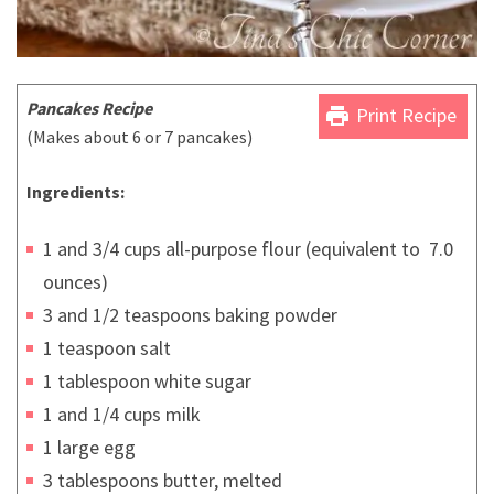
Pancakes Recipe
print
Print Recipe
(Makes about 6 or 7 pancakes)
Ingredients:
1 and 3/4 cups all-purpose flour (equivalent to 7.0
ounces)
3 and 1/2 teaspoons baking powder
1 teaspoon salt
1 tablespoon white sugar
1 and 1/4 cups milk
1 large egg
3 tablespoons butter, melted