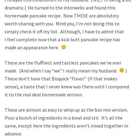
dramatic.) He turned to the interwebs and found this
homemade pancake recipe. Now THESE are absolutely
worth sharing with you. Mind you, I’m not doing this to
simply check it off my list. Although, I have to admit that
I feel complete now that a kick butt pancake recipe has
made an appearance here.
These are the fluffliest and tastiest pancakes we’ve ever
made. (And when I say “we” I really mean my husband.
)
These don’t have that Bisquick “flavor” (if that makes
sense), a taste that I never knew was there until I compared
it to the real deal homemade version.
These are almost as easy to whip up as the box mix version.
Pour a bunch of ingredients in a bowl and stir. It’s all the
same, except here the ingredients aren’t mixed together in
advance.