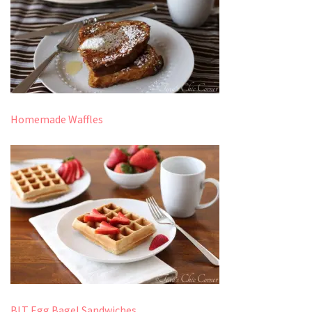
Homemade Waffles
BLT Egg Bagel Sandwiches