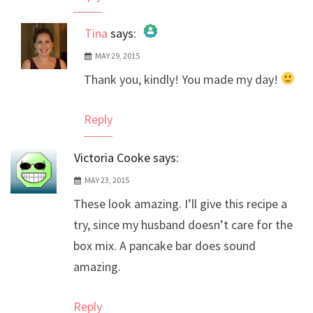
Tina
says:
MAY 29, 2015
The Real Person Badge!
Thank you, kindly! You made my day!
Anti-Spam by CleanTalk
Reply
Victoria Cooke
says:
MAY 23, 2015
These look amazing. I’ll give this recipe a
try, since my husband doesn’t care for the
box mix. A pancake bar does sound
amazing.
Reply