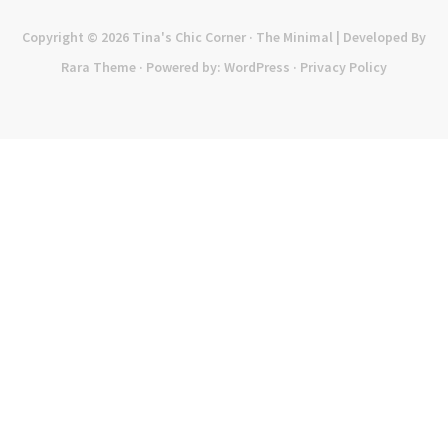
Copyright © 2026
Tina's Chic Corner
· The Minimal | Developed By
Rara Theme
· Powered by:
WordPress
·
Privacy Policy