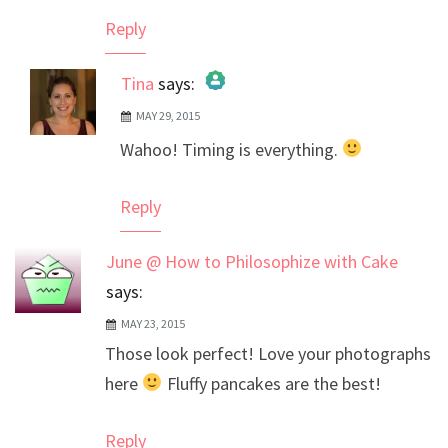
Reply
Tina
says:
MAY 29, 2015
The Real Person Badge!
Wahoo! Timing is everything.
Anti-Spam by CleanTalk
Reply
June @ How to Philosophize with Cake
says:
MAY 23, 2015
Those look perfect! Love your photographs
here
Fluffy pancakes are the best!
Reply