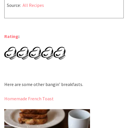
Source:
All Recipes
Rating
:
Here are some other bangin’ breakfasts.
Homemade French Toast