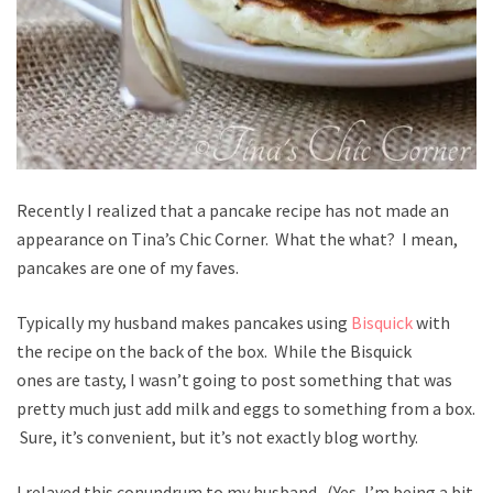
Recently I realized that a pancake recipe has not made an
appearance on Tina’s Chic Corner. What the what? I mean,
pancakes are one of my faves.
Typically my husband makes pancakes using
Bisquick
with
the recipe on the back of the box. While the Bisquick
ones are tasty, I wasn’t going to post something that was
pretty much just add milk and eggs to something from a box.
Sure, it’s convenient, but it’s not exactly blog worthy.
I relayed this conundrum to my husband. (Yes, I’m being a bit