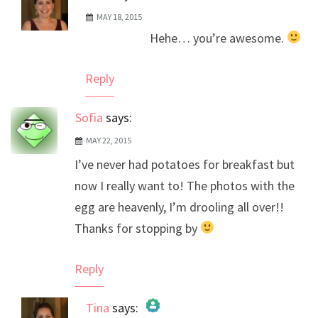
MAY 18, 2015
The Real Person Badge!
Hehe… you’re awesome.
Anti-Spam by CleanTalk
Reply
Sofia
says:
MAY 22, 2015
I’ve never had potatoes for breakfast but
now I really want to! The photos with the
egg are heavenly, I’m drooling all over!!
Thanks for stopping by
Reply
Tina
says: