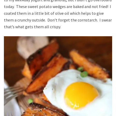
today. These sweet potato wedges are baked and not fried! I
coated them in a little bit of olive oil which helps to give
them a crunchy outside. Don’t forget the cornstarch. I swear
that’s what gets them all crispy.