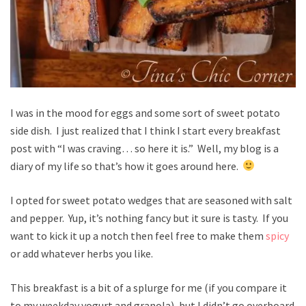
I was in the mood for eggs and some sort of sweet potato
side dish. I just realized that I think I start every breakfast
post with “I was craving… so here it is.” Well, my blog is a
diary of my life so that’s how it goes around here.
I opted for sweet potato wedges that are seasoned with salt
and pepper. Yup, it’s nothing fancy but it sure is tasty. If you
want to kick it up a notch then feel free to make them
spicy
or add whatever herbs you like.
This breakfast is a bit of a splurge for me (if you compare it
to my weekday yogurt and granola), but I didn’t go overboard