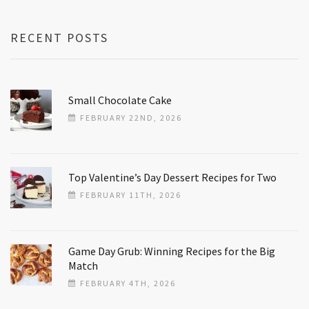
RECENT POSTS
Small Chocolate Cake
FEBRUARY 22ND, 2026
Top Valentine’s Day Dessert Recipes for Two
FEBRUARY 11TH, 2026
Game Day Grub: Winning Recipes for the Big
Match
FEBRUARY 4TH, 2026