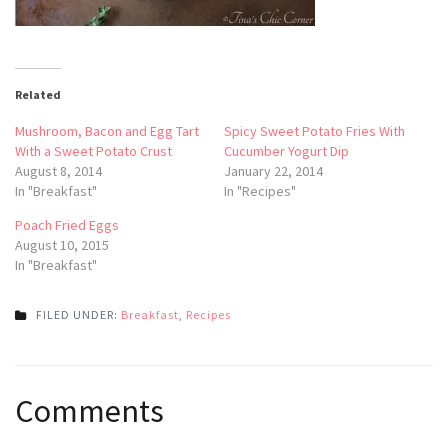
Related
Mushroom, Bacon and Egg Tart
Spicy Sweet Potato Fries With
With a Sweet Potato Crust
Cucumber Yogurt Dip
August 8, 2014
January 22, 2014
In "Breakfast"
In "Recipes"
Poach Fried Eggs
August 10, 2015
In "Breakfast"
FILED UNDER:
Breakfast
,
Recipes
Post
Comments
navigation