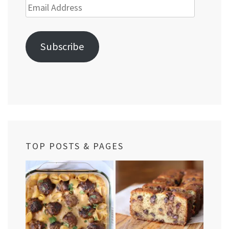
Email
Address
Subscribe
TOP POSTS & PAGES