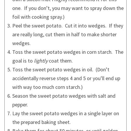
one. If you don’t, you may want to spray down the
foil with cooking spray.)
Peel the sweet potato. Cut it into wedges. If they
are really long, cut them in half to make shorter
wedges.
Toss the sweet potato wedges in corn starch. The
goal is to
lightly
coat them.
Toss the sweet potato wedges in oil. (Don’t
accidentally reverse steps 4 and 5 or you’ll end up
with way too much corn starch.)
Season the sweet potato wedges with salt and
pepper.
Lay the sweet potato wedges in a single layer on
the prepared baking sheet.
Bake them for about 50 minutes, or until golden