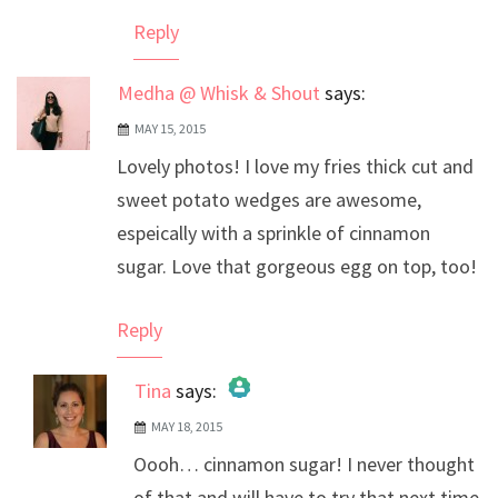
Reply
Medha @ Whisk & Shout
says:
MAY 15, 2015
Lovely photos! I love my fries thick cut and
sweet potato wedges are awesome,
espeically with a sprinkle of cinnamon
sugar. Love that gorgeous egg on top, too!
Reply
Tina
says:
MAY 18, 2015
The Real Person Badge!
Oooh… cinnamon sugar! I never thought
Anti-Spam by CleanTalk
of that and will have to try that next time