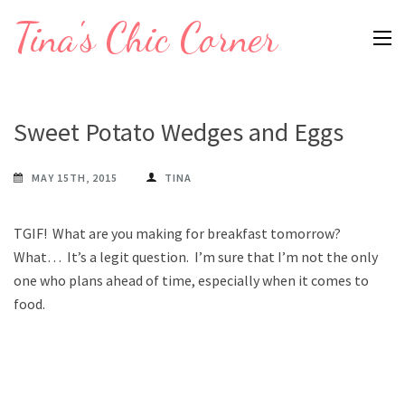
Skip
Tina's Chic Corner
to
content
(Press
Enter)
Sweet Potato Wedges and Eggs
MAY 15TH, 2015
TINA
TGIF! What are you making for breakfast tomorrow?
What… It’s a legit question. I’m sure that I’m not the only
one who plans ahead of time, especially when it comes to
food.