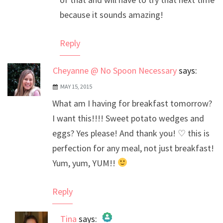
because it sounds amazing!
Reply
Cheyanne @ No Spoon Necessary
says:
MAY 15, 2015
What am I having for breakfast tomorrow?
I want this!!!! Sweet potato wedges and
eggs? Yes please! And thank you! ♡ this is
perfection for any meal, not just breakfast!
Yum, yum, YUM!!
Reply
Tina
says: