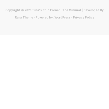
Copyright © 2026
Tina's Chic Corner
· The Minimal | Developed By
Rara Theme
· Powered by:
WordPress
·
Privacy Policy