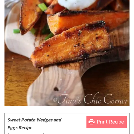
Sweet Potato Wedges and
print
Print Recipe
Eggs Recipe