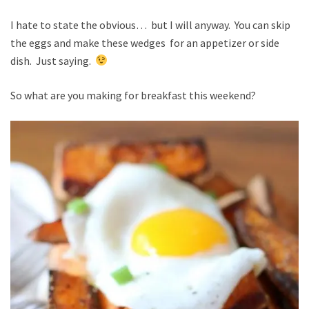
I hate to state the obvious… but I will anyway. You can skip
the eggs and make these wedges for an appetizer or side
dish. Just saying.
So what are you making for breakfast this weekend?