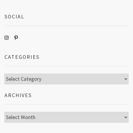
SOCIAL
CATEGORIES
Categories
ARCHIVES
Archives