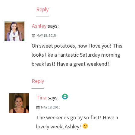
Reply
Ashley
says:
MAY 15, 2015
Oh sweet potatoes, how I love you! This
looks like a fantastic Saturday morning
breakfast! Have a great weekend!!
Reply
Tina
says:
MAY 18, 2015
The Real Person Badge!
The weekends go by so fast! Have a
Anti-Spam by CleanTalk
lovely week, Ashley!