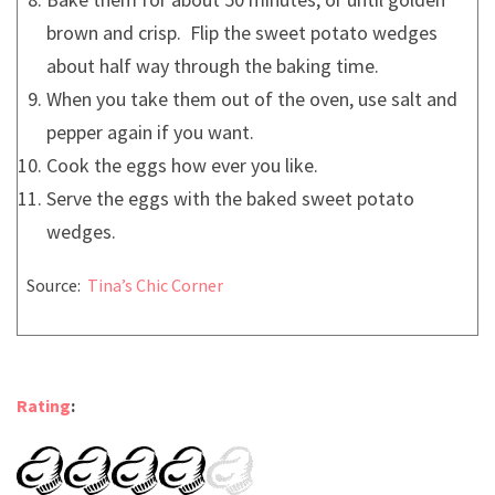
brown and crisp. Flip the sweet potato wedges
about half way through the baking time.
When you take them out of the oven, use salt and
pepper again if you want.
Cook the eggs how ever you like.
Serve the eggs with the baked sweet potato
wedges.
Source:
Tina’s Chic Corner
Rating
: