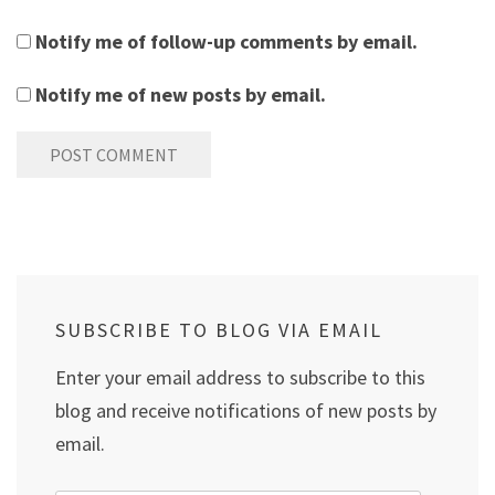
Notify me of follow-up comments by email.
Notify me of new posts by email.
SUBSCRIBE TO BLOG VIA EMAIL
Enter your email address to subscribe to this
blog and receive notifications of new posts by
email.