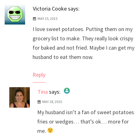
Victoria Cooke
says:
MAY 15, 2015
I love sweet potatoes. Putting them on my
grocery list to make. They really look crispy
for baked and not fried. Maybe I can get my
husband to eat them now.
Reply
Tina
says:
MAY 18, 2015
The Real Person Badge!
My husband isn’t a fan of sweet potatoes
Anti-Spam by CleanTalk
fries or wedges… that’s ok… more for
me.