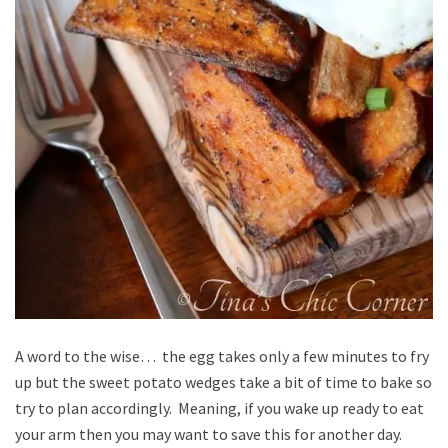
A word to the wise… the egg takes only a few minutes to fry
up but the sweet potato wedges take a bit of time to bake so
try to plan accordingly. Meaning, if you wake up ready to eat
your arm then you may want to save this for another day.