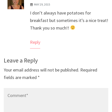
MAY 29, 2015
The Real Person Badge!
I don’t always have potatoes for
Anti-Spam by CleanTalk
breakfast but sometimes it’s a nice treat!
Thank you so much!!
Reply
Leave a Reply
Your email address will not be published.
Required
fields are marked
*
Comment*