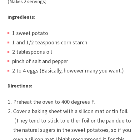
(Makes 2 servings)
Ingredients:
1 sweet potato
1 and 1/2 teaspoons corn starch
2 tablespoons oil
pinch of salt and pepper
2 to 4 eggs (Basically, however many you want.)
Directions:
Preheat the oven to 400 degrees F.
Cover a baking sheet with a silicon mat or tin foil.
(They tend to stick to either foil or the pan due to
the natural sugars in the sweet potatoes, so if you
own a silicon mat I highly recommend it for this