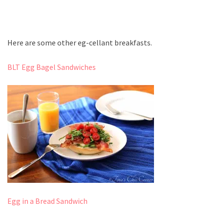
Here are some other eg-cellant breakfasts.
BLT Egg Bagel Sandwiches
Egg in a Bread Sandwich