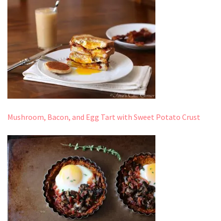
Mushroom, Bacon, and Egg Tart with Sweet Potato Crust