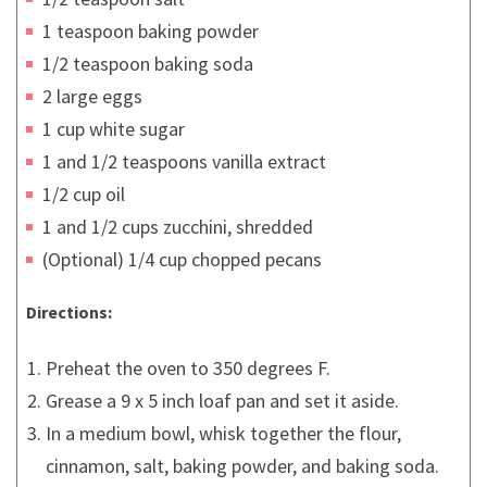
1 teaspoon baking powder
1/2 teaspoon baking soda
2 large eggs
1 cup white sugar
1 and 1/2 teaspoons vanilla extract
1/2 cup oil
1 and 1/2 cups zucchini, shredded
(Optional) 1/4 cup chopped pecans
Directions:
Preheat the oven to 350 degrees F.
Grease a 9 x 5 inch loaf pan and set it aside.
In a medium bowl, whisk together the flour,
cinnamon, salt, baking powder, and baking soda.