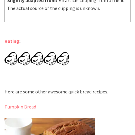
Slightly adapted from:
An article clipping from a friend.
The actual source of the clipping is unknown.
Rating
:
Here are some other awesome quick bread recipes.
Pumpkin Bread