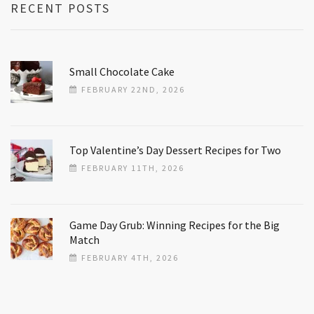
RECENT POSTS
Small Chocolate Cake
FEBRUARY 22ND, 2026
Top Valentine’s Day Dessert Recipes for Two
FEBRUARY 11TH, 2026
Game Day Grub: Winning Recipes for the Big
Match
FEBRUARY 4TH, 2026