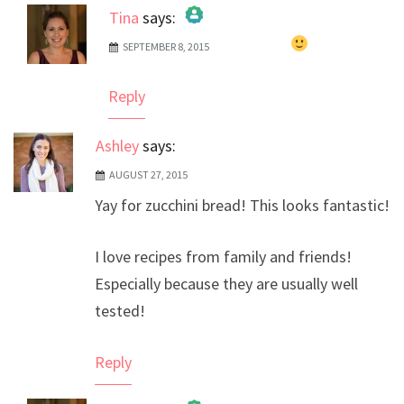
Tina
says:
SEPTEMBER 8, 2015
The Real Person Badge!
Anti-Spam by CleanTalk
Reply
Ashley
says:
AUGUST 27, 2015
Yay for zucchini bread! This looks fantastic!
I love recipes from family and friends!
Especially because they are usually well
tested!
Reply