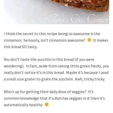
I think the secret to this recipe being so awesome is the
cinnamon. Seriously, isn’t cinnamon awesome?
It makes
this bread SO tasty.
You don’t taste the zucchini in this bread (if you were
wondering). In fact, aside from seeing little green flecks, you
really don’t notice it’s in this bread. Maybe it’s because I used
a small size grater to grate the zucchini. Awh, tricky tricky.
Who’s up for getting their daily dose of veggies? It’s
common knowledge that if a dish has veggies in it then it’s
automatically healthy.