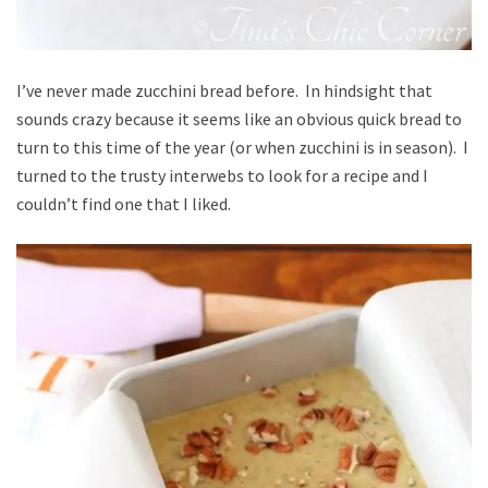
I’ve never made zucchini bread before. In hindsight that
sounds crazy because it seems like an obvious quick bread to
turn to this time of the year (or when zucchini is in season). I
turned to the trusty interwebs to look for a recipe and I
couldn’t find one that I liked.