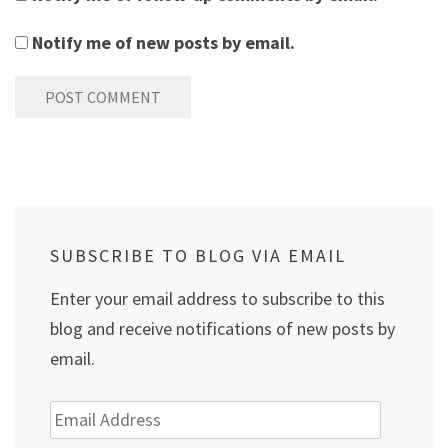
Notify me of new posts by email.
SUBSCRIBE TO BLOG VIA EMAIL
Enter your email address to subscribe to this
blog and receive notifications of new posts by
email.
Email
Address