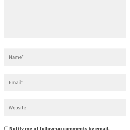
Name*
Email*
Website
Notify me of follow-up comments by email.