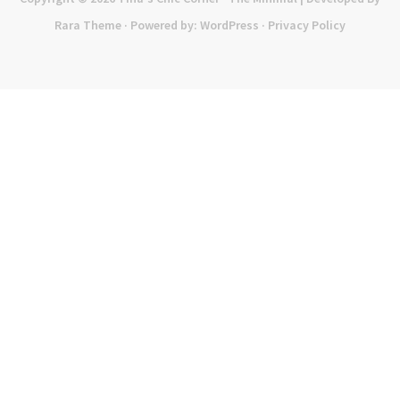
Rara Theme
· Powered by:
WordPress
·
Privacy Policy