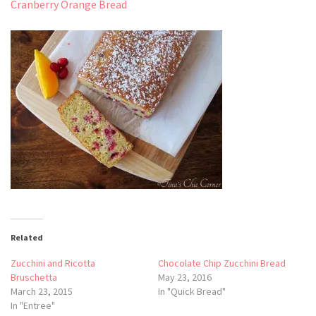
Cranberry Orange Bread
Related
Zucchini and Ricotta
Chocolate Chip Zucchini Bread
Bruschetta
May 23, 2016
March 23, 2015
In "Quick Bread"
In "Entree"