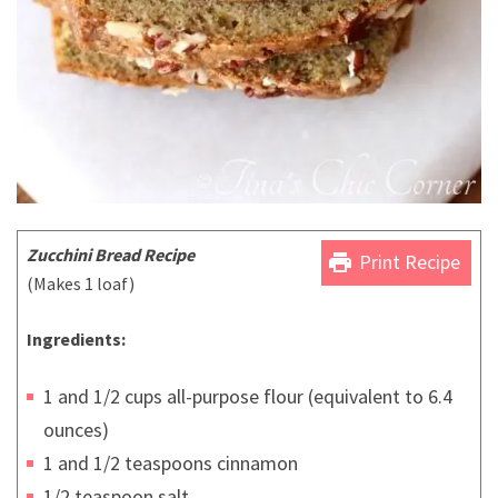
Zucchini Bread Recipe
print
Print Recipe
(Makes 1 loaf)
Ingredients:
1 and 1/2 cups all-purpose flour (equivalent to 6.4
ounces)
1 and 1/2 teaspoons cinnamon
1/2 teaspoon salt