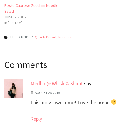
Pesto Caprese Zucchini Noodle
Salad
June 6, 2016
In "Entree"
FILED UNDER:
Quick Bread
,
Recipes
Post
Comments
navigation
Medha @ Whisk & Shout
says:
AUGUST 26, 2015
This looks awesome! Love the bread
Reply