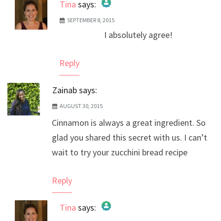
Tina
says:
SEPTEMBER 8, 2015
The Real Person Badge!
I absolutely agree!
Anti-Spam by CleanTalk
Reply
Zainab
says:
AUGUST 30, 2015
Cinnamon is always a great ingredient. So
glad you shared this secret with us. I can’t
wait to try your zucchini bread recipe
Reply
Tina
says: