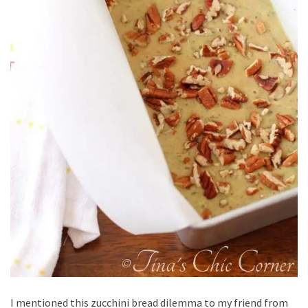
I mentioned this zucchini bread dilemma to my friend from