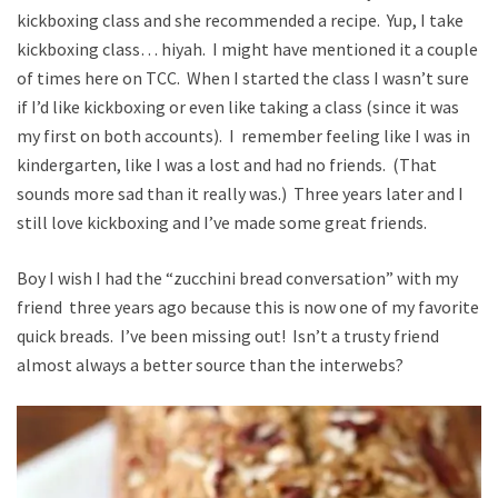
kickboxing class and she recommended a recipe. Yup, I take
kickboxing class… hiyah. I might have mentioned it a couple
of times here on TCC. When I started the class I wasn’t sure
if I’d like kickboxing or even like taking a class (since it was
my first on both accounts). I remember feeling like I was in
kindergarten, like I was a lost and had no friends. (That
sounds more sad than it really was.) Three years later and I
still love kickboxing and I’ve made some great friends.
Boy I wish I had the “zucchini bread conversation” with my
friend three years ago because this is now one of my favorite
quick breads. I’ve been missing out! Isn’t a trusty friend
almost always a better source than the interwebs?