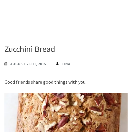
Zucchini Bread
AUGUST 26TH, 2015
TINA
Good friends share good things with you.