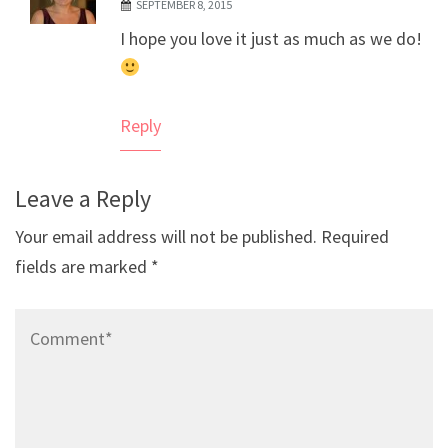
SEPTEMBER 8, 2015
The Real Person Badge!
I hope you love it just as much as we do!
Anti-Spam by CleanTalk
Reply
Leave a Reply
Your email address will not be published.
Required
fields are marked
*
Comment*