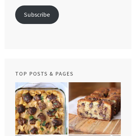
Subscribe
TOP POSTS & PAGES