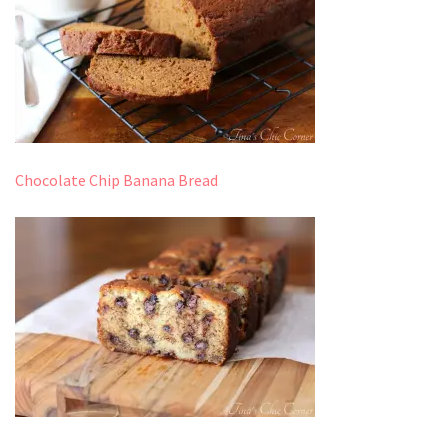
Chocolate Chip Banana Bread