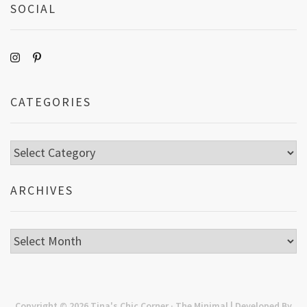
SOCIAL
CATEGORIES
Categories
ARCHIVES
Archives
Copyright © 2026
Tina's Chic Corner
· The Minimal | Developed By