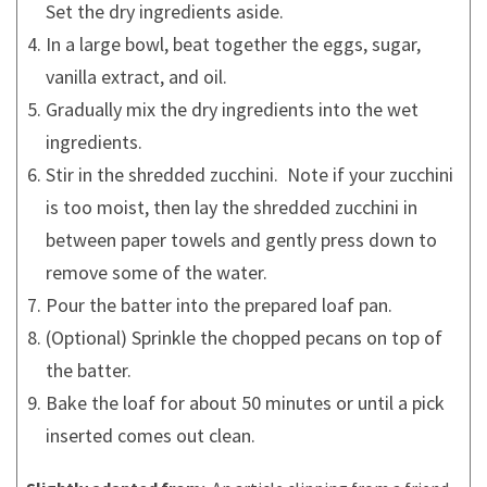
Set the dry ingredients aside.
In a large bowl, beat together the eggs, sugar,
vanilla extract, and oil.
Gradually mix the dry ingredients into the wet
ingredients.
Stir in the shredded zucchini. Note if your zucchini
is too moist, then lay the shredded zucchini in
between paper towels and gently press down to
remove some of the water.
Pour the batter into the prepared loaf pan.
(Optional) Sprinkle the chopped pecans on top of
the batter.
Bake the loaf for about 50 minutes or until a pick
inserted comes out clean.