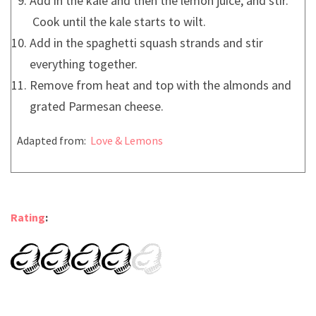
Add in the kale and then the lemon juice, and stir.
Cook until the kale starts to wilt.
Add in the spaghetti squash strands and stir
everything together.
Remove from heat and top with the almonds and
grated Parmesan cheese.
Adapted from:
Love & Lemons
Rating
: