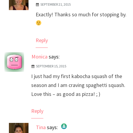
SEPTEMBER 21, 2015
The Real Person Badge!
Exactly! Thanks so much for stopping by.
Anti-Spam by CleanTalk
Reply
Monica
says:
SEPTEMBER 15, 2015
I just had my first kabocha squash of the
season and I am craving spaghetti squash.
Love this – as good as pizza! ; )
Reply
Tina
says: