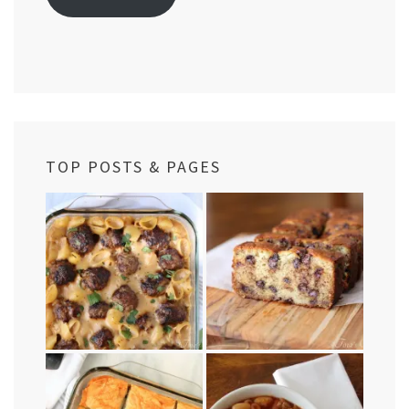
TOP POSTS & PAGES