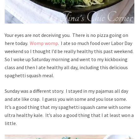
Your eyes are not deceiving you. There is no pizza going on
here today.
Womp womp
. I ate so much food over Labor Day
weekend so I thought I’d be really healthy this past weekend.
So I woke up Saturday morning and went to my kickboxing
class and then I ate healthy all day, including this delicious
spaghetti squash meal.
Sunday was a different story. I stayed in my pajamas all day
and ate like crap. I guess you win some and you lose some.
It’s a good thing that my spaghetti squash came with some
ultra healthy kale. It’s also a good thing that I at least won a
little.