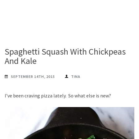
Spaghetti Squash With Chickpeas
And Kale
SEPTEMBER 14TH, 2015
TINA
I’ve been craving pizza lately. So what else is new?