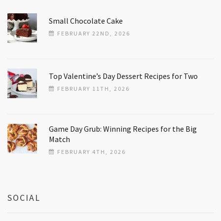
Small Chocolate Cake
FEBRUARY 22ND, 2026
Top Valentine’s Day Dessert Recipes for Two
FEBRUARY 11TH, 2026
Game Day Grub: Winning Recipes for the Big
Match
FEBRUARY 4TH, 2026
SOCIAL