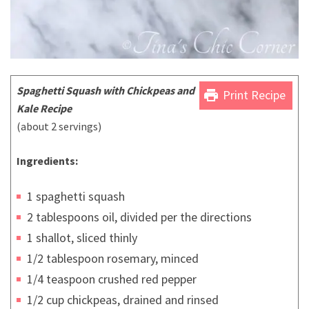
Spaghetti Squash with Chickpeas and
print
Print Recipe
Kale Recipe
(about 2 servings)
Ingredients:
1 spaghetti squash
2 tablespoons oil, divided per the directions
1 shallot, sliced thinly
1/2 tablespoon rosemary, minced
1/4 teaspoon crushed red pepper
1/2 cup chickpeas, drained and rinsed