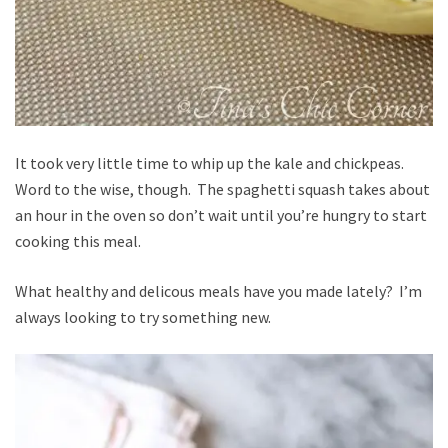
It took very little time to whip up the kale and chickpeas.
Word to the wise, though. The spaghetti squash takes about
an hour in the oven so don’t wait until you’re hungry to start
cooking this meal.
What healthy and delicous meals have you made lately? I’m
always looking to try something new.