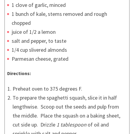
1 clove of garlic, minced
1 bunch of kale, stems removed and rough
chopped
juice of 1/2 a lemon
salt and pepper, to taste
1/4 cup slivered almonds
Parmesan cheese, grated
Directions:
Preheat oven to 375 degrees F.
To prepare the spaghetti squash, slice it in half
lengthwise. Scoop out the seeds and pulp from
the middle. Place the squash on a baking sheet,
cut side up. Drizzle
1 tablespoon
of oil and
sprinkle with salt and pepper.