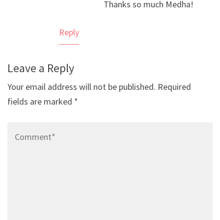
Thanks so much Medha!
Anti-Spam by CleanTalk
Reply
Leave a Reply
Your email address will not be published.
Required
fields are marked
*
Comment*