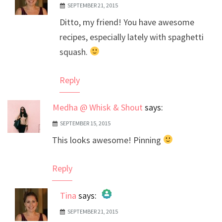
SEPTEMBER 21, 2015
The Real Person Badge!
Ditto, my friend! You have awesome
Anti-Spam by CleanTalk
recipes, especially lately with spaghetti
squash.
Reply
Medha @ Whisk & Shout
says:
SEPTEMBER 15, 2015
This looks awesome! Pinning
Reply
Tina
says:
SEPTEMBER 21, 2015
The Real Person Badge!