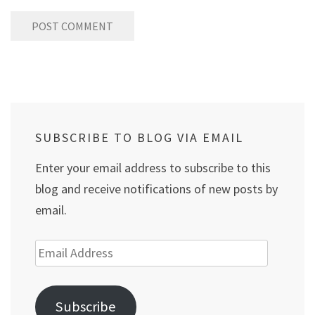
SUBSCRIBE TO BLOG VIA EMAIL
Enter your email address to subscribe to this
blog and receive notifications of new posts by
email.
Email
Address
Subscribe