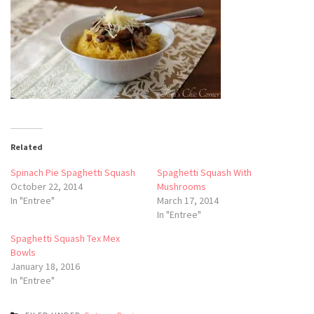
Related
Spinach Pie Spaghetti Squash
Spaghetti Squash With
October 22, 2014
Mushrooms
In "Entree"
March 17, 2014
In "Entree"
Spaghetti Squash Tex Mex
Bowls
January 18, 2016
In "Entree"