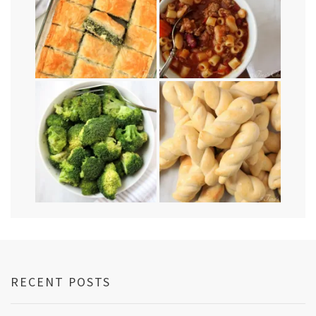
RECENT POSTS