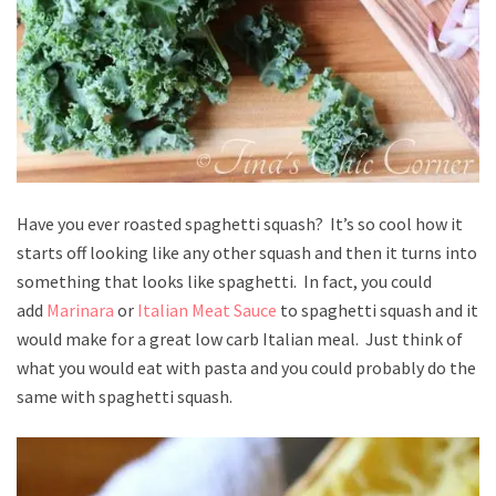
Have you ever roasted spaghetti squash? It’s so cool how it
starts off looking like any other squash and then it turns into
something that looks like spaghetti. In fact, you could
add
Marinara
or
Italian Meat Sauce
to spaghetti squash and it
would make for a great low carb Italian meal. Just think of
what you would eat with pasta and you could probably do the
same with spaghetti squash.