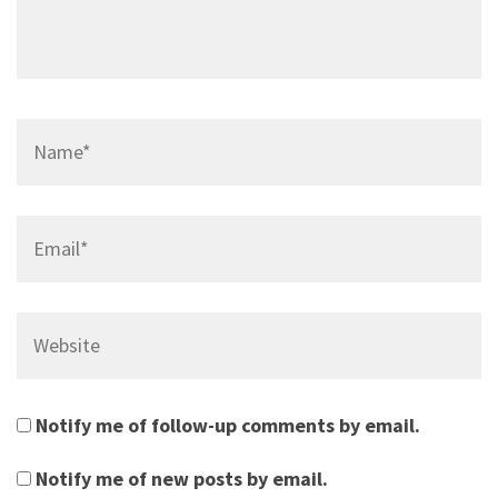
Name*
Email*
Website
Notify me of follow-up comments by email.
Notify me of new posts by email.