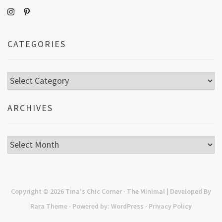
CATEGORIES
Categories
ARCHIVES
Archives
Copyright © 2026
Tina's Chic Corner
· The Minimal | Developed By
Rara Theme
· Powered by:
WordPress
·
Privacy Policy