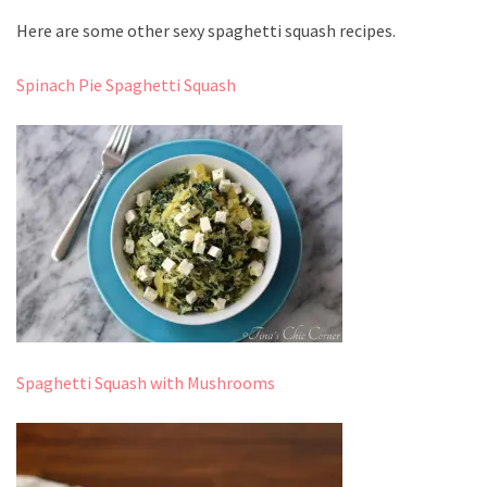
Here are some other sexy spaghetti squash recipes.
Spinach Pie Spaghetti Squash
Spaghetti Squash with Mushrooms