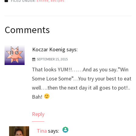
FILED UNDER:
Entree
,
Recipes
Post
Comments
navigation
Koczar Koenig
says:
SEPTEMBER 15, 2015
That looks YUM!!……And as you say..”Win
Some Lose Some”…You try your best to eat
well….then the next day it all goes to pot!..
Bah!
Reply
Tina
says: