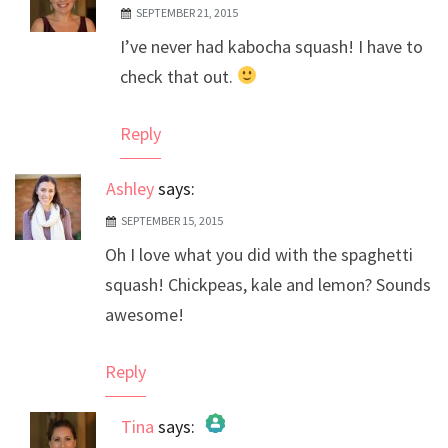
SEPTEMBER 21, 2015
The Real Person Badge!
I’ve never had kabocha squash! I have to
Anti-Spam by CleanTalk
check that out.
Reply
Ashley
says:
SEPTEMBER 15, 2015
Oh I love what you did with the spaghetti
squash! Chickpeas, kale and lemon? Sounds
awesome!
Reply
Tina
says: