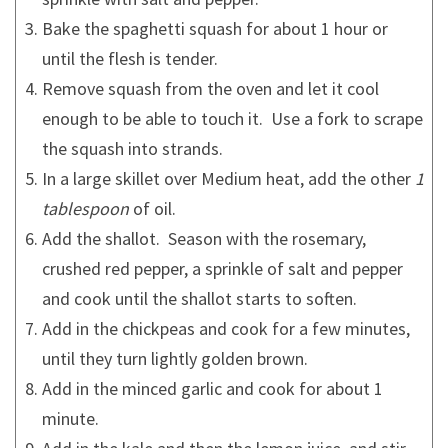
Bake the spaghetti squash for about 1 hour or
until the flesh is tender.
Remove squash from the oven and let it cool
enough to be able to touch it. Use a fork to scrape
the squash into strands.
In a large skillet over Medium heat, add the other
1
tablespoon
of oil.
Add the shallot. Season with the rosemary,
crushed red pepper, a sprinkle of salt and pepper
and cook until the shallot starts to soften.
Add in the chickpeas and cook for a few minutes,
until they turn lightly golden brown.
Add in the minced garlic and cook for about 1
minute.